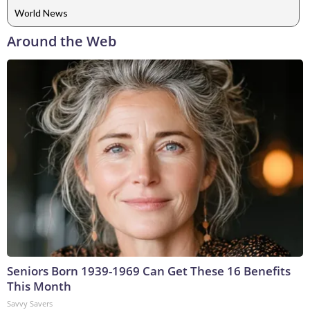
World News
Around the Web
Seniors Born 1939-1969 Can Get These 16 Benefits
This Month
Savvy Savers