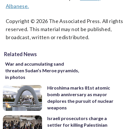
Albanese.
Copyright © 2026 The Associated Press. All rights
reserved. This material may not be published,
broadcast, written or redistributed.
Related News
War and accumulating sand
threaten Sudan’s Meroe pyramids,
in photos
Hiroshima marks 81st atomic
bomb anniversary as mayor
deplores the pursuit of nuclear
weapons
Israeli prosecutors charge a
settler for killing Palestinian