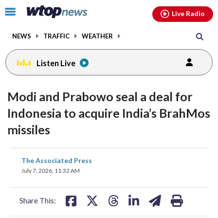
Email
facebook
instagram
x
tiktok
youtube
threads
Click
Live Radio
to
toggle
NEWS
TRAFFIC
WEATHER
navigation
menu.
Listen Live
Modi and Prabowo seal a deal for
Indonesia to acquire India’s BrahMos
missiles
share
share
share
share
share
print
The Associated Press
on
on
on
on
on
July 7, 2026, 11:32 AM
facebook
X
threads
linkedin
email
Share This: