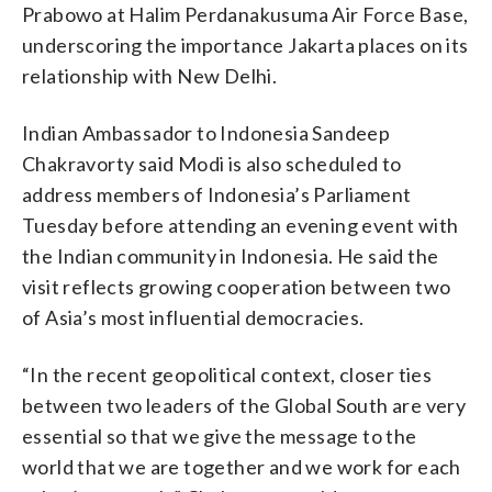
Prabowo at Halim Perdanakusuma Air Force Base,
underscoring the importance Jakarta places on its
relationship with New Delhi.
Indian Ambassador to Indonesia Sandeep
Chakravorty said Modi is also scheduled to
address members of Indonesia’s Parliament
Tuesday before attending an evening event with
the Indian community in Indonesia. He said the
visit reflects growing cooperation between two
of Asia’s most influential democracies.
“In the recent geopolitical context, closer ties
between two leaders of the Global South are very
essential so that we give the message to the
world that we are together and we work for each