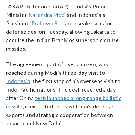
JAKARTA, Indonesia (AP) — India’s Prime
Minister
Narendra Modi
and Indonesia’s
President
Prabowo Subianto
sealed a major
defense deal on Tuesday, allowing Jakarta to
acquire the Indian BrahMos supersonic cruise
missiles.
The agreement, part of over a dozen, was
reached during Modi’s three-day visit to
Indonesia
, the first stop of his overseas visit to
Indo-Pacific nations. The deal, reached a day
after China
test-launched a long-range ballistic
missile
, is expected to boost India’s defense
exports and strategic cooperation between
Jakarta and New Delhi.