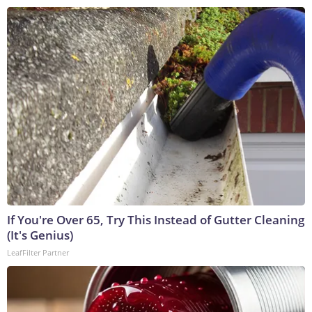
If You're Over 65, Try This Instead of Gutter Cleaning
(It's Genius)
LeafFilter Partner