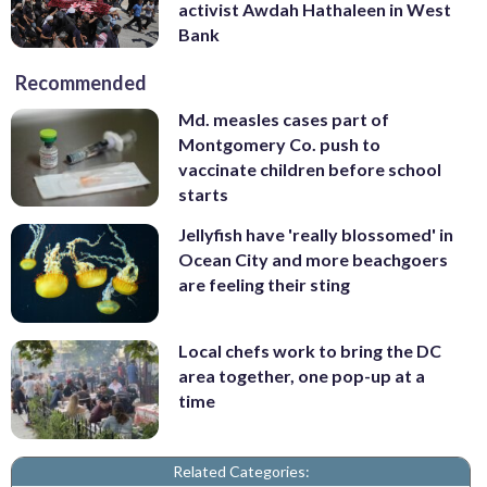
activist Awdah Hathaleen in West
Bank
Recommended
Md. measles cases part of
Montgomery Co. push to
vaccinate children before school
starts
Jellyfish have 'really blossomed' in
Ocean City and more beachgoers
are feeling their sting
Local chefs work to bring the DC
area together, one pop-up at a
time
Related Categories: