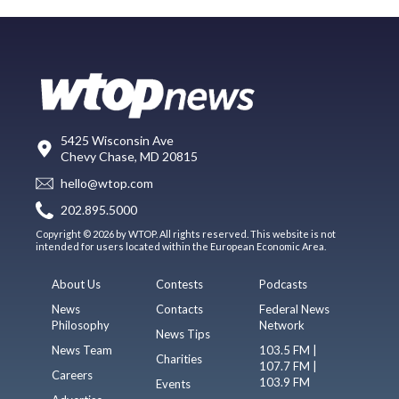
5425 Wisconsin Ave
Chevy Chase, MD 20815
hello@wtop.com
202.895.5000
Copyright © 2026 by WTOP. All rights reserved. This website is not
intended for users located within the European Economic Area.
About Us
Contests
Podcasts
News
Contacts
Federal News
Philosophy
Network
News Tips
News Team
103.5 FM |
Charities
107.7 FM |
Careers
103.9 FM
Events