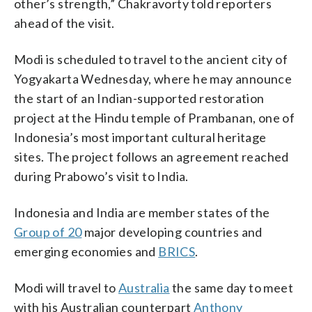
other’s strength,” Chakravorty told reporters
ahead of the visit.
Modi is scheduled to travel to the ancient city of
Yogyakarta Wednesday, where he may announce
the start of an Indian-supported restoration
project at the Hindu temple of Prambanan, one of
Indonesia’s most important cultural heritage
sites. The project follows an agreement reached
during Prabowo’s visit to India.
Indonesia and India are member states of the
Group of 20
major developing countries and
emerging economies and
BRICS
.
Modi will travel to
Australia
the same day to meet
with his Australian counterpart
Anthony