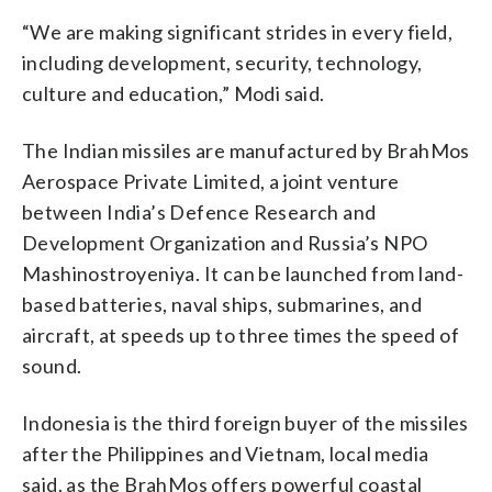
“We are making significant strides in every field,
including development, security, technology,
culture and education,” Modi said.
The Indian missiles are manufactured by BrahMos
Aerospace Private Limited, a joint venture
between India’s Defence Research and
Development Organization and Russia’s NPO
Mashinostroyeniya. It can be launched from land-
based batteries, naval ships, submarines, and
aircraft, at speeds up to three times the speed of
sound.
Indonesia is the third foreign buyer of the missiles
after the Philippines and Vietnam, local media
said, as the BrahMos offers powerful coastal