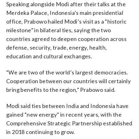
Speaking alongside Modi after their talks at the
Merdeka Palace, Indonesia’s main presidential
office, Prabowo hailed Modi’s visit as a “historic
milestone” in bilateral ties, saying the two
countries agreed to deepen cooperation across
defense, security, trade, energy, health,
education and cultural exchanges.
“We are two of the world’s largest democracies.
Cooperation between our countries will certainly
bring benefits to the region,” Prabowo said.
Modi said ties between India and Indonesia have
gained “new energy” in recent years, with the
Comprehensive Strategic Partnership established
in 2018 continuing to grow.