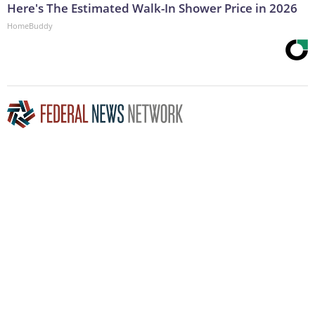
Here's The Estimated Walk-In Shower Price in 2026
HomeBuddy