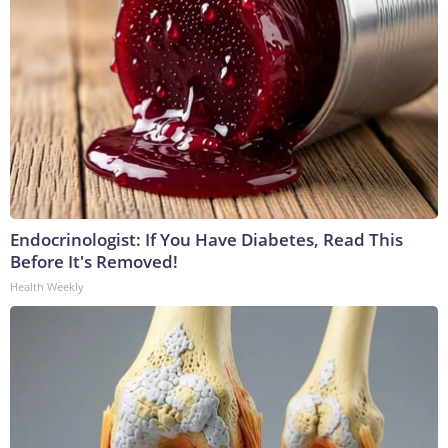
Endocrinologist: If You Have Diabetes, Read This
Before It's Removed!
Health Weekly