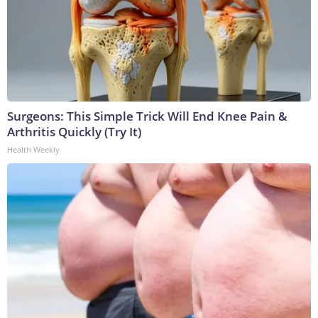
Surgeons: This Simple Trick Will End Knee Pain &
Arthritis Quickly (Try It)
Health Weekly