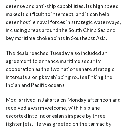
defense and anti-ship capabilities. Its high speed
makes it difficult to intercept, and it can help
deter hostile naval forces in strategic waterways,
including areas around the South China Sea and
key maritime chokepoints in Southeast Asia.
The deals reached Tuesday also included an
agreement to enhance maritime security
cooperation as the two nations share strategic
interests along key shipping routes linking the
Indian and Pacific oceans.
Modi arrived in Jakarta on Monday afternoon and
received a warm welcome, with his plane
escorted into Indonesian airspace by three
fighter jets. He was greeted on the tarmac by