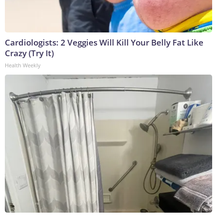
Cardiologists: 2 Veggies Will Kill Your Belly Fat Like
Crazy (Try It)
Health Weekly