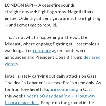
LONDON (AP) — A ceasefire sounds
straightforward: Fighting stops. Negotiations
ensue. Ordinary citizens get a break from fighting
— and some time to rebuild.
That’s not what’s happening in the volatile
Mideast, where ongoing fighting still resembles a
war long after
ceasefire
agreements were
announced and President Donald Trump
declared
victory
.
Israel is lately carrying out daily attacks on Gaza.
The deal in Lebanon is a ceasefire in name only. As
for Iran, low-level talks
are continuing
in Qatar
this week
under a 60-day deadline
—
a long way
from a peace deal
. People on the ground in the