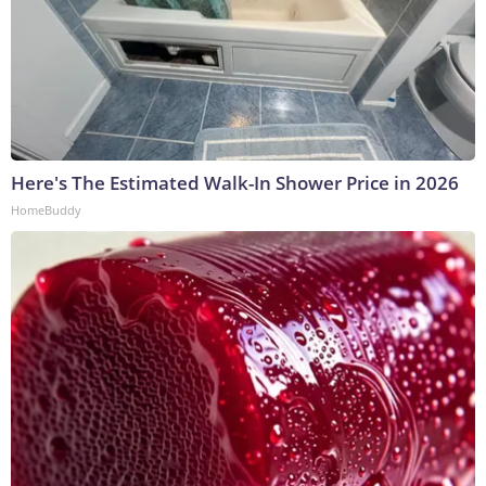
Here's The Estimated Walk-In Shower Price in 2026
HomeBuddy