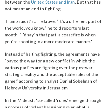
between the
United States and Iran
. But that has
not meant an end to fighting.
Trump said it’s all relative. “It’s a different part of
the world, you know,” he told reporters last
month. “I’d say in that part, a ceasefire is when
you’re shooting in a more moderate manner.”
Instead of halting fighting, the agreements have
“paved the way for a new conflict in which the
various parties are fighting over the postwar
strategic reality and the acceptable rules of the
game,” according to analyst Daniel Sobelman of
Hebrew University in Jerusalem.
In the Mideast, “so-called ‘rules’ emerge through
a process of violent bargaining over what is