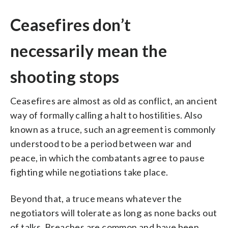
Ceasefires don’t
necessarily mean the
shooting stops
Ceasefires are almost as old as conflict, an ancient
way of formally calling a halt to hostilities. Also
known as a truce, such an agreement is commonly
understood to be a period between war and
peace, in which the combatants agree to pause
fighting while negotiations take place.
Beyond that, a truce means whatever the
negotiators will tolerate as long as none backs out
of talks. Breaches are common and have been