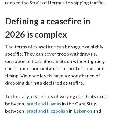
reopen the Strait of Hormuz to shipping traffic.
Defining a ceasefire in
2026 is complex
The terms of ceasefires can be vague or highly
specific. They can cover troop withdrawals,
cessation of hostilities, limits on where fighting
can happen, humanitarian aid, buffer zones and
timing. Violence levels have a good chance of
dropping during a declared ceasefire.
Technically, ceasefires of varying durability exist
between
Israel and Hamas
in the Gaza Strip,
between
Israel and Hezbollah
in
Lebanon
and