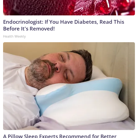
Endocrinologist: If You Have Diabetes, Read This
Before It's Removed!
Health Weekly
A Pillow Sleep Experts Recommend for Better