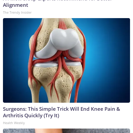
Alignment
The Trendy Insider
Surgeons: This Simple Trick Will End Knee Pain &
Arthritis Quickly (Try It)
Health Weekly