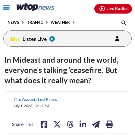
Email
facebook
instagram
x
tiktok
youtube
threads
Click
Live Radio
to
toggle
NEWS
TRAFFIC
WEATHER
navigation
menu.
Listen Live
In Mideast and around the world,
everyone’s talking ‘ceasefire.’ But
what does it really mean?
share
share
share
share
share
print
The Associated Press
on
on
on
on
on
July 1, 2026, 12:11 PM
facebook
X
threads
linkedin
email
Share This: