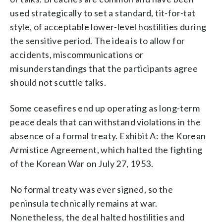
used strategically to set a standard, tit-for-tat
style, of acceptable lower-level hostilities during
the sensitive period. The idea is to allow for
accidents, miscommunications or
misunderstandings that the participants agree
should not scuttle talks.
Some ceasefires end up operating as long-term
peace deals that can withstand violations in the
absence of a formal treaty. Exhibit A: the Korean
Armistice Agreement, which halted the fighting
of the Korean War on July 27, 1953.
No formal treaty was ever signed, so the
peninsula technically remains at war.
Nonetheless, the deal halted hostilities and