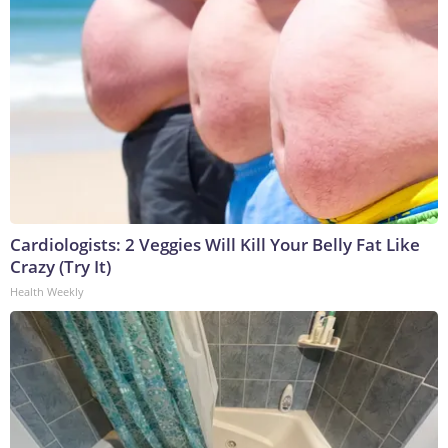
Cardiologists: 2 Veggies Will Kill Your Belly Fat Like
Crazy (Try It)
Health Weekly