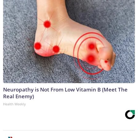
Neuropathy is Not From Low Vitamin B (Meet The
Real Enemy)
Health Weekly