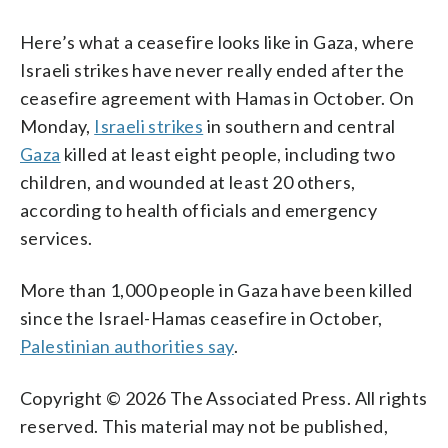
Here’s what a ceasefire looks like in Gaza, where
Israeli strikes have never really ended after the
ceasefire agreement with Hamas in October. On
Monday,
Israeli strikes
in southern and central
Gaza
killed at least eight people, including two
children, and wounded at least 20 others,
according to health officials and emergency
services.
More than 1,000 people in Gaza have been killed
since the Israel-Hamas ceasefire in October,
Palestinian authorities say
.
Copyright © 2026 The Associated Press. All rights
reserved. This material may not be published,