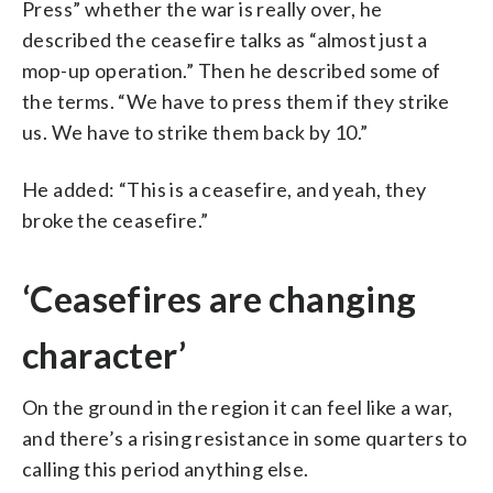
Press” whether the war is really over, he
described the ceasefire talks as “almost just a
mop-up operation.” Then he described some of
the terms. “We have to press them if they strike
us. We have to strike them back by 10.”
He added: “This is a ceasefire, and yeah, they
broke the ceasefire.”
‘Ceasefires are changing
character’
On the ground in the region it can feel like a war,
and there’s a rising resistance in some quarters to
calling this period anything else.