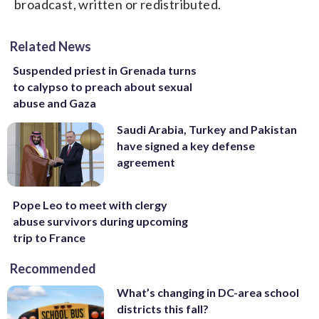
broadcast, written or redistributed.
Related News
Suspended priest in Grenada turns
to calypso to preach about sexual
abuse and Gaza
Saudi Arabia, Turkey and Pakistan
have signed a key defense
agreement
Pope Leo to meet with clergy
abuse survivors during upcoming
trip to France
Recommended
What’s changing in DC-area school
districts this fall?