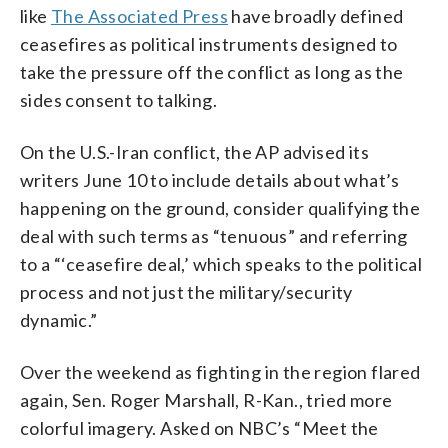
like
The Associated Press
have broadly defined
ceasefires as political instruments designed to
take the pressure off the conflict as long as the
sides consent to talking.
On the U.S.-Iran conflict, the AP advised its
writers June 10 to include details about what’s
happening on the ground, consider qualifying the
deal with such terms as “tenuous” and referring
to a “‘ceasefire deal,’ which speaks to the political
process and not just the military/security
dynamic.”
Over the weekend as fighting in the region flared
again, Sen. Roger Marshall, R-Kan., tried more
colorful imagery. Asked on NBC’s “Meet the