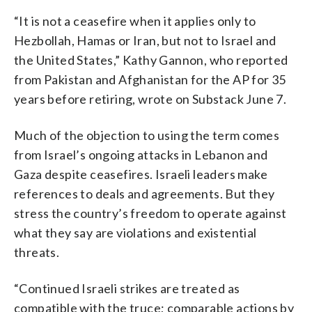
“It is not a ceasefire when it applies only to
Hezbollah, Hamas or Iran, but not to Israel and
the United States,” Kathy Gannon, who reported
from Pakistan and Afghanistan for the AP for 35
years before retiring, wrote on Substack June 7.
Much of the objection to using the term comes
from Israel’s ongoing attacks in Lebanon and
Gaza despite ceasefires. Israeli leaders make
references to deals and agreements. But they
stress the country’s freedom to operate against
what they say are violations and existential
threats.
“Continued Israeli strikes are treated as
compatible with the truce; comparable actions by