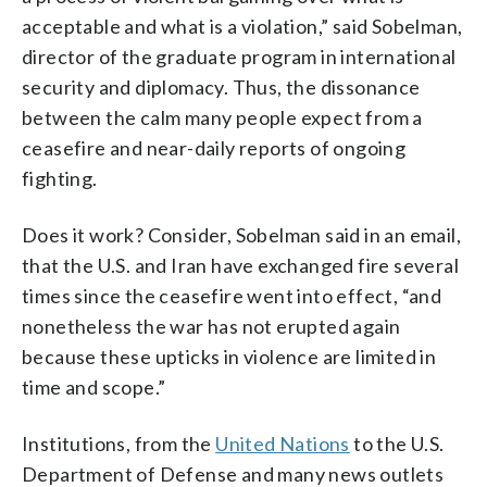
acceptable and what is a violation,” said Sobelman,
director of the graduate program in international
security and diplomacy. Thus, the dissonance
between the calm many people expect from a
ceasefire and near-daily reports of ongoing
fighting.
Does it work? Consider, Sobelman said in an email,
that the U.S. and Iran have exchanged fire several
times since the ceasefire went into effect, “and
nonetheless the war has not erupted again
because these upticks in violence are limited in
time and scope.”
Institutions, from the
United Nations
to the U.S.
Department of Defense and many news outlets