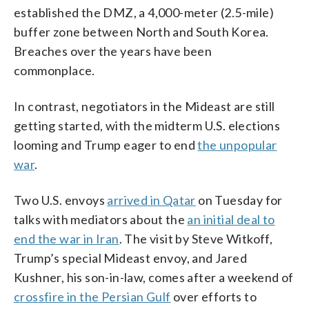
established the DMZ, a 4,000-meter (2.5-mile)
buffer zone between North and South Korea.
Breaches over the years have been
commonplace.
In contrast, negotiators in the Mideast are still
getting started, with the midterm U.S. elections
looming and Trump eager to end
the unpopular
war
.
Two U.S. envoys
arrived in Qatar
on Tuesday for
talks with mediators about the
an initial deal to
end the war in Iran
. The visit by Steve Witkoff,
Trump’s special Mideast envoy, and Jared
Kushner, his son-in-law, comes after a weekend of
crossfire in the Persian Gulf
over efforts to