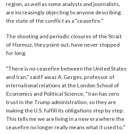
region, as well as some analysts and journalists,
are increasingly objecting to anyone describing
the state of the conflict as a “ceasefire.”
The shooting and periodic closures of the Strait
of Hormuz, they point out, have never stopped
for long.
“There is no ceasefire between the United States
and Iran,” said Fawaz A. Gerges, professor of
international relations at the London School of
Economics and Political Science, “Iran has zero
trust in the Trump administration, so they are
making the U.S. fulfill its obligations step by step.
This tells me we are living in a new era where the
ceasefire no longer really means what it used to.”