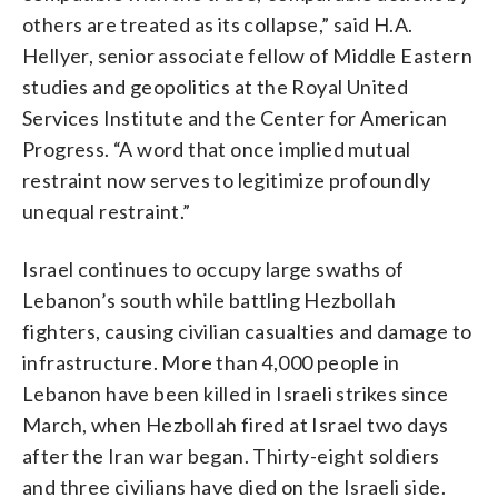
others are treated as its collapse,” said H.A.
Hellyer, senior associate fellow of Middle Eastern
studies and geopolitics at the Royal United
Services Institute and the Center for American
Progress. “A word that once implied mutual
restraint now serves to legitimize profoundly
unequal restraint.”
Israel continues to occupy large swaths of
Lebanon’s south while battling Hezbollah
fighters, causing civilian casualties and damage to
infrastructure. More than 4,000 people in
Lebanon have been killed in Israeli strikes since
March, when Hezbollah fired at Israel two days
after the Iran war began. Thirty-eight soldiers
and three civilians have died on the Israeli side.