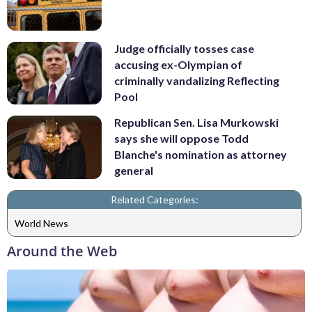
Judge officially tosses case
accusing ex-Olympian of
criminally vandalizing Reflecting
Pool
Republican Sen. Lisa Murkowski
says she will oppose Todd
Blanche's nomination as attorney
general
Related Categories:
World News
Around the Web