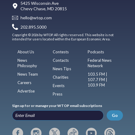
5425 Wisconsin Ave
Chevy Chase, MD 20815
hello@wtop.com
202.895.5000
Copyright © 2026 by WTOP. All rights reserved. This website is not
intended for users located within the European Economic Area.
About Us
Contests
Podcasts
News
Contacts
Federal News
Philosophy
Network
News Tips
News Team
103.5 FM |
Charities
107.7 FM |
Careers
103.9 FM
Events
Advertise
Press
Sign up for or manage your WTOP email subscriptions
Go