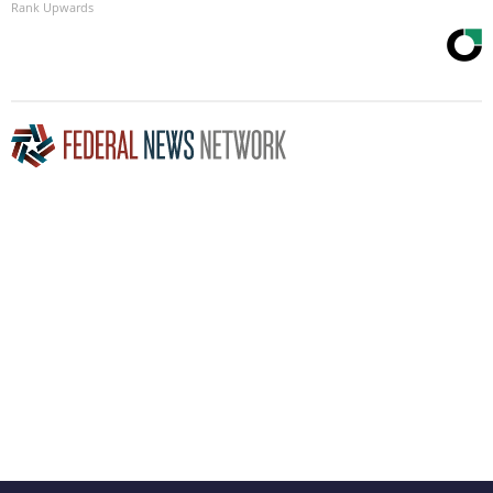
Rank Upwards