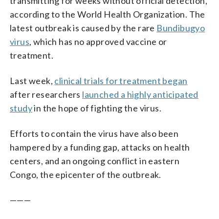
transmitting for weeks without official detection,
according to the World Health Organization. The
latest outbreak is caused by the rare
Bundibugyo
virus
, which has no approved vaccine or
treatment.
Last week,
clinical trials for treatment began
after researchers
launched a highly anticipated
study
in the hope of fighting the virus.
Efforts to contain the virus have also been
hampered by a funding gap, attacks on health
centers, and an ongoing conflict in eastern
Congo, the epicenter of the outbreak.
———