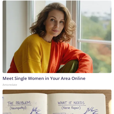
Meet Single Women in Your Area Online
Amoredate