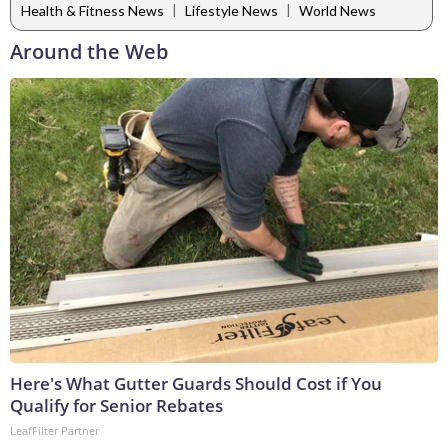
|
|
Health & Fitness News
Lifestyle News
World News
Around the Web
Here's What Gutter Guards Should Cost if You
Qualify for Senior Rebates
LeafFilter Partner