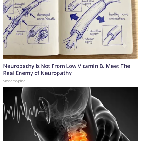
Neuropathy is Not From Low Vitamin B. Meet The
Real Enemy of Neuropathy
SmoothSpine