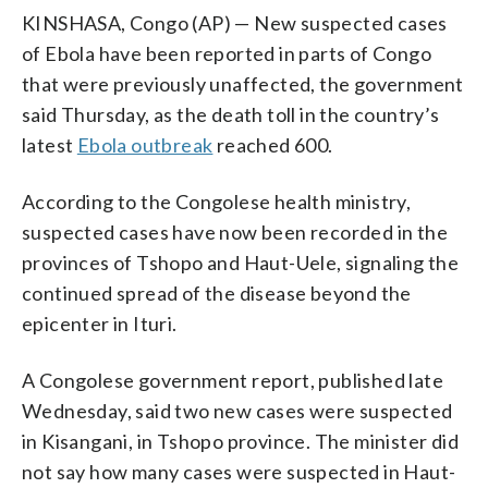
KINSHASA, Congo (AP) — New suspected cases
of Ebola have been reported in parts of Congo
that were previously unaffected, the government
said Thursday, as the death toll in the country’s
latest
Ebola outbreak
reached 600.
According to the Congolese health ministry,
suspected cases have now been recorded in the
provinces of Tshopo and Haut-Uele, signaling the
continued spread of the disease beyond the
epicenter in Ituri.
A Congolese government report, published late
Wednesday, said two new cases were suspected
in Kisangani, in Tshopo province. The minister did
not say how many cases were suspected in Haut-