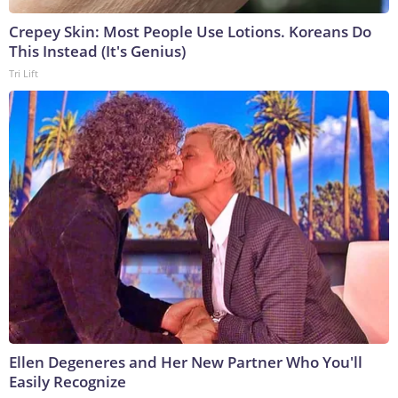
Crepey Skin: Most People Use Lotions. Koreans Do
This Instead (It's Genius)
Tri Lift
Ellen Degeneres and Her New Partner Who You'll
Easily Recognize