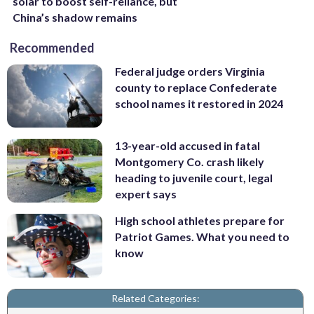
solar to boost self-reliance, but
China’s shadow remains
Recommended
Federal judge orders Virginia
county to replace Confederate
school names it restored in 2024
13-year-old accused in fatal
Montgomery Co. crash likely
heading to juvenile court, legal
expert says
High school athletes prepare for
Patriot Games. What you need to
know
Related Categories: