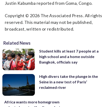
Justin Kabumba reported from Goma, Congo.
Copyright © 2026 The Associated Press. All rights
reserved. This material may not be published,
broadcast, written or redistributed.
Related News
Student kills at least 7 people at a
high school and a home outside
Bangkok, officials say
High divers take the plunge in the
Seine in a new test of Paris’
reclaimed river
Africa wants more homegrown