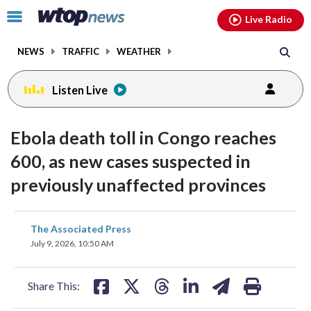
Email
facebook
instagram
x
tiktok
youtube
threads
Click
Live Radio
to
toggle
NEWS
TRAFFIC
WEATHER
navigation
menu.
Listen Live
Ebola death toll in Congo reaches
600, as new cases suspected in
previously unaffected provinces
share
share
share
share
share
print
The Associated Press
on
on
on
on
on
July 9, 2026, 10:50 AM
facebook
X
threads
linkedin
email
Share This: