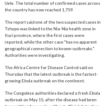
Uele. The total number of confirmed cases across
the country has now reached 1,759.
The report said one of the two suspected cases in
Tshopo was linked to the Nia-Nia health zone in
Ituri province, where the first cases were
reported, while the other case “has no apparent
geographical connection to known outbreaks.”
Authorities were investigating.
The Africa Centre for Disease Control said on
Thursday that the latest outbreak is the fastest-
growing Ebola outbreak on the continent.
The Congolese authorities declared a fresh Ebola
outbreak on May 15, after the disease had been