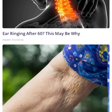
Ear Ringing After 60? This May Be Why
Health Frontline