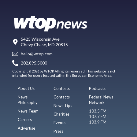
5425 Wisconsin Ave
Chevy Chase, MD 20815
hello@wtop.com
202.895.5000
Copyright © 2026 by WTOP. All rights reserved. This website is not
intended for users located within the European Economic Area.
About Us
Contests
Podcasts
News
Contacts
Federal News
Philosophy
Network
News Tips
News Team
103.5 FM |
Charities
107.7 FM |
Careers
103.9 FM
Events
Advertise
Press