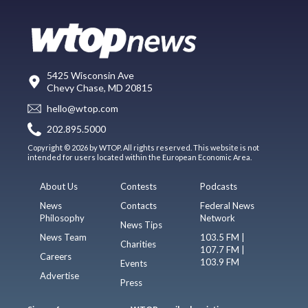
5425 Wisconsin Ave
Chevy Chase, MD 20815
hello@wtop.com
202.895.5000
Copyright © 2026 by WTOP. All rights reserved. This website is not
intended for users located within the European Economic Area.
About Us
Contests
Podcasts
News
Contacts
Federal News
Philosophy
Network
News Tips
News Team
103.5 FM |
Charities
107.7 FM |
Careers
103.9 FM
Events
Advertise
Press