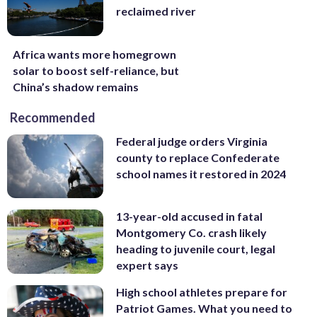
reclaimed river
Africa wants more homegrown
solar to boost self-reliance, but
China’s shadow remains
Recommended
Federal judge orders Virginia
county to replace Confederate
school names it restored in 2024
13-year-old accused in fatal
Montgomery Co. crash likely
heading to juvenile court, legal
expert says
High school athletes prepare for
Patriot Games. What you need to