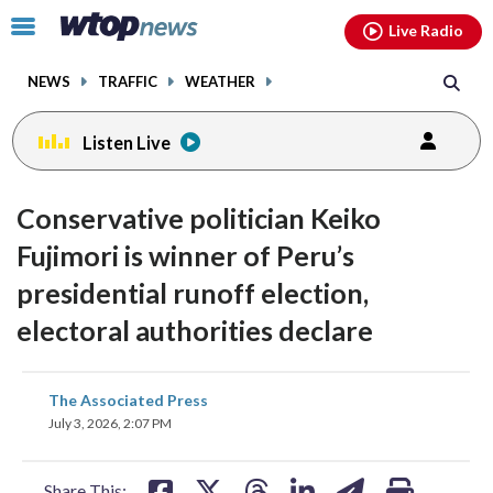
Email
facebook
instagram
x
tiktok
youtube
threads
Click
Live Radio
to
toggle
NEWS
TRAFFIC
WEATHER
navigation
menu.
Listen Live
Conservative politician Keiko
Fujimori is winner of Peru’s
presidential runoff election,
electoral authorities declare
share
share
share
share
share
print
The Associated Press
on
on
on
on
on
July 3, 2026, 2:07 PM
facebook
X
threads
linkedin
email
Share This: