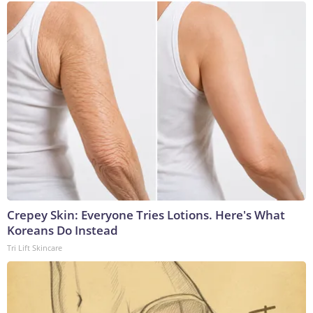
Crepey Skin: Everyone Tries Lotions. Here's What
Koreans Do Instead
Tri Lift Skincare