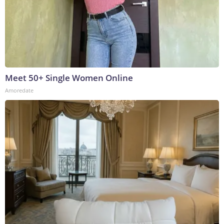
Meet 50+ Single Women Online
Amoredate