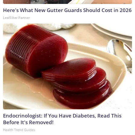
Here's What New Gutter Guards Should Cost in 2026
LeafFilter Partner
Endocrinologist: If You Have Diabetes, Read This
Before It's Removed!
Health Trend Guides