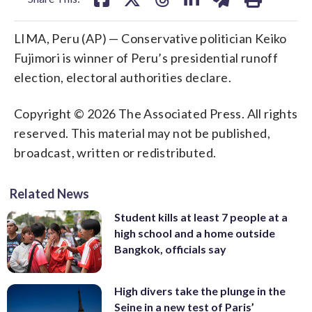
LIMA, Peru (AP) — Conservative politician Keiko
Fujimori is winner of Peru’s presidential runoff
election, electoral authorities declare.
Copyright © 2026 The Associated Press. All rights
reserved. This material may not be published,
broadcast, written or redistributed.
Related News
Student kills at least 7 people at a
high school and a home outside
Bangkok, officials say
High divers take the plunge in the
Seine in a new test of Paris’