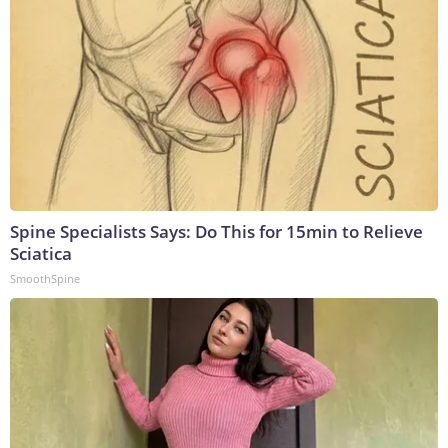
Spine Specialists Says: Do This for 15min to Relieve
Sciatica
SmoothSpine