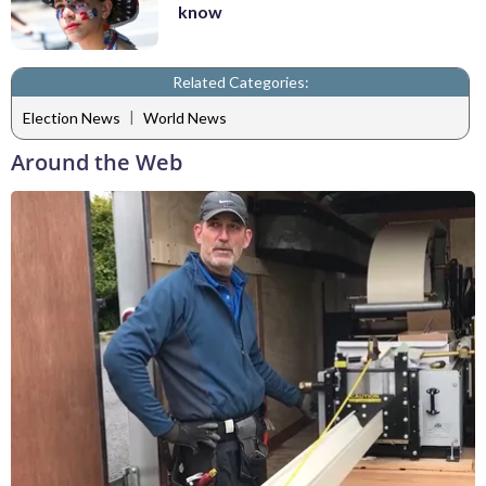
know
Related Categories:
|
Election News
World News
Around the Web