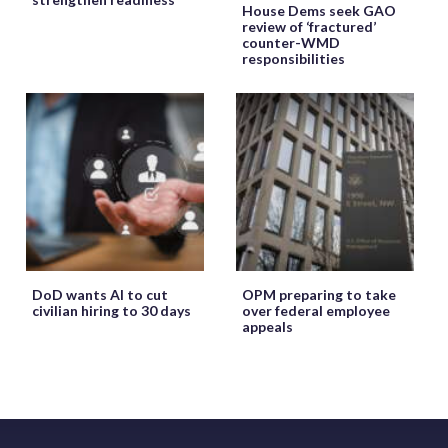
House Dems seek GAO
review of ‘fractured’
counter-WMD
responsibilities
DoD wants AI to cut
OPM preparing to take
civilian hiring to 30 days
over federal employee
appeals