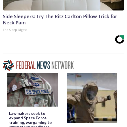
Side Sleepers: Try The Ritz Carlton Pillow Trick for
Neck Pain
The Sleep Digest
Lawmakers seek to
expand Space Force
training, wargaming to
strengthen readiness