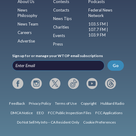
About Us
Contests
Podcasts
News
Contacts
Federal News
Philosophy
Network
News Tips
News Team
103.5 FM |
Charities
107.7 FM |
Careers
103.9 FM
Events
Advertise
Press
Sign up for or manage your WTOP email subscriptions
Go
Feedback
Privacy Policy
Terms of Use
Copyright
Hubbard Radio
DMCA Notice
EEO
FCC Public Inspection Files
FCC Applications
Do Not Sell My Info – CA Resident Only
Cookie Preferences