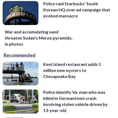
Police raid Starbucks’ South
Korean HQ over ad campaign that
evoked massacre
War and accumulating sand
threaten Sudan’s Meroe pyramids,
in photos
Recommended
Kent Island restaurant adds 1
million new oysters to
Chesapeake Bay
Police identify Va. man who was
killed in Germantown crash
involving stolen vehicle driven by
13-year-old