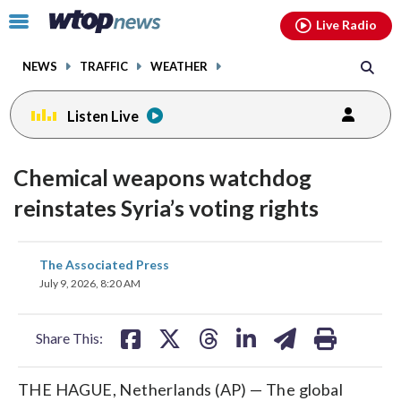
Email
facebook
instagram
x
tiktok
youtube
threads
Click
Live Radio
to
toggle
NEWS
TRAFFIC
WEATHER
navigation
menu.
Listen Live
Chemical weapons watchdog
reinstates Syria’s voting rights
share
share
share
share
share
print
The Associated Press
on
on
on
on
on
July 9, 2026, 8:20 AM
facebook
X
threads
linkedin
email
Share This:
THE HAGUE, Netherlands (AP) — The global