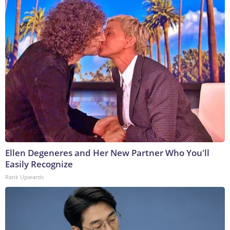
Ellen Degeneres and Her New Partner Who You'll
Easily Recognize
Rank Upwards