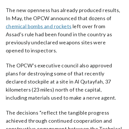
The new openness has already produced results,
In May, the OPCW announced that dozens of
chemical bombs and rockets
left over from
Assad’s rule had been found in the country as
previously undeclared weapons sites were
opened to inspectors.
The OPCW’s executive council also approved
plans for destroying some of that recently
declared stockpile at a site in Al Qutayfah, 37
kilometers (23 miles) north of the capital,
including materials used to make a nerve agent.
The decisions “reflect the tangible progress
achieved through continued cooperation and
constructive engagement between the Technical