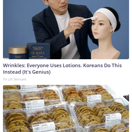
Wrinkles: Everyone Uses Lotions. Koreans Do This
Instead (It's Genius)
Tri Lift Skincare