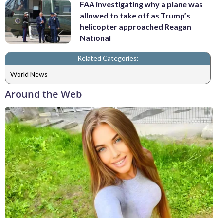
FAA investigating why a plane was
allowed to take off as Trump’s
helicopter approached Reagan
National
Related Categories:
World News
Around the Web