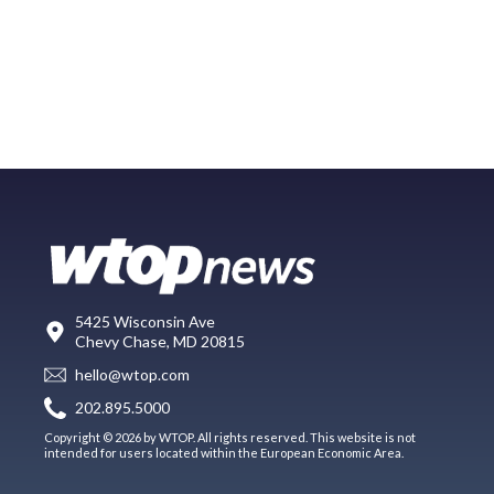
5425 Wisconsin Ave
Chevy Chase, MD 20815
hello@wtop.com
202.895.5000
Copyright © 2026 by WTOP. All rights reserved. This website is not
intended for users located within the European Economic Area.