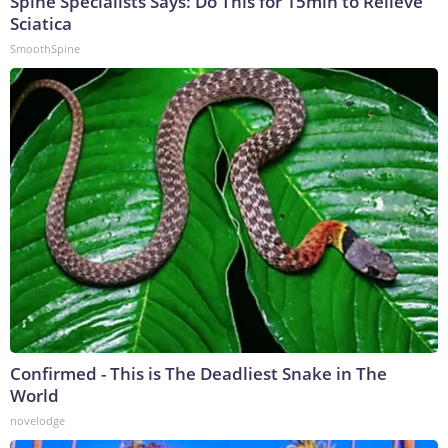
Spine Specialists Says: Do This for 15min to Relieve
Sciatica
SmoothSpine
Confirmed - This is The Deadliest Snake in The
World
novelodge