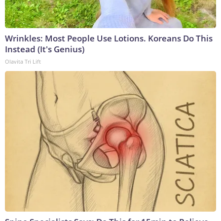
Wrinkles: Most People Use Lotions. Koreans Do This
Instead (It's Genius)
Olavita Tri Lift