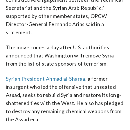
Secretariat and the Syrian Arab Republic,”
supported by other member states, OPCW
Director-General Fernando Arias said in a
statement.
The move comes a day after U.S. authorities
announced that Washington will remove Syria
from the list of state sponsors of terrorism.
Syrian President Ahmad al-Sharaa
, a former
insurgent who led the offensive that unseated
Assad, seeks to rebuild Syria and restore its long-
shattered ties with the West. He also has pledged
to destroy any remaining chemical weapons from
the Assad era.