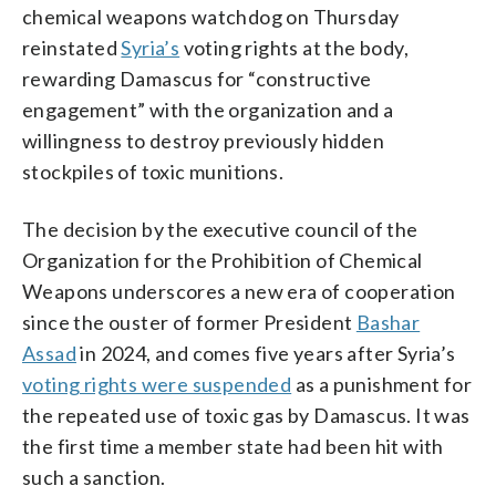
chemical weapons watchdog on Thursday
reinstated
Syria’s
voting rights at the body,
rewarding Damascus for “constructive
engagement” with the organization and a
willingness to destroy previously hidden
stockpiles of toxic munitions.
The decision by the executive council of the
Organization for the Prohibition of Chemical
Weapons underscores a new era of cooperation
since the ouster of former President
Bashar
Assad
in 2024, and comes five years after Syria’s
voting rights were suspended
as a punishment for
the repeated use of toxic gas by Damascus. It was
the first time a member state had been hit with
such a sanction.