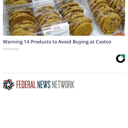
Warning 14 Products to Avoid Buying at Costco
learnitwise