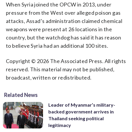
When Syria joined the OPCW in 2013, under
pressure from the West over alleged poison gas
attacks, Assad’s administration claimed chemical
weapons were present at 26 locations in the
country, but the watchdog has said it has reason
to believe Syria had an additional 100 sites.
Copyright © 2026 The Associated Press. All rights
reserved. This material may not be published,
broadcast, written or redistributed.
Related News
Leader of Myanmar’s military-
backed government arrives in
Thailand seeking political
legitimacy