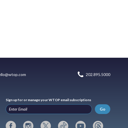
ello@wtop.com
202.895.5000
Sign up for or manage your WTOP email subscriptions
Go