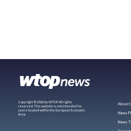
Copyright © 2026 by WTOP. All rights
About 
reserved. This website is not intended for
users located within the European Economic
News P
Area.
News T
Career