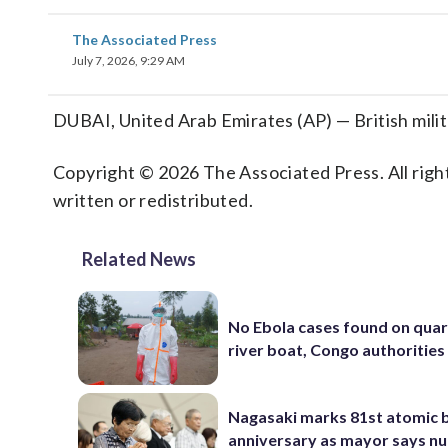
The Associated Press
July 7, 2026, 9:29 AM
DUBAI, United Arab Emirates (AP) — British milita
Copyright © 2026 The Associated Press. All right
written or redistributed.
Related News
No Ebola cases found on qua
river boat, Congo authorities
Nagasaki marks 81st atomic
anniversary as mayor says nu