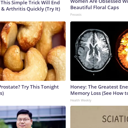
Women Are Obsessed Wi
This Simple Trick Will End
Beautiful Floral Caps
& Arthritis Quickly (Try It)
Peoasis
Prostate? Try This Tonight
Honey: The Greatest En
s)
Memory Loss (See How to
Health Weekly