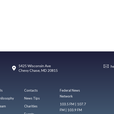
5425 Wisconsin Ave
h
Chevy Chase, MD 20815
Us
Contacts
Federal News
Network
hilosophy
News Tips
103.5 FM | 107.7
eam
Charities
FM | 103.9 FM
s
Events