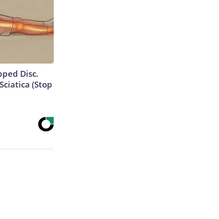
ipped Disc.
ciatica (Stop