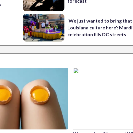
forecast
k
'We just wanted to bring that
Louisiana culture here': Mard
celebration fills DC streets