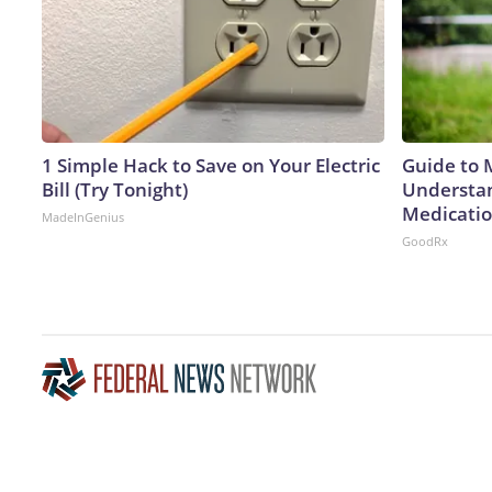
1 Simple Hack to Save on Your Electric
Guide to 
Bill (Try Tonight)
Understan
Medicatio
MadeInGenius
GoodRx