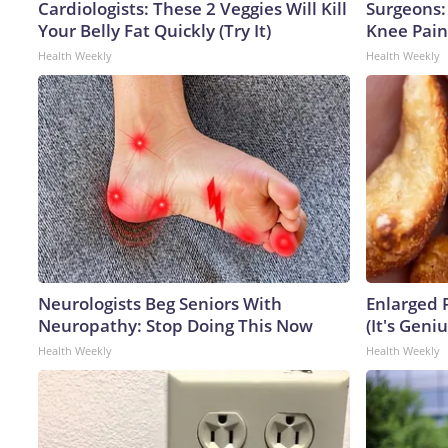
Cardiologists: These 2 Veggies Will Kill
Surgeons: 
Your Belly Fat Quickly (Try It)
Knee Pain 
Health Weekly
Health Weekly
Neurologists Beg Seniors With
Enlarged 
Neuropathy: Stop Doing This Now
(It's Geniu
Health Weekly
Health Weekly