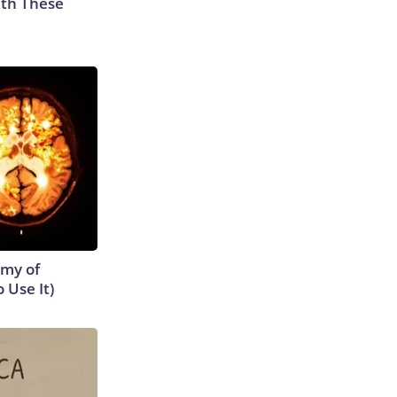
th These
emy of
 Use It)