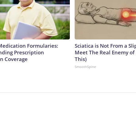
Medication Formularies:
Sciatica is Not From a Sl
ding Prescription
Meet The Real Enemy of S
n Coverage
This)
SmoothSpine