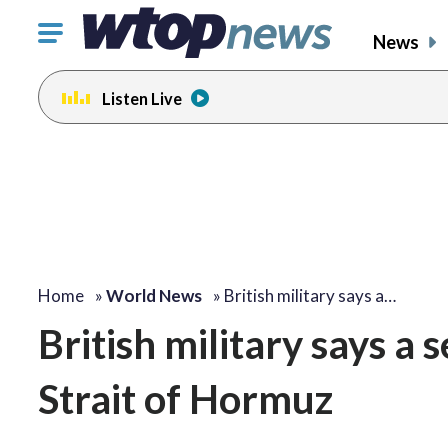
Click
News
to
toggle
Listen Live
navigation
menu.
Home
»
World News
»
British military says a…
British military says a 
Strait of Hormuz