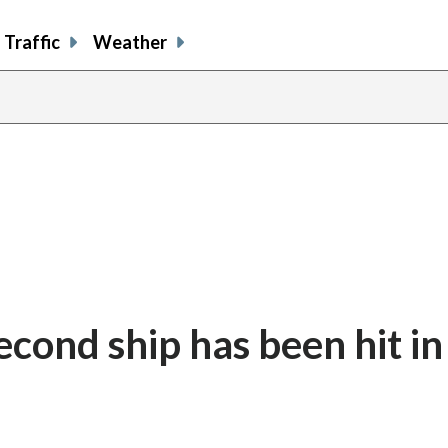
Traffic
Weather
second ship has been hit in