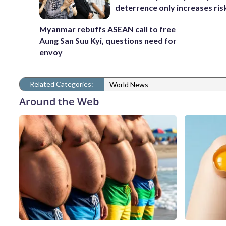
deterrence only increases ris
Myanmar rebuffs ASEAN call to free
Aung San Suu Kyi, questions need for
envoy
Related Categories:
World News
Around the Web