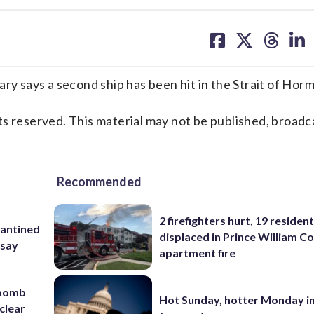
share
share
share
sh
on
on
on
on
facebook
X
threa
lin
ry says a second ship has been hit in the Strait of Hor
s reserved. This material may not be published, broadc
Recommended
2 firefighters hurt, 19 residen
rantined
displaced in Prince William Co
 say
apartment fire
 bomb
Hot Sunday, hotter Monday in
clear