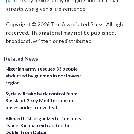
patients
by deliberately bringing about cardiac
arrests was given a life sentence.
Copyright © 2026 The Associated Press. All rights
reserved. This material may not be published,
broadcast, written or redistributed.
Related News
Nigerian army rescues 33 people
abducted by gunmen in northwest
region
Syria will take back control from
Russia of 2 key Mediterranean
bases under a new deal
Alleged Irish organized crime boss
Daniel Kinahan extradited to
Dublin from Dubai