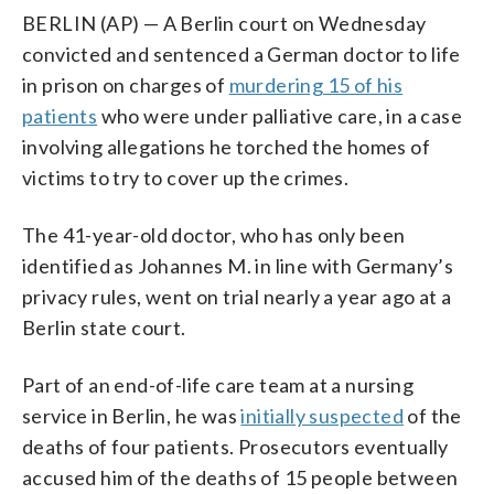
BERLIN (AP) — A Berlin court on Wednesday
convicted and sentenced a German doctor to life
in prison on charges of
murdering 15 of his
patients
who were under palliative care, in a case
involving allegations he torched the homes of
victims to try to cover up the crimes.
The 41-year-old doctor, who has only been
identified as Johannes M. in line with Germany’s
privacy rules, went on trial nearly a year ago at a
Berlin state court.
Part of an end-of-life care team at a nursing
service in Berlin, he was
initially suspected
of the
deaths of four patients. Prosecutors eventually
accused him of the deaths of 15 people between