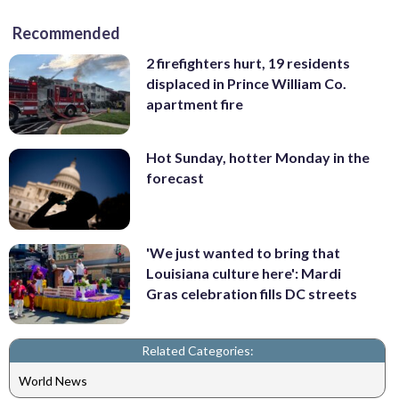
Recommended
2 firefighters hurt, 19 residents
displaced in Prince William Co.
apartment fire
Hot Sunday, hotter Monday in the
forecast
'We just wanted to bring that
Louisiana culture here': Mardi
Gras celebration fills DC streets
Related Categories:
World News