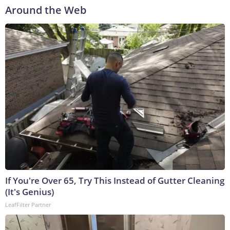
Around the Web
If You're Over 65, Try This Instead of Gutter Cleaning
(It's Genius)
LeafFilter Partner