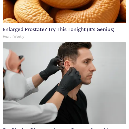
Enlarged Prostate? Try This Tonight (It's Genius)
Health Weekly