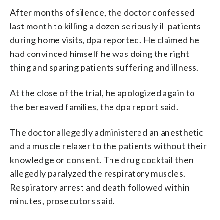
After months of silence, the doctor confessed
last month to killing a dozen seriously ill patients
during home visits, dpa reported. He claimed he
had convinced himself he was doing the right
thing and sparing patients suffering and illness.
At the close of the trial, he apologized again to
the bereaved families, the dpa report said.
The doctor allegedly administered an anesthetic
and a muscle relaxer to the patients without their
knowledge or consent. The drug cocktail then
allegedly paralyzed the respiratory muscles.
Respiratory arrest and death followed within
minutes, prosecutors said.