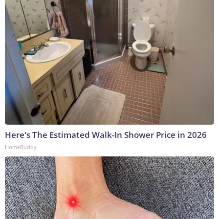
Here's The Estimated Walk-In Shower Price in 2026
HomeBuddy