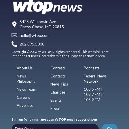
5425 Wisconsin Ave
Chevy Chase, MD 20815
hello@wtop.com
202.895.5000
Copyright © 2026 by WTOP. All rights reserved. This website is not
intended for users located within the European Economic Area.
About Us
Contests
Podcasts
News
Contacts
Federal News
Philosophy
Network
News Tips
News Team
103.5 FM |
Charities
107.7 FM |
Careers
103.9 FM
Events
Advertise
Press
Sign up for or manage your WTOP email subscriptions
Go