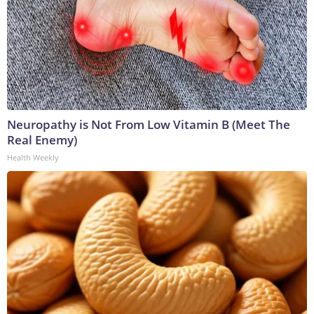
Neuropathy is Not From Low Vitamin B (Meet The
Real Enemy)
Health Weekly