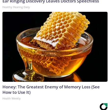
Ear Ringing Discovery Leaves Doctors Speechless
Healthy Hearing Daily
Honey: The Greatest Enemy of Memory Loss (See
How to Use It)
Health Weekly