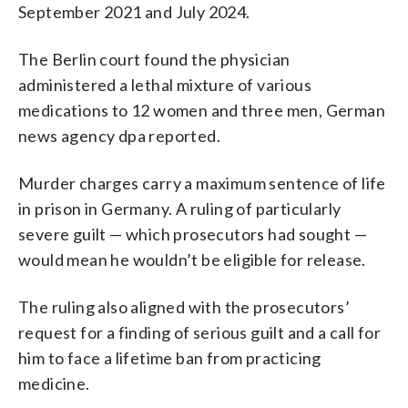
September 2021 and July 2024.
The Berlin court found the physician
administered a lethal mixture of various
medications to 12 women and three men, German
news agency dpa reported.
Murder charges carry a maximum sentence of life
in prison in Germany. A ruling of particularly
severe guilt — which prosecutors had sought —
would mean he wouldn’t be eligible for release.
The ruling also aligned with the prosecutors’
request for a finding of serious guilt and a call for
him to face a lifetime ban from practicing
medicine.