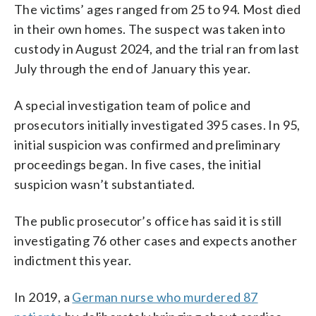
The victims’ ages ranged from 25 to 94. Most died
in their own homes. The suspect was taken into
custody in August 2024, and the trial ran from last
July through the end of January this year.
A special investigation team of police and
prosecutors initially investigated 395 cases. In 95,
initial suspicion was confirmed and preliminary
proceedings began. In five cases, the initial
suspicion wasn’t substantiated.
The public prosecutor’s office has said it is still
investigating 76 other cases and expects another
indictment this year.
In 2019, a
German nurse who murdered 87