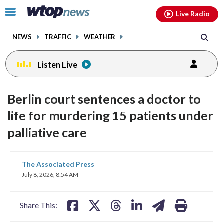
Email
facebook
instagram
x
tiktok
youtube
threads
Click
Live Radio
to
toggle
NEWS
TRAFFIC
WEATHER
navigation
menu.
Listen Live
Berlin court sentences a doctor to
life for murdering 15 patients under
palliative care
share
share
share
share
share
print
The Associated Press
on
on
on
on
on
July 8, 2026, 8:54 AM
facebook
X
threads
linkedin
email
Share This: