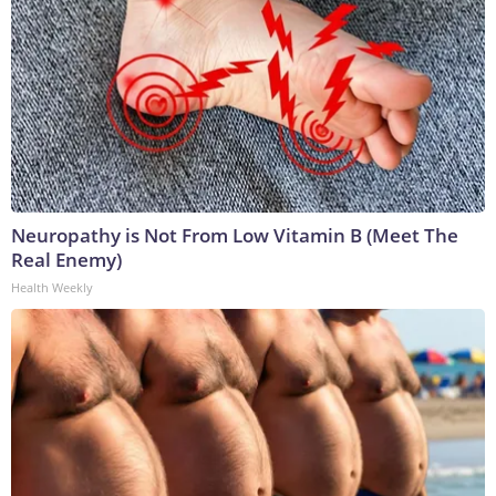
Neuropathy is Not From Low Vitamin B (Meet The
Real Enemy)
Health Weekly