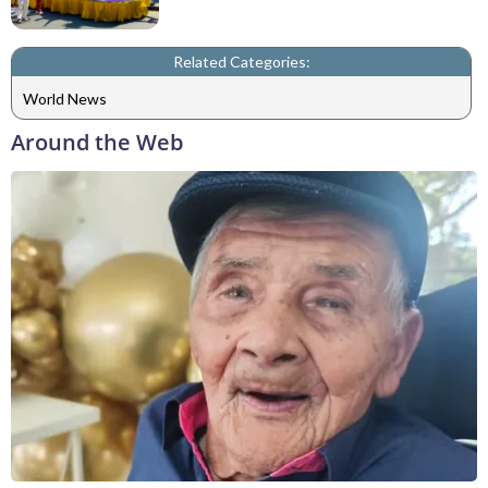
Related Categories:
World News
Around the Web