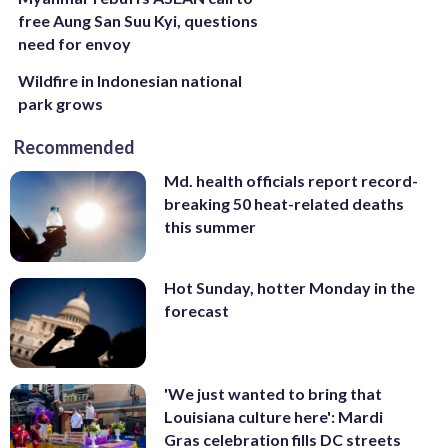
free Aung San Suu Kyi, questions
need for envoy
Wildfire in Indonesian national
park grows
Recommended
Md. health officials report record-
breaking 50 heat-related deaths
this summer
Hot Sunday, hotter Monday in the
forecast
'We just wanted to bring that
Louisiana culture here': Mardi
Gras celebration fills DC streets