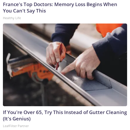
France's Top Doctors: Memory Loss Begins When
You Can't Say This
Healthy Life
If You're Over 65, Try This Instead of Gutter Cleaning
(It's Genius)
LeafFilter Partner