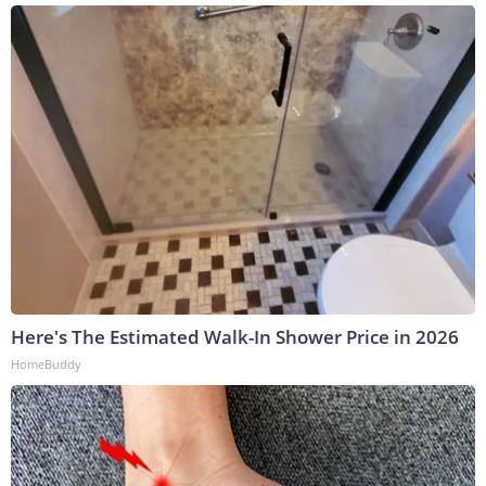
Here's The Estimated Walk-In Shower Price in 2026
HomeBuddy