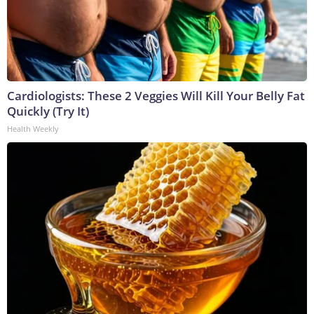
Cardiologists: These 2 Veggies Will Kill Your Belly Fat
Quickly (Try It)
Health Weekly