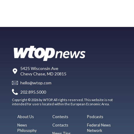
5425 Wisconsin Ave
Chevy Chase, MD 20815
hello@wtop.com
202.895.5000
Copyright © 2026 by WTOP. All rights reserved. This website is not
intended for users located within the European Economic Area.
About Us
Contests
Podcasts
News
Contacts
Federal News
Philosophy
Network
News Tips