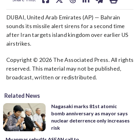
DUBAI, United Arab Emirates (AP) — Bahrain
sounds its missile alert sirens for a second time
after Iran targets island kingdom over earlier US
airstrikes.
Copyright © 2026 The Associated Press. All rights
reserved. This material may not be published,
broadcast, written or redistributed.
Related News
Nagasaki marks 81st atomic
bomb anniversary as mayor says
nuclear deterrence only increases
risk
Myanmar rebuffs ASEAN call to