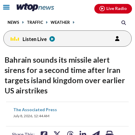
Email
facebook
instagram
x
tiktok
youtube
threads
Click
Live Radio
to
toggle
NEWS
TRAFFIC
WEATHER
navigation
menu.
Listen Live
Bahrain sounds its missile alert
sirens for a second time after Iran
targets island kingdom over earlier
US airstrikes
share
share
share
share
share
print
The Associated Press
on
on
on
on
on
July 8, 2026, 12:44 AM
facebook
X
threads
linkedin
email
Share This: