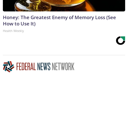
Honey: The Greatest Enemy of Memory Loss (See
How to Use It)
Health Weekly