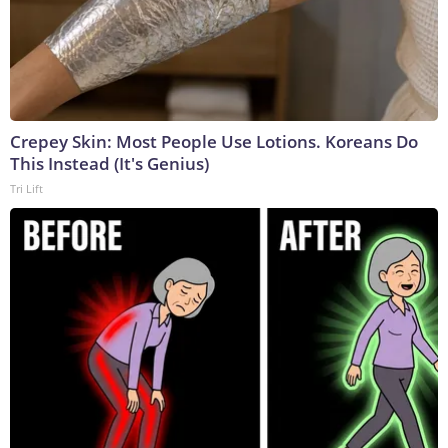
Crepey Skin: Most People Use Lotions. Koreans Do
This Instead (It's Genius)
Tri Lift