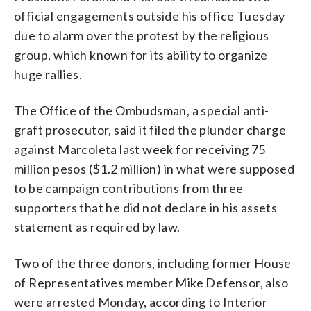
official engagements outside his office Tuesday
due to alarm over the protest by the religious
group, which known for its ability to organize
huge rallies.
The Office of the Ombudsman, a special anti-
graft prosecutor, said it filed the plunder charge
against Marcoleta last week for receiving 75
million pesos ($1.2 million) in what were supposed
to be campaign contributions from three
supporters that he did not declare in his assets
statement as required by law.
Two of the three donors, including former House
of Representatives member Mike Defensor, also
were arrested Monday, according to Interior