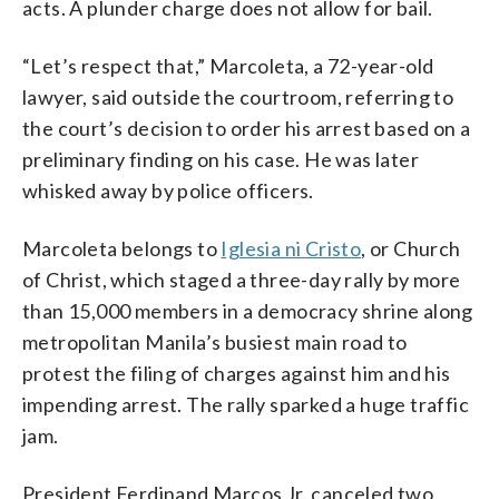
acts. A plunder charge does not allow for bail.
“Let’s respect that,” Marcoleta, a 72-year-old
lawyer, said outside the courtroom, referring to
the court’s decision to order his arrest based on a
preliminary finding on his case. He was later
whisked away by police officers.
Marcoleta belongs to
Iglesia ni Cristo
, or Church
of Christ, which staged a three-day rally by more
than 15,000 members in a democracy shrine along
metropolitan Manila’s busiest main road to
protest the filing of charges against him and his
impending arrest. The rally sparked a huge traffic
jam.
President Ferdinand Marcos Jr. canceled two