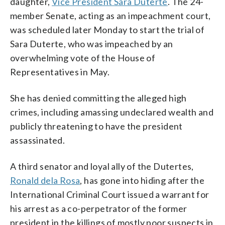
daughter,
Vice President Sara Duterte
. The 24-
member Senate, acting as an impeachment court,
was scheduled later Monday to start the trial of
Sara Duterte, who was impeached by an
overwhelming vote of the House of
Representatives in May.
She has denied committing the alleged high
crimes, including amassing undeclared wealth and
publicly threatening to have the president
assassinated.
A third senator and loyal ally of the Dutertes,
Ronald dela Rosa
, has gone into hiding after the
International Criminal Court issued a warrant for
his arrest as a co-perpetrator of the former
president in the killings of mostly poor suspects in