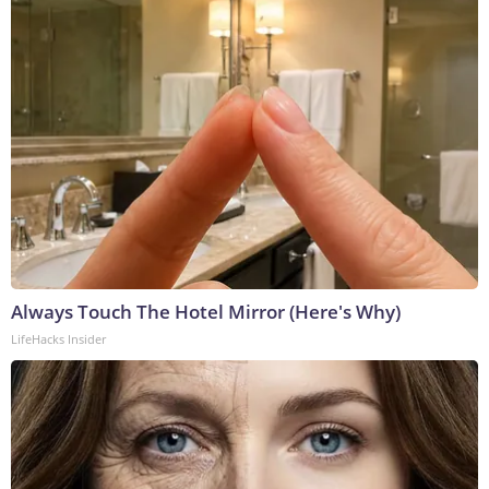
Always Touch The Hotel Mirror (Here's Why)
LifeHacks Insider