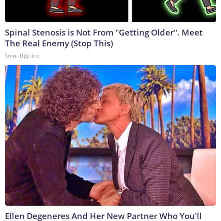
Spinal Stenosis is Not From "Getting Older". Meet
The Real Enemy (Stop This)
SmoothSpine
Ellen Degeneres And Her New Partner Who You'll