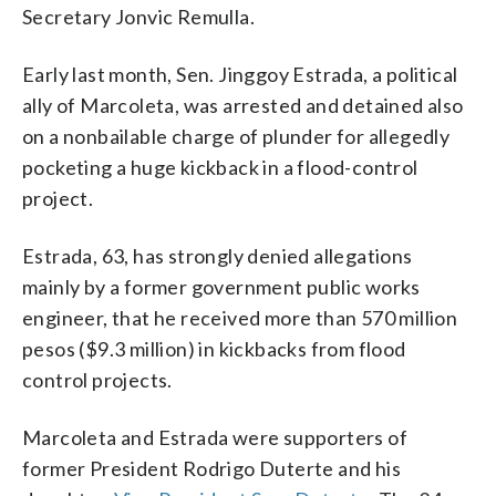
Secretary Jonvic Remulla.
Early last month, Sen. Jinggoy Estrada, a political
ally of Marcoleta, was arrested and detained also
on a nonbailable charge of plunder for allegedly
pocketing a huge kickback in a flood-control
project.
Estrada, 63, has strongly denied allegations
mainly by a former government public works
engineer, that he received more than 570 million
pesos ($9.3 million) in kickbacks from flood
control projects.
Marcoleta and Estrada were supporters of
former President Rodrigo Duterte and his