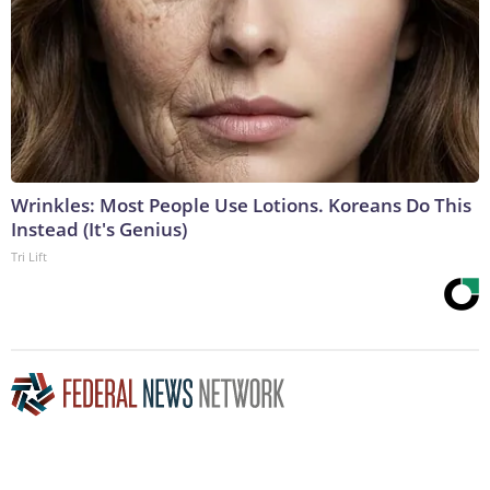
Wrinkles: Most People Use Lotions. Koreans Do This
Instead (It's Genius)
Tri Lift