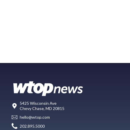
5425 Wisconsin Ave
Chevy Chase, MD 20815
hello@wtop.com
202.895.5000