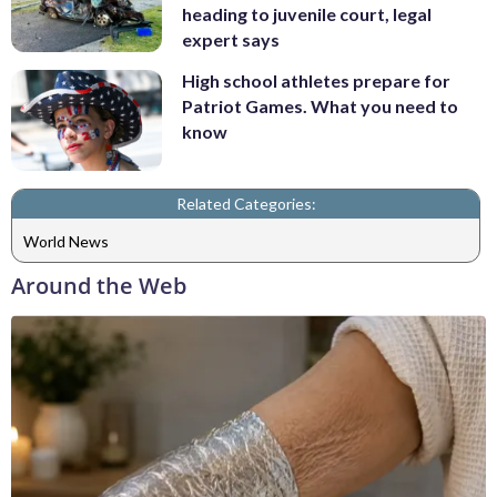
heading to juvenile court, legal
expert says
High school athletes prepare for
Patriot Games. What you need to
know
Related Categories:
World News
Around the Web