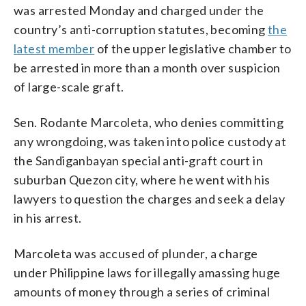
was arrested Monday and charged under the
country’s anti-corruption statutes, becoming
the
latest member
of the upper legislative chamber to
be arrested in more than a month over suspicion
of large-scale graft.
Sen. Rodante Marcoleta, who denies committing
any wrongdoing, was taken into police custody at
the Sandiganbayan special anti-graft court in
suburban Quezon city, where he went with his
lawyers to question the charges and seek a delay
in his arrest.
Marcoleta was accused of plunder, a charge
under Philippine laws for illegally amassing huge
amounts of money through a series of criminal