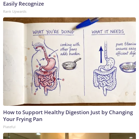
Easily Recognize
Rank Upwards
How to Support Healthy Digestion Just by Changing
Your Frying Pan
Plateful