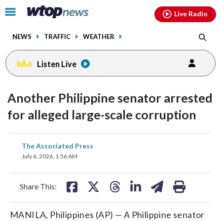
Email
facebook
instagram
x
tiktok
youtube
threads
Click
Live Radio
to
toggle
NEWS
TRAFFIC
WEATHER
navigation
menu.
Listen Live
Another Philippine senator arrested
for alleged large-scale corruption
share
share
share
share
share
print
The Associated Press
on
on
on
on
on
July 6, 2026, 1:56 AM
facebook
X
threads
linkedin
email
Share This:
MANILA, Philippines (AP) — A Philippine senator