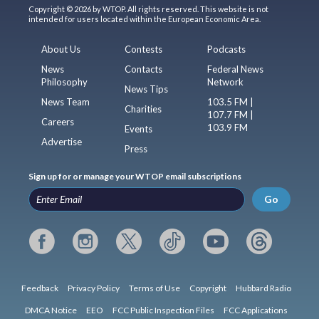
Copyright © 2026 by WTOP. All rights reserved. This website is not
intended for users located within the European Economic Area.
About Us
Contests
Podcasts
News
Contacts
Federal News
Philosophy
Network
News Tips
News Team
103.5 FM |
Charities
107.7 FM |
Careers
103.9 FM
Events
Advertise
Press
Sign up for or manage your WTOP email subscriptions
Go
Feedback
Privacy Policy
Terms of Use
Copyright
Hubbard Radio
DMCA Notice
EEO
FCC Public Inspection Files
FCC Applications