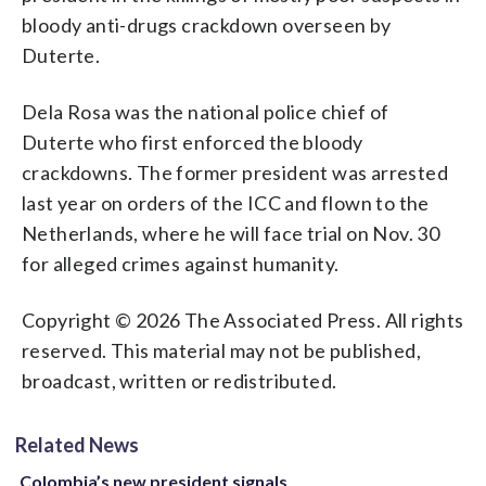
bloody anti-drugs crackdown overseen by
Duterte.
Dela Rosa was the national police chief of
Duterte who first enforced the bloody
crackdowns. The former president was arrested
last year on orders of the ICC and flown to the
Netherlands, where he will face trial on Nov. 30
for alleged crimes against humanity.
Copyright © 2026 The Associated Press. All rights
reserved. This material may not be published,
broadcast, written or redistributed.
Related News
Colombia’s new president signals