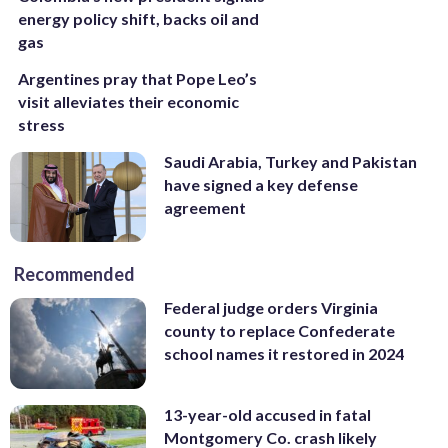
energy policy shift, backs oil and
gas
Argentines pray that Pope Leo’s
visit alleviates their economic
stress
Saudi Arabia, Turkey and Pakistan
have signed a key defense
agreement
Recommended
Federal judge orders Virginia
county to replace Confederate
school names it restored in 2024
13-year-old accused in fatal
Montgomery Co. crash likely