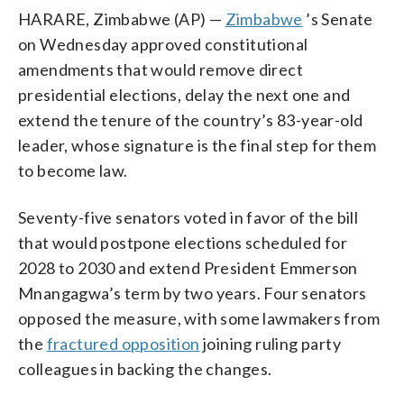
HARARE, Zimbabwe (AP) —
Zimbabwe
’s Senate
on Wednesday approved constitutional
amendments that would remove direct
presidential elections, delay the next one and
extend the tenure of the country’s 83-year-old
leader, whose signature is the final step for them
to become law.
Seventy-five senators voted in favor of the bill
that would postpone elections scheduled for
2028 to 2030 and extend President Emmerson
Mnangagwa’s term by two years. Four senators
opposed the measure, with some lawmakers from
the
fractured opposition
joining ruling party
colleagues in backing the changes.