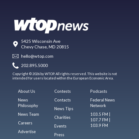
5425 Wisconsin Ave
Chevy Chase, MD 20815
hello@wtop.com
202.895.5000
Copyright © 2026 by WTOP. All rights reserved. This website is not
intended for users located within the European Economic Area.
About Us
Contests
Podcasts
News
Contacts
Federal News
Philosophy
Network
News Tips
News Team
103.5 FM |
Charities
107.7 FM |
Careers
103.9 FM
Events
Advertise
Press