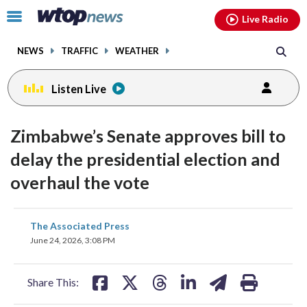
Email
facebook
instagram
x
tiktok
youtube
threads
Click
Live Radio
to
toggle
NEWS
TRAFFIC
WEATHER
navigation
menu.
Listen Live
Zimbabwe’s Senate approves bill to
delay the presidential election and
overhaul the vote
share
share
share
share
share
print
The Associated Press
on
on
on
on
on
June 24, 2026, 3:08 PM
facebook
X
threads
linkedin
email
Share This: