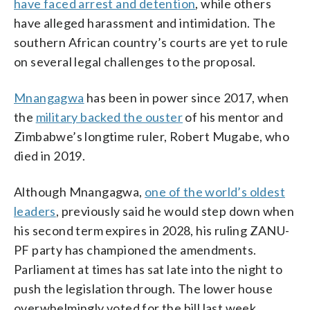
have faced arrest and detention
, while others
have alleged harassment and intimidation. The
southern African country’s courts are yet to rule
on several legal challenges to the proposal.
Mnangagwa
has been in power since 2017, when
the
military backed the ouster
of his mentor and
Zimbabwe’s longtime ruler, Robert Mugabe, who
died in 2019.
Although Mnangagwa,
one of the world’s oldest
leaders
, previously said he would step down when
his second term expires in 2028, his ruling ZANU-
PF party has championed the amendments.
Parliament at times has sat late into the night to
push the legislation through. The lower house
overwhelmingly voted for the bill last week.