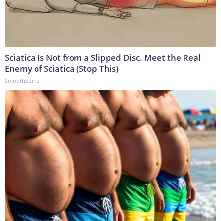
Sciatica Is Not from a Slipped Disc. Meet the Real
Enemy of Sciatica (Stop This)
SmoothSpine