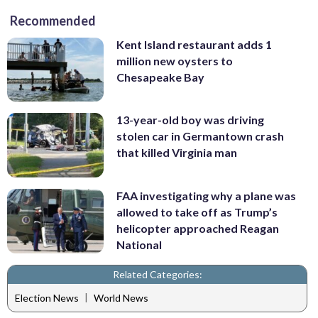
Recommended
Kent Island restaurant adds 1
million new oysters to
Chesapeake Bay
13-year-old boy was driving
stolen car in Germantown crash
that killed Virginia man
FAA investigating why a plane was
allowed to take off as Trump’s
helicopter approached Reagan
National
Related Categories:
|
Election News
World News