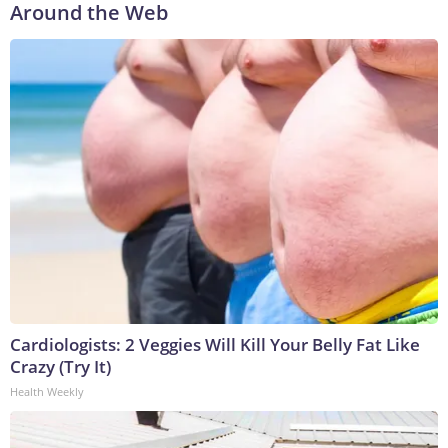
Around the Web
Cardiologists: 2 Veggies Will Kill Your Belly Fat Like
Crazy (Try It)
Health Weekly