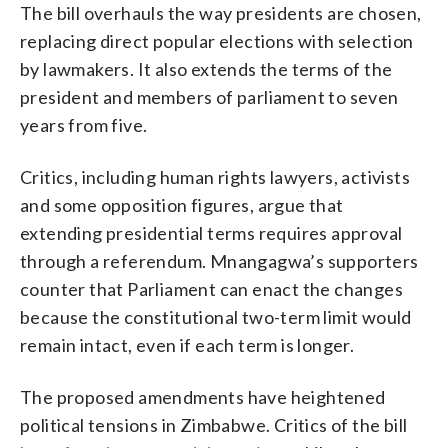
The bill overhauls the way presidents are chosen,
replacing direct popular elections with selection
by lawmakers. It also extends the terms of the
president and members of parliament to seven
years from five.
Critics, including human rights lawyers, activists
and some opposition figures, argue that
extending presidential terms requires approval
through a referendum. Mnangagwa’s supporters
counter that Parliament can enact the changes
because the constitutional two-term limit would
remain intact, even if each term is longer.
The proposed amendments have heightened
political tensions in Zimbabwe. Critics of the bill