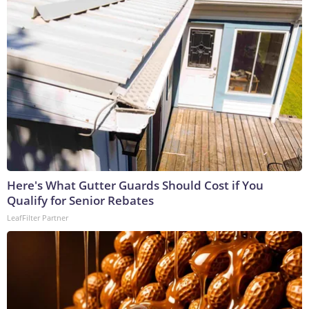
Here's What Gutter Guards Should Cost if You
Qualify for Senior Rebates
LeafFilter Partner