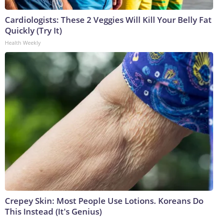
Cardiologists: These 2 Veggies Will Kill Your Belly Fat
Quickly (Try It)
Health Weekly
Crepey Skin: Most People Use Lotions. Koreans Do
This Instead (It's Genius)