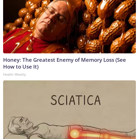
Honey: The Greatest Enemy of Memory Loss (See
How to Use It)
Health Weekly