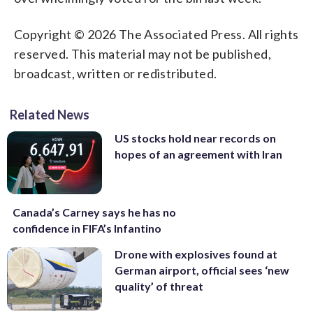
Copyright © 2026 The Associated Press. All rights
reserved. This material may not be published,
broadcast, written or redistributed.
Related News
US stocks hold near records on
hopes of an agreement with Iran
Canada’s Carney says he has no
confidence in FIFA’s Infantino
Drone with explosives found at
German airport, official sees ‘new
quality’ of threat