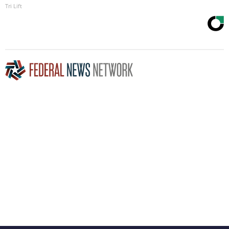
Tri Lift