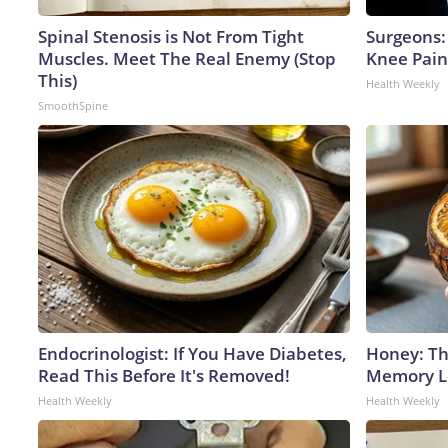
Spinal Stenosis is Not From Tight
Surgeons: 
Muscles. Meet The Real Enemy (Stop
Knee Pain 
This)
Health Weekly
SmoothSpine
Endocrinologist: If You Have Diabetes,
Honey: Th
Read This Before It's Removed!
Memory Lo
Health Weekly
Health Weekly