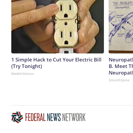
1 Simple Hack to Cut Your Electric Bill
Neuropath
(Try Tonight)
B. Meet T
Neuropat
MadeInGenius
SmoothSpine