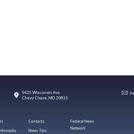
5425 Wisconsin Ave
h
Chevy Chase, MD 20815
Us
Contacts
Federal News
Network
hilosophy
News Tips