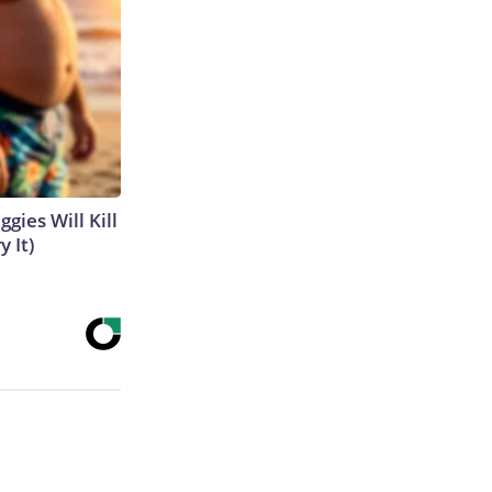
gies Will Kill
y It)