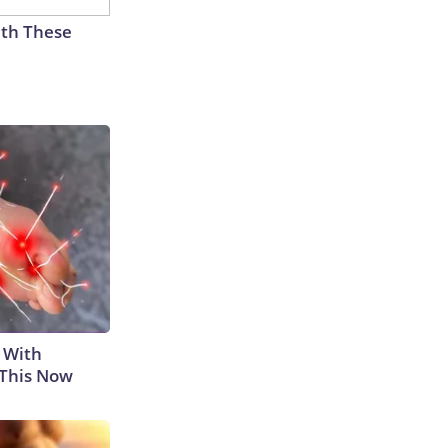
th These
 With
 This Now