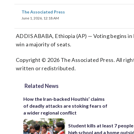
The Associated Press
June 1, 2026, 12:18 AM
ADDIS ABABA, Ethiopia (AP) — Voting begins in 
win a majority of seats.
Copyright © 2026 The Associated Press. All right
written or redistributed.
Related News
How the Iran-backed Houthis’ claims
of deadly attacks are stoking fears of
a wider regional conflict
Student kills at least 7 people
high school and a home outsi