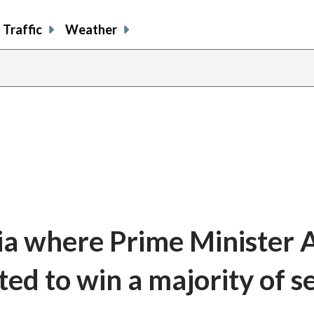
Traffic
Weather
pia where Prime Minister 
ed to win a majority of s