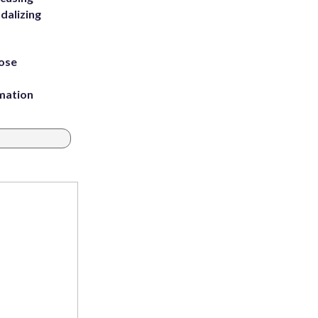
dalizing
ose
rmation