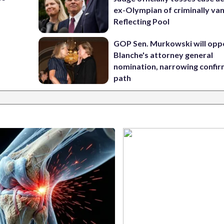
ex-Olympian of criminally van
Reflecting Pool
GOP Sen. Murkowski will opp
Blanche's attorney general
nomination, narrowing confi
path