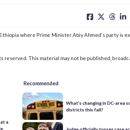
share
share
share
sh
on
on
on
on
facebook
X
threa
lin
Ethiopia where Prime Minister Abiy Ahmed’s party is e
s reserved. This material may not be published, broadc
Recommended
What’s changing in DC-area s
districts this fall?
 at a
de
Judge officially tosses case a