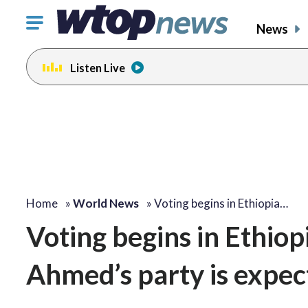
Click
News
to
toggle
Listen Live
navigation
menu.
Home
»
World News
»
Voting begins in Ethiopia…
Voting begins in Ethio
Ahmed’s party is expect