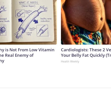
y is Not From Low Vitamin
Cardiologists: These 2 Veg
he Real Enemy of
Your Belly Fat Quickly (Tr
hy
Health Weekly