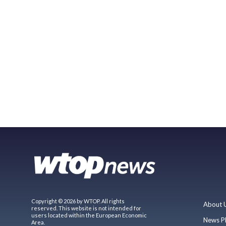
Copyright © 2026 by WTOP. All rights
About 
reserved. This website is not intended for
users located within the European Economic
News P
Area.