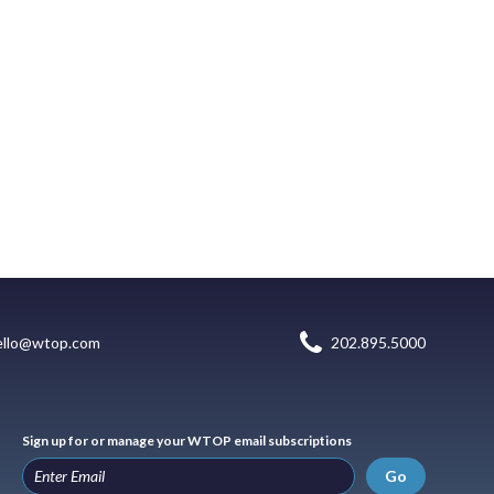
ello@wtop.com
202.895.5000
Sign up for or manage your WTOP email subscriptions
Go