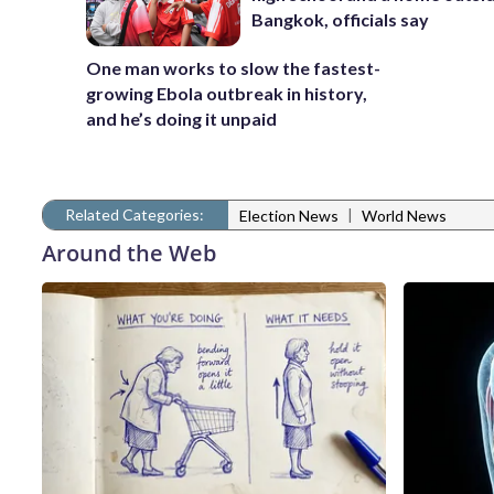
Bangkok, officials say
One man works to slow the fastest-
growing Ebola outbreak in history,
and he’s doing it unpaid
Related Categories:
|
Election News
World News
Around the Web