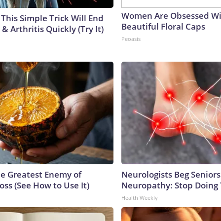
Women Are Obsessed Wi
This Simple Trick Will End
Beautiful Floral Caps
& Arthritis Quickly (Try It)
Peoasis
e Greatest Enemy of
Neurologists Beg Seniors
ss (See How to Use It)
Neuropathy: Stop Doing
Health Weekly