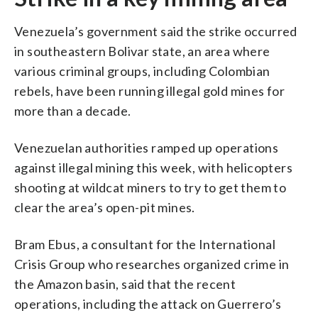
Venezuela’s government said the strike occurred
in southeastern Bolivar state, an area where
various criminal groups, including Colombian
rebels, have been running illegal gold mines for
more than a decade.
Venezuelan authorities ramped up operations
against illegal mining this week, with helicopters
shooting at wildcat miners to try to get them to
clear the area’s open-pit mines.
Bram Ebus, a consultant for the International
Crisis Group who researches organized crime in
the Amazon basin, said that the recent
operations, including the attack on Guerrero’s