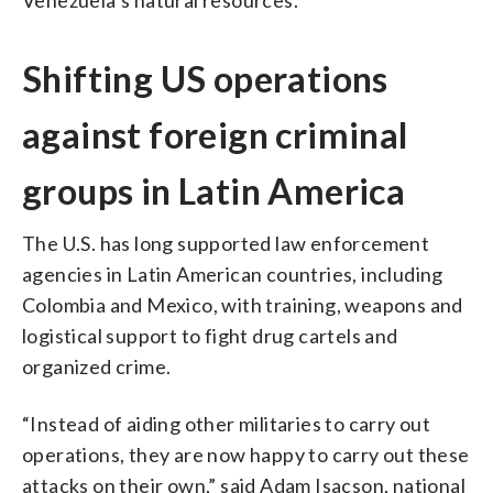
Shifting US operations
against foreign criminal
groups in Latin America
The U.S. has long supported law enforcement
agencies in Latin American countries, including
Colombia and Mexico, with training, weapons and
logistical support to fight drug cartels and
organized crime.
“Instead of aiding other militaries to carry out
operations, they are now happy to carry out these
attacks on their own,” said Adam Isacson, national