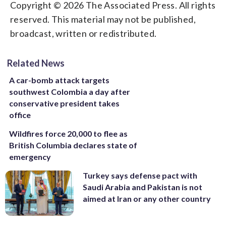
Copyright © 2026 The Associated Press. All rights
reserved. This material may not be published,
broadcast, written or redistributed.
Related News
A car-bomb attack targets
southwest Colombia a day after
conservative president takes
office
Wildfires force 20,000 to flee as
British Columbia declares state of
emergency
Turkey says defense pact with
Saudi Arabia and Pakistan is not
aimed at Iran or any other country