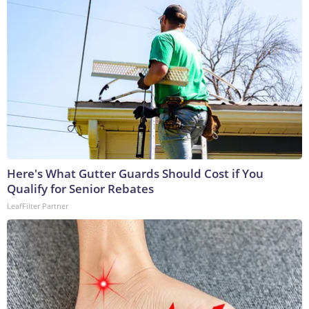
Here's What Gutter Guards Should Cost if You
Qualify for Senior Rebates
LeafFilter Partner