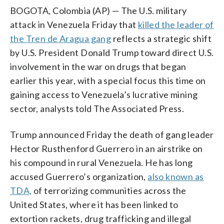
BOGOTA, Colombia (AP) — The U.S. military
attack in Venezuela Friday that
killed the leader of
the Tren de Aragua gang
reflects a strategic shift
by U.S. President Donald Trump toward direct U.S.
involvement in the war on drugs that began
earlier this year, with a special focus this time on
gaining access to Venezuela’s lucrative mining
sector, analysts told The Associated Press.
Trump announced Friday the death of gang leader
Hector Rusthenford Guerrero in an airstrike on
his compound in rural Venezuela. He has long
accused Guerrero’s organization,
also known as
TDA,
of terrorizing communities across the
United States, where it has been linked to
extortion rackets, drug trafficking and illegal