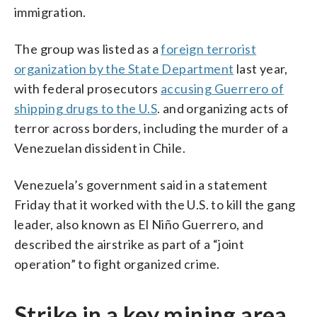
immigration.
The group was listed as a
foreign terrorist
organization by the State Department
last year,
with federal prosecutors
accusing Guerrero of
shipping drugs to the U.S
. and organizing acts of
terror across borders, including the murder of a
Venezuelan dissident in Chile.
Venezuela’s government said in a statement
Friday that it worked with the U.S. to kill the gang
leader, also known as El Niño Guerrero, and
described the airstrike as part of a “joint
operation” to fight organized crime.
Strike in a key mining area