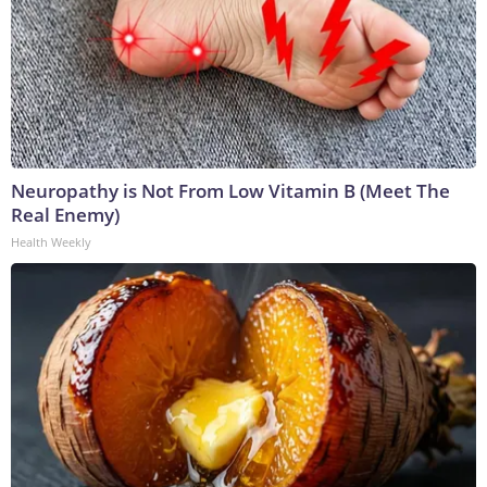
Neuropathy is Not From Low Vitamin B (Meet The
Real Enemy)
Health Weekly