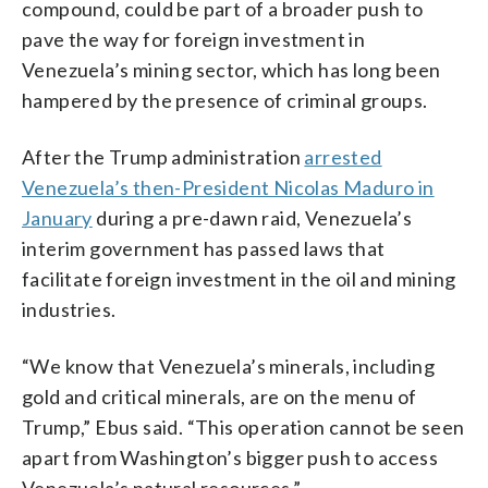
compound, could be part of a broader push to
pave the way for foreign investment in
Venezuela’s mining sector, which has long been
hampered by the presence of criminal groups.
After the Trump administration
arrested
Venezuela’s then-President Nicolas Maduro in
January
during a pre-dawn raid, Venezuela’s
interim government has passed laws that
facilitate foreign investment in the oil and mining
industries.
“We know that Venezuela’s minerals, including
gold and critical minerals, are on the menu of
Trump,” Ebus said. “This operation cannot be seen
apart from Washington’s bigger push to access
Venezuela’s natural resources.”