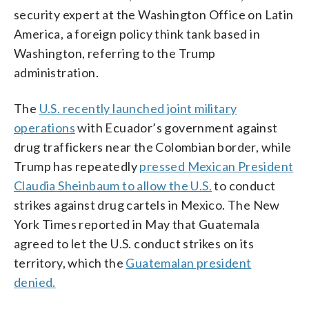
security expert at the Washington Office on Latin
America, a foreign policy think tank based in
Washington, referring to the Trump
administration.
The
U.S. recently launched joint military
operations
with Ecuador’s government against
drug traffickers near the Colombian border, while
Trump has repeatedly
pressed Mexican President
Claudia Sheinbaum to allow the U.S.
to conduct
strikes against drug cartels in Mexico. The New
York Times reported in May that Guatemala
agreed to let the U.S. conduct strikes on its
territory, which the
Guatemalan president
denied.