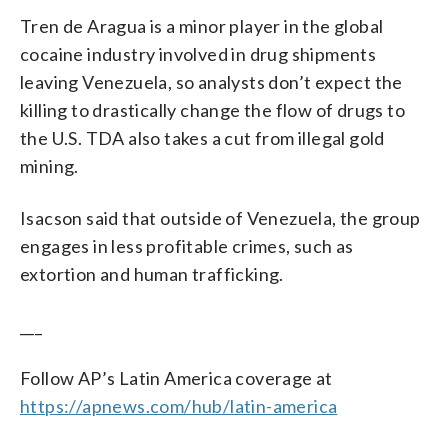
Tren de Aragua is a minor player in the global
cocaine industry involved in drug shipments
leaving Venezuela, so analysts don’t expect the
killing to drastically change the flow of drugs to
the U.S. TDA also takes a cut from illegal gold
mining.
Isacson said that outside of Venezuela, the group
engages in less profitable crimes, such as
extortion and human trafficking.
___
Follow AP’s Latin America coverage at
https://apnews.com/hub/latin-america