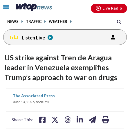
Email
facebook
instagram
x
tiktok
youtube
threads
Click
Live Radio
to
toggle
NEWS
TRAFFIC
WEATHER
navigation
menu.
Listen Live
US strike against Tren de Aragua
leader in Venezuela exemplifies
Trump’s approach to war on drugs
share
share
share
share
share
print
The Associated Press
on
on
on
on
on
June 13, 2026, 5:28 PM
facebook
X
threads
linkedin
email
Share This: