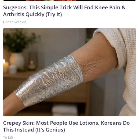
Surgeons: This Simple Trick Will End Knee Pain &
Arthritis Quickly (Try It)
Health Weekly
Crepey Skin: Most People Use Lotions. Koreans Do
This Instead (It's Genius)
Tri Lift