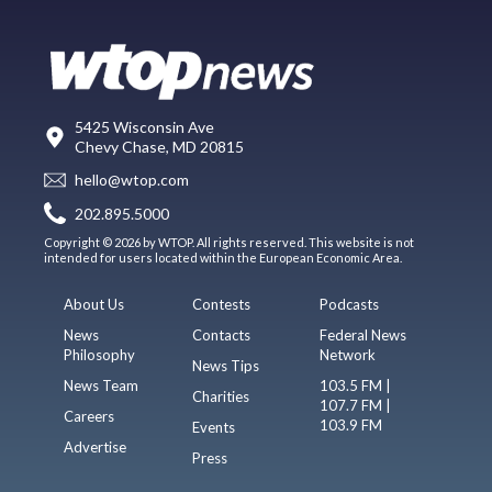
5425 Wisconsin Ave
Chevy Chase, MD 20815
hello@wtop.com
202.895.5000
Copyright © 2026 by WTOP. All rights reserved. This website is not
intended for users located within the European Economic Area.
About Us
Contests
Podcasts
News
Contacts
Federal News
Philosophy
Network
News Tips
News Team
103.5 FM |
Charities
107.7 FM |
Careers
103.9 FM
Events
Advertise
Press