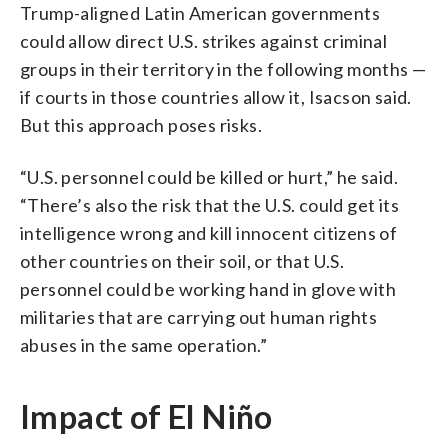
Trump-aligned Latin American governments
could allow direct U.S. strikes against criminal
groups in their territory in the following months —
if courts in those countries allow it, Isacson said.
But this approach poses risks.
“U.S. personnel could be killed or hurt,” he said.
“There’s also the risk that the U.S. could get its
intelligence wrong and kill innocent citizens of
other countries on their soil, or that U.S.
personnel could be working hand in glove with
militaries that are carrying out human rights
abuses in the same operation.”
Impact of El Niño