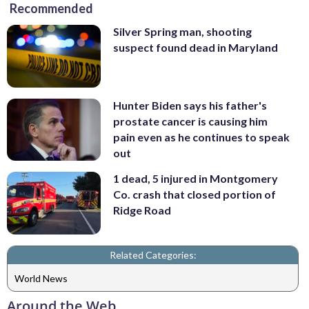
Recommended
Silver Spring man, shooting
suspect found dead in Maryland
Hunter Biden says his father's
prostate cancer is causing him
pain even as he continues to speak
out
1 dead, 5 injured in Montgomery
Co. crash that closed portion of
Ridge Road
Related Categories:
World News
Around the Web