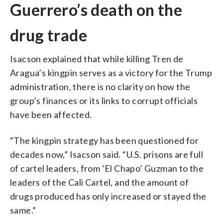
Guerrero’s death on the
drug trade
Isacson explained that while killing Tren de
Aragua’s kingpin serves as a victory for the Trump
administration, there is no clarity on how the
group’s finances or its links to corrupt officials
have been affected.
“The kingpin strategy has been questioned for
decades now,” Isacson said. “U.S. prisons are full
of cartel leaders, from ‘El Chapo’ Guzman to the
leaders of the Cali Cartel, and the amount of
drugs produced has only increased or stayed the
same.”