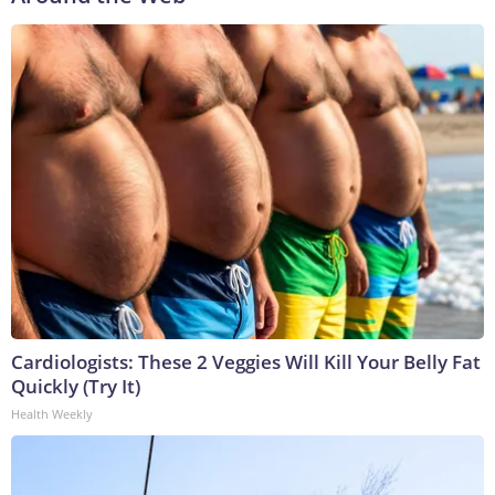
Cardiologists: These 2 Veggies Will Kill Your Belly Fat
Quickly (Try It)
Health Weekly