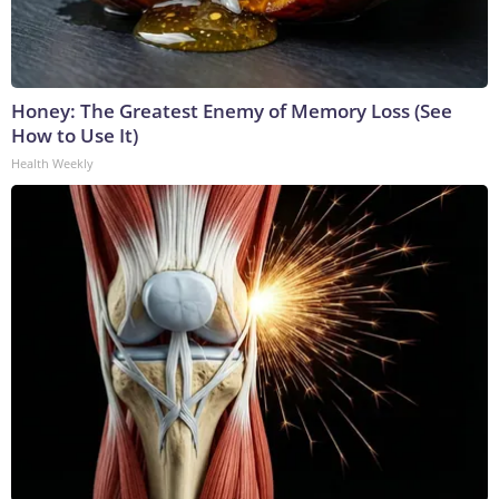
Honey: The Greatest Enemy of Memory Loss (See
How to Use It)
Health Weekly