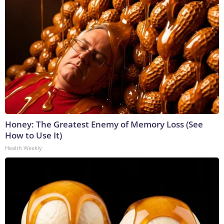
Honey: The Greatest Enemy of Memory Loss (See
How to Use It)
Health Weekly