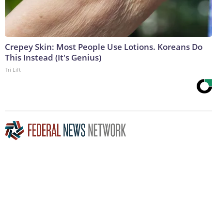
Crepey Skin: Most People Use Lotions. Koreans Do
This Instead (It's Genius)
Tri Lift