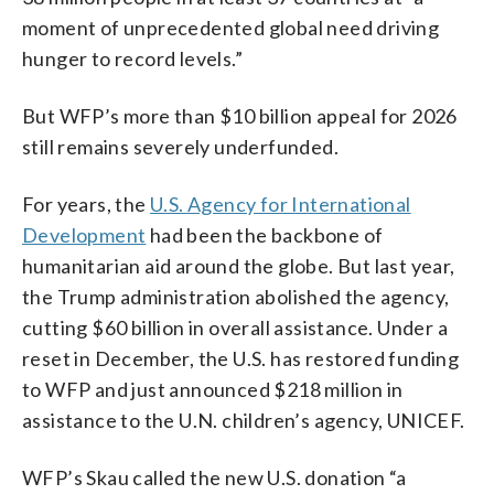
moment of unprecedented global need driving
hunger to record levels.”
But WFP’s more than $10 billion appeal for 2026
still remains severely underfunded.
For years, the
U.S. Agency for International
Development
had been the backbone of
humanitarian aid around the globe. But last year,
the Trump administration abolished the agency,
cutting $60 billion in overall assistance. Under a
reset in December, the U.S. has restored funding
to WFP and just announced $218 million in
assistance to the U.N. children’s agency, UNICEF.
WFP’s Skau called the new U.S. donation “a