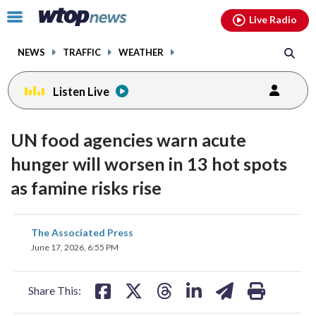
Email
facebook
instagram
x
tiktok
youtube
threads
Click
Live Radio
to
toggle
NEWS
TRAFFIC
WEATHER
navigation
menu.
Listen Live
UN food agencies warn acute
hunger will worsen in 13 hot spots
as famine risks rise
share
share
share
share
share
print
The Associated Press
on
on
on
on
on
June 17, 2026, 6:55 PM
facebook
X
threads
linkedin
email
Share This: