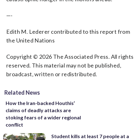
—-
Edith M. Lederer contributed to this report from
the United Nations
Copyright © 2026 The Associated Press. All rights
reserved. This material may not be published,
broadcast, written or redistributed.
Related News
How the Iran-backed Houthis’
claims of deadly attacks are
stoking fears of a wider regional
conflict
Student kills at least 7 people at a