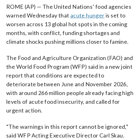
ROME (AP) — The United Nations’ food agencies
warned Wednesday that
acute hunger
is set to
worsen across 13 global hot spots in the coming
months, with conflict, funding shortages and
climate shocks pushing millions closer to famine.
The Food and Agriculture Organization (FAO) and
the World Food Program (WFP) said in a new joint
report that conditions are expected to
deteriorate between June and November 2026,
with around 266 million people already facing high
levels of acute food insecurity, and called for
urgent action.
“The warnings in this report cannot be ignored,”
said WFP Acting Executive Director Carl Skau.