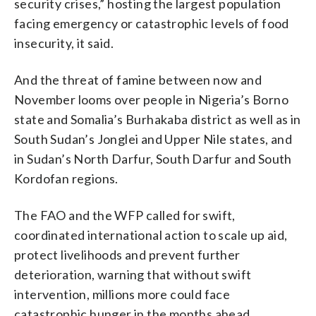
security crises,” hosting the largest population
facing emergency or catastrophic levels of food
insecurity, it said.
And the threat of famine between now and
November looms over people in Nigeria’s Borno
state and Somalia’s Burhakaba district as well as in
South Sudan’s Jonglei and Upper Nile states, and
in Sudan’s North Darfur, South Darfur and South
Kordofan regions.
The FAO and the WFP called for swift,
coordinated international action to scale up aid,
protect livelihoods and prevent further
deterioration, warning that without swift
intervention, millions more could face
catastrophic hunger in the months ahead.