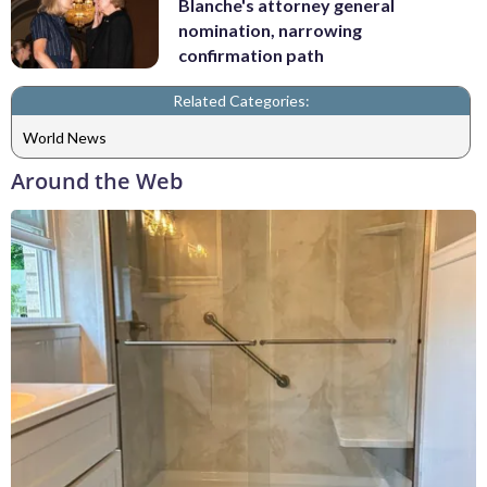
Blanche's attorney general
nomination, narrowing
confirmation path
Related Categories:
World News
Around the Web