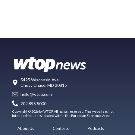
5425 Wisconsin Ave
Chevy Chase, MD 20815
hello@wtop.com
202.895.5000
Copyright © 2026 by WTOP. All rights reserved. This website is not
intended for users located within the European Economic Area.
About Us
Contests
Podcasts