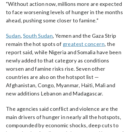
“Without action now, millions more are expected
to face worsening levels of hunger in the months
ahead, pushing some closer to famine.”
Sudan
,
South Sudan
, Yemen and the Gaza Strip
remain the hot spots of
greatest concern
, the
report said, while Nigeria and Somalia have been
newly added to that category as conditions
worsen and famine risks rise. Seven other
countries are also on the hotspot list —
Afghanistan, Congo, Myanmar, Haiti, Mali and
new additions Lebanon and Madagascar.
The agencies said conflict and violence are the
main drivers of hunger in nearly all the hotspots,
compounded by economic shocks, deep cuts to