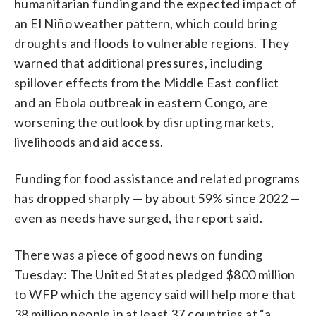
humanitarian funding and the expected impact of
an El Niño weather pattern, which could bring
droughts and floods to vulnerable regions. They
warned that additional pressures, including
spillover effects from the Middle East conflict
and an Ebola outbreak in eastern Congo, are
worsening the outlook by disrupting markets,
livelihoods and aid access.
Funding for food assistance and related programs
has dropped sharply — by about 59% since 2022 —
even as needs have surged, the report said.
There was a piece of good news on funding
Tuesday: The United States pledged $800 million
to WFP which the agency said will help more that
38 million people in at least 37 countries at “a