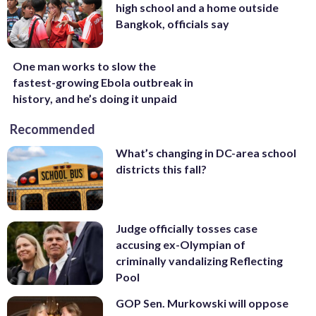
high school and a home outside
Bangkok, officials say
One man works to slow the
fastest-growing Ebola outbreak in
history, and he’s doing it unpaid
Recommended
What’s changing in DC-area school
districts this fall?
Judge officially tosses case
accusing ex-Olympian of
criminally vandalizing Reflecting
Pool
GOP Sen. Murkowski will oppose