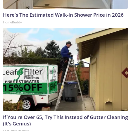
Here's The Estimated Walk-In Shower Price in 2026
HomeBuddy
If You're Over 65, Try This Instead of Gutter Cleaning
(It's Genius)
LeafFilter Partner