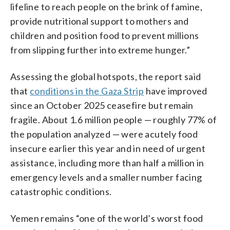
lifeline to reach people on the brink of famine,
provide nutritional support to mothers and
children and position food to prevent millions
from slipping further into extreme hunger.”
Assessing the global hotspots, the report said
that
conditions in the Gaza Strip
have improved
since an October 2025 ceasefire but remain
fragile. About 1.6 million people — roughly 77% of
the population analyzed — were acutely food
insecure earlier this year and in need of urgent
assistance, including more than half a million in
emergency levels and a smaller number facing
catastrophic conditions.
Yemen remains “one of the world’s worst food