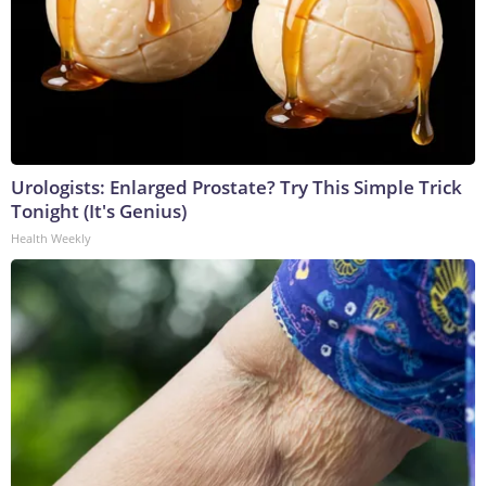
Urologists: Enlarged Prostate? Try This Simple Trick
Tonight (It's Genius)
Health Weekly