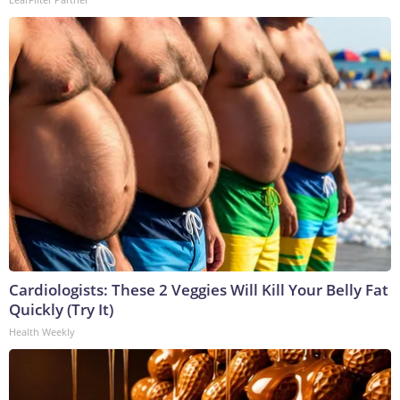
Cardiologists: These 2 Veggies Will Kill Your Belly Fat
Quickly (Try It)
Health Weekly