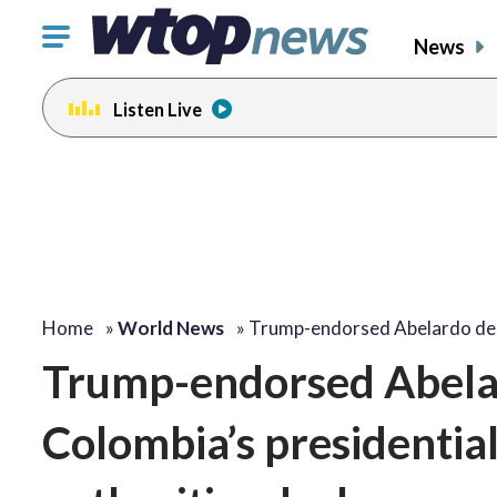
Click
News
to
toggle
Listen Live
navigation
menu.
Home
»
World News
»
Trump-endorsed Abelardo de
Trump-endorsed Abelard
Colombia’s presidential