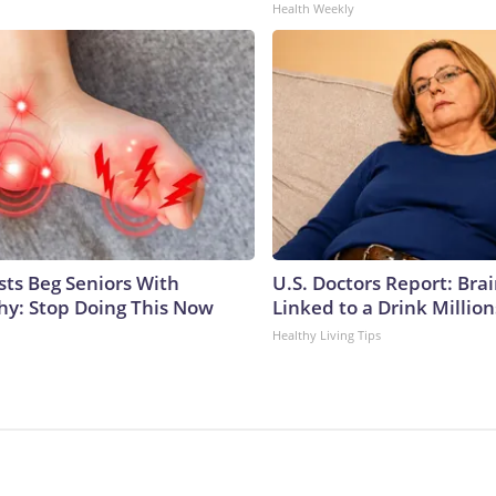
Health Weekly
sts Beg Seniors With
U.S. Doctors Report: Bra
y: Stop Doing This Now
Linked to a Drink Millio
Healthy Living Tips