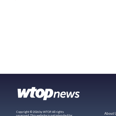
Copyright © 2026 by WTOP. All rights
About 
reserved. This website is not intended for