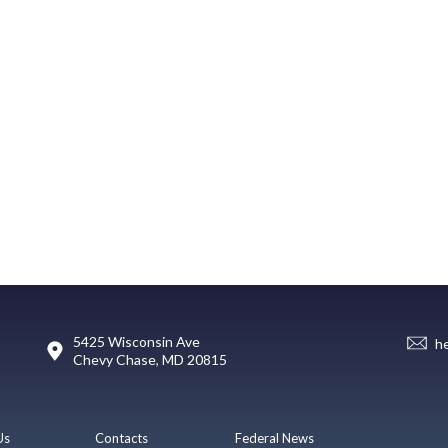
5425 Wisconsin Ave
h
Chevy Chase, MD 20815
Us
Contacts
Federal News