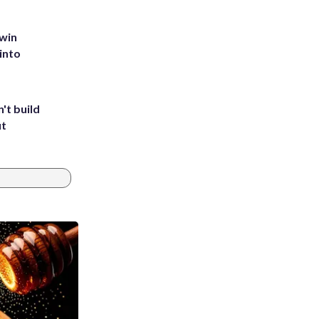
 win
into
't build
ut