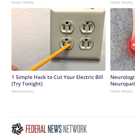
Health Weekly
Health Weekly
1 Simple Hack to Cut Your Electric Bill
Neurologi
(Try Tonight)
Neuropath
MadeInGenius
Health Weekly