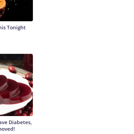
his Tonight
Have Diabetes,
moved!