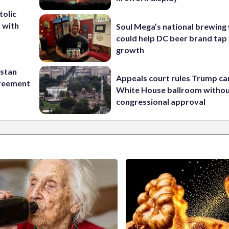
tolic
d with
Soul Mega’s national brewing
could help DC beer brand tap 
growth
istan
Appeals court rules Trump can
greement
White House ballroom witho
congressional approval