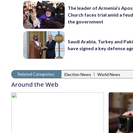
The leader of Armenia’s Apos
Church faces trial amid a feu
the government
Saudi Arabia, Turkey and Pak
have signed a key defense a
Related Categories:
|
Election News
World News
Around the Web