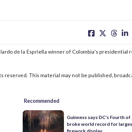
share
share
share
sh
on
on
on
on
facebook
X
threa
lin
o de la Espriella winner of Colombia’s presidential 
s reserved. This material may not be published, broadc
Recommended
Guinness says DC's Fourth of 
broke world record for large
firework display