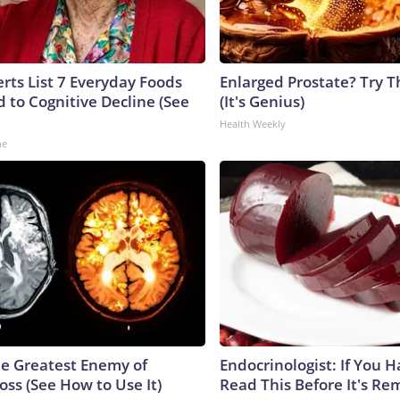
rts List 7 Everyday Foods
Enlarged Prostate? Try T
 to Cognitive Decline (See
(It's Genius)
Health Weekly
ne
e Greatest Enemy of
Endocrinologist: If You 
ss (See How to Use It)
Read This Before It's Re