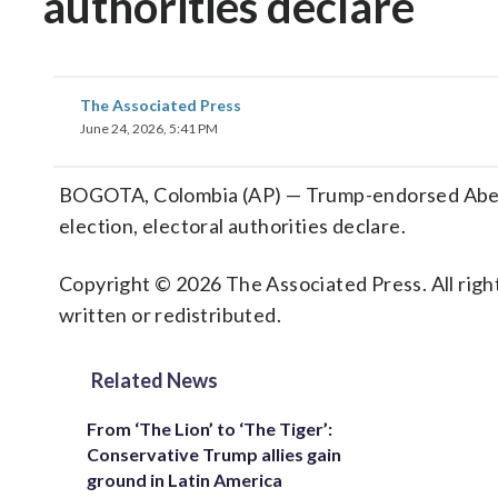
authorities declare
The Associated Press
June 24, 2026, 5:41 PM
BOGOTA, Colombia (AP) — Trump-endorsed Abelard
election, electoral authorities declare.
Copyright © 2026 The Associated Press. All right
written or redistributed.
Related News
From ‘The Lion’ to ‘The Tiger’:
Conservative Trump allies gain
ground in Latin America