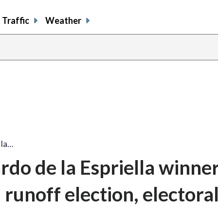
Traffic
Weather
 la…
o de la Espriella winner
 runoff election, electora