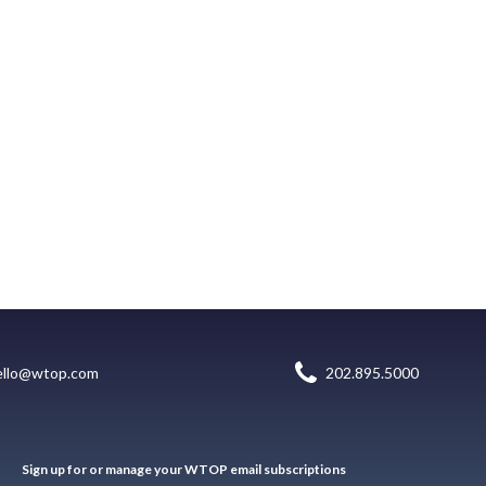
ello@wtop.com
202.895.5000
Sign up for or manage your WTOP email subscriptions