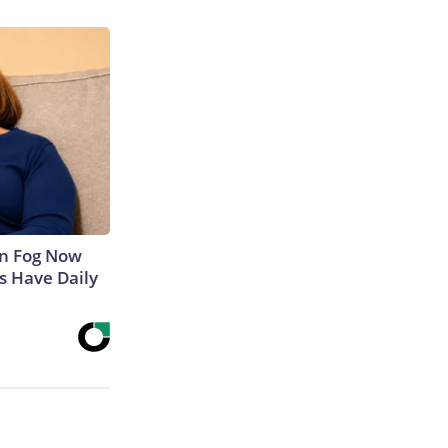
in Fog Now
ns Have Daily