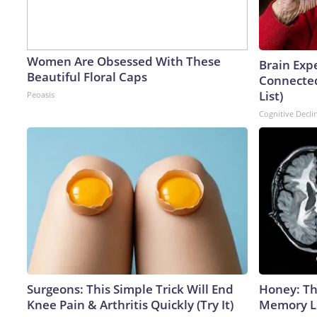
Women Are Obsessed With These
Brain Expe
Beautiful Floral Caps
Connected
List)
Peoasis
Cognitive Decli
Surgeons: This Simple Trick Will End
Honey: Th
Knee Pain & Arthritis Quickly (Try It)
Memory Lo