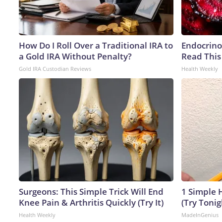
How Do I Roll Over a Traditional IRA to
Endocrinol
a Gold IRA Without Penalty?
Read This
Gold IRA Custodian Reviews
Health Weekly
Surgeons: This Simple Trick Will End
1 Simple H
Knee Pain & Arthritis Quickly (Try It)
(Try Tonig
Health Weekly
MadeInGenius