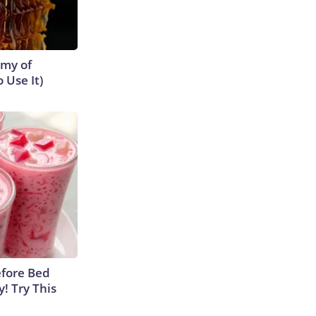
emy of
 Use It)
efore Bed
y! Try This