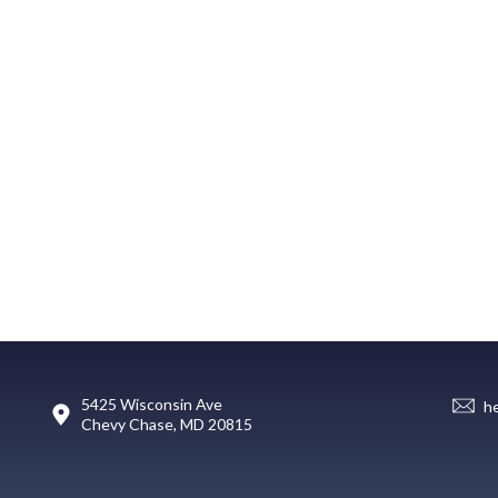
5425 Wisconsin Ave
h
Chevy Chase, MD 20815