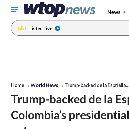
Click
News
to
toggle
Listen Live
navigation
menu.
Home
»
World News
»
Trump-backed de la Espriella
Trump-backed de la Espr
Colombia’s presidentia