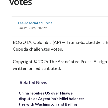
votes
The Associated Press
June 21, 2026, 8:09 PM
BOGOTA, Colombia (AP) — Trump-backed de la Espr
Cepeda challenges votes.
Copyright © 2026 The Associated Press. All right
written or redistributed.
Related News
China rebukes US over Huawei
dispute as Argentina’s Milei balances
ties with Washington and Beijing