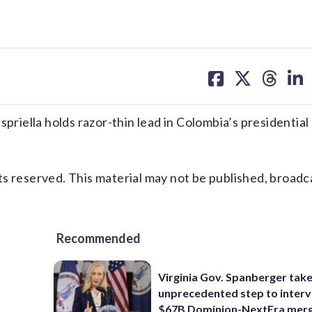
share
share
share
sh
on
on
on
on
facebook
X
threa
lin
iella holds razor-thin lead in Colombia’s presidential 
s reserved. This material may not be published, broadc
Recommended
Virginia Gov. Spanberger tak
unprecedented step to interv
$67B Dominion-NextEra mer