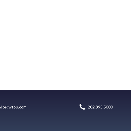
ello@wtop.com
202.895.5000