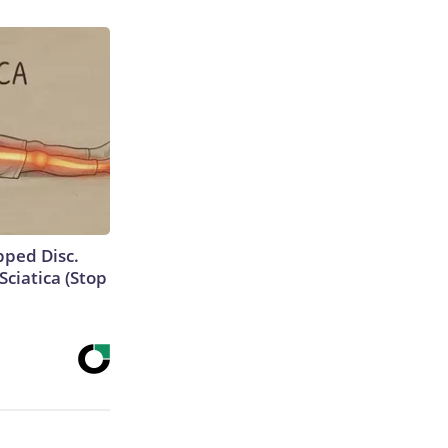
ipped Disc.
ciatica (Stop