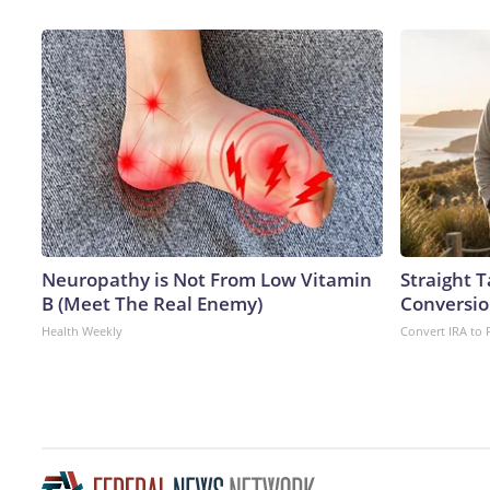
Neuropathy is Not From Low Vitamin
Straight 
B (Meet The Real Enemy)
Conversio
Health Weekly
Convert IRA to 