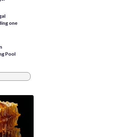
gal
ding one
n
ng Pool