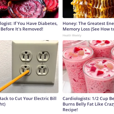
ogist: If You Have Diabetes,
Honey: The Greatest En
 Before It's Removed!
Memory Loss (See How to
Health Weekly
ack to Cut Your Electric Bill
Cardiologists: 1/2 Cup B
ht)
Burns Belly Fat Like Craz
Recipe!