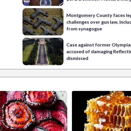
Montgomery County faces le
challenges over gun law, inclu
from synagogue
Case against former Olympia
accused of damaging Reflecti
dismissed