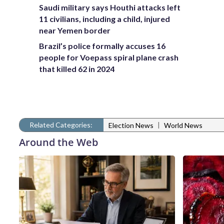
Saudi military says Houthi attacks left
11 civilians, including a child, injured
near Yemen border
Brazil’s police formally accuses 16
people for Voepass spiral plane crash
that killed 62 in 2024
Related Categories:
|
Election News
World News
Around the Web