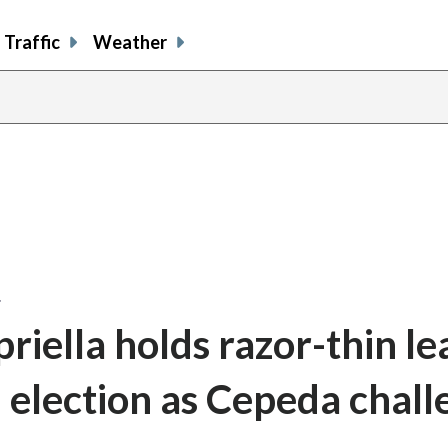
Traffic
Weather
…
iella holds razor-thin le
l election as Cepeda chall