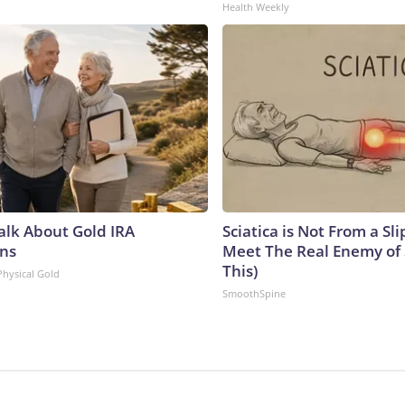
Health Weekly
Talk About Gold IRA
Sciatica is Not From a Sl
ns
Meet The Real Enemy of S
This)
Physical Gold
SmoothSpine