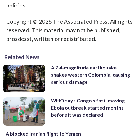
policies.
Copyright © 2026 The Associated Press. All rights
reserved. This material may not be published,
broadcast, written or redistributed.
Related News
A 7.4-magnitude earthquake
shakes western Colombia, causing
serious damage
WHO says Congo’s fast-moving
Ebola outbreak started months
before it was declared
A blocked Iranian flight to Yemen