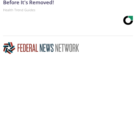
Before It's Removed!
Health Trend Guides