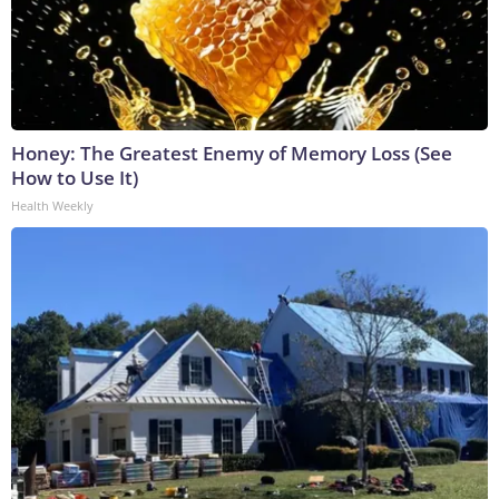
Honey: The Greatest Enemy of Memory Loss (See
How to Use It)
Health Weekly