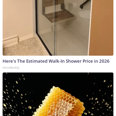
Here's The Estimated Walk-In Shower Price in 2026
HomeBuddy