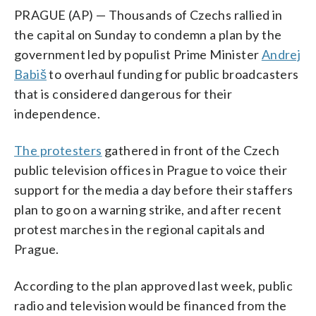
PRAGUE (AP) — Thousands of Czechs rallied in
the capital on Sunday to condemn a plan by the
government led by populist Prime Minister
Andrej
Babiš
to overhaul funding for public broadcasters
that is considered dangerous for their
independence.
The protesters
gathered in front of the Czech
public television offices in Prague to voice their
support for the media a day before their staffers
plan to go on a warning strike, and after recent
protest marches in the regional capitals and
Prague.
According to the plan approved last week, public
radio and television would be financed from the