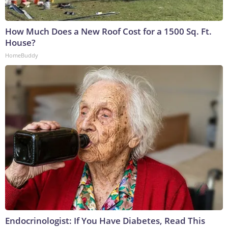
How Much Does a New Roof Cost for a 1500 Sq. Ft.
House?
HomeBuddy
Endocrinologist: If You Have Diabetes, Read This