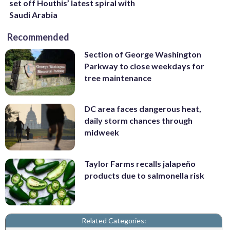
set off Houthis’ latest spiral with
Saudi Arabia
Recommended
Section of George Washington
Parkway to close weekdays for
tree maintenance
DC area faces dangerous heat,
daily storm chances through
midweek
Taylor Farms recalls jalapeño
products due to salmonella risk
Related Categories: