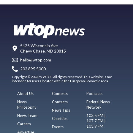
5425 Wisconsin Ave
Chevy Chase, MD 20815
hello@wtop.com
202.895.5000
Copyright © 2026 by WTOP. All rights reserved. This website is not
intended for users located within the European Economic Area.
About Us
Contests
Podcasts
News
Contacts
Federal News
Philosophy
Network
News Tips
News Team
103.5 FM |
Charities
107.7 FM |
Careers
103.9 FM
Events
Advertise