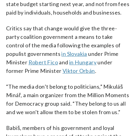
state budget starting next year, and not from fees
paid by individuals, households and businesses.
Critics say that change would give the three-
party coalition government a means to take
control of the media following the examples of
populist governments
in Slovakia
under Prime
Minister
Robert Fico
and
in Hungary
under
former Prime Minister
Viktor Orbán
.
“The media don’t belong to politicians,” Mikuláš
Minář, a main organizer from the Million Moments
for Democracy group said. “They belong to us all
and we won’t allow them to be stolen from us.”
Babiš, members of his government and loyal