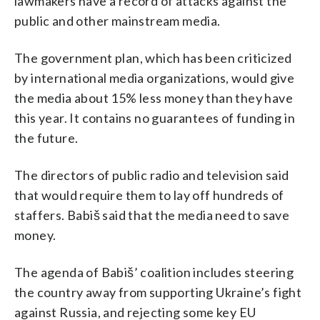
lawmakers have a record of attacks against the
public and other mainstream media.
The government plan, which has been criticized
by international media organizations, would give
the media about 15% less money than they have
this year. It contains no guarantees of funding in
the future.
The directors of public radio and television said
that would require them to lay off hundreds of
staffers. Babiš said that the media need to save
money.
The agenda of Babiš’ coalition includes steering
the country away from supporting Ukraine’s fight
against Russia, and rejecting some key EU