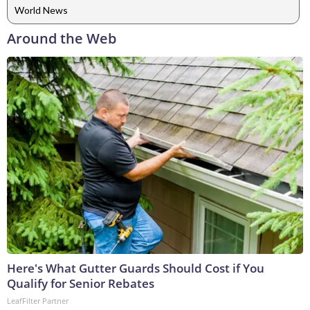
World News
Around the Web
Here's What Gutter Guards Should Cost if You
Qualify for Senior Rebates
LeafFilter Partner