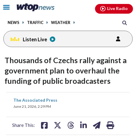
Email
facebook
instagram
x
tiktok
youtube
threads
Click
Live Radio
to
toggle
NEWS
TRAFFIC
WEATHER
navigation
menu.
Listen Live
Thousands of Czechs rally against a
government plan to overhaul the
funding of public broadcasters
share
share
share
share
share
print
The Associated Press
on
on
on
on
on
June 21, 2026, 2:29 PM
facebook
X
threads
linkedin
email
Share This: