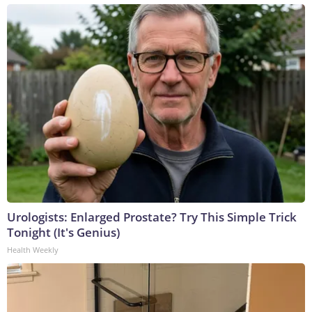
Urologists: Enlarged Prostate? Try This Simple Trick
Tonight (It's Genius)
Health Weekly