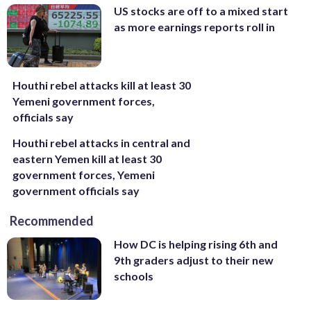
US stocks are off to a mixed start
as more earnings reports roll in
Houthi rebel attacks kill at least 30
Yemeni government forces,
officials say
Houthi rebel attacks in central and
eastern Yemen kill at least 30
government forces, Yemeni
government officials say
Recommended
How DC is helping rising 6th and
9th graders adjust to their new
schools