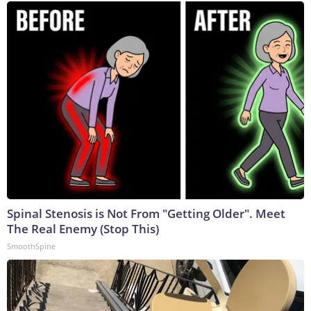
Spinal Stenosis is Not From "Getting Older". Meet
The Real Enemy (Stop This)
SmoothSpine