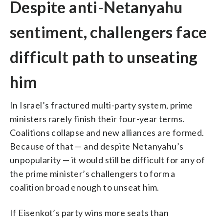
Despite anti-Netanyahu
sentiment, challengers face
difficult path to unseating
him
In Israel’s fractured multi-party system, prime
ministers rarely finish their four-year terms.
Coalitions collapse and new alliances are formed.
Because of that — and despite Netanyahu’s
unpopularity — it would still be difficult for any of
the prime minister’s challengers to form a
coalition broad enough to unseat him.
If Eisenkot’s party wins more seats than