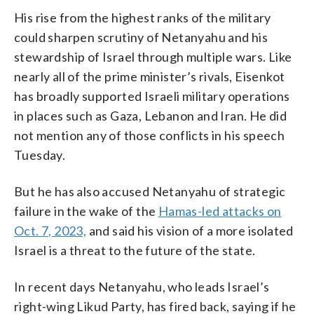
His rise from the highest ranks of the military
could sharpen scrutiny of Netanyahu and his
stewardship of Israel through multiple wars. Like
nearly all of the prime minister’s rivals, Eisenkot
has broadly supported Israeli military operations
in places such as Gaza, Lebanon and Iran. He did
not mention any of those conflicts in his speech
Tuesday.
But he has also accused Netanyahu of strategic
failure in the wake of the
Hamas-led attacks on
Oct. 7, 2023,
and said his vision of a more isolated
Israel is a threat to the future of the state.
In recent days Netanyahu, who leads Israel’s
right-wing Likud Party, has fired back, saying if he