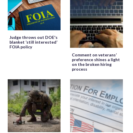
Judge throws out DOE's
blanket ‘still interested’
FOIA policy
Comment on veterans’
preference shines a light
on the broken hiring
process