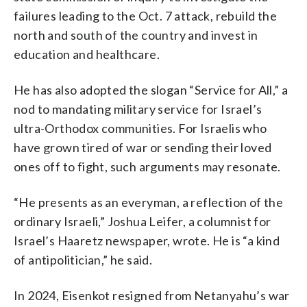
failures leading to the Oct. 7 attack, rebuild the
north and south of the country and invest in
education and healthcare.
He has also adopted the slogan “Service for All,” a
nod to mandating military service for Israel’s
ultra-Orthodox communities. For Israelis who
have grown tired of war or sending their loved
ones off to fight, such arguments may resonate.
“He presents as an everyman, a reflection of the
ordinary Israeli,” Joshua Leifer, a columnist for
Israel’s Haaretz newspaper, wrote. He is “a kind
of antipolitician,” he said.
In 2024, Eisenkot resigned from Netanyahu’s war