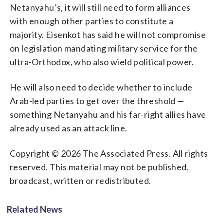
Netanyahu’s, it will still need to form alliances
with enough other parties to constitute a
majority. Eisenkot has said he will not compromise
on legislation mandating military service for the
ultra-Orthodox, who also wield political power.
He will also need to decide whether to include
Arab-led parties to get over the threshold —
something Netanyahu and his far-right allies have
already used as an attack line.
Copyright © 2026 The Associated Press. All rights
reserved. This material may not be published,
broadcast, written or redistributed.
Related News