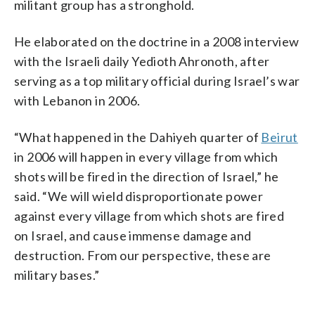
militant group has a stronghold.
He elaborated on the doctrine in a 2008 interview
with the Israeli daily Yedioth Ahronoth, after
serving as a top military official during Israel’s war
with Lebanon in 2006.
“What happened in the Dahiyeh quarter of
Beirut
in 2006 will happen in every village from which
shots will be fired in the direction of Israel,” he
said. “We will wield disproportionate power
against every village from which shots are fired
on Israel, and cause immense damage and
destruction. From our perspective, these are
military bases.”