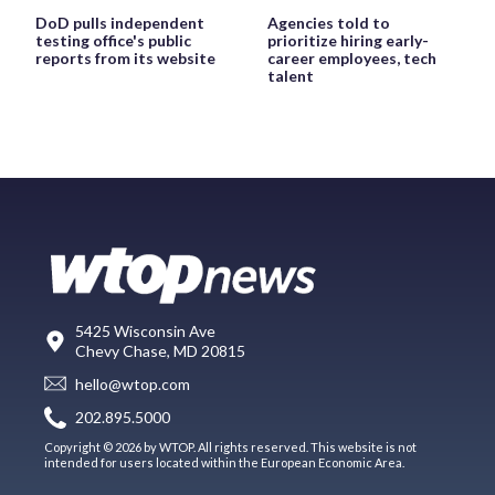
DoD pulls independent
Agencies told to
testing office's public
prioritize hiring early-
reports from its website
career employees, tech
talent
5425 Wisconsin Ave
Chevy Chase, MD 20815
hello@wtop.com
202.895.5000
Copyright © 2026 by WTOP. All rights reserved. This website is not
intended for users located within the European Economic Area.