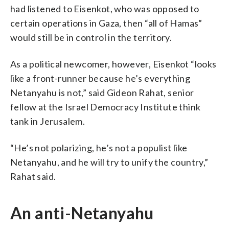
had listened to Eisenkot, who was opposed to
certain operations in Gaza, then “all of Hamas”
would still be in control in the territory.
As a political newcomer, however, Eisenkot “looks
like a front-runner because he’s everything
Netanyahu is not,” said Gideon Rahat, senior
fellow at the Israel Democracy Institute think
tank in Jerusalem.
“He’s not polarizing, he’s not a populist like
Netanyahu, and he will try to unify the country,”
Rahat said.
An anti-Netanyahu