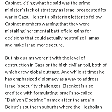
Cabinet, citing what he said was the prime
minister’s lack of strategy as Israel prosecuted its
war in Gaza. He sent a blistering letter to fellow
Cabinet members warning that they were
mistaking incremental battlefield gains for
decisions that could actually neutralize Hamas
and make Israel more secure.
But his qualms weren’t with the level of
destruction in Gaza or the high civilian toll, both of
which drew global outrage. And while at times he
has emphasized diplomacy as a way to address
Israel’s security challenges, Eisenkot is also
credited with formulating Israel’s so‑called
“Dahiyeh Doctrine,” named after the area in
Beirut’s southern suburbs where the Hezbollah