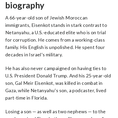
biography
A 66-year-old son of Jewish Moroccan
immigrants, Eisenkot stands in stark contrast to
Netanyahu, a U.S.-educated elite who is on trial
for corruption. He comes from a working-class
family. His English is unpolished. He spent four
decades in Israel’s military.
He has also never campaigned on having ties to
U.S. President Donald Trump. And his 25-year-old
son, Gal Meir Eisenkot, was killed in combat in
Gaza, while Netanyahu’s son, a podcaster, lived
part-time in Florida.
Losing a son — as well as two nephews — to the