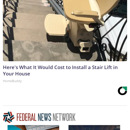
Here's What It Would Cost to Install a Stair Lift in
Your House
HomeBuddy