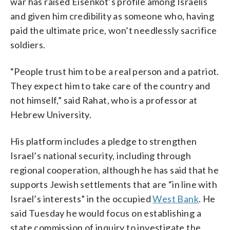
war has raised Eisenkot’s profile among Israelis
and given him credibility as someone who, having
paid the ultimate price, won’t needlessly sacrifice
soldiers.
“People trust him to be a real person and a patriot.
They expect him to take care of the country and
not himself,” said Rahat, who is a professor at
Hebrew University.
His platform includes a pledge to strengthen
Israel’s national security, including through
regional cooperation, although he has said that he
supports Jewish settlements that are “in line with
Israel’s interests” in the occupied
West Bank
. He
said Tuesday he would focus on establishing a
state commission of inquiry to investigate the