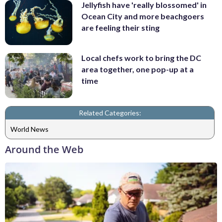
Jellyfish have 'really blossomed' in
Ocean City and more beachgoers
are feeling their sting
Local chefs work to bring the DC
area together, one pop-up at a
time
Related Categories:
World News
Around the Web