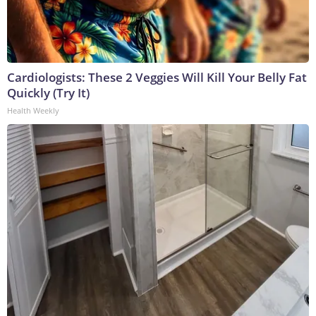
Cardiologists: These 2 Veggies Will Kill Your Belly Fat
Quickly (Try It)
Health Weekly