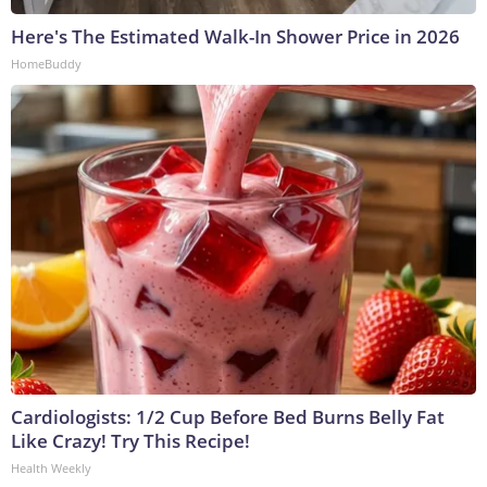
Here's The Estimated Walk-In Shower Price in 2026
HomeBuddy
Cardiologists: 1/2 Cup Before Bed Burns Belly Fat
Like Crazy! Try This Recipe!
Health Weekly