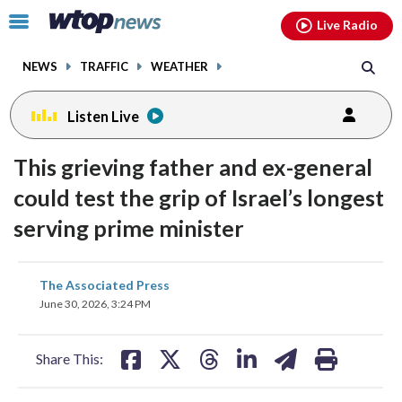
Email
facebook
instagram
x
tiktok
youtube
threads
Click
Live Radio
to
toggle
NEWS
TRAFFIC
WEATHER
navigation
menu.
Listen Live
This grieving father and ex-general
could test the grip of Israel’s longest
serving prime minister
share
share
share
share
share
print
The Associated Press
on
on
on
on
on
June 30, 2026, 3:24 PM
facebook
X
threads
linkedin
email
Share This: