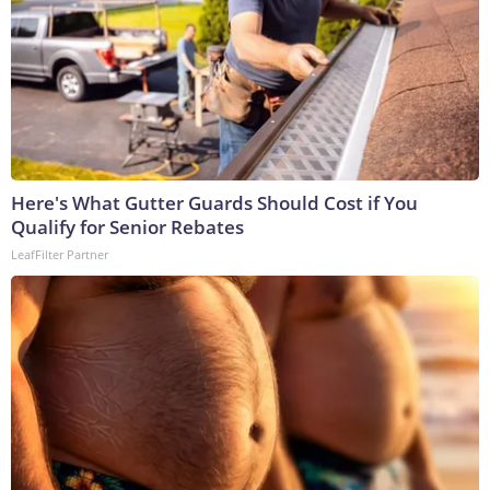
Here's What Gutter Guards Should Cost if You
Qualify for Senior Rebates
LeafFilter Partner