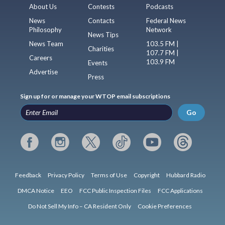
About Us
Contests
Podcasts
News
Contacts
Federal News
Philosophy
Network
News Tips
News Team
103.5 FM |
Charities
107.7 FM |
Careers
103.9 FM
Events
Advertise
Press
Sign up for or manage your WTOP email subscriptions
Go
Feedback
Privacy Policy
Terms of Use
Copyright
Hubbard Radio
DMCA Notice
EEO
FCC Public Inspection Files
FCC Applications
Do Not Sell My Info – CA Resident Only
Cookie Preferences