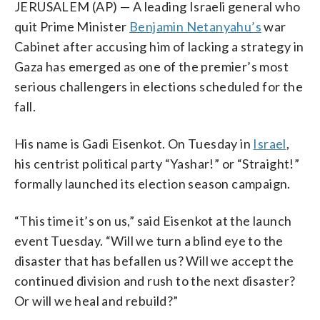
JERUSALEM (AP) — A leading Israeli general who
quit Prime Minister
Benjamin Netanyahu’s
war
Cabinet after accusing him of lacking a strategy in
Gaza has emerged as one of the premier’s most
serious challengers in elections scheduled for the
fall.
His name is Gadi Eisenkot. On Tuesday in
Israel
,
his centrist political party “Yashar!” or “Straight!”
formally launched its election season campaign.
“This time it’s on us,” said Eisenkot at the launch
event Tuesday. “Will we turn a blind eye to the
disaster that has befallen us? Will we accept the
continued division and rush to the next disaster?
Or will we heal and rebuild?”