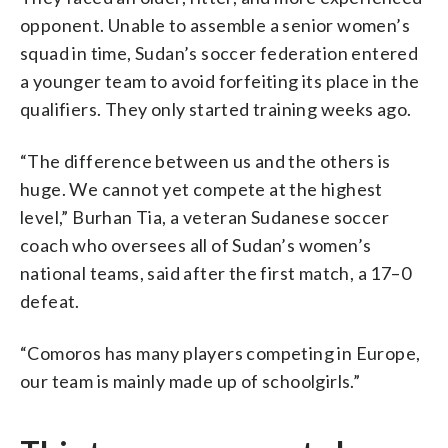
opponent. Unable to assemble a senior women’s
squad in time, Sudan’s soccer federation entered
a younger team to avoid forfeiting its place in the
qualifiers. They only started training weeks ago.
“The difference between us and the others is
huge. We cannot yet compete at the highest
level,” Burhan Tia, a veteran Sudanese soccer
coach who oversees all of Sudan’s women’s
national teams, said after the first match, a 17–0
defeat.
“Comoros has many players competing in Europe,
our team is mainly made up of schoolgirls.”