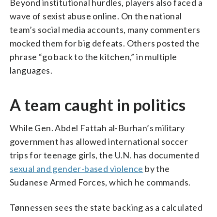
Beyond institutional hurdles, players also faced a
wave of sexist abuse online. On the national
team’s social media accounts, many commenters
mocked them for big defeats. Others posted the
phrase “go back to the kitchen,” in multiple
languages.
A team caught in politics
While Gen. Abdel Fattah al-Burhan’s military
government has allowed international soccer
trips for teenage girls, the U.N. has documented
sexual and gender-based violence
by the
Sudanese Armed Forces, which he commands.
Tønnessen sees the state backing as a calculated