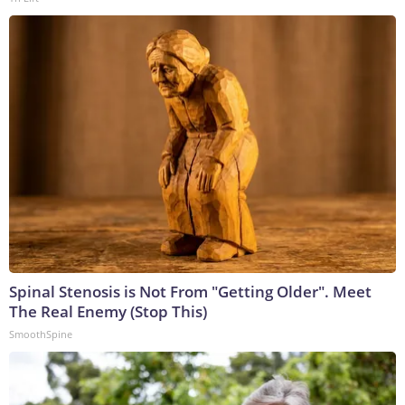
Spinal Stenosis is Not From "Getting Older". Meet
The Real Enemy (Stop This)
SmoothSpine