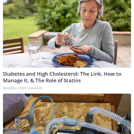
Diabetes and High Cholesterol: The Link, How to
Manage It, & The Role of Statins
GoodRx is NOT insurance