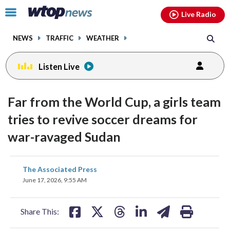
Email
facebook
instagram
x
tiktok
youtube
threads
Click
Live Radio
to
toggle
NEWS
TRAFFIC
WEATHER
navigation
menu.
Listen Live
Far from the World Cup, a girls team
tries to revive soccer dreams for
war-ravaged Sudan
share
share
share
share
share
print
The Associated Press
on
on
on
on
on
June 17, 2026, 9:55 AM
facebook
X
threads
linkedin
email
Share This: