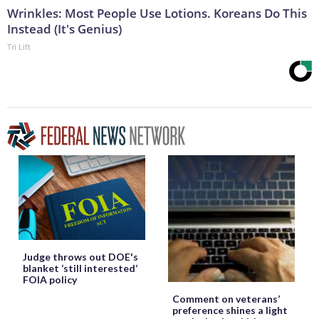
Wrinkles: Most People Use Lotions. Koreans Do This
Instead (It's Genius)
Tri Lift
Judge throws out DOE's
blanket ‘still interested’
FOIA policy
Comment on veterans’
preference shines a light