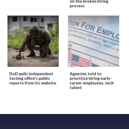
on the broken hiring
process
DoD pulls independent
Agencies told to
testing office's public
prioritize hiring early-
reports from its website
career employees, tech
talent