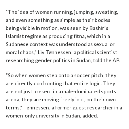
“The idea of women running, jumping, sweating,
and even something as simple as their bodies
being visible in motion, was seen by Bashir’s
Islamist regime as producing fitna, which in a
Sudanese context was understood as sexual or
moral chaos,” Liv Tønnessen, a political scientist
researching gender politics in Sudan, told the AP.
“So when women step onto a soccer pitch, they
are directly confronting that entire logic. They
are not just present in a male-dominated sports
arena, they are moving freely in it, on their own
terms,” Tønnessen, a former guest researcher in a
women-only university in Sudan, added.