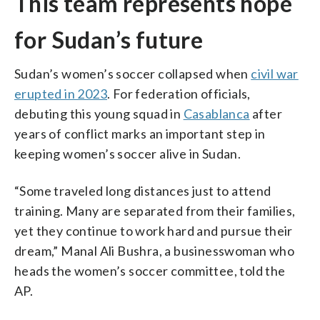
This team represents hope
for Sudan’s future
Sudan’s women’s soccer collapsed when
civil war
erupted in 2023
. For federation officials,
debuting this young squad in
Casablanca
after
years of conflict marks an important step in
keeping women’s soccer alive in Sudan.
“Some traveled long distances just to attend
training. Many are separated from their families,
yet they continue to work hard and pursue their
dream,” Manal Ali Bushra, a businesswoman who
heads the women’s soccer committee, told the
AP.