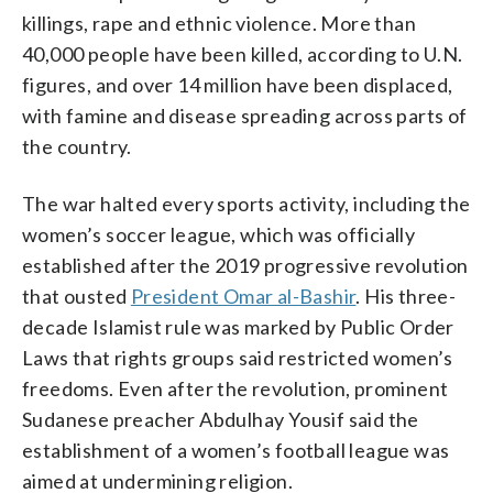
killings, rape and ethnic violence. More than
40,000 people have been killed, according to U.N.
figures, and over 14 million have been displaced,
with famine and disease spreading across parts of
the country.
The war halted every sports activity, including the
women’s soccer league, which was officially
established after the 2019 progressive revolution
that ousted
President Omar al-Bashir
. His three-
decade Islamist rule was marked by Public Order
Laws that rights groups said restricted women’s
freedoms. Even after the revolution, prominent
Sudanese preacher Abdulhay Yousif said the
establishment of a women’s football league was
aimed at undermining religion.