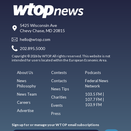
5425 Wisconsin Ave
Chevy Chase, MD 20815
hello@wtop.com
202.895.5000
Copyright © 2026 by WTOP. All rights reserved. This website is not
intended for users located within the European Economic Area.
About Us
Contests
Podcasts
News
Contacts
Federal News
Philosophy
Network
News Tips
News Team
103.5 FM |
Charities
107.7 FM |
Careers
103.9 FM
Events
Advertise
Press
Sign up for or manage your WTOP email subscriptions