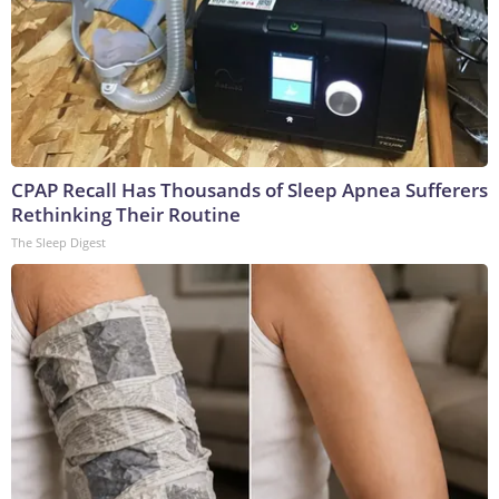
CPAP Recall Has Thousands of Sleep Apnea Sufferers
Rethinking Their Routine
The Sleep Digest