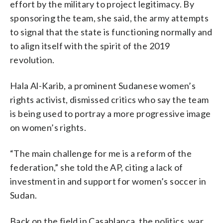
effort by the military to project legitimacy. By
sponsoring the team, she said, the army attempts
to signal that the state is functioning normally and
to align itself with the spirit of the 2019
revolution.
Hala Al-Karib, a prominent Sudanese women’s
rights activist, dismissed critics who say the team
is being used to portray a more progressive image
on women’s rights.
“The main challenge for me is a reform of the
federation,” she told the AP, citing a lack of
investment in and support for women’s soccer in
Sudan.
Back on the field in Casablanca, the politics, war