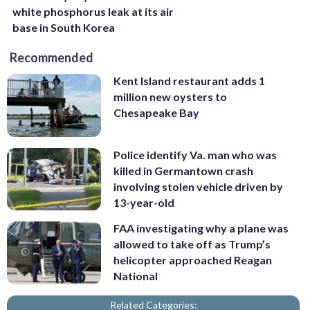
white phosphorus leak at its air
base in South Korea
Recommended
Kent Island restaurant adds 1
million new oysters to
Chesapeake Bay
Police identify Va. man who was
killed in Germantown crash
involving stolen vehicle driven by
13-year-old
FAA investigating why a plane was
allowed to take off as Trump’s
helicopter approached Reagan
National
Related Categories: