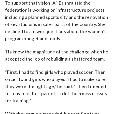
To support that vision, Ali Bushra said the
federation is working on infrastructure projects,
including a planned sports city and the renovation
of key stadiums in safer parts of the country. She
declined to answer questions about the women’s
program budget and funds.
Tia knew the magnitude of the challenge when he
accepted the job of rebuilding a shattered team.
“First, I had to find girls who played soccer. Then,
once I found girls who played, I had to make sure
they were the right age,” he said. “Then I needed
to convince their parents to let them miss classes
for training.”
With the league suspended, his scouting trips