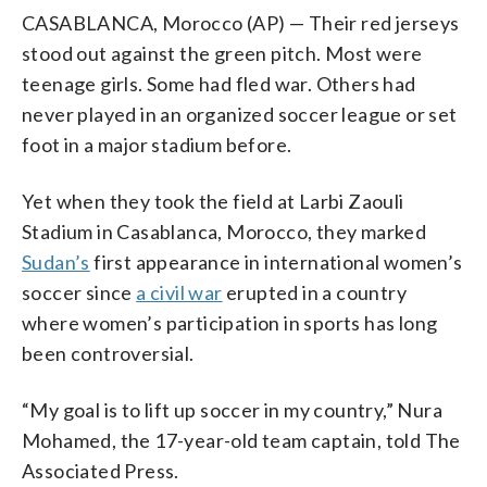
CASABLANCA, Morocco (AP) — Their red jerseys
stood out against the green pitch. Most were
teenage girls. Some had fled war. Others had
never played in an organized soccer league or set
foot in a major stadium before.
Yet when they took the field at Larbi Zaouli
Stadium in Casablanca, Morocco, they marked
Sudan’s
first appearance in international women’s
soccer since
a civil war
erupted in a country
where women’s participation in sports has long
been controversial.
“My goal is to lift up soccer in my country,” Nura
Mohamed, the 17-year-old team captain, told The
Associated Press.