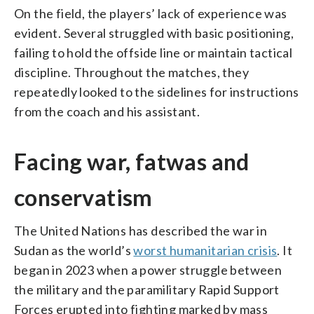
On the field, the players’ lack of experience was
evident. Several struggled with basic positioning,
failing to hold the offside line or maintain tactical
discipline. Throughout the matches, they
repeatedly looked to the sidelines for instructions
from the coach and his assistant.
Facing war, fatwas and
conservatism
The United Nations has described the war in
Sudan as the world’s
worst humanitarian crisis
. It
began in 2023 when a power struggle between
the military and the paramilitary Rapid Support
Forces erupted into fighting marked by mass