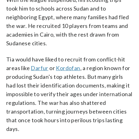
took him to schools across Sudan and to
neighboring Egypt, where many families had fled
the war. He recruited 10 players from teams and
academies in Cairo, with the rest drawn from
Sudanese cities.
Tia would have liked to recruit from conflict-hit
areas like
Darfur
or
Kordofan
, a region known for
producing Sudan’s top athletes. But many girls
had lost their identification documents, making it
impossible to verify their ages under international
regulations. The war has also shattered
transportation, turning journeys between cities
that once took hours into perilous trips lasting
days.