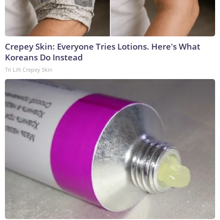
Crepey Skin: Everyone Tries Lotions. Here's What
Koreans Do Instead
Tri Lift Crepey Skin