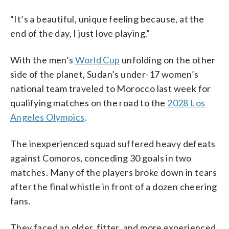
“It’s a beautiful, unique feeling because, at the
end of the day, I just love playing.”
With the men’s
World Cup
unfolding on the other
side of the planet, Sudan’s under-17 women’s
national team traveled to Morocco last week for
qualifying matches on the road to the
2028 Los
Angeles Olympics
.
The inexperienced squad suffered heavy defeats
against Comoros, conceding 30 goals in two
matches. Many of the players broke down in tears
after the final whistle in front of a dozen cheering
fans.
They faced an older, fitter, and more experienced