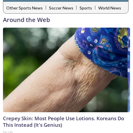
|
|
|
Other Sports News
Soccer News
Sports
World News
Around the Web
Crepey Skin: Most People Use Lotions. Koreans Do
This Instead (It's Genius)
Tri Lift