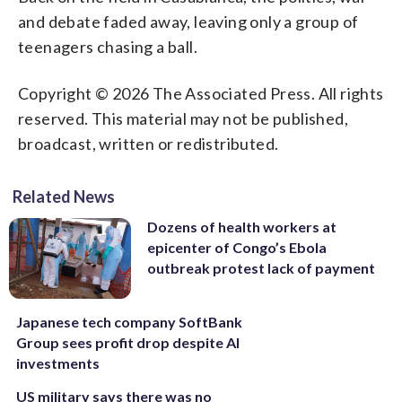
and debate faded away, leaving only a group of
teenagers chasing a ball.
Copyright © 2026 The Associated Press. All rights
reserved. This material may not be published,
broadcast, written or redistributed.
Related News
Dozens of health workers at
epicenter of Congo’s Ebola
outbreak protest lack of payment
Japanese tech company SoftBank
Group sees profit drop despite AI
investments
US military says there was no