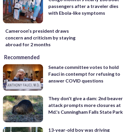
passengers after a traveler dies
with Ebola-like symptoms
Cameroon’s president draws
concern and criticism by staying
abroad for 2 months
Recommended
Senate committee votes to hold
Fauci in contempt for refusing to
answer COVID questions
They don't give a dam: 2nd beaver
attack prompts more closures at
Md.'s Cunningham Falls State Park
13-year-old boy was driving