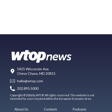
5425 Wisconsin Ave
Chevy Chase, MD 20815
hello@wtop.com
202.895.5000
Copyright © 2026 by WTOP. All rights reserved. This website is not
intended for users located within the European Economic Area.
About Us
Contests
Podcasts