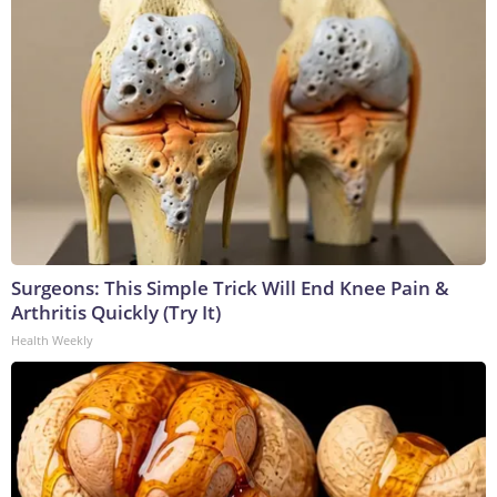
Surgeons: This Simple Trick Will End Knee Pain &
Arthritis Quickly (Try It)
Health Weekly