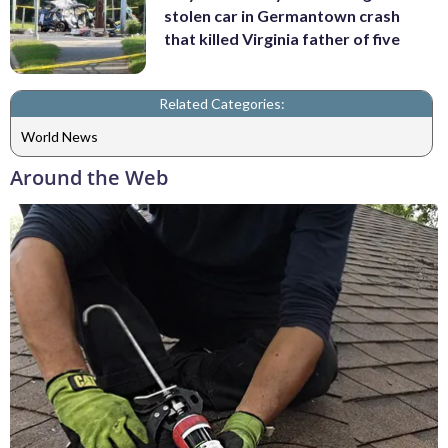
stolen car in Germantown crash
that killed Virginia father of five
Related Categories:
World News
Around the Web