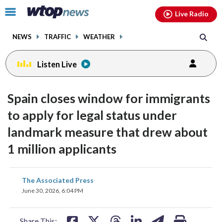
Email
facebook
instagram
x
tiktok
youtube
threads
Click
Live Radio
to
toggle
NEWS
TRAFFIC
WEATHER
navigation
menu.
Listen Live
Spain closes window for immigrants
to apply for legal status under
landmark measure that drew about
1 million applicants
share
share
share
share
share
print
The Associated Press
on
on
on
on
on
June 30, 2026, 6:04 PM
facebook
X
threads
linkedin
email
Share This: