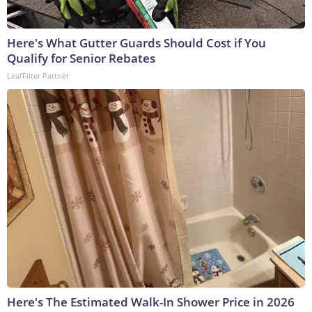
Here's What Gutter Guards Should Cost if You
Qualify for Senior Rebates
LeafFilter Partner
Here's The Estimated Walk-In Shower Price in 2026