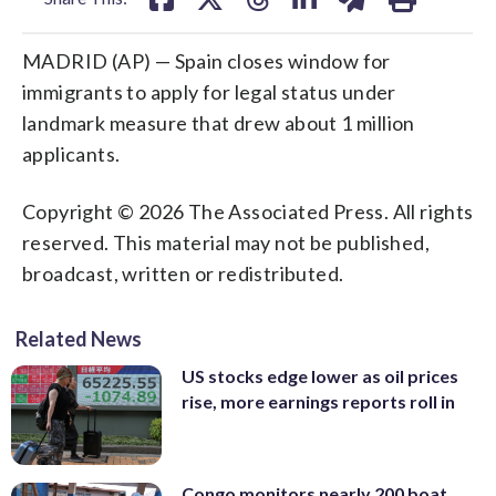
MADRID (AP) — Spain closes window for
immigrants to apply for legal status under
landmark measure that drew about 1 million
applicants.
Copyright © 2026 The Associated Press. All rights
reserved. This material may not be published,
broadcast, written or redistributed.
Related News
US stocks edge lower as oil prices
rise, more earnings reports roll in
Congo monitors nearly 200 boat