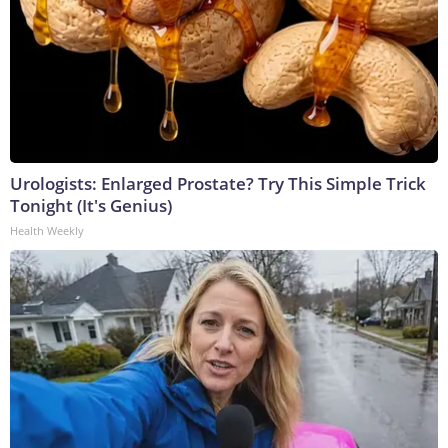
Urologists: Enlarged Prostate? Try This Simple Trick
Tonight (It's Genius)
Health Weekly