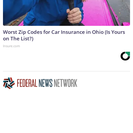
Worst Zip Codes for Car Insurance in Ohio (Is Yours
on The List?)
Insure.com