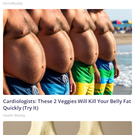
HomeBuddy
Cardiologists: These 2 Veggies Will Kill Your Belly Fat
Quickly (Try It)
Health Weekly