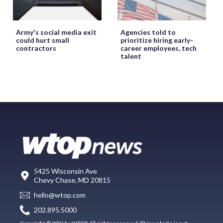
Army's social media exit
Agencies told to
could hurt small
prioritize hiring early-
contractors
career employees, tech
talent
5425 Wisconsin Ave
Chevy Chase, MD 20815
hello@wtop.com
202.895.5000