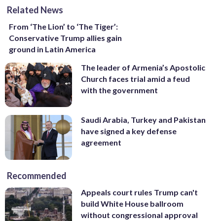
Related News
From ‘The Lion’ to ‘The Tiger’:
Conservative Trump allies gain
ground in Latin America
The leader of Armenia’s Apostolic
Church faces trial amid a feud
with the government
Saudi Arabia, Turkey and Pakistan
have signed a key defense
agreement
Recommended
Appeals court rules Trump can't
build White House ballroom
without congressional approval