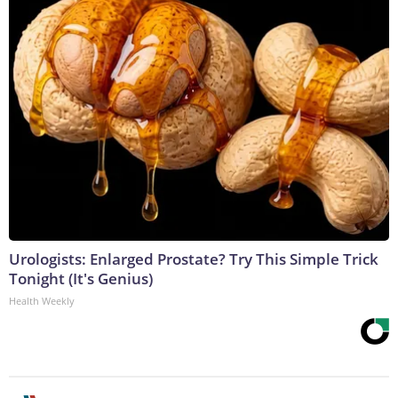
Urologists: Enlarged Prostate? Try This Simple Trick
Tonight (It's Genius)
Health Weekly