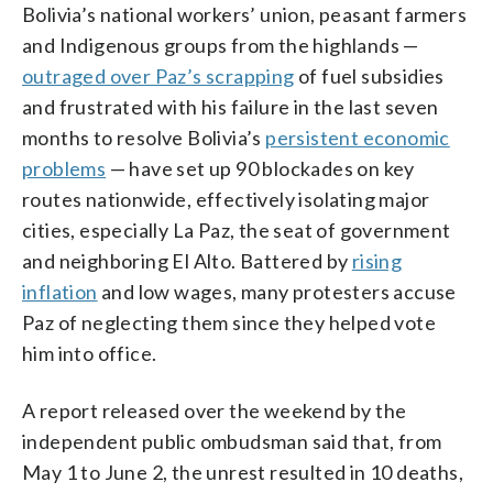
Bolivia’s national workers’ union, peasant farmers
and Indigenous groups from the highlands —
outraged over Paz’s scrapping
of fuel subsidies
and frustrated with his failure in the last seven
months to resolve Bolivia’s
persistent economic
problems
— have set up 90 blockades on key
routes nationwide, effectively isolating major
cities, especially La Paz, the seat of government
and neighboring El Alto. Battered by
rising
inflation
and low wages, many protesters accuse
Paz of neglecting them since they helped vote
him into office.
A report released over the weekend by the
independent public ombudsman said that, from
May 1 to June 2, the unrest resulted in 10 deaths,