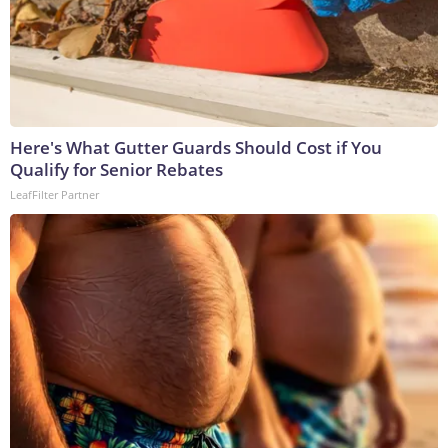
Here's What Gutter Guards Should Cost if You
Qualify for Senior Rebates
LeafFilter Partner