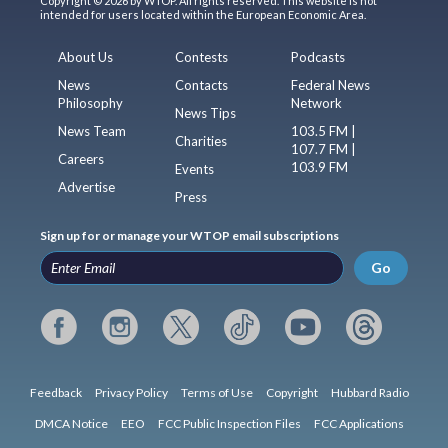
Copyright © 2026 by WTOP. All rights reserved. This website is not
intended for users located within the European Economic Area.
About Us
Contests
Podcasts
News
Contacts
Federal News
Philosophy
Network
News Tips
News Team
103.5 FM |
Charities
107.7 FM |
Careers
103.9 FM
Events
Advertise
Press
Sign up for or manage your WTOP email subscriptions
Go
Feedback
Privacy Policy
Terms of Use
Copyright
Hubbard Radio
DMCA Notice
EEO
FCC Public Inspection Files
FCC Applications