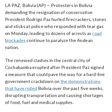
LA PAZ, Bolivia (AP) — Protesters in Bolivia
demanding the resignation of conservative
President Rodrigo Paz hurled firecrackers, stones
and sticks at police who responded with tear gas
on Monday, leading to dozens of arrests as
road
blockades
continue to paralyze the Andean
nation.
The renewed clashes in the central city of
Cochabamba erupted after President Paz signed
a measure that could pave the way for a hard-line
government crackdown on
the demonstrations
that have roiled
Bolivia over the past five weeks,
disrupting transportation and causing shortages
of food, fuel and medical supplies.