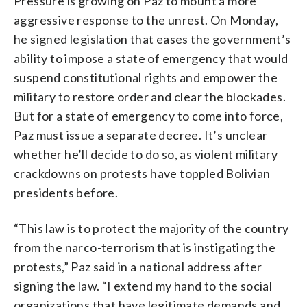
Pressure is growing on Paz to mount a more
aggressive response to the unrest. On Monday,
he signed legislation that eases the government’s
ability to impose a state of emergency that would
suspend constitutional rights and empower the
military to restore order and clear the blockades.
But for a state of emergency to come into force,
Paz must issue a separate decree. It’s unclear
whether he’ll decide to do so, as violent military
crackdowns on protests have toppled Bolivian
presidents before.
“This law is to protect the majority of the country
from the narco-terrorism that is instigating the
protests,” Paz said in a national address after
signing the law. “I extend my hand to the social
organizations that have legitimate demands and