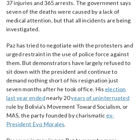
37 injuries and 365 arrests. The government says
seven of the deaths were caused by a lack of
medical attention, but that all incidents are being
investigated.
Paz has tried to negotiate with the protesters and
urged restraint in the use of police force against
them. But demonstrators have largely refused to
sit down with the president and continue to
demand nothing short of his resignation just
seven months after he took office. His
election
last year ended
nearly 20
years of uninterrupted
rule by Bolivia’s Movement Toward Socialism, or
MAS, the party founded by charismatic
ex-
President Evo Morales
.