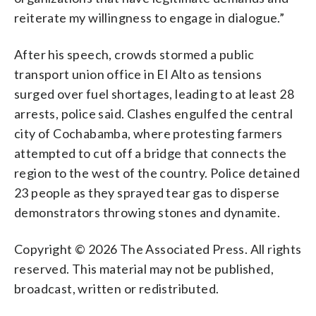
reiterate my willingness to engage in dialogue.”
After his speech, crowds stormed a public
transport union office in El Alto as tensions
surged over fuel shortages, leading to at least 28
arrests, police said. Clashes engulfed the central
city of Cochabamba, where protesting farmers
attempted to cut off a bridge that connects the
region to the west of the country. Police detained
23 people as they sprayed tear gas to disperse
demonstrators throwing stones and dynamite.
Copyright © 2026 The Associated Press. All rights
reserved. This material may not be published,
broadcast, written or redistributed.