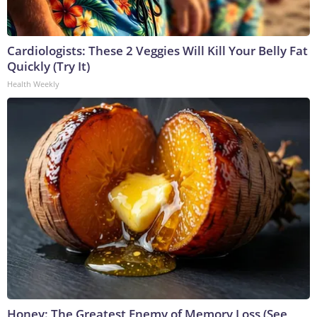
Cardiologists: These 2 Veggies Will Kill Your Belly Fat
Quickly (Try It)
Health Weekly
Honey: The Greatest Enemy of Memory Loss (See