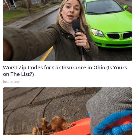
Worst Zip Codes for Car Insurance in Ohio (Is Yours
on The List?)
Insure.com