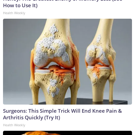
How to Use It)
Health Weekly
Surgeons: This Simple Trick Will End Knee Pain &
Arthritis Quickly (Try It)
Health Weekly