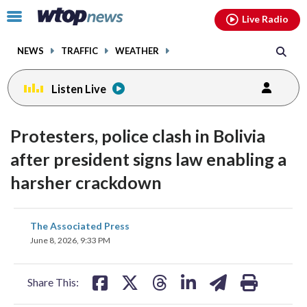
Email
facebook
instagram
x
tiktok
youtube
threads
Click
Live Radio
to
toggle
NEWS
TRAFFIC
WEATHER
navigation
menu.
Listen Live
Protesters, police clash in Bolivia
after president signs law enabling a
harsher crackdown
share
share
share
share
share
print
The Associated Press
on
on
on
on
on
June 8, 2026, 9:33 PM
facebook
X
threads
linkedin
email
Share This: