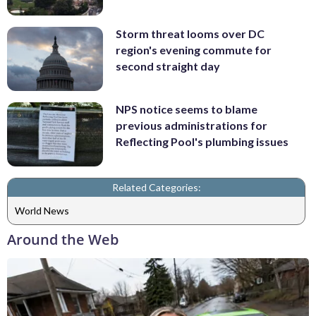
Storm threat looms over DC
region's evening commute for
second straight day
NPS notice seems to blame
previous administrations for
Reflecting Pool's plumbing issues
Related Categories:
World News
Around the Web