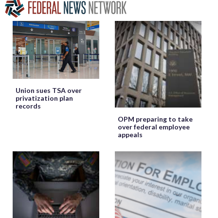
Union sues TSA over
privatization plan
records
OPM preparing to take
over federal employee
appeals