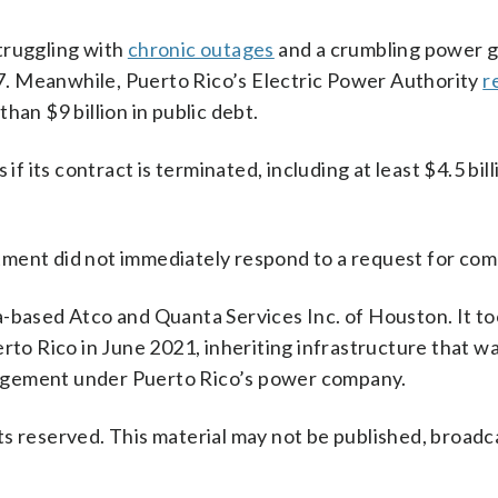
struggling with
chronic outages
and a crumbling power g
. Meanwhile, Puerto Rico’s Electric Power Authority
r
han $9 billion in public debt.
if its contract is terminated, including at least $4.5 bill
tment did not immediately respond to a request for co
a-based Atco and Quanta Services Inc. of Houston. It t
rto Rico in June 2021, inheriting infrastructure that w
agement under Puerto Rico’s power company.
s reserved. This material may not be published, broadc