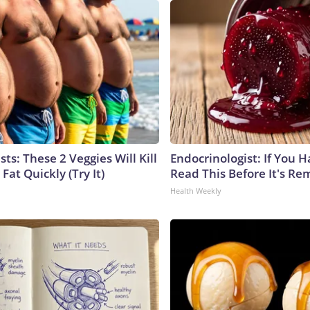
sts: These 2 Veggies Will Kill
Endocrinologist: If You 
 Fat Quickly (Try It)
Read This Before It's Re
Health Weekly