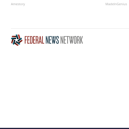
Amestory
MadeInGenius