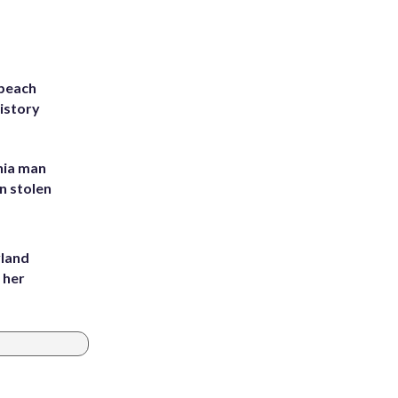
 beach
history
inia man
in stolen
yland
 her