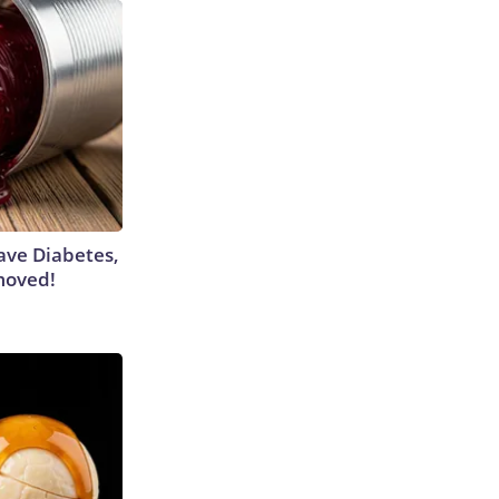
Have Diabetes,
moved!