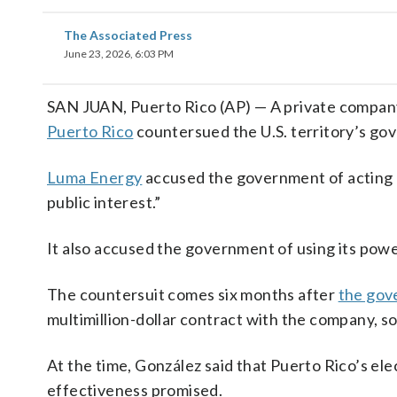
The Associated Press
June 23, 2026, 6:03 PM
SAN JUAN, Puerto Rico (AP) — A private company 
Puerto Rico
countersued the U.S. territory’s g
Luma Energy
accused the government of acting “i
public interest.”
It also accused the government of using its power 
The countersuit comes six months after
the gov
multimillion-dollar contract with the company, 
At the time, González said that Puerto Rico’s el
effectiveness promised.