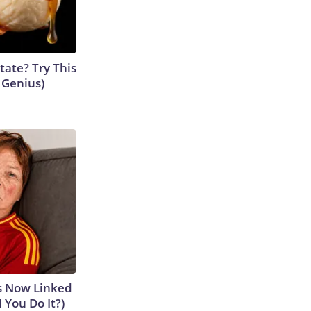
tate? Try This
s Genius)
is Now Linked
 You Do It?)