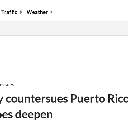
Traffic
Weather
tersues…
 countersues Puerto Rico
oes deepen