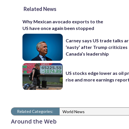
Related News
Why Mexican avocado exports to the
US have once again been stopped
Carney says US trade talks a
‘nasty’ after Trump criticizes
Canada’s leadership
US stocks edge lower as oil p
rise and more earnings reports
Related Categories:
World News
Around the Web