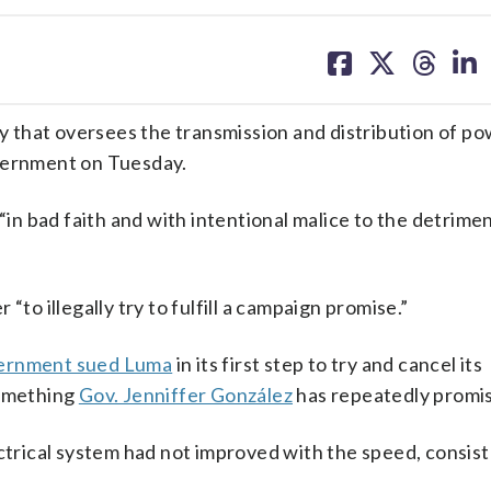
share
share
share
sh
on
on
on
on
facebook
X
threa
lin
that oversees the transmission and distribution of po
overnment on Tuesday.
n bad faith and with intentional malice to the detrimen
“to illegally try to fulfill a campaign promise.”
ernment sued Luma
in its first step to try and cancel its
something
Gov. Jenniffer González
has repeatedly promis
ectrical system had not improved with the speed, consis