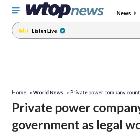
Click
News
to
toggle
Listen Live
navigation
menu.
Home
»
World News
»
Private power company coun
Private power company
government as legal w