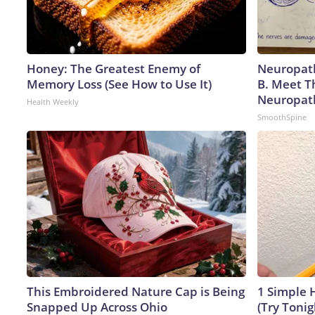
Honey: The Greatest Enemy of
Neuropath
Memory Loss (See How to Use It)
B. Meet T
Neuropat
Health Weekly
SmoothSpine
This Embroidered Nature Cap is Being
1 Simple H
Snapped Up Across Ohio
(Try Tonig