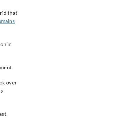
rid that
emains
ion in
mment.
ook over
as
ast,