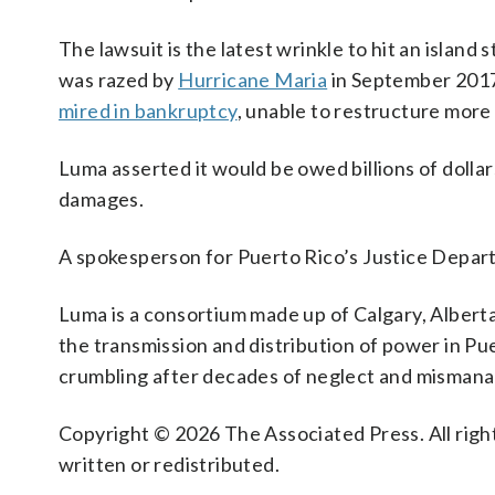
The lawsuit is the latest wrinkle to hit an island 
was razed by
Hurricane Maria
in September 2017
mired in bankruptcy
, unable to restructure more t
Luma asserted it would be owed billions of dollars 
damages.
A spokesperson for Puerto Rico’s Justice Depar
Luma is a consortium made up of Calgary, Albert
the transmission and distribution of power in Pue
crumbling after decades of neglect and misman
Copyright © 2026 The Associated Press. All right
written or redistributed.