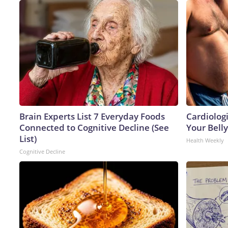
Brain Experts List 7 Everyday Foods
Cardiologi
Connected to Cognitive Decline (See
Your Belly
List)
Health Weekly
Cognitive Decline