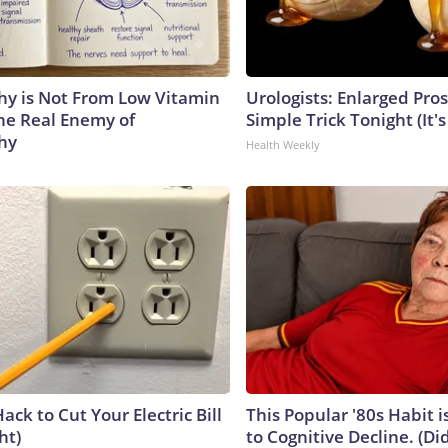
y is Not From Low Vitamin
Urologists: Enlarged Pros
he Real Enemy of
Simple Trick Tonight (It'
hy
Health Weekly
ack to Cut Your Electric Bill
This Popular '80s Habit 
ht)
to Cognitive Decline. (Did