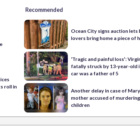
Recommended
Ocean City signs auction lets
lovers bring home a piece of 
re
‘Tragic and painful loss’: Virg
fatally struck by 13-year-old 
car was a father of 5
rices
 roll in
Another delay in case of Mar
mother accused of murdering
children