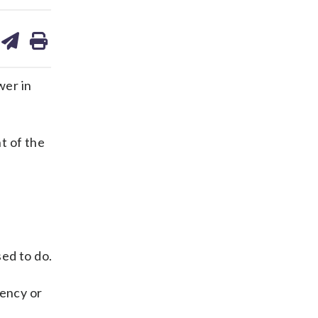
are
share
print
on
ds
kedin
email
wer in
t of the
ed to do.
tency or