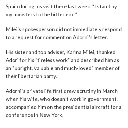
Spain during his visit there last week. “I stand by
my ministers to the bitter end.”
Milei’s spokesperson did not immediately respond
to a request for comment on Adorni’s letter.
His sister and top adviser, Karina Milei, thanked
Adori for his “tireless work” and described him as
an “upright, valuable and much-loved” member of
their libertarian party.
Adorni’s private life first drew scrutiny in March
when his wife, who doesn’t work in government,
accompanied him on the presidential aircraft for a
conference in New York.