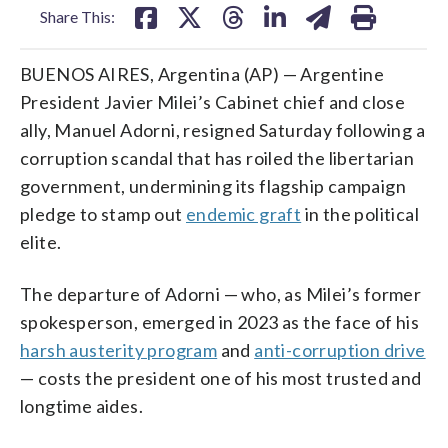
Share This:
BUENOS AIRES, Argentina (AP) — Argentine
President Javier Milei’s Cabinet chief and close
ally, Manuel Adorni, resigned Saturday following a
corruption scandal that has roiled the libertarian
government, undermining its flagship campaign
pledge to stamp out
endemic graft
in the political
elite.
The departure of Adorni — who, as Milei’s former
spokesperson, emerged in 2023 as the face of his
harsh austerity program
and
anti-corruption drive
— costs the president one of his most trusted and
longtime aides.