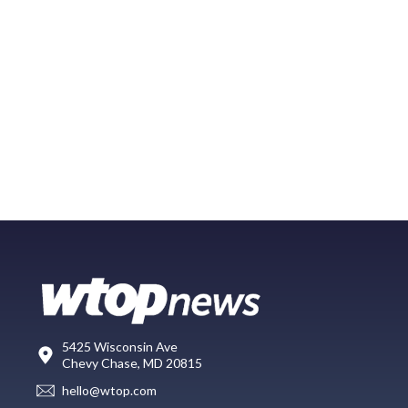
5425 Wisconsin Ave
Chevy Chase, MD 20815
hello@wtop.com