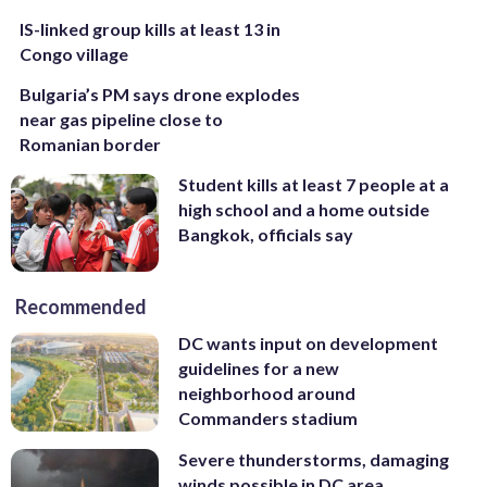
IS-linked group kills at least 13 in
Congo village
Bulgaria’s PM says drone explodes
near gas pipeline close to
Romanian border
Student kills at least 7 people at a
high school and a home outside
Bangkok, officials say
Recommended
DC wants input on development
guidelines for a new
neighborhood around
Commanders stadium
Severe thunderstorms, damaging
winds possible in DC area