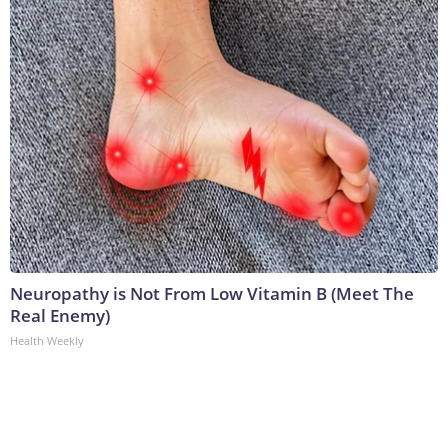
Neuropathy is Not From Low Vitamin B (Meet The
Real Enemy)
Health Weekly