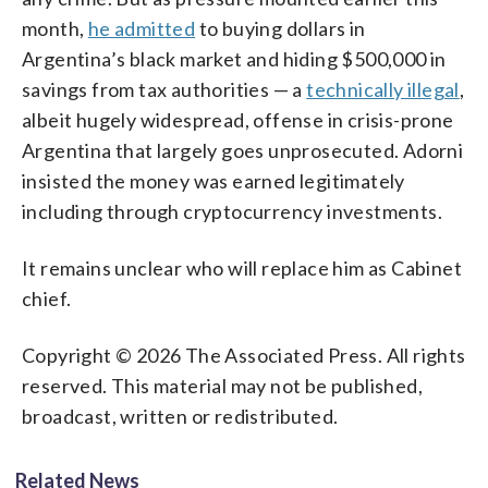
month,
he admitted
to buying dollars in
Argentina’s black market and hiding $500,000 in
savings from tax authorities — a
technically illegal
,
albeit hugely widespread, offense in crisis-prone
Argentina that largely goes unprosecuted. Adorni
insisted the money was earned legitimately
including through cryptocurrency investments.
It remains unclear who will replace him as Cabinet
chief.
Copyright © 2026 The Associated Press. All rights
reserved. This material may not be published,
broadcast, written or redistributed.
Related News