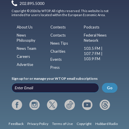
202.895.5000
Copyright © 2026 by WTOP. All rights reserved. This website is not
intended for users located within the European Economic Area.
About Us
Contests
Podcasts
News
Contacts
Federal News
Philosophy
Network
News Tips
News Team
103.5 FM |
Charities
107.7 FM |
Careers
103.9 FM
Events
Advertise
Press
Sign up for or manage your WTOP email subscriptions
Go
Feedback
Privacy Policy
Terms of Use
Copyright
Hubbard Radio