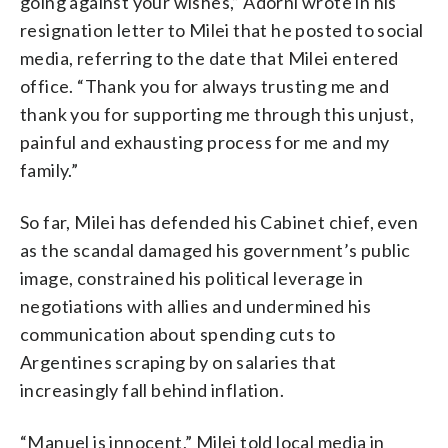
going against your wishes,” Adorni wrote in his
resignation letter to Milei that he posted to social
media, referring to the date that Milei entered
office. “Thank you for always trusting me and
thank you for supporting me through this unjust,
painful and exhausting process for me and my
family.”
So far, Milei has defended his Cabinet chief, even
as the scandal damaged his government’s public
image, constrained his political leverage in
negotiations with allies and undermined his
communication about spending cuts to
Argentines scraping by on salaries that
increasingly fall behind inflation.
“Manuel is innocent,” Milei told local media in