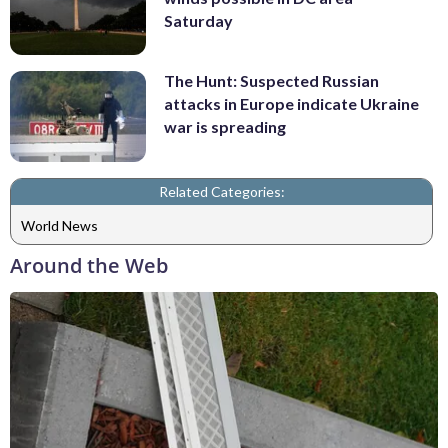
Saturday
The Hunt: Suspected Russian
attacks in Europe indicate Ukraine
war is spreading
Related Categories:
World News
Around the Web