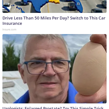
Drive Less Than 50 Miles Per Day? Switch to This Car
Insurance
Insure.com
Urologists: Enlarged Prostate? Try This Simple Trick