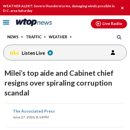
Email
facebook
instagram
x
tiktok
youtube
threads
WEATHER ALERT: Severe thunderstorms, damaging winds possible in
Clos
D.C. area Saturday
alert
Click
Live Radio
to
toggle
NEWS
TRAFFIC
WEATHER
navigation
menu.
Listen Live
Milei’s top aide and Cabinet chief
resigns over spiraling corruption
scandal
share
share
share
share
share
print
The Associated Press
on
on
on
on
on
June 27, 2026, 8:14 PM
facebook
X
threads
linkedin
email