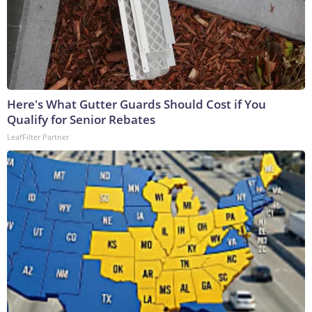
Here's What Gutter Guards Should Cost if You
Qualify for Senior Rebates
LeafFilter Partner