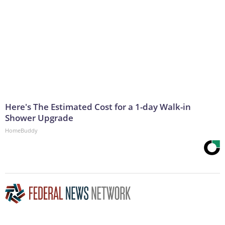
Here's The Estimated Cost for a 1-day Walk-in
Shower Upgrade
HomeBuddy