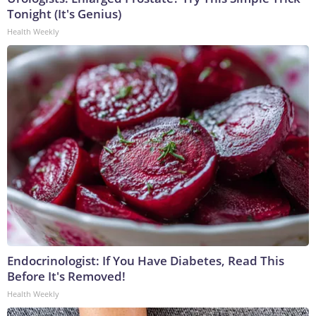
Tonight (It's Genius)
Health Weekly
Endocrinologist: If You Have Diabetes, Read This
Before It's Removed!
Health Weekly