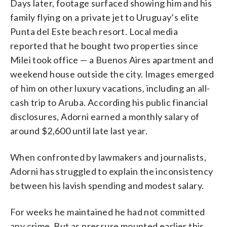
Days later, footage surfaced showing him and his
family flying on a private jet to Uruguay’s elite
Punta del Este beach resort. Local media
reported that he bought two properties since
Milei took office — a Buenos Aires apartment and
weekend house outside the city. Images emerged
of him on other luxury vacations, including an all-
cash trip to Aruba. According his public financial
disclosures, Adorni earned a monthly salary of
around $2,600 until late last year.
When confronted by lawmakers and journalists,
Adorni has struggled to explain the inconsistency
between his lavish spending and modest salary.
For weeks he maintained he had not committed
any crime. But as pressure mounted earlier this