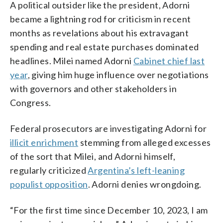
A political outsider like the president, Adorni
became a lightning rod for criticism in recent
months as revelations about his extravagant
spending and real estate purchases dominated
headlines. Milei named Adorni
Cabinet chief last
year
, giving him huge influence over negotiations
with governors and other stakeholders in
Congress.
Federal prosecutors are investigating Adorni for
illicit enrichment
stemming from alleged excesses
of the sort that Milei, and Adorni himself,
regularly criticized
Argentina’s left-leaning
populist opposition
. Adorni denies wrongdoing.
“For the first time since December 10, 2023, I am