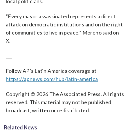
local politicians.
“Every mayor assassinated represents a direct
attack on democratic institutions and on the right
of communities to live in peace,” Moreno said on
X.
___
Follow AP’s Latin America coverage at
https://apnews.com/hub/latin-america
Copyright © 2026 The Associated Press. All rights
reserved. This material may not be published,
broadcast, written or redistributed.
Related News