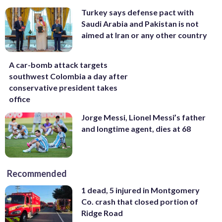
Turkey says defense pact with
Saudi Arabia and Pakistan is not
aimed at Iran or any other country
A car-bomb attack targets
southwest Colombia a day after
conservative president takes
office
Jorge Messi, Lionel Messi’s father
and longtime agent, dies at 68
Recommended
1 dead, 5 injured in Montgomery
Co. crash that closed portion of
Ridge Road