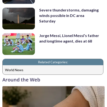
Severe thunderstorms, damaging
winds possible in DC area
Saturday
Jorge Messi, Lionel Messi’s father
and longtime agent, dies at 68
Related Categories:
World News
Around the Web