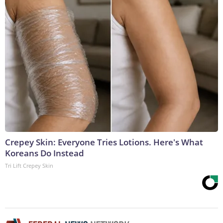
Crepey Skin: Everyone Tries Lotions. Here's What
Koreans Do Instead
Tri Lift Crepey Skin