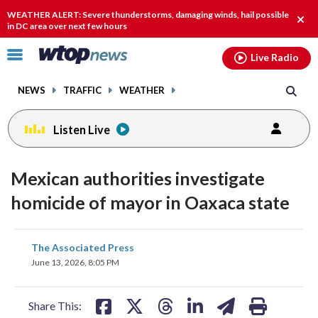
Email
facebook
instagram
x
tiktok
youtube
threads
WEATHER ALERT: Severe thunderstorms, damaging winds, hail possible
Clos
in DC area over next few hours
alert
Click
Live Radio
to
toggle
NEWS
TRAFFIC
WEATHER
navigation
menu.
Listen Live
Mexican authorities investigate
homicide of mayor in Oaxaca state
share
share
share
share
share
print
The Associated Press
on
on
on
on
on
June 13, 2026, 8:05 PM
facebook
X
threads
linkedin
email
Share This: