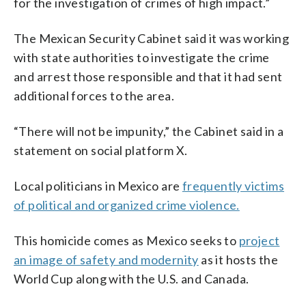
for the investigation of crimes of high impact.”
The Mexican Security Cabinet said it was working
with state authorities to investigate the crime
and arrest those responsible and that it had sent
additional forces to the area.
“There will not be impunity,” the Cabinet said in a
statement on social platform X.
Local politicians in Mexico are
frequently victims
of political and organized crime violence.
This homicide comes as Mexico seeks to
project
an image of safety and modernity
as it hosts the
World Cup along with the U.S. and Canada.