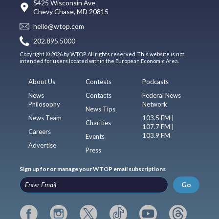
5425 Wisconsin Ave
Chevy Chase, MD 20815
hello@wtop.com
202.895.5000
Copyright © 2026 by WTOP. All rights reserved. This website is not
intended for users located within the European Economic Area.
About Us
Contests
Podcasts
News
Contacts
Federal News
Philosophy
Network
News Tips
News Team
103.5 FM |
Charities
107.7 FM |
Careers
103.9 FM
Events
Advertise
Press
Sign up for or manage your WTOP email subscriptions
Go