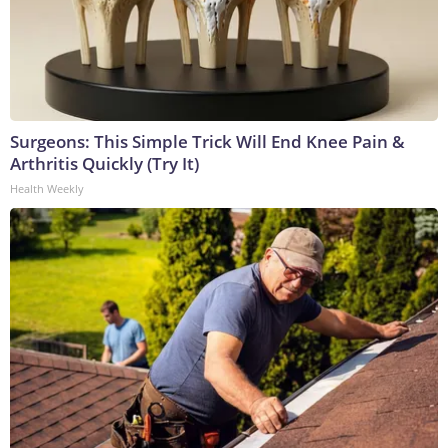
Surgeons: This Simple Trick Will End Knee Pain &
Arthritis Quickly (Try It)
Health Weekly