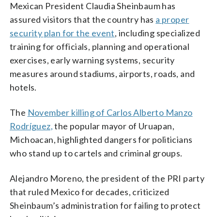
Mexican President Claudia Sheinbaum has
assured visitors that the country has
a proper
security plan for the event
, including specialized
training for officials, planning and operational
exercises, early warning systems, security
measures around stadiums, airports, roads, and
hotels.
The
November killing of Carlos Alberto Manzo
Rodríguez,
the popular mayor of Uruapan,
Michoacan, highlighted dangers for politicians
who stand up to cartels and criminal groups.
Alejandro Moreno, the president of the PRI party
that ruled Mexico for decades, criticized
Sheinbaum’s administration for failing to protect