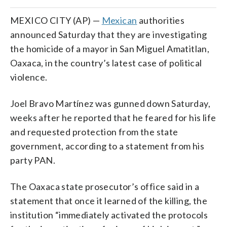
MEXICO CITY (AP) —
Mexican
authorities
announced Saturday that they are investigating
the homicide of a mayor in San Miguel Amatitlan,
Oaxaca, in the country’s latest case of political
violence.
Joel Bravo Martínez was gunned down Saturday,
weeks after he reported that he feared for his life
and requested protection from the state
government, according to a statement from his
party PAN.
The Oaxaca state prosecutor’s office said in a
statement that once it learned of the killing, the
institution “immediately activated the protocols