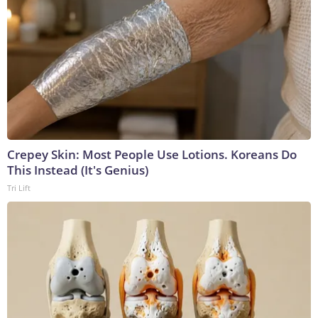
Crepey Skin: Most People Use Lotions. Koreans Do
This Instead (It's Genius)
Tri Lift