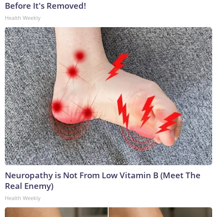
Before It's Removed!
Health Weekly
Neuropathy is Not From Low Vitamin B (Meet The
Real Enemy)
Health Weekly