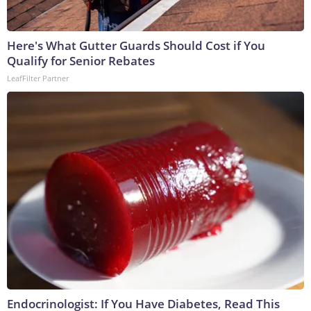
Here's What Gutter Guards Should Cost if You
Qualify for Senior Rebates
LeafFilter Partner
Endocrinologist: If You Have Diabetes, Read This