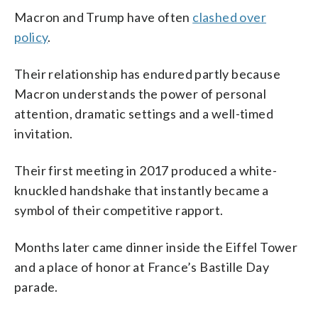
Macron and Trump have often
clashed over
policy
.
Their relationship has endured partly because
Macron understands the power of personal
attention, dramatic settings and a well-timed
invitation.
Their first meeting in 2017 produced a white-
knuckled handshake that instantly became a
symbol of their competitive rapport.
Months later came dinner inside the Eiffel Tower
and a place of honor at France’s Bastille Day
parade.