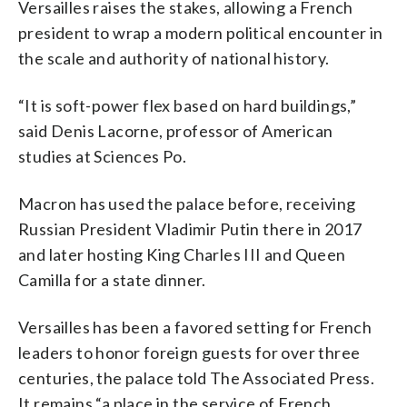
Versailles raises the stakes, allowing a French
president to wrap a modern political encounter in
the scale and authority of national history.
“It is soft-power flex based on hard buildings,”
said Denis Lacorne, professor of American
studies at Sciences Po.
Macron has used the palace before, receiving
Russian President Vladimir Putin there in 2017
and later hosting King Charles III and Queen
Camilla for a state dinner.
Versailles has been a favored setting for French
leaders to honor foreign guests for over three
centuries, the palace told The Associated Press.
It remains “a place in the service of French