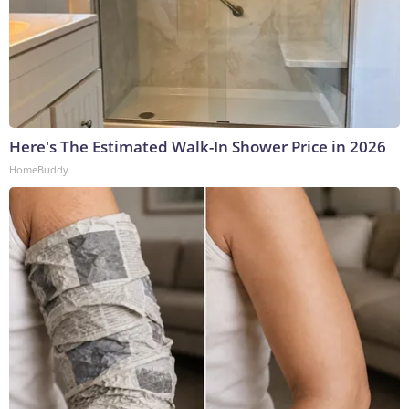
Here's The Estimated Walk-In Shower Price in 2026
HomeBuddy