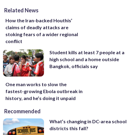
Related News
How the Iran-backed Houthis’
claims of deadly attacks are
stoking fears of a wider regional
conflict
Student kills at least 7 people at a
high school and a home outside
Bangkok, officials say
One man works to slow the
fastest-growing Ebola outbreak in
history, and he’s doing it unpaid
Recommended
What’s changing in DC-area school
districts this fall?