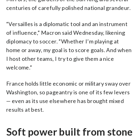
centuries of carefully polished national grandeur.
“Versailles is a diplomatic tool and an instrument
of influence,” Macron said Wednesday, likening
diplomacy to soccer. “Whether I’m playing at
home or away, my goal is to score goals. And when
I host other teams, I try to give them a nice
welcome.”
France holds little economic or military sway over
Washington, so pageantry is one of its few levers
— even as its use elsewhere has brought mixed
results at best.
Soft power built from stone