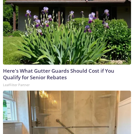
Here's What Gutter Guards Should Cost if You
Qualify for Senior Rebates
LeafFilter Partner