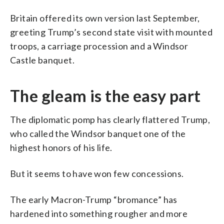
Britain offered its own version last September,
greeting Trump’s second state visit with mounted
troops, a carriage procession and a Windsor
Castle banquet.
The gleam is the easy part
The diplomatic pomp has clearly flattered Trump,
who called the Windsor banquet one of the
highest honors of his life.
But it seems to have won few concessions.
The early Macron-Trump “bromance” has
hardened into something rougher and more