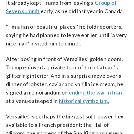
It already kept Trump from leaving a
Group of
Seven summit
early, as he did last year in Canada.
“I’m a fan of beautiful places,” he told reporters,
saying he had planned to leave earlier until “a very
nice man” invited him to dinner.
After posing in front of Versailles’ golden doors,
Trump enjoyed a private tour of the chateau’s
glittering interior. And in a surprise move over a
dinner of lobster, caviar and vanilla ice cream, he
signed a memorandum on
ending the war in Iran
at a venue steeped in
historical symbolism.
Versailles is perhaps the biggest soft-power flex
available to a French president: the Hall of
Mirrors, the gardens of the Sun King and several