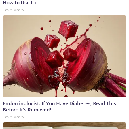
How to Use It)
Health Weekly
Endocrinologist: If You Have Diabetes, Read This
Before It's Removed!
Health Weekly