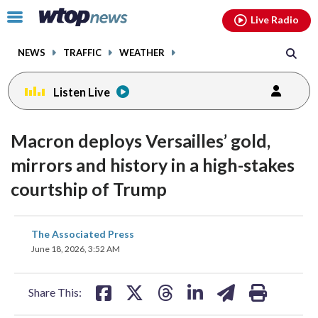
Email
facebook
instagram
x
tiktok
youtube
threads
Click
Live Radio
to
toggle
NEWS
TRAFFIC
WEATHER
navigation
menu.
Listen Live
Macron deploys Versailles’ gold,
mirrors and history in a high-stakes
courtship of Trump
share
share
share
share
share
print
The Associated Press
on
on
on
on
on
June 18, 2026, 3:52 AM
facebook
X
threads
linkedin
email
Share This: