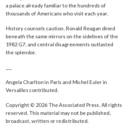
a palace already familiar to the hundreds of
thousands of Americans who visit each year.
History counsels caution. Ronald Reagan dined
beneath the same mirrors on the sidelines of the
1982 G7, and central disagreements outlasted
the splendor.
___
Angela Charlton in Paris and Michel Euler in
Versailles contributed.
Copyright © 2026 The Associated Press. All rights
reserved. This material may not be published,
broadcast, written or redistributed.