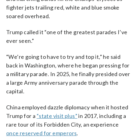
fighter jets trailing red, white and blue smoke
soared overhead.
Trump called it “one of the greatest parades I’ve
ever seen.”
“We’re going to have to try and top it,” he said
back in Washington, where he began pressing for
a military parade. In 2025, he finally presided over
a large Army anniversary parade through the
capital.
China employed dazzle diplomacy when it hosted
Trump for a
“state visit plus”
in 2017, including a
rare tour of its Forbidden City, an experience
once reserved for emperors
.