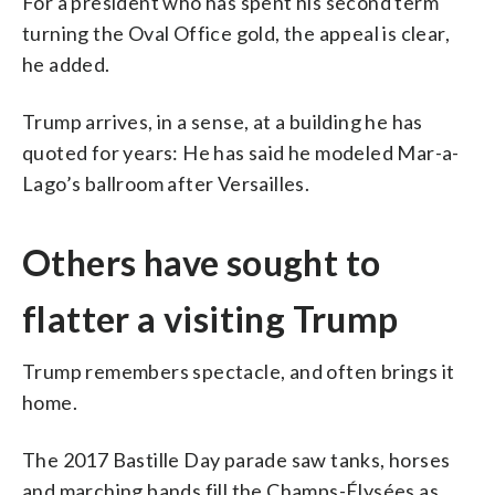
For a president who has spent his second term
turning the Oval Office gold, the appeal is clear,
he added.
Trump arrives, in a sense, at a building he has
quoted for years: He has said he modeled Mar-a-
Lago’s ballroom after Versailles.
Others have sought to
flatter a visiting Trump
Trump remembers spectacle, and often brings it
home.
The 2017 Bastille Day parade saw tanks, horses
and marching bands fill the Champs-Élysées as