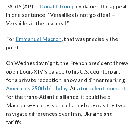
PARIS (AP) —
Donald Trump
explained the appeal
in one sentence: “Versailles is not gold leaf —
Versailles is the real deal.”
For
Emmanuel Macron
, that was precisely the
point.
On Wednesday night, the French president threw
open Louis XIV’s palace to his U.S. counterpart
for a private reception, show and dinner marking
America’s 250th birthday
. At
a turbulent moment
for the trans-Atlantic alliance, it could help
Macron keep a personal channel open as the two
navigate differences over Iran, Ukraine and
tariffs.