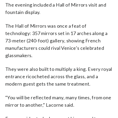
The evening included a Hall of Mirrors visit and
fountain display.
The Hall of Mirrors was once a feat of
technology: 357 mirrors set in 17 arches along a
73-meter (240-foot) gallery, showing French
manufacturers could rival Venice’s celebrated
glassmakers.
They were also built to multiply a king. Every royal
entrance ricocheted across the glass, and a
modern guest gets the same treatment.
“You will be reflected many, many times, from one
mirror to another,” Lacorne said.