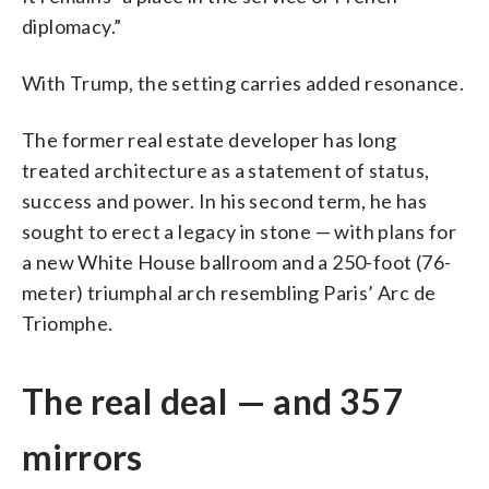
diplomacy.”
With Trump, the setting carries added resonance.
The former real estate developer has long
treated architecture as a statement of status,
success and power. In his second term, he has
sought to erect a legacy in stone — with plans for
a new White House ballroom and a 250-foot (76-
meter) triumphal arch resembling Paris’ Arc de
Triomphe.
The real deal — and 357
mirrors