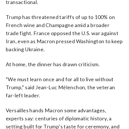
transactional.
Trump has threatened tariffs of up to 100% on
French wine and Champagne amid a broader
trade fight. France opposed the U.S. war against
Iran, even as Macron pressed Washington to keep
backing Ukraine.
At home, the dinner has drawn criticism.
“We must learn once and for all to live without
Trump,” said Jean-Luc Mélenchon, the veteran
far-left leader.
Versailles hands Macron some advantages,
experts say: centuries of diplomatic history, a
setting built for Trump’s taste for ceremony, and