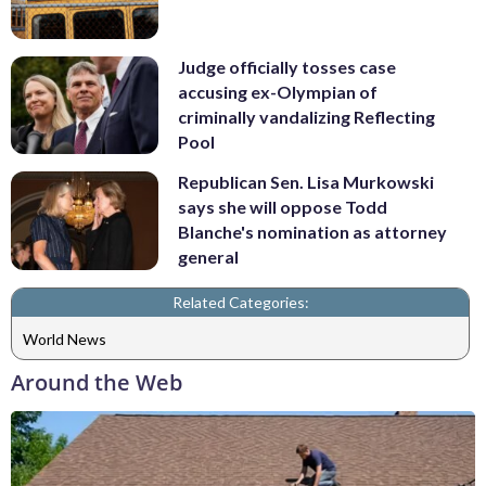
Judge officially tosses case
accusing ex-Olympian of
criminally vandalizing Reflecting
Pool
Republican Sen. Lisa Murkowski
says she will oppose Todd
Blanche's nomination as attorney
general
Related Categories:
World News
Around the Web