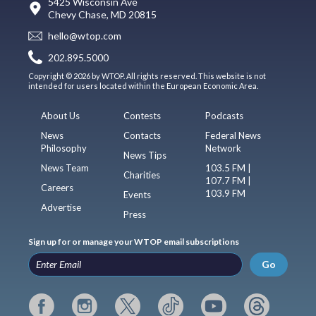
5425 Wisconsin Ave
Chevy Chase, MD 20815
hello@wtop.com
202.895.5000
Copyright © 2026 by WTOP. All rights reserved. This website is not
intended for users located within the European Economic Area.
About Us
Contests
Podcasts
News
Contacts
Federal News
Philosophy
Network
News Tips
News Team
103.5 FM |
Charities
107.7 FM |
Careers
103.9 FM
Events
Advertise
Press
Sign up for or manage your WTOP email subscriptions
Go