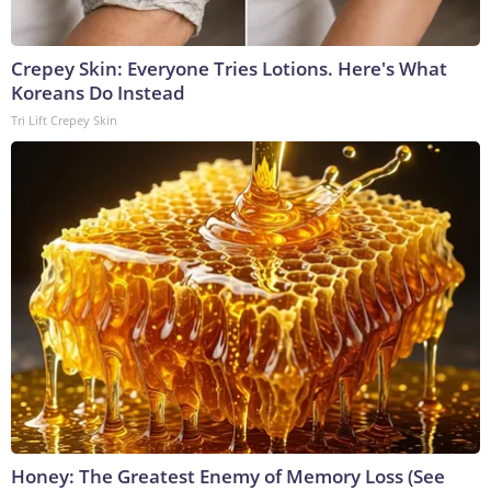
Crepey Skin: Everyone Tries Lotions. Here's What
Koreans Do Instead
Tri Lift Crepey Skin
Honey: The Greatest Enemy of Memory Loss (See