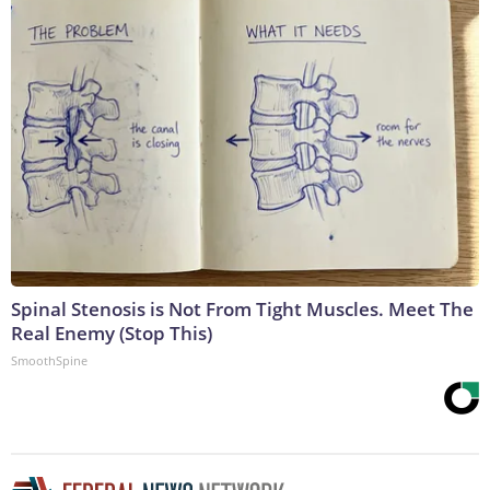
Spinal Stenosis is Not From Tight Muscles. Meet The
Real Enemy (Stop This)
SmoothSpine