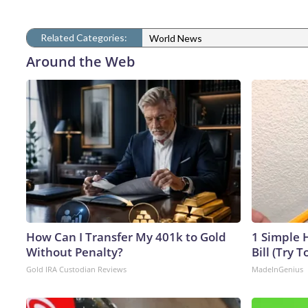
Related Categories:
World News
Around the Web
How Can I Transfer My 401k to Gold
1 Simple H
Without Penalty?
Bill (Try T
Gold IRA Custodian Reviews
MadeInGenius