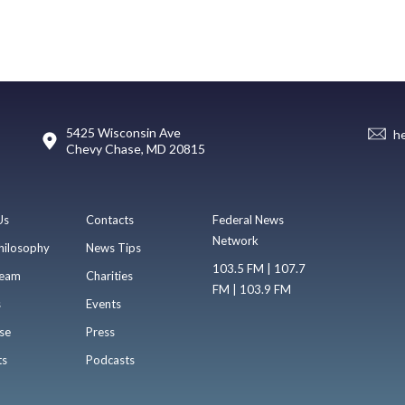
5425 Wisconsin Ave
h
Chevy Chase, MD 20815
Us
Contacts
Federal News
Network
hilosophy
News Tips
103.5 FM | 107.7
eam
Charities
FM | 103.9 FM
s
Events
se
Press
ts
Podcasts