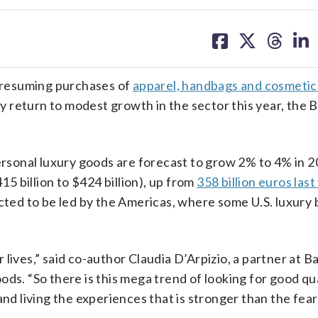
share
share
share
sh
on
on
on
on
facebook
X
threa
lin
 resuming purchases of
apparel, handbags and cosmetic
ly return to modest growth in the sector this year, the 
personal luxury goods are forecast to grow 2% to 4% in 2
15 billion to $424 billion), up from
358 billion euros last
ected to be led by the Americas, where some U.S. luxury
r lives,” said co-author Claudia D’Arpizio, a partner at Ba
s. “So there is this mega trend of looking for good qual
and living the experiences that is stronger than the fear