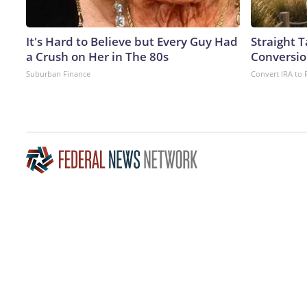
It's Hard to Believe but Every Guy Had
Straight 
a Crush on Her in The 80s
Conversio
Suburban Finance
Convert IRA to 