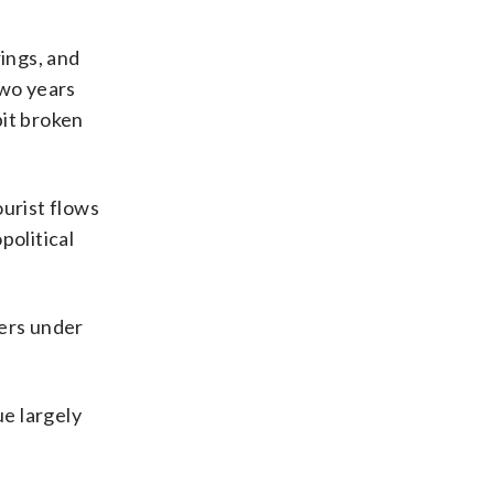
rings, and
two years
bit broken
ourist flows
political
ers under
ue largely