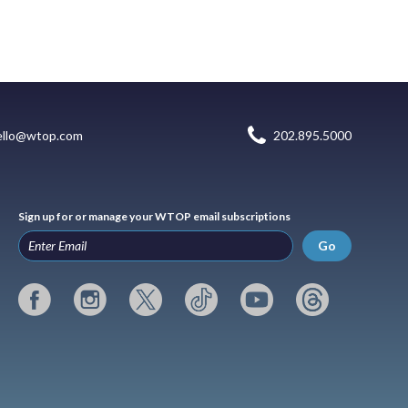
ello@wtop.com
202.895.5000
Sign up for or manage your WTOP email subscriptions
Go