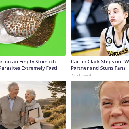
on on an Empty Stomach
Caitlin Clark Steps out 
Parasites Extremely Fast!
Partner and Stuns Fans
Rank Upwards