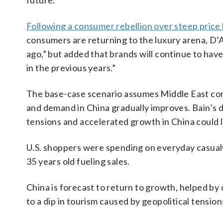
future.”
Following a consumer rebellion over steep price 
consumers are returning to the luxury arena, D’Arp
ago,” but added that brands will continue to have 
in the previous years.”
The base-case scenario assumes Middle East confl
and demand in China gradually improves. Bain’s do
tensions and accelerated growth in China could l
U.S. shoppers were spending on everyday casua
35 years old fueling sales.
China is forecast to return to growth, helped by 
to a dip in tourism caused by geopolitical tension