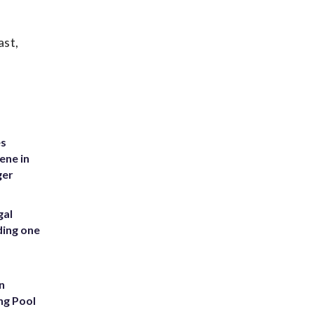
ast,
es
ene in
ger
gal
ding one
n
ng Pool