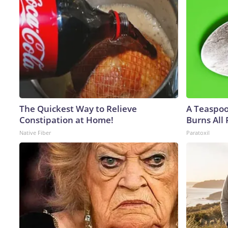
The Quickest Way to Relieve
A Teaspo
Constipation at Home!
Burns All 
Native Fiber
Paratoxil