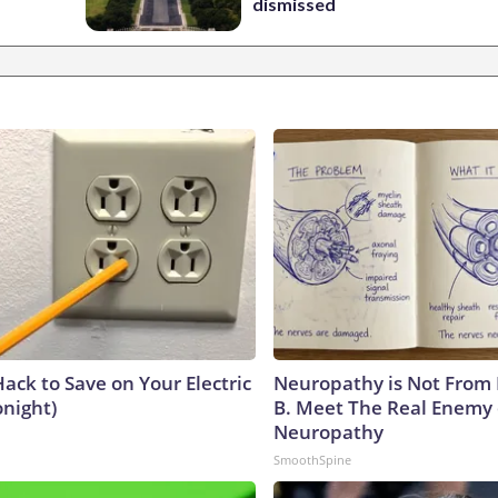
dismissed
ack to Save on Your Electric
Neuropathy is Not From
onight)
B. Meet The Real Enemy 
Neuropathy
SmoothSpine