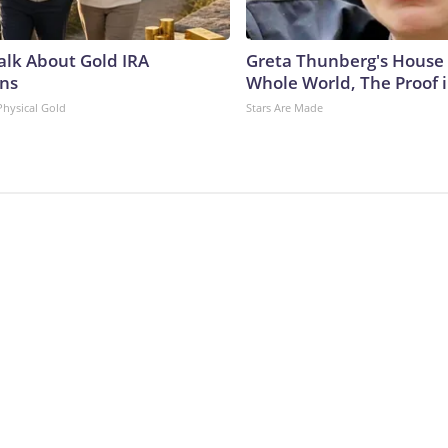
Talk About Gold IRA
Greta Thunberg's House
ns
Whole World, The Proof i
Physical Gold
Stars Are Made