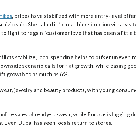
hikes
, prices have stabilized with more entry-level offe
izio said. She called it “a healthier situation vis-a-vis 
to fight to regain “customer love that has been a little 
icts stabilize, local spending helps to offset uneven t
wnside scenario calls for flat growth, while easing geo
ift growth to as much as 6%.
lwear, jewelry and beauty products, with young consum
online sales of ready-to-wear, while Europe is lagging d
s. Even Dubai has seen locals return to stores.