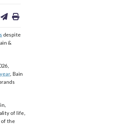
are
share
print
on
ds
kedin
email
s
despite
Bain &
026,
 year
, Bain
 brands
in,
ity of life,
 of the