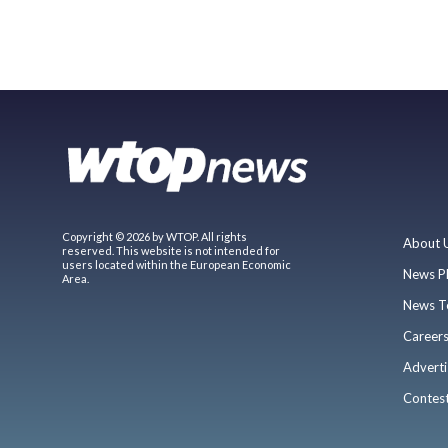
Copyright © 2026 by WTOP. All rights
About 
reserved. This website is not intended for
users located within the European Economic
News P
Area.
News T
Career
Adverti
Contes