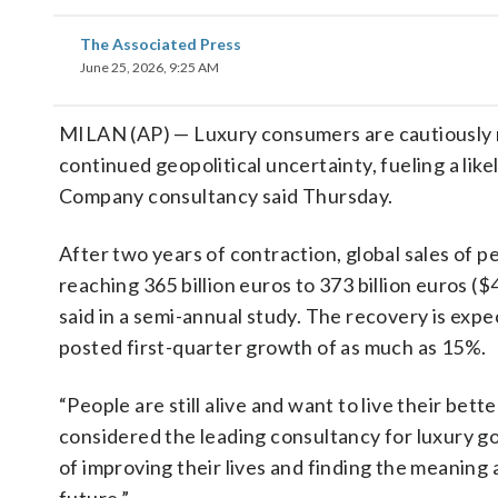
The Associated Press
June 25, 2026, 9:25 AM
MILAN (AP) — Luxury consumers are cautiously
continued geopolitical uncertainty, fueling a like
Company consultancy said Thursday.
After two years of contraction, global sales of 
reaching 365 billion euros to 373 billion euros ($4
said in a semi-annual study. The recovery is exp
posted first-quarter growth of as much as 15%.
“People are still alive and want to live their bette
considered the leading consultancy for luxury good
of improving their lives and finding the meaning 