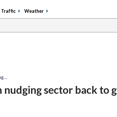
Traffic
Weather
ing…
 nudging sector back to 