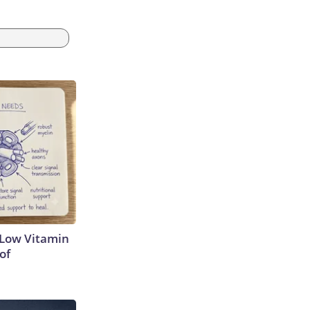
 Low Vitamin
of