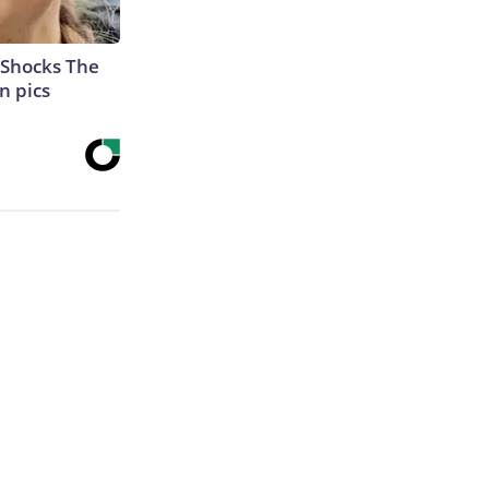
 Shocks The
n pics