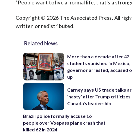
“People want to live a normal life, that’s a strong
Copyright © 2026 The Associated Press. All right
written or redistributed.
Related News
More than a decade after 43
students vanished in Mexico, 
governor arrested, accused o
up
Carney says US trade talks a
‘nasty’ after Trump criticizes
Canada’s leadership
Brazil police formally accuse 16
people over Voepass plane crash that
killed 62 in 2024