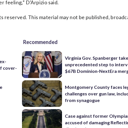
er feeling,” D’Arpizio said.
s reserved. This material may not be published, broadc
Recommended
Virginia Gov. Spanberger tak
ex-
unprecedented step to interv
f cover-
$67B Dominion-NextEra mer
re
Montgomery County faces le
challenges over gun law, inclu
from synagogue
Case against former Olympia
accused of damaging Reflecti