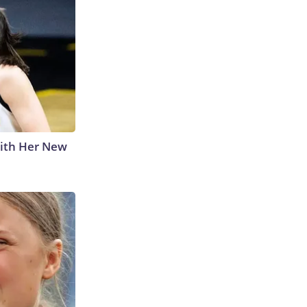
With Her New