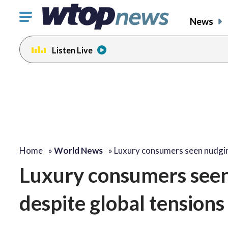
Click
News
to
toggle
Listen Live
navigation
menu.
Home
»
World News
»
Luxury consumers seen nudg
Luxury consumers seen
despite global tensions