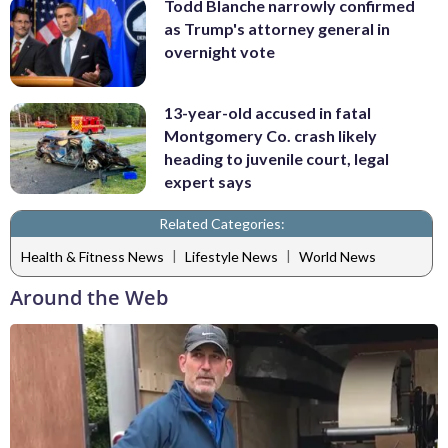
Todd Blanche narrowly confirmed
as Trump's attorney general in
overnight vote
13-year-old accused in fatal
Montgomery Co. crash likely
heading to juvenile court, legal
expert says
Related Categories:
|
|
Health & Fitness News
Lifestyle News
World News
Around the Web