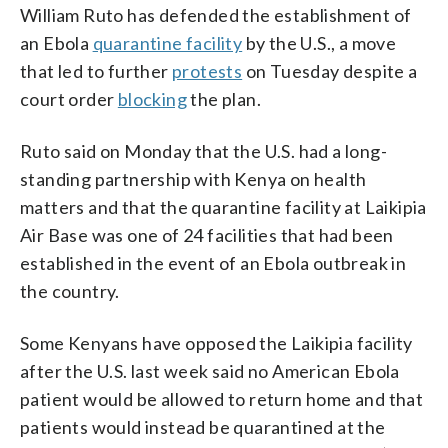
William Ruto has defended the establishment of
an Ebola
quarantine facility
by the U.S., a move
that led to further
protests
on Tuesday despite a
court order
blocking
the plan.
Ruto said on Monday that the U.S. had a long-
standing partnership with Kenya on health
matters and that the quarantine facility at Laikipia
Air Base was one of 24 facilities that had been
established in the event of an Ebola outbreak in
the country.
Some Kenyans have opposed the Laikipia facility
after the U.S. last week said no American Ebola
patient would be allowed to return home and that
patients would instead be quarantined at the