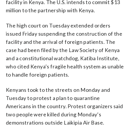
facility in Kenya. The U.S. intends to commit $13
million to the partnership with Kenya.
The high court on Tuesday extended orders
issued Friday suspending the construction of the
facility and the arrival of foreign patients. The
case had been filed by the Law Society of Kenya
and a constitutional watchdog, Katiba Institute,
who cited Kenya’s fragile health system as unable
to handle foreign patients.
Kenyans took to the streets on Monday and
Tuesday to protest a plan to quarantine
Americans in the country. Protest organizers said
two people were killed during Monday’s
demonstrations outside Laikipia Air Base.