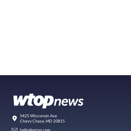
5425 Wisconsin Ave
Chevy Chase, MD 20815
hello@wtop.com