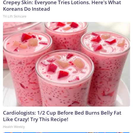
Crepey Skin: Everyone Tries Lotions. Here's What
Koreans Do Instead
Tri Lift Skincare
Cardiologists: 1/2 Cup Before Bed Burns Belly Fat
Like Crazy! Try This Recipe!
Health Weekly