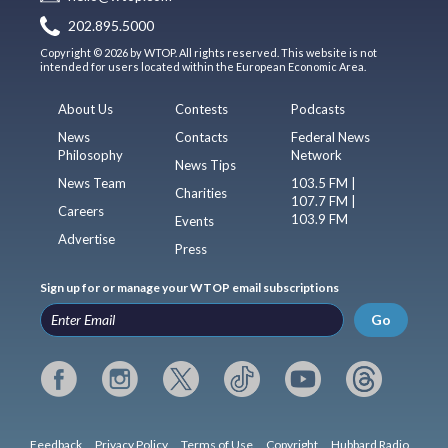
202.895.5000
Copyright © 2026 by WTOP. All rights reserved. This website is not
intended for users located within the European Economic Area.
About Us
Contests
Podcasts
News
Contacts
Federal News
Philosophy
Network
News Tips
News Team
103.5 FM |
Charities
107.7 FM |
Careers
103.9 FM
Events
Advertise
Press
Sign up for or manage your WTOP email subscriptions
Go
Feedback
Privacy Policy
Terms of Use
Copyright
Hubbard Radio