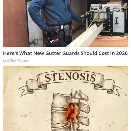
Here's What New Gutter Guards Should Cost in 2026
LeafFilter Partner