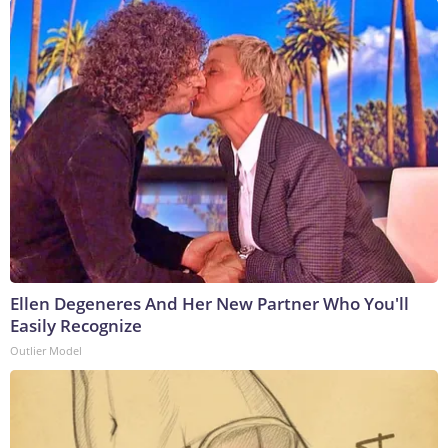
Ellen Degeneres And Her New Partner Who You'll
Easily Recognize
Outlier Model