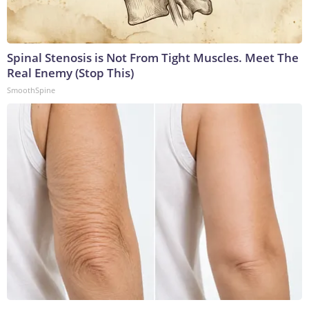
Spinal Stenosis is Not From Tight Muscles. Meet The
Real Enemy (Stop This)
SmoothSpine