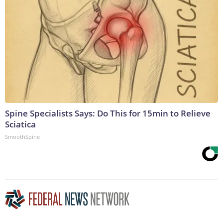
Spine Specialists Says: Do This for 15min to Relieve
Sciatica
SmoothSpine