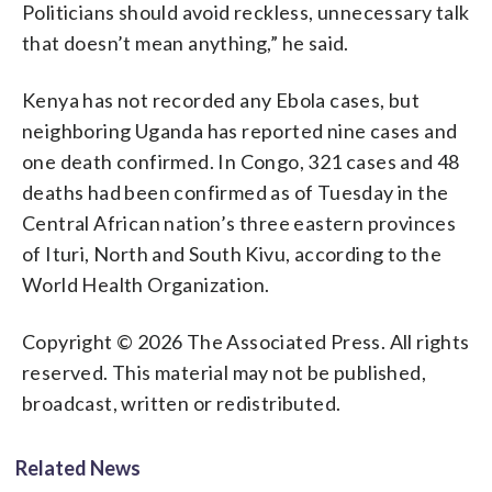
Politicians should avoid reckless, unnecessary talk
that doesn’t mean anything,” he said.
Kenya has not recorded any Ebola cases, but
neighboring Uganda has reported nine cases and
one death confirmed. In Congo, 321 cases and 48
deaths had been confirmed as of Tuesday in the
Central African nation’s three eastern provinces
of Ituri, North and South Kivu, according to the
World Health Organization.
Copyright © 2026 The Associated Press. All rights
reserved. This material may not be published,
broadcast, written or redistributed.
Related News