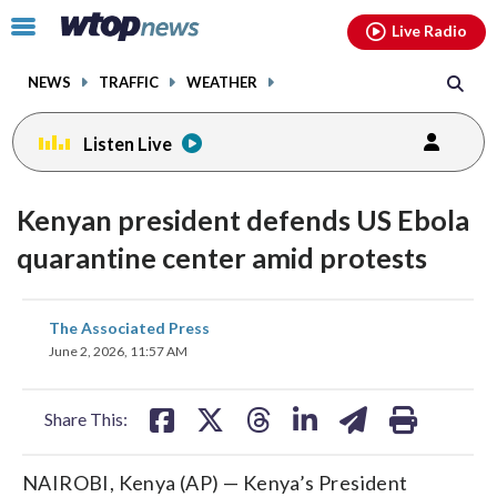
Email
facebook
instagram
x
tiktok
youtube
threads
Click
Live Radio
to
toggle
NEWS
TRAFFIC
WEATHER
navigation
menu.
Listen Live
Kenyan president defends US Ebola
quarantine center amid protests
share
share
share
share
share
print
The Associated Press
on
on
on
on
on
June 2, 2026, 11:57 AM
facebook
X
threads
linkedin
email
Share This:
NAIROBI, Kenya (AP) — Kenya’s President