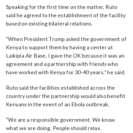
Speaking for the first time on the matter, Ruto
said he agreed to the establishment of the facility
based on existing bilateral relations.
“When President Trump asked the government of
Kenya to support them by having a center at
Laikipia Air Base, I gave the OK because it was an
agreement and a partnership with friends who
have worked with Kenya for 30-40 years,” he said.
Ruto said the facilities established across the
country under the partnership would also benefit
Kenyans in the event of an Ebola outbreak.
“We are a responsible government. We know
what we are doing. People should relax.