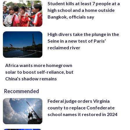
Student kills at least 7 people at a
high school and a home outside
Bangkok, officials say
High divers take the plunge in the
Seine in a new test of Paris’
reclaimed river
Africa wants more homegrown
solar to boost self-reliance, but
China’s shadow remains
Recommended
Federal judge orders Virginia
county to replace Confederate
school names it restored in 2024