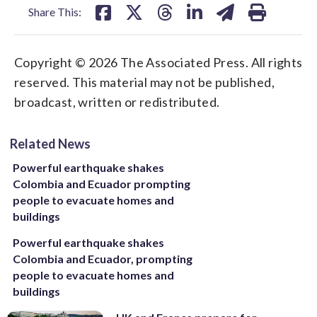
Share This:
Copyright © 2026 The Associated Press. All rights
reserved. This material may not be published,
broadcast, written or redistributed.
Related News
Powerful earthquake shakes
Colombia and Ecuador prompting
people to evacuate homes and
buildings
Powerful earthquake shakes
Colombia and Ecuador, prompting
people to evacuate homes and
buildings