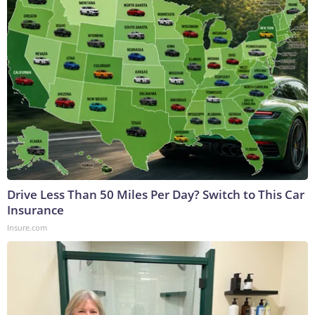
Drive Less Than 50 Miles Per Day? Switch to This Car
Insurance
Insure.com