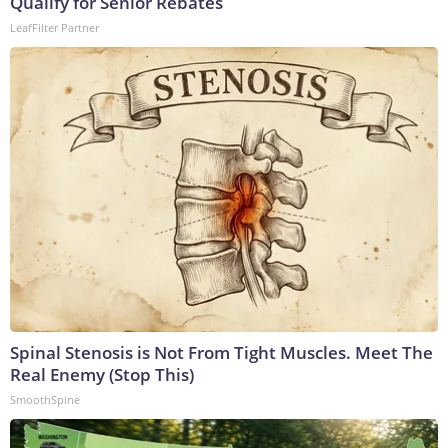
Qualify for Senior Rebates
LeafFilter Partner
Spinal Stenosis is Not From Tight Muscles. Meet The
Real Enemy (Stop This)
SmoothSpine