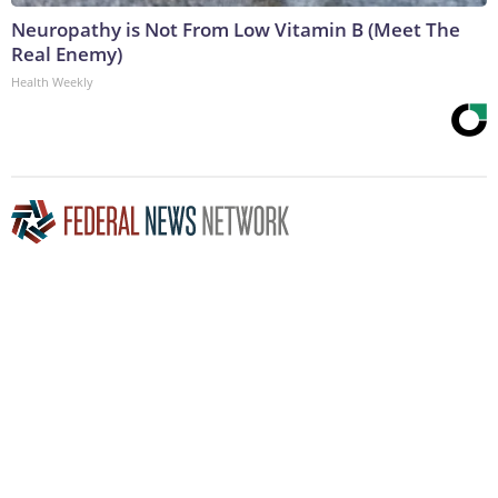
Neuropathy is Not From Low Vitamin B (Meet The
Real Enemy)
Health Weekly