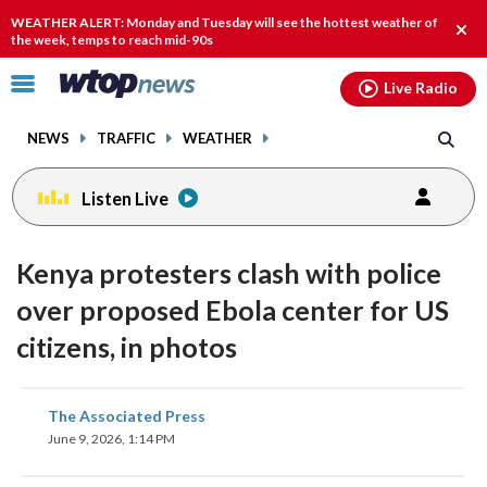
Email
facebook
instagram
x
tiktok
youtube
threads
WEATHER ALERT: Monday and Tuesday will see the hottest weather of
Clos
the week, temps to reach mid-90s
alert
Click
Live Radio
to
toggle
NEWS
TRAFFIC
WEATHER
navigation
menu.
Listen Live
Kenya protesters clash with police
over proposed Ebola center for US
citizens, in photos
share
share
share
share
share
print
The Associated Press
on
on
on
on
on
June 9, 2026, 1:14 PM
facebook
X
threads
linkedin
email