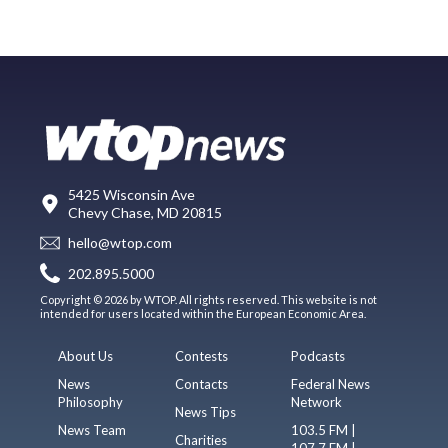
5425 Wisconsin Ave
Chevy Chase, MD 20815
hello@wtop.com
202.895.5000
Copyright © 2026 by WTOP. All rights reserved. This website is not
intended for users located within the European Economic Area.
About Us
Contests
Podcasts
News
Contacts
Federal News
Philosophy
Network
News Tips
News Team
103.5 FM |
Charities