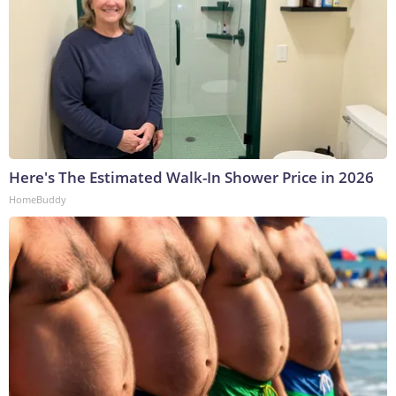
Here's The Estimated Walk-In Shower Price in 2026
HomeBuddy