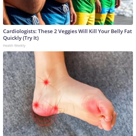
Cardiologists: These 2 Veggies Will Kill Your Belly Fat
Quickly (Try It)
Health Weekly