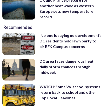
UK and France prepare for
another heat wave as western
Europe sets new temperature
record
Recommended
'No one is saying no development':
DC residents hold lawn party to
air RFK Campus concerns
DC area faces dangerous heat,
daily storm chances through
midweek
WATCH: Some Va. school systems
return back to school and other
Top Local Headlines