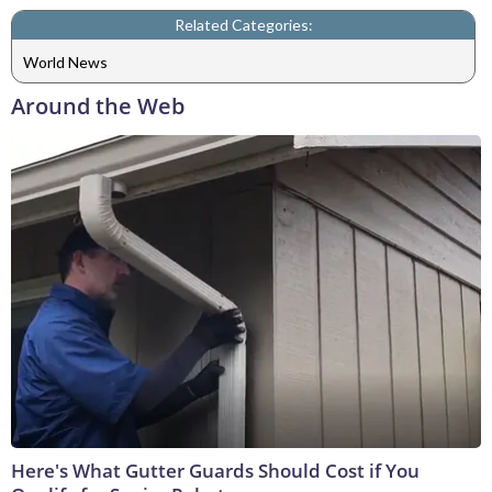
Related Categories:
World News
Around the Web
Here's What Gutter Guards Should Cost if You