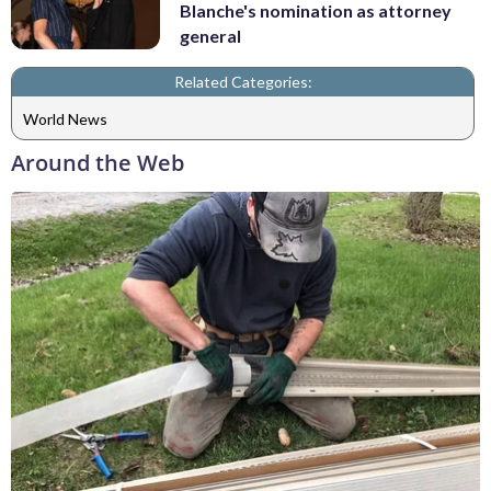
Blanche's nomination as attorney
general
Related Categories:
World News
Around the Web