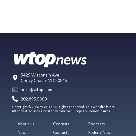
5425 Wisconsin Ave
Chevy Chase, MD 20815
hello@wtop.com
202.895.5000
Copyright © 2026 by WTOP. All rights reserved. This website is not
intended for users located within the European Economic Area.
About Us
Contests
Podcasts
News
Contacts
Federal News