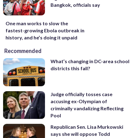
Bangkok, officials say
One man works to slow the
fastest-growing Ebola outbreak in
history, and he’s doing it unpaid
Recommended
What’s changing in DC-area school
districts this fall?
Judge officially tosses case
accusing ex-Olympian of
criminally vandalizing Reflecting
Pool
Republican Sen. Lisa Murkowski
says she will oppose Todd