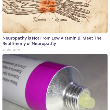
Neuropathy is Not From Low Vitamin B. Meet The
Real Enemy of Neuropathy
SmoothSpine