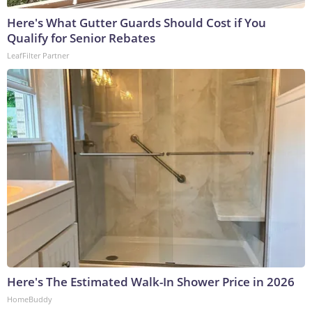
Here's What Gutter Guards Should Cost if You
Qualify for Senior Rebates
LeafFilter Partner
Here's The Estimated Walk-In Shower Price in 2026
HomeBuddy