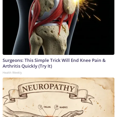
Surgeons: This Simple Trick Will End Knee Pain &
Arthritis Quickly (Try It)
Health Weekly