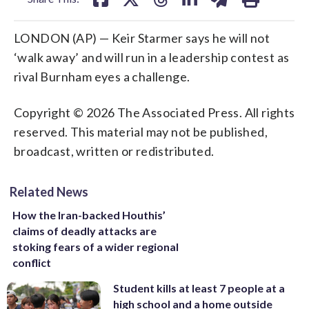
LONDON (AP) — Keir Starmer says he will not
‘walk away’ and will run in a leadership contest as
rival Burnham eyes a challenge.
Copyright © 2026 The Associated Press. All rights
reserved. This material may not be published,
broadcast, written or redistributed.
Related News
How the Iran-backed Houthis’
claims of deadly attacks are
stoking fears of a wider regional
conflict
Student kills at least 7 people at a
high school and a home outside