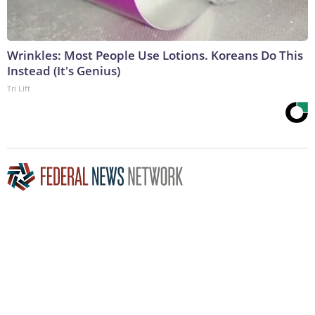
Wrinkles: Most People Use Lotions. Koreans Do This
Instead (It's Genius)
Tri Lift