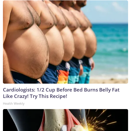
Cardiologists: 1/2 Cup Before Bed Burns Belly Fat
Like Crazy! Try This Recipe!
Health Weekly