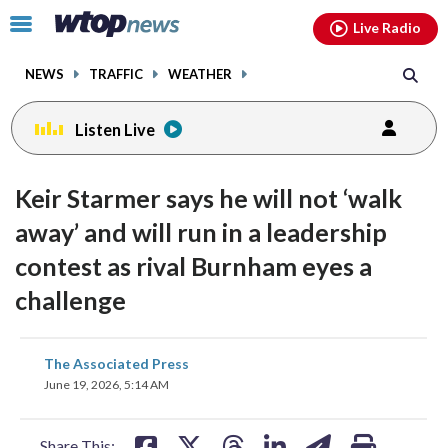
Email
facebook
instagram
x
tiktok
youtube
threads
Click
Live Radio
to
toggle
NEWS
TRAFFIC
WEATHER
navigation
menu.
Listen Live
Keir Starmer says he will not ‘walk
away’ and will run in a leadership
contest as rival Burnham eyes a
challenge
share
share
share
share
share
print
The Associated Press
on
on
on
on
on
June 19, 2026, 5:14 AM
facebook
X
threads
linkedin
email
Share This: