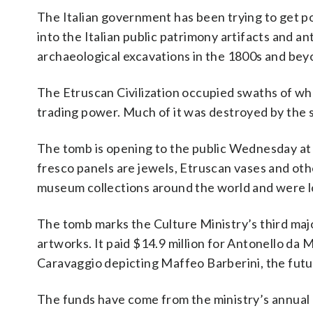
The Italian government has been trying to get pos
into the Italian public patrimony artifacts and a
archaeological excavations in the 1800s and bey
The Etruscan Civilization occupied swaths of wha
trading power. Much of it was destroyed by th
The tomb is opening to the public Wednesday at
fresco panels are jewels, Etruscan vases and oth
museum collections around the world and were loa
The tomb marks the Culture Ministry’s third major
artworks. It paid $14.9 million for Antonello da 
Caravaggio depicting Maffeo Barberini, the futu
The funds have come from the ministry’s annual b