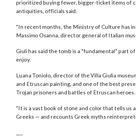
prioritized buying fewer, bigger-ticket items of 
antiquities, officials said.
“In recent months, the Ministry of Culture has i
Massimo Osanna, director general of Italian muse
Giuli has said the tomb is a “fundamental” part of
enjoy.
Luana Toniolo, director of the Villa Giulia museu
and Etruscan painting, and one of the best prese
Trojan prisoners and battles of Etruscan heroes.
“It is a vast book of stone and color that tells u
Greeks — and recounts Greek myths reinterpreted
___