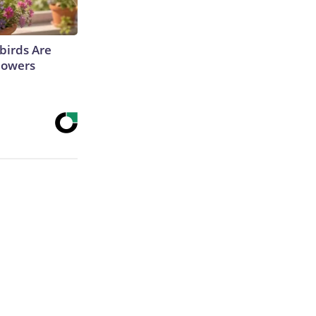
irds Are
lowers