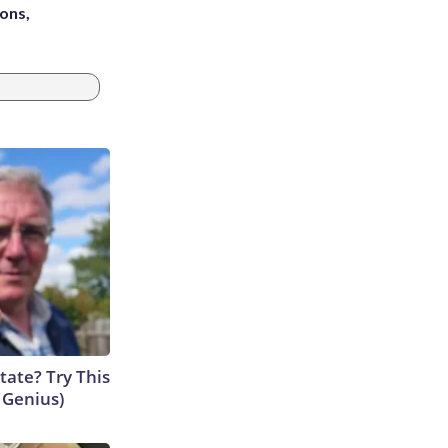
ons,
tate? Try This
s Genius)