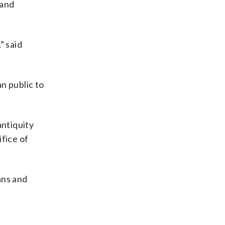
 and
” said
an public to
antiquity
fice of
ans and