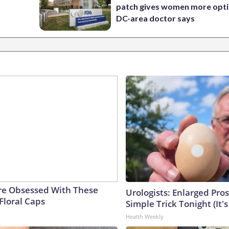
patch gives women more opti
DC-area doctor says
e Obsessed With These
Urologists: Enlarged Pros
Floral Caps
Simple Trick Tonight (It'
Health Weekly