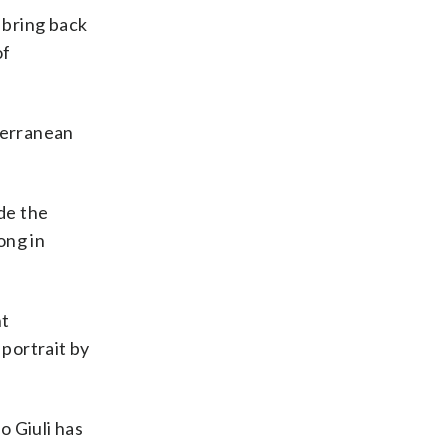
 bring back
of
iterranean
de the
ong in
nt
 portrait by
o Giuli has