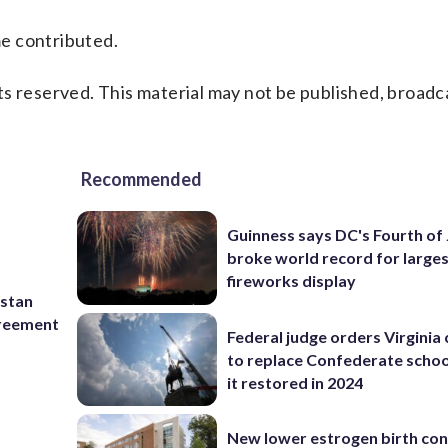
me contributed.
s reserved. This material may not be published, broadc
Recommended
Guinness says DC's Fourth of 
broke world record for large
fireworks display
istan
greement
Federal judge orders Virginia
to replace Confederate scho
it restored in 2024
New lower estrogen birth con