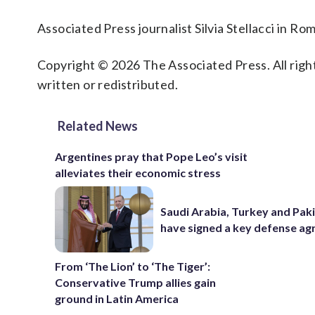
Associated Press journalist Silvia Stellacci in Ro
Copyright © 2026 The Associated Press. All right
written or redistributed.
Related News
Argentines pray that Pope Leo’s visit
alleviates their economic stress
Saudi Arabia, Turkey and Pak
have signed a key defense a
From ‘The Lion’ to ‘The Tiger’:
Conservative Trump allies gain
ground in Latin America