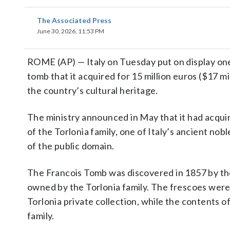
The Associated Press
June 30, 2026, 11:53 PM
ROME (AP) — Italy on Tuesday put on display one
tomb that it acquired for 15 million euros ($17 mi
the country’s cultural heritage.
The ministry announced in May that it had acqui
of the Torlonia family, one of Italy’s ancient nob
of the public domain.
The Francois Tomb was discovered in 1857 by the
owned by the Torlonia family. The frescoes were
Torlonia private collection, while the contents 
family.