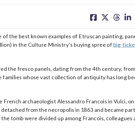
share
share
share
sh
on
on
on
on
facebook
X
threa
lin
 of the best known examples of Etruscan painting, pane
llion) in the Culture Ministry’s buying spree of
big-ticke
red the fresco panels, dating from the 4th century, fr
le families whose vast collection of antiquity has long b
 French archaeologist Alessandro Francois in Vulci, on
 detached from the necropolis in 1863 and became part
of the tomb were divided up among Francois, colleagues 