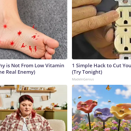
y is Not From Low Vitamin
1 Simple Hack to Cut Your
he Real Enemy)
(Try Tonight)
MadeInGenius