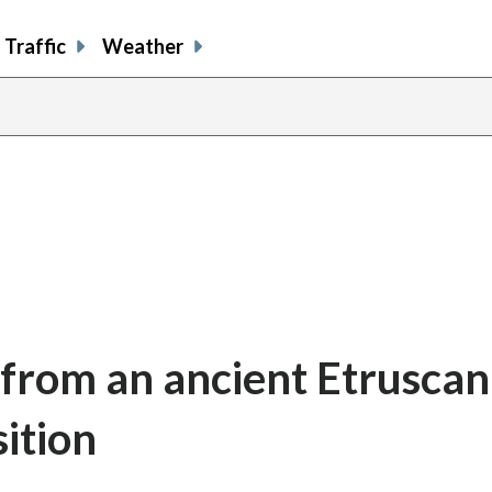
Traffic
Weather
s from an ancient Etrusca
sition