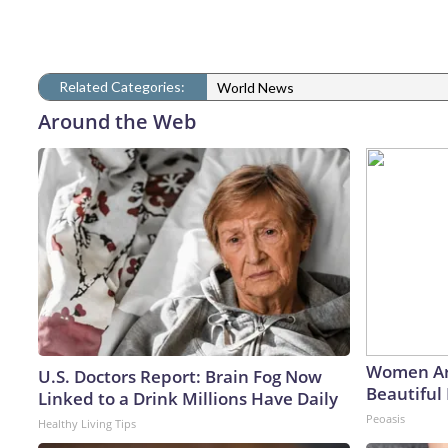
Related Categories:
World News
Around the Web
Women Ar
U.S. Doctors Report: Brain Fog Now
Beautiful 
Linked to a Drink Millions Have Daily
Peoasis
Healthy Living Tips