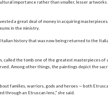
cultural importance rather than smaller, lesser artworks
nvested a great deal of money in acquiring masterpieces,
ums in the ministry.
 Italian history that was now being returned to the Itali
m, called the tomb one of the greatest masterpieces of 
rved. Among other things, the paintings depict the sacri
s about families, warriors, gods and heroes — both Etrusc
 through an Etruscan lens,” she said.