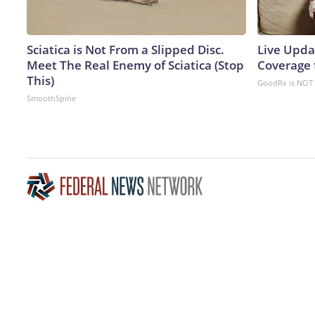
Sciatica is Not From a Slipped Disc.
Live Upda
Meet The Real Enemy of Sciatica (Stop
Coverage 
This)
GoodRx is NOT 
SmoothSpine