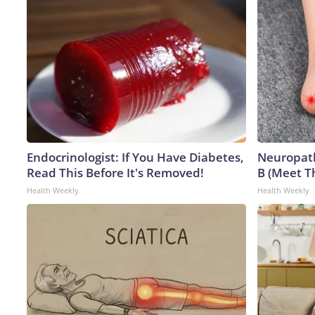
Endocrinologist: If You Have Diabetes,
Neuropath
Read This Before It's Removed!
B (Meet T
Health Weekly
Health Weekly