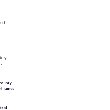
ast,
July
st
 county
ol names
trol