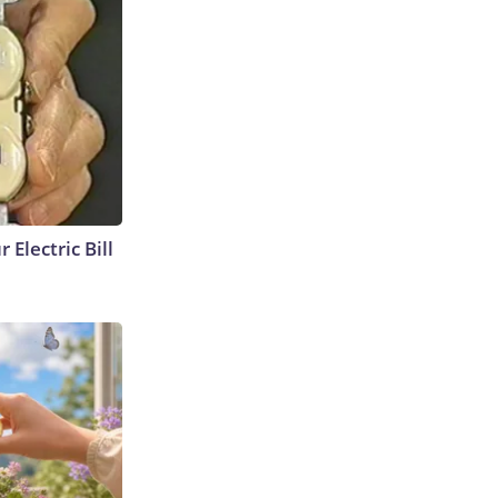
 Electric Bill