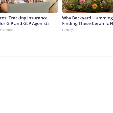
tes: Tracking Insurance
Why Backyard Hummingb
for GIP and GLP Agonists
Finding These Ceramic F
insurance
Funfany