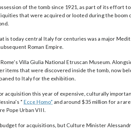
session of the tomb since 1921, as part of its effort to
ntiquities that were acquired or looted during the boom 
ond.
t is today central Italy for centuries was a major Med
e subsequent Roman Empire.
 Rome’s Villa Giulia National Etruscan Museum. Alongsi
er items that were discovered inside the tomb, now bel
ned to Italy for the exhibition.
 acquisition this year of expensive, culturally importa
Messina’s “
Ecce Homo”
and around $35 million for a rare
re Pope Urban VIII.
udget for acquisitions, but Culture Minister Alessandr