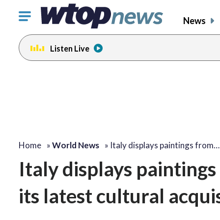
Click
News
to
toggle
Listen Live
navigation
menu.
Home
»
World News
»
Italy displays paintings from…
Italy displays painting
its latest cultural acqui