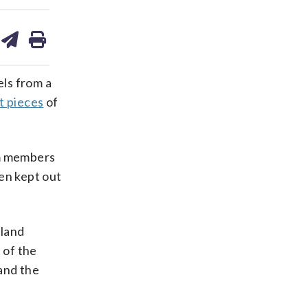
are
share
print
on
ds
kedin
email
ls from a
t pieces
of
om members
een kept out
 land
 of the
and the