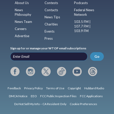
About Us
Contests
Podcasts
News
Contacts
Federal News
Philosophy
Network
News Tips
News Team
103.5 FM |
Charities
107.7 FM |
Careers
103.9 FM
Events
Advertise
Press
Sign up for or manage your WTOP email subscriptions
Go
Feedback
Privacy Policy
Terms of Use
Copyright
Hubbard Radio
DMCA Notice
EEO
FCC Public Inspection Files
FCC Applications
Do Not Sell My Info – CA Resident Only
Cookie Preferences