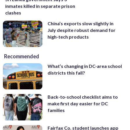
inmates killed in separate prison
clashes
China’s exports slow slightly in
July despite robust demand for
high-tech products
Recommended
What’s changing in DC-area school
districts this fall?
Back-to-school checklist aims to
make first day easier for DC
families
Fairfax Co. student launches app