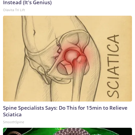
Instead (It's Genius)
Olavita Tri Lift
Spine Specialists Says: Do This for 15min to Relieve
Sciatica
SmoothSpine