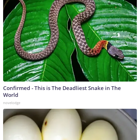
Confirmed - This is The Deadliest Snake in The
World
novelodge