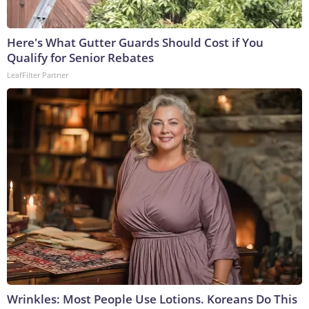
Here's What Gutter Guards Should Cost if You
Qualify for Senior Rebates
LeafFilter Partner
Wrinkles: Most People Use Lotions. Koreans Do This