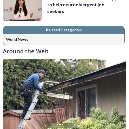
to help neurodivergent job
seekers
Related Categories:
World News
Around the Web