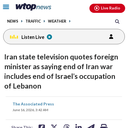
Email
facebook
instagram
x
tiktok
youtube
threads
Click
Live Radio
to
toggle
NEWS
TRAFFIC
WEATHER
navigation
menu.
Listen Live
Iran state television quotes foreign
minister as saying end of Iran war
includes end of Israel’s occupation
of Lebanon
share
share
share
share
share
print
The Associated Press
on
on
on
on
on
June 16, 2026, 3:42 AM
facebook
X
threads
linkedin
email
Share This: