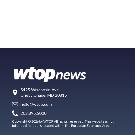
5425 Wisconsin Ave
Chevy Chase, MD 20815
hello@wtop.com
202.895.5000
Copyright © 2026 by WTOP. All rights reserved. This website is not
intended for users located within the European Economic Area.