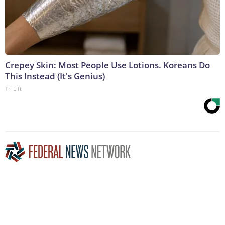
Crepey Skin: Most People Use Lotions. Koreans Do
This Instead (It's Genius)
Tri Lift