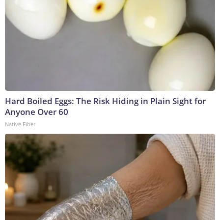
Hard Boiled Eggs: The Risk Hiding in Plain Sight for
Anyone Over 60
Native Fiber