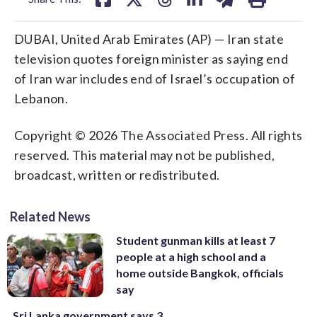
DUBAI, United Arab Emirates (AP) — Iran state
television quotes foreign minister as saying end
of Iran war includes end of Israel’s occupation of
Lebanon.
Copyright © 2026 The Associated Press. All rights
reserved. This material may not be published,
broadcast, written or redistributed.
Related News
Student gunman kills at least 7
people at a high school and a
home outside Bangkok, officials
say
Sri Lanka government says 3