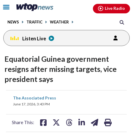
Email
facebook
instagram
x
tiktok
youtube
threads
Click
Live Radio
to
toggle
NEWS
TRAFFIC
WEATHER
navigation
menu.
Listen Live
Equatorial Guinea government
resigns after missing targets, vice
president says
share
share
share
share
share
print
The Associated Press
on
on
on
on
on
June 17, 2026, 3:43 PM
facebook
X
threads
linkedin
email
Share This: