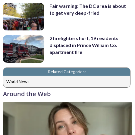
Fair warning: The DC area is about
to get very deep-fried
2 firefighters hurt, 19 residents
displaced in Prince William Co.
apartment fire
Related Categories:
World News
Around the Web