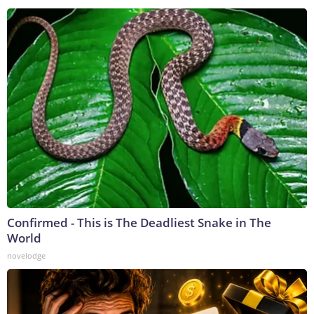
Confirmed - This is The Deadliest Snake in The
World
novelodge