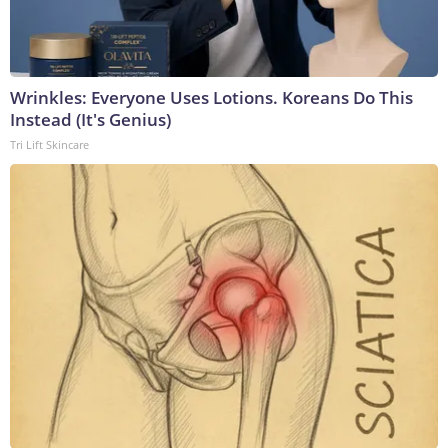
Wrinkles: Everyone Uses Lotions. Koreans Do This
Instead (It's Genius)
Tri Lift Skincare