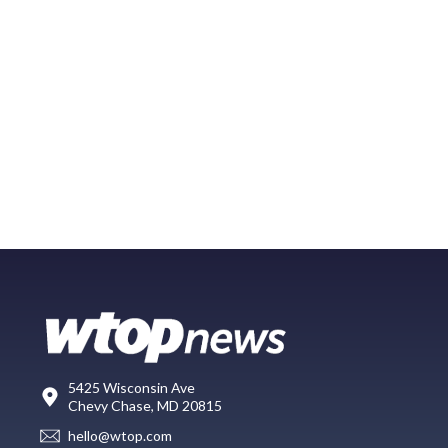
5425 Wisconsin Ave
Chevy Chase, MD 20815
hello@wtop.com