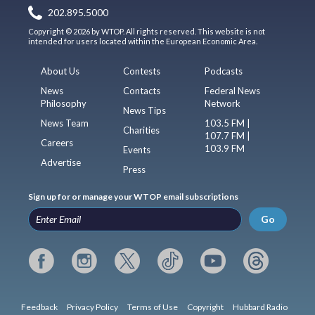
202.895.5000
Copyright © 2026 by WTOP. All rights reserved. This website is not
intended for users located within the European Economic Area.
About Us
Contests
Podcasts
News
Contacts
Federal News
Philosophy
Network
News Tips
News Team
103.5 FM |
Charities
107.7 FM |
Careers
103.9 FM
Events
Advertise
Press
Sign up for or manage your WTOP email subscriptions
Go
Feedback
Privacy Policy
Terms of Use
Copyright
Hubbard Radio