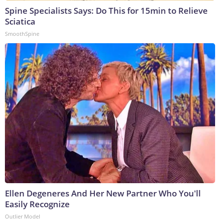
Spine Specialists Says: Do This for 15min to Relieve
Sciatica
SmoothSpine
Ellen Degeneres And Her New Partner Who You'll
Easily Recognize
Outlier Model