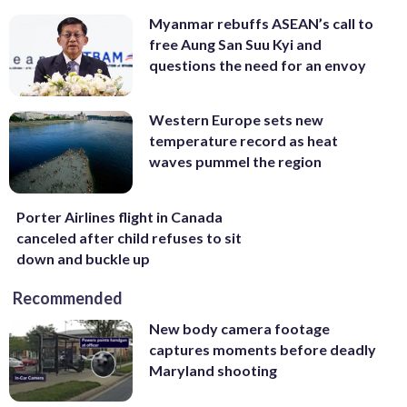
Myanmar rebuffs ASEAN’s call to
free Aung San Suu Kyi and
questions the need for an envoy
Western Europe sets new
temperature record as heat
waves pummel the region
Porter Airlines flight in Canada
canceled after child refuses to sit
down and buckle up
Recommended
New body camera footage
captures moments before deadly
Maryland shooting