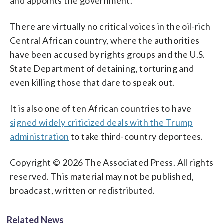
and appoints the government.
There are virtually no critical voices in the oil-rich
Central African country, where the authorities
have been accused by rights groups and the U.S.
State Department of detaining, torturing and
even killing those that dare to speak out.
It is also one of ten African countries to have
signed widely criticized deals with the Trump
administration
to take third-country deportees.
Copyright © 2026 The Associated Press. All rights
reserved. This material may not be published,
broadcast, written or redistributed.
Related News