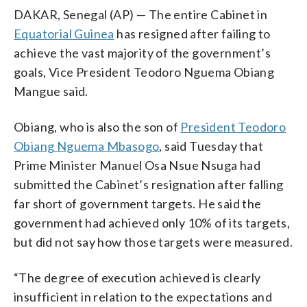
DAKAR, Senegal (AP) — The entire Cabinet in
Equatorial Guinea
has resigned after failing to
achieve the vast majority of the government’s
goals, Vice President Teodoro Nguema Obiang
Mangue said.
Obiang, who is also the son of
President Teodoro
Obiang Nguema Mbasogo
, said Tuesday that
Prime Minister Manuel Osa Nsue Nsuga had
submitted the Cabinet’s resignation after falling
far short of government targets. He said the
government had achieved only 10% of its targets,
but did not say how those targets were measured.
“The degree of execution achieved is clearly
insufficient in relation to the expectations and