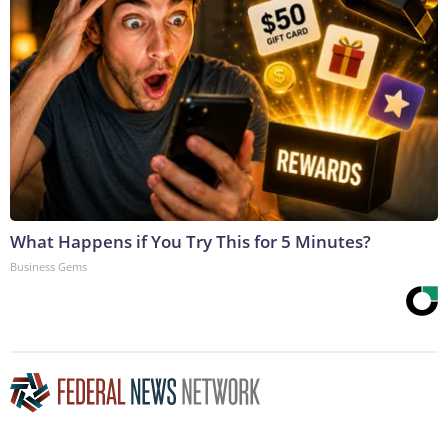
What Happens if You Try This for 5 Minutes?
Business Gems