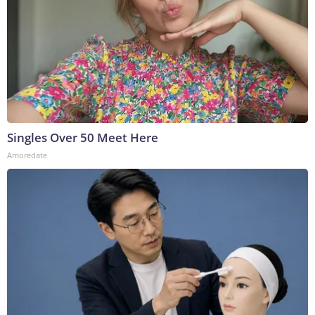
Singles Over 50 Meet Here
Amoredate