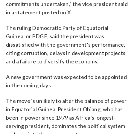
commitments undertaken,” the vice president said
in a statement posted on X.
The ruling Democratic Party of Equatorial
Guinea, or PDGE, said the president was
dissatisfied with the government’s performance,
citing corruption, delays in development projects
and a failure to diversify the economy.
A new government was expected to be appointed
in the coming days.
The move is unlikely to alter the balance of power
in Equatorial Guinea. President Obiang, who has
been in power since 1979 as Africa’s longest-
serving president, dominates the political system