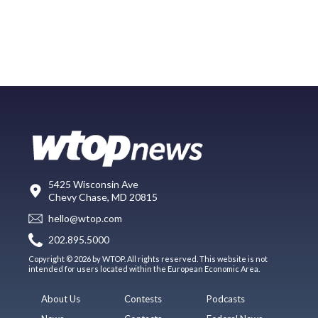
5425 Wisconsin Ave
Chevy Chase, MD 20815
hello@wtop.com
202.895.5000
Copyright © 2026 by WTOP. All rights reserved. This website is not
intended for users located within the European Economic Area.
About Us
Contests
Podcasts