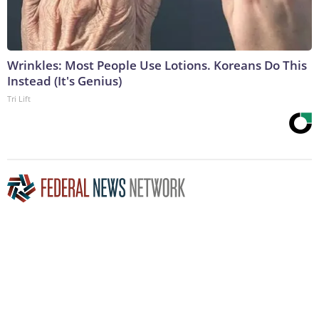
Wrinkles: Most People Use Lotions. Koreans Do This
Instead (It's Genius)
Tri Lift