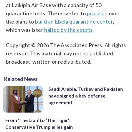
at Laikipia Air Base with a capacity of 50
quarantine beds. The move led to
protests
over
the plans to
build an Ebola quarantine center
,
which was later
halted by the courts
.
Copyright © 2026 The Associated Press. All rights
reserved. This material may not be published,
broadcast, written or redistributed.
Related News
Saudi Arabia, Turkey and Pakistan
have signed a key defense
agreement
From ‘The Lion’ to ‘The Tiger’:
Conservative Trump allies gain