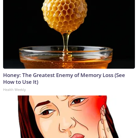
Honey: The Greatest Enemy of Memory Loss (See
How to Use It)
Health Weekly