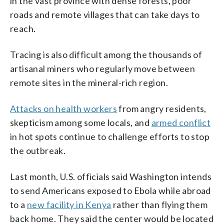
in the vast province with dense forests, poor
roads and remote villages that can take days to
reach.
Tracing is also difficult among the thousands of
artisanal miners who regularly move between
remote sites in the mineral-rich region.
Attacks on health workers
from angry residents,
skepticism among some locals, and
armed conflict
in hot spots continue to challenge efforts to stop
the outbreak.
Last month, U.S. officials said Washington intends
to send Americans exposed to Ebola while abroad
to a
new facility in Kenya
rather than flying them
back home. They said the center would be located