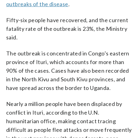
outbreaks of the disease
.
Fifty-six people have recovered, and the current
fatality rate of the outbreak is 23%, the Ministry
said.
The outbreak is concentrated in Congo’s eastern
province of Ituri, which accounts for more than
90% of the cases. Cases have also been recorded
in the North Kivu and South Kivu provinces, and
have spread across the border to Uganda.
Nearly a million people have been displaced by
conflict in Ituri, according to the U.N.
humanitarian office, making contact tracing
difficult as people flee attacks or move frequently