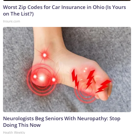
Worst Zip Codes for Car Insurance in Ohio (Is Yours
on The List?)
Insure.com
Neurologists Beg Seniors With Neuropathy: Stop
Doing This Now
Health Weekly