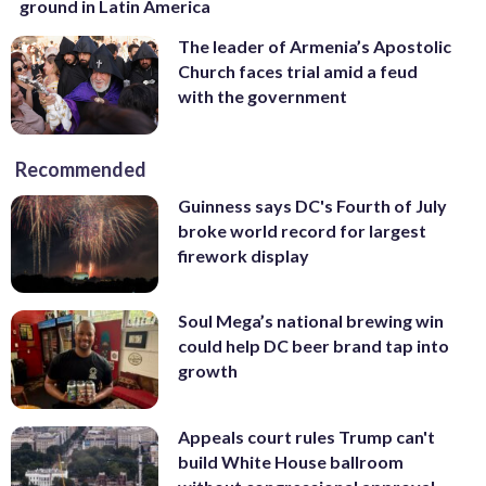
ground in Latin America
The leader of Armenia’s Apostolic
Church faces trial amid a feud
with the government
Recommended
Guinness says DC's Fourth of July
broke world record for largest
firework display
Soul Mega’s national brewing win
could help DC beer brand tap into
growth
Appeals court rules Trump can't
build White House ballroom