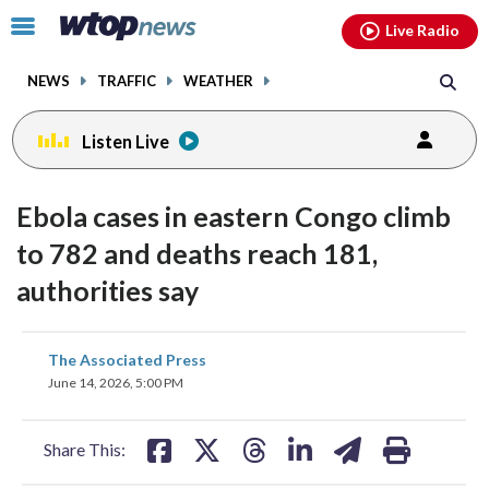
Email
facebook
instagram
x
tiktok
youtube
threads
Click
Live Radio
to
toggle
NEWS
TRAFFIC
WEATHER
navigation
menu.
Listen Live
Ebola cases in eastern Congo climb
to 782 and deaths reach 181,
authorities say
share
share
share
share
share
print
The Associated Press
on
on
on
on
on
June 14, 2026, 5:00 PM
facebook
X
threads
linkedin
email
Share This: