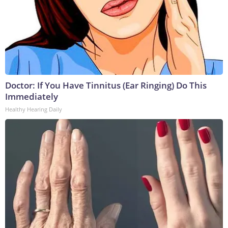
Doctor: If You Have Tinnitus (Ear Ringing) Do This
Immediately
Healthy Hearing Daily