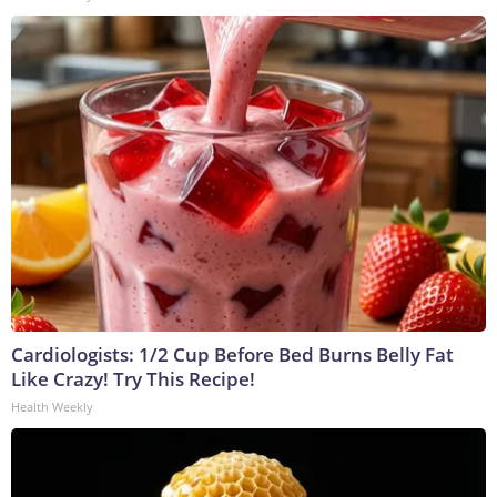
Cardiologists: 1/2 Cup Before Bed Burns Belly Fat
Like Crazy! Try This Recipe!
Health Weekly