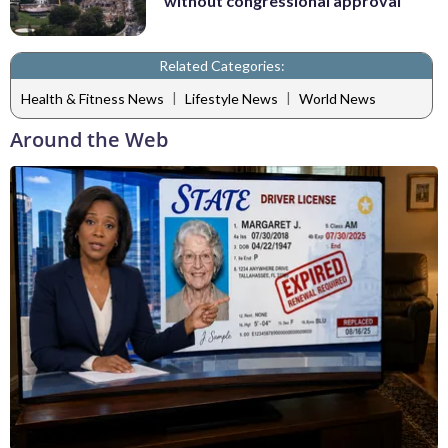
without congressional approval
Related Categories:
|
|
Health & Fitness News
Lifestyle News
World News
Around the Web