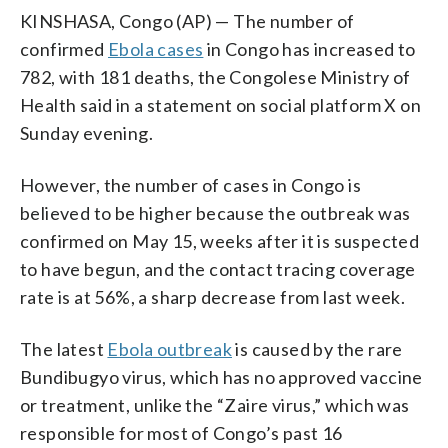
KINSHASA, Congo (AP) — The number of
confirmed
Ebola cases
in Congo has increased to
782, with 181 deaths, the Congolese Ministry of
Health said in a statement on social platform X on
Sunday evening.
However, the number of cases in Congo is
believed to be higher because the outbreak was
confirmed on May 15, weeks after it is suspected
to have begun, and the contact tracing coverage
rate is at 56%, a sharp decrease from last week.
The latest
Ebola outbreak
is caused by the rare
Bundibugyo virus, which has no approved vaccine
or treatment, unlike the “Zaire virus,” which was
responsible for most of Congo’s past 16