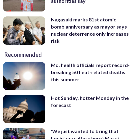
authorities say
Nagasaki marks 81st atomic
bomb anniversary as mayor says
nuclear deterrence only increases
risk
Recommended
Md. health officials report record-
breaking 50 heat-related deaths
this summer
Hot Sunday, hotter Monday in the
forecast
'We just wanted to bring that
Louisiana culture here': Mardi