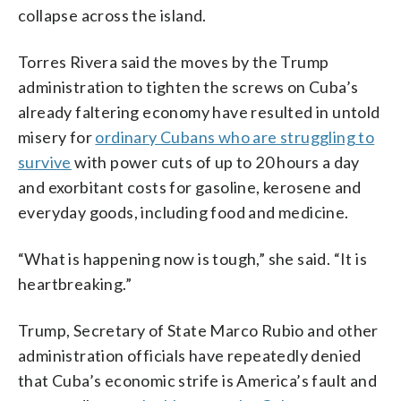
collapse across the island.
Torres Rivera said the moves by the Trump
administration to tighten the screws on Cuba’s
already faltering economy have resulted in untold
misery for
ordinary Cubans who are struggling to
survive
with power cuts of up to 20 hours a day
and exorbitant costs for gasoline, kerosene and
everyday goods, including food and medicine.
“What is happening now is tough,” she said. “It is
heartbreaking.”
Trump, Secretary of State Marco Rubio and other
administration officials have repeatedly denied
that Cuba’s economic strife is America’s fault and