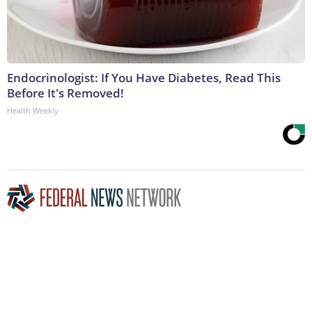
Endocrinologist: If You Have Diabetes, Read This
Before It's Removed!
Health Weekly