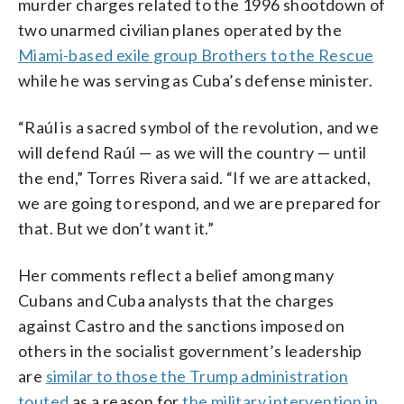
murder charges related to the 1996 shootdown of
two unarmed civilian planes operated by the
Miami-based exile group Brothers to the Rescue
while he was serving as Cuba’s defense minister.
“Raúl is a sacred symbol of the revolution, and we
will defend Raúl — as we will the country — until
the end,” Torres Rivera said. “If we are attacked,
we are going to respond, and we are prepared for
that. But we don’t want it.”
Her comments reflect a belief among many
Cubans and Cuba analysts that the charges
against Castro and the sanctions imposed on
others in the socialist government’s leadership
are
similar to those the Trump administration
touted
as a reason for
the military intervention in