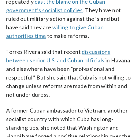
repeatedly
cast the blame on the Cuban
government’s socialist policies
. They have not
ruled out military action against the island but
have said they are
willing to give Cuban
authorities time
to make reforms.
Torres Rivera said that recent
discussions
between senior U.S. and Cuban officials
in Havana
and elsewhere have been “professional and
respectful.” But she said that Cuba is not willing to
change unless reforms are made from within and
not under duress.
A former Cuban ambassador to Vietnam, another
socialist country with which Cuba has long-
standing ties, she noted that Washington and
Hanoi have forged a positive relationship over the