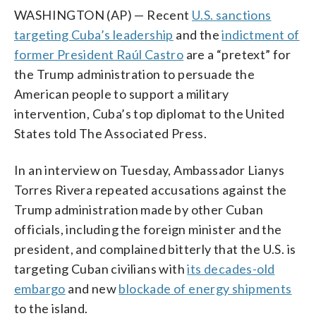
WASHINGTON (AP) — Recent
U.S. sanctions
targeting Cuba’s leadership
and the
indictment of
former President Raúl Castro
are a “pretext” for
the Trump administration to persuade the
American people to support a military
intervention, Cuba’s top diplomat to the United
States told The Associated Press.
In an interview on Tuesday, Ambassador Lianys
Torres Rivera repeated accusations against the
Trump administration made by other Cuban
officials, including the foreign minister and the
president, and complained bitterly that the U.S. is
targeting Cuban civilians with
its decades-old
embargo
and new
blockade of energy shipments
to the island.