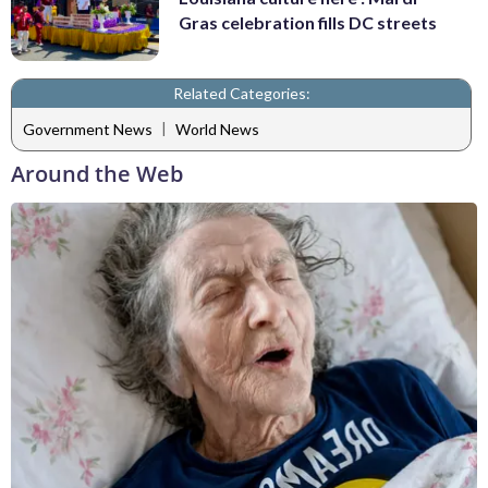
Gras celebration fills DC streets
Related Categories:
|
Government News
World News
Around the Web