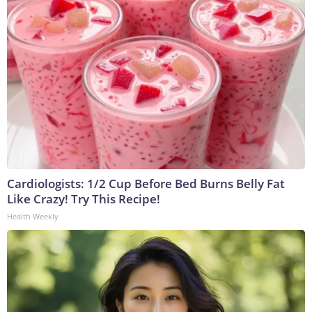
Cardiologists: 1/2 Cup Before Bed Burns Belly Fat
Like Crazy! Try This Recipe!
Health Weekly