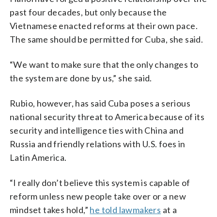
past four decades, but only because the
Vietnamese enacted reforms at their own pace.
The same should be permitted for Cuba, she said.
“We want to make sure that the only changes to
the system are done by us,” she said.
Rubio, however, has said Cuba poses a serious
national security threat to America because of its
security and intelligence ties with China and
Russia and friendly relations with U.S. foes in
Latin America.
“I really don’t believe this system is capable of
reform unless new people take over or a new
mindset takes hold,”
he told lawmakers
at a