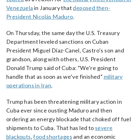
Venezuela
in January that
deposed then-
President Nicolás Maduro
.
On Thursday, the same day the U.S. Treasury
Department leveled sanctions on Cuban
President Miguel Díaz-Canel, Castro’s son and
grandson, along with others, U.S. President
Donald Trump said of Cuba: “We’re going to
handle that as soon as we’ve finished”
military
operations in Iran
.
Trump has been threatening military action in
Cuba ever since ousting Maduro and then
ordering an energy blockade that choked off fuel
shipments to Cuba. That has led to
severe
blackouts
,
food shortages
and an economic