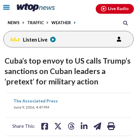
Email
facebook
instagram
x
tiktok
youtube
threads
Click
Live Radio
to
toggle
NEWS
TRAFFIC
WEATHER
navigation
menu.
Listen Live
Cuba’s top envoy to US calls Trump’s
sanctions on Cuban leaders a
‘pretext’ for military action
share
share
share
share
share
print
The Associated Press
on
on
on
on
on
June 9, 2026, 4:47 PM
facebook
X
threads
linkedin
email
Share This: