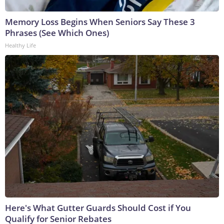
Memory Loss Begins When Seniors Say These 3
Phrases (See Which Ones)
Healthy Life
Here's What Gutter Guards Should Cost if You
Qualify for Senior Rebates