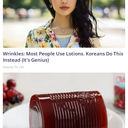
Wrinkles: Most People Use Lotions. Koreans Do This
Instead (It's Genius)
Olavita Tri Lift