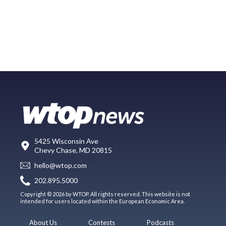
5425 Wisconsin Ave
Chevy Chase, MD 20815
hello@wtop.com
202.895.5000
Copyright © 2026 by WTOP. All rights reserved. This website is not
intended for users located within the European Economic Area.
About Us
Contests
Podcasts