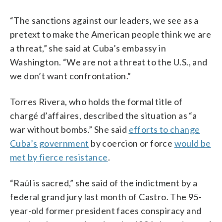
“The sanctions against our leaders, we see as a
pretext to make the American people think we are
a threat,” she said at Cuba’s embassy in
Washington. “We are not a threat to the U.S., and
we don’t want confrontation.”
Torres Rivera, who holds the formal title of
chargé d’affaires, described the situation as “a
war without bombs.” She said
efforts to change
Cuba’s government
by coercion or force
would be
met by fierce resistance
.
“Raúl is sacred,” she said of the indictment by a
federal grand jury last month of Castro. The 95-
year-old former president faces conspiracy and