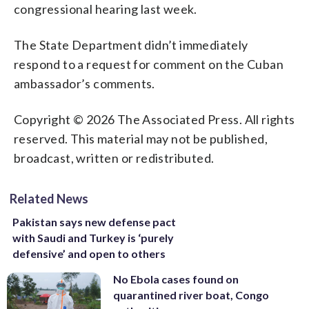
congressional hearing last week.
The State Department didn’t immediately
respond to a request for comment on the Cuban
ambassador’s comments.
Copyright © 2026 The Associated Press. All rights
reserved. This material may not be published,
broadcast, written or redistributed.
Related News
Pakistan says new defense pact
with Saudi and Turkey is ‘purely
defensive’ and open to others
No Ebola cases found on
quarantined river boat, Congo