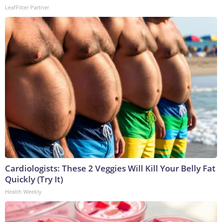
LeafFilter Partner
Cardiologists: These 2 Veggies Will Kill Your Belly Fat
Quickly (Try It)
Health Weekly