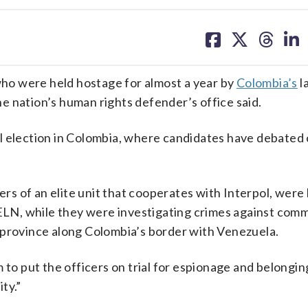
share
share
share
sh
on
on
on
on
facebook
X
threa
lin
ho were held hostage for almost a year by
Colombia’s
l
e nation’s human rights defender’s office said.
l election in Colombia, where candidates have debated
s of an elite unit that cooperates with Interpol, were
 ELN, while they were investigating crimes against com
 province along Colombia’s border with Venezuela.
 to put the officers on trial for espionage and belongin
ty.”