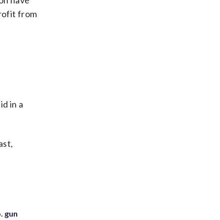
ion have
rofit from
d in a
ast,
. gun