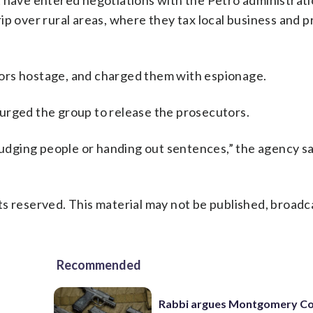
t have entered negotiations with the Petro administrat
p over rural areas, where they tax local business and p
ors hostage, and charged them with espionage.
urged the group to release the prosecutors.
judging people or handing out sentences,” the agency sai
s reserved. This material may not be published, broadc
Recommended
Rabbi argues Montgomery Co