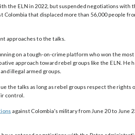
ith the ELN in 2022, but suspended negotiations with 
east Colombia that displaced more than 56,000 people fro
nt approaches to the talks.
 running on a tough-on-crime platform who won the most 
bative approach toward rebel groups like the ELN. He h
and illegal armed groups.
inue the talks as long as rebel groups respect the rights 
r control.
tions
against Colombia’s military from June 20 to June 