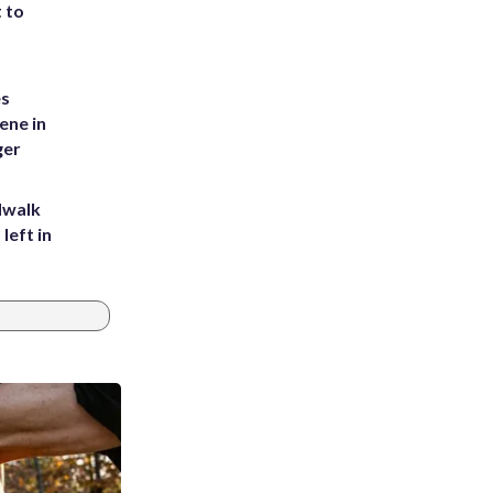
t to
es
ene in
ger
dwalk
left in