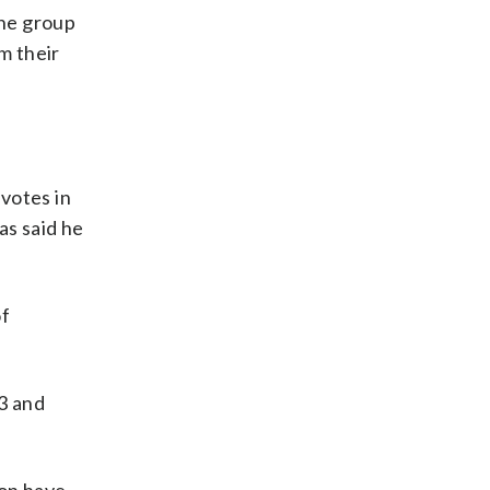
the group
m their
votes in
as said he
of
23 and