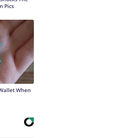
n Pics
 Wallet When