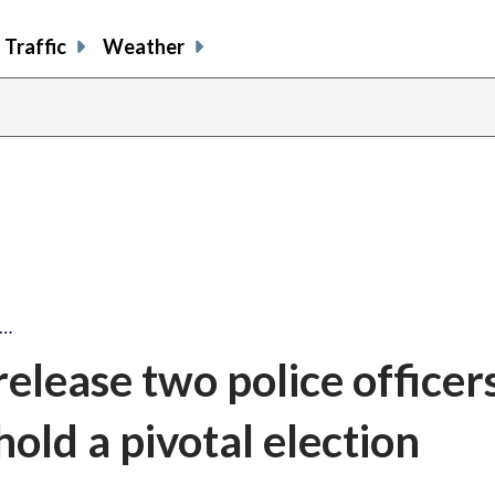
Traffic
Weather
e…
elease two police officer
hold a pivotal election