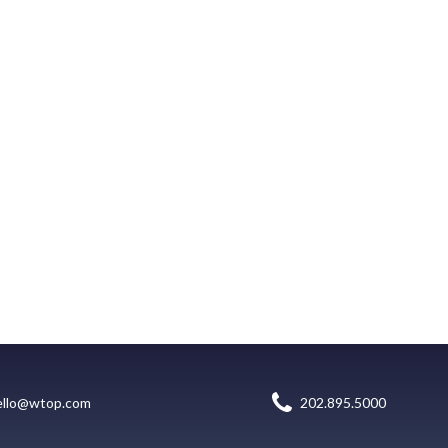
ello@wtop.com
202.895.5000