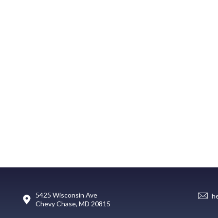
5425 Wisconsin Ave
h
Chevy Chase, MD 20815