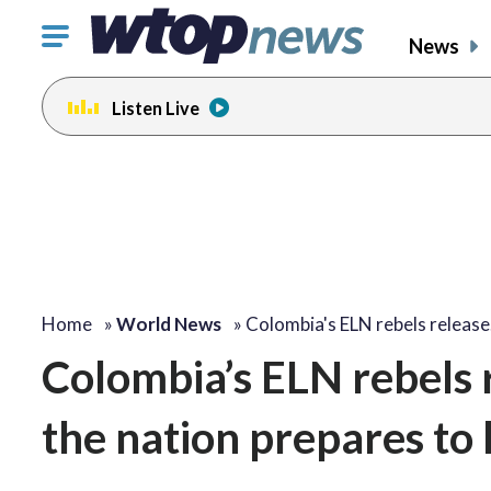
Click
News
to
toggle
Listen Live
navigation
menu.
Home
»
World News
»
Colombia's ELN rebels releas
Colombia’s ELN rebels r
the nation prepares to 