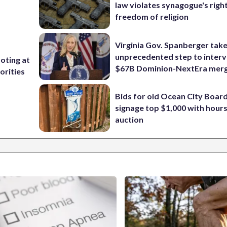
law violates synagogue's righ
freedom of religion
Virginia Gov. Spanberger tak
unprecedented step to interv
ooting at
$67B Dominion-NextEra mer
orities
Bids for old Ocean City Boar
signage top $1,000 with hours 
auction