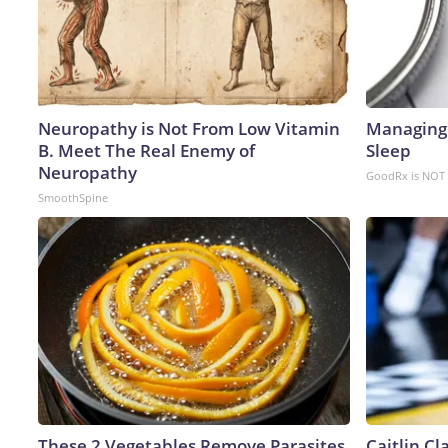
Neuropathy is Not From Low Vitamin
Managing 
B. Meet The Real Enemy of
Sleep
Neuropathy
GoodRx is NOT 
SmoothSpine
These 2 Vegetables Remove Parasites
Caitlin C