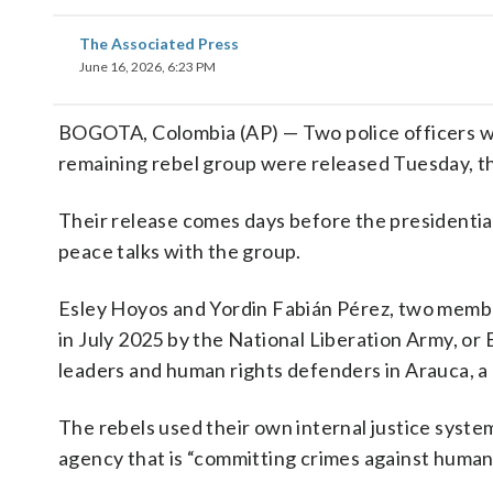
The Associated Press
June 16, 2026, 6:23 PM
BOGOTA, Colombia (AP) — Two police officers w
remaining rebel group were released Tuesday, th
Their release comes days before the presidentia
peace talks with the group.
Esley Hoyos and Yordin Fabián Pérez, two member
in July 2025 by the National Liberation Army, or
leaders and human rights defenders in Arauca, a
The rebels used their own internal justice system
agency that is “committing crimes against humani