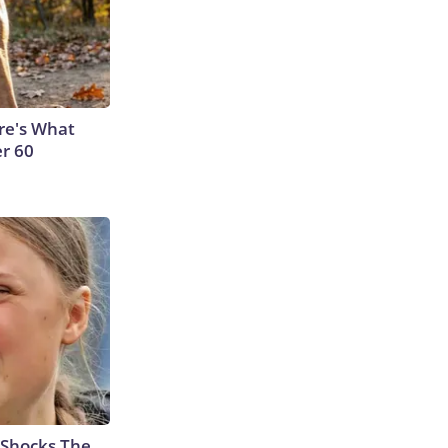
ere's What
er 60
 Shocks The