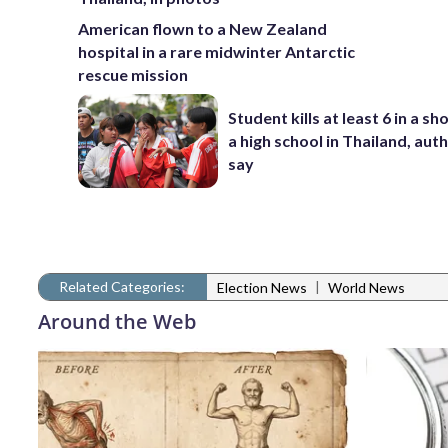
American flown to a New Zealand
hospital in a rare midwinter Antarctic
rescue mission
Student kills at least 6 in a sh
a high school in Thailand, auth
say
Related Categories:
|
Election News
World News
Around the Web