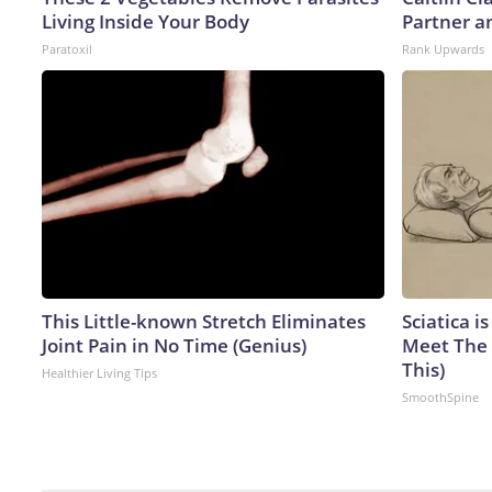
Living Inside Your Body
Partner a
Paratoxil
Rank Upwards
This Little-known Stretch Eliminates
Sciatica i
Joint Pain in No Time (Genius)
Meet The 
This)
Healthier Living Tips
SmoothSpine