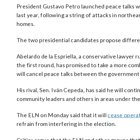
President Gustavo Petro launched peace talks w
last year, following a string of attacks in north
homes.
The two presidential candidates propose differe
Abelardo de la Espriella, a conservative lawyer
the first round, has promised to take a more com
will cancel peace talks between the government 
His rival, Sen. Iván Cepeda, has said he will cont
community leaders and others in areas under thei
The ELN on Monday said that it will
cease opera
refrain from interfering in the election.