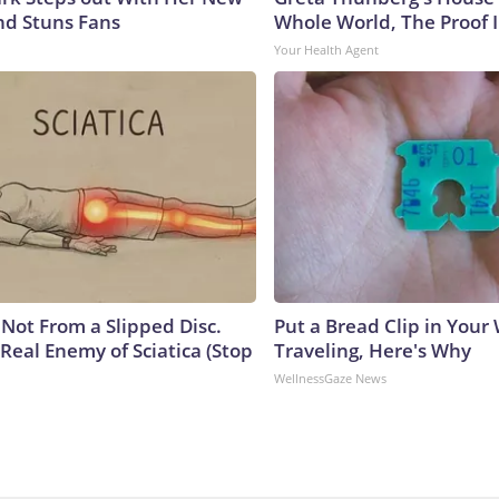
nd Stuns Fans
Whole World, The Proof I
Your Health Agent
s Not From a Slipped Disc.
Put a Bread Clip in Your
Real Enemy of Sciatica (Stop
Traveling, Here's Why
WellnessGaze News