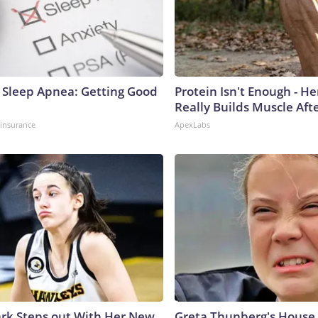
Sleep Apnea: Getting Good
Protein Isn't Enough - H
Really Builds Muscle Aft
insurance
ApexLabs
lark Steps out With Her New
Greta Thunberg's House