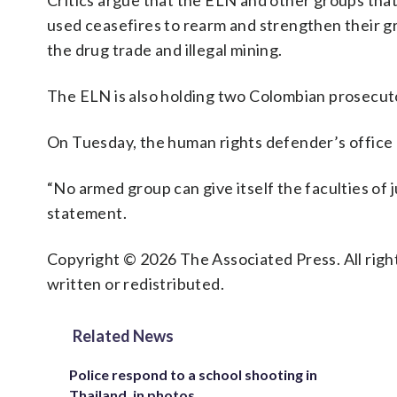
Critics argue that the ELN and other groups tha
used ceasefires to rearm and strengthen their gri
the drug trade and illegal mining.
The ELN is also holding two Colombian prosecut
On Tuesday, the human rights defender’s office 
“No armed group can give itself the faculties of 
statement.
Copyright © 2026 The Associated Press. All right
written or redistributed.
Related News
Police respond to a school shooting in
Thailand, in photos