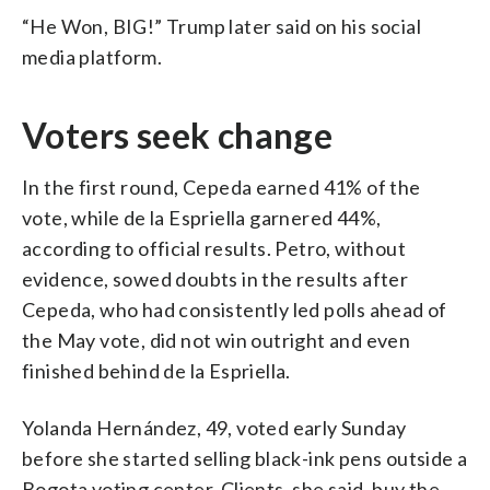
“He Won, BIG!” Trump later said on his social
media platform.
Voters seek change
In the first round, Cepeda earned 41% of the
vote, while de la Espriella garnered 44%,
according to official results. Petro, without
evidence, sowed doubts in the results after
Cepeda, who had consistently led polls ahead of
the May vote, did not win outright and even
finished behind de la Espriella.
Yolanda Hernández, 49, voted early Sunday
before she started selling black-ink pens outside a
Bogota voting center. Clients, she said, buy the