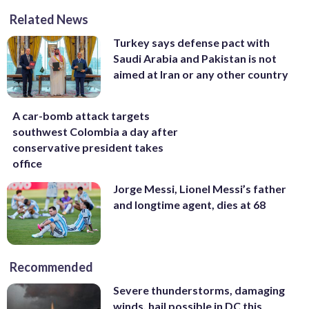
Related News
Turkey says defense pact with
Saudi Arabia and Pakistan is not
aimed at Iran or any other country
A car-bomb attack targets
southwest Colombia a day after
conservative president takes
office
Jorge Messi, Lionel Messi’s father
and longtime agent, dies at 68
Recommended
Severe thunderstorms, damaging
winds, hail possible in DC this