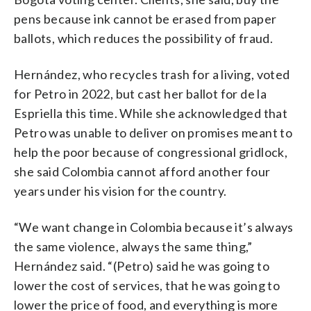
pens because ink cannot be erased from paper
ballots, which reduces the possibility of fraud.
Hernández, who recycles trash for a living, voted
for Petro in 2022, but cast her ballot for de la
Espriella this time. While she acknowledged that
Petro was unable to deliver on promises meant to
help the poor because of congressional gridlock,
she said Colombia cannot afford another four
years under his vision for the country.
“We want change in Colombia because it’s always
the same violence, always the same thing,”
Hernández said. “(Petro) said he was going to
lower the cost of services, that he was going to
lower the price of food, and everything is more