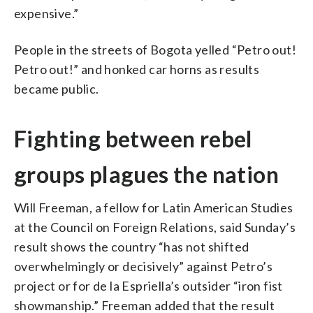
expensive.”
People in the streets of Bogota yelled “Petro out!
Petro out!” and honked car horns as results
became public.
Fighting between rebel
groups plagues the nation
Will Freeman, a fellow for Latin American Studies
at the Council on Foreign Relations, said Sunday’s
result shows the country “has not shifted
overwhelmingly or decisively” against Petro’s
project or for de la Espriella’s outsider “iron fist
showmanship.” Freeman added that the result