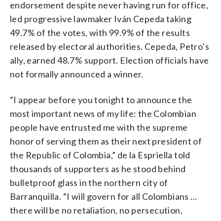
endorsement despite never having run for office,
led progressive lawmaker Iván Cepeda taking
49.7% of the votes, with 99.9% of the results
released by electoral authorities. Cepeda, Petro’s
ally, earned 48.7% support. Election officials have
not formally announced a winner.
“I appear before you tonight to announce the
most important news of my life: the Colombian
people have entrusted me with the supreme
honor of serving them as their next president of
the Republic of Colombia,” de la Espriella told
thousands of supporters as he stood behind
bulletproof glass in the northern city of
Barranquilla. “I will govern for all Colombians …
there will be no retaliation, no persecution,