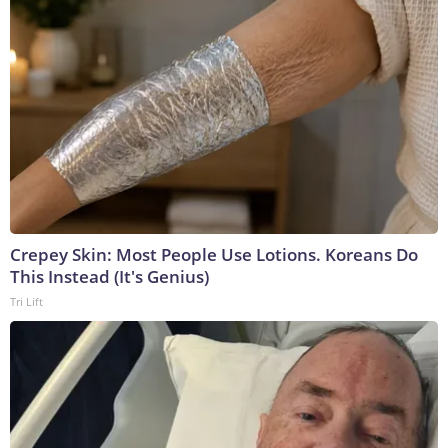
Crepey Skin: Most People Use Lotions. Koreans Do
This Instead (It's Genius)
Tri Lift