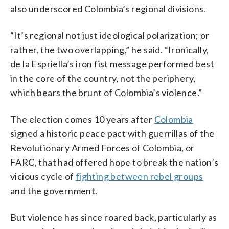
also underscored Colombia’s regional divisions.
“It’s regional not just ideological polarization; or
rather, the two overlapping,” he said. “Ironically,
de la Espriella’s iron fist message performed best
in the core of the country, not the periphery,
which bears the brunt of Colombia’s violence.”
The election comes 10 years after
Colombia
signed a historic peace pact with guerrillas of the
Revolutionary Armed Forces of Colombia, or
FARC, that had offered hope to break the nation’s
vicious cycle of
fighting between rebel groups
and the government.
But violence has since roared back, particularly as