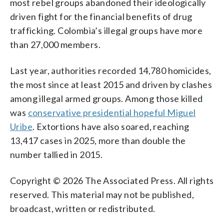
most rebel groups abandoned their ideologically
driven fight for the financial benefits of drug
trafficking. Colombia’s illegal groups have more
than 27,000 members.
Last year, authorities recorded 14,780 homicides,
the most since at least 2015 and driven by clashes
among illegal armed groups. Among those killed
was
conservative presidential hopeful Miguel
Uribe
. Extortions have also soared, reaching
13,417 cases in 2025, more than double the
number tallied in 2015.
Copyright © 2026 The Associated Press. All rights
reserved. This material may not be published,
broadcast, written or redistributed.