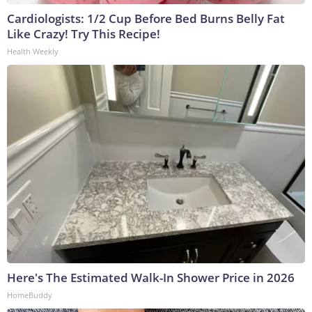
Cardiologists: 1/2 Cup Before Bed Burns Belly Fat
Like Crazy! Try This Recipe!
Health Weekly
Here's The Estimated Walk-In Shower Price in 2026
HomeBuddy