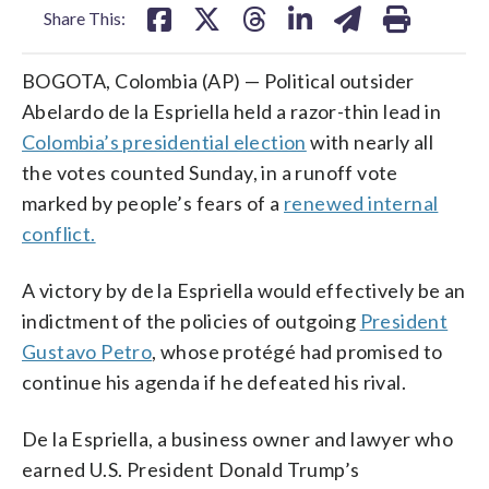
Share This:
BOGOTA, Colombia (AP) — Political outsider
Abelardo de la Espriella held a razor-thin lead in
Colombia’s presidential election
with nearly all
the votes counted Sunday, in a runoff vote
marked by people’s fears of a
renewed internal
conflict.
A victory by de la Espriella would effectively be an
indictment of the policies of outgoing
President
Gustavo Petro
, whose protégé had promised to
continue his agenda if he defeated his rival.
De la Espriella, a business owner and lawyer who
earned U.S. President Donald Trump’s