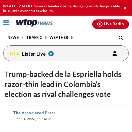
Email
facebook
instagram
x
tiktok
youtube
threads
WEATHER ALERT: Severe thunderstorms, damaging winds, hail possible
Clos
in DC area over next few hours
alert
Click
Live Radio
to
toggle
NEWS
TRAFFIC
WEATHER
navigation
menu.
Listen Live
Trump-backed de la Espriella holds
razor-thin lead in Colombia’s
election as rival challenges vote
share
share
share
share
share
print
The Associated Press
on
on
on
on
on
June 21, 2026, 11:14 PM
facebook
X
threads
linkedin
email