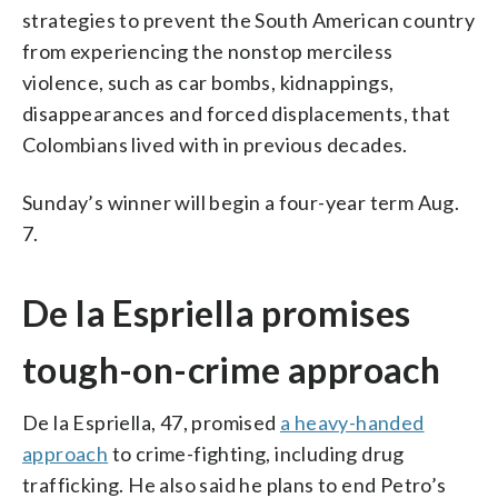
strategies to prevent the South American country
from experiencing the nonstop merciless
violence, such as car bombs, kidnappings,
disappearances and forced displacements, that
Colombians lived with in previous decades.
Sunday’s winner will begin a four-year term Aug.
7.
De la Espriella promises
tough-on-crime approach
De la Espriella, 47, promised
a heavy-handed
approach
to crime-fighting, including drug
trafficking. He also said he plans to end Petro’s