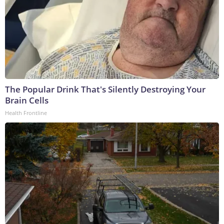
The Popular Drink That's Silently Destroying Your
Brain Cells
Health Frontline