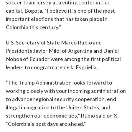
soccer team jersey at a voting center in the
capital, Bogota. “I believe it is one of the most
important elections that has taken place in
Colombia this century.”
U.S. Secretary of State Marco Rubio and
Presidents Javier Milei of Argentina and Daniel
Noboa of Ecuador were among the first political
leaders to congratulate de la Espriella.
“The Trump Administration looks forward to
working closely with your incoming administration
to advance regional security cooperation, end
illegal immigration to the United States, and
strengthen our economic ties,” Rubio said on X.
“Colombia’s best days are ahead.”