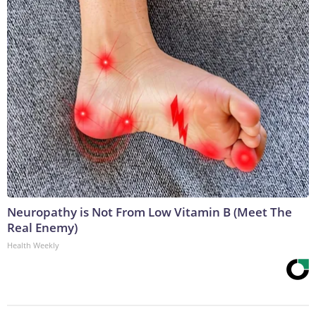
Neuropathy is Not From Low Vitamin B (Meet The
Real Enemy)
Health Weekly