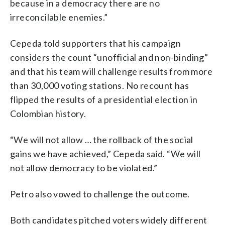
because in a democracy there are no
irreconcilable enemies.”
Cepeda told supporters that his campaign
considers the count “unofficial and non-binding”
and that his team will challenge results from more
than 30,000 voting stations. No recount has
flipped the results of a presidential election in
Colombian history.
“We will not allow … the rollback of the social
gains we have achieved,” Cepeda said. “We will
not allow democracy to be violated.”
Petro also vowed to challenge the outcome.
Both candidates pitched voters widely different