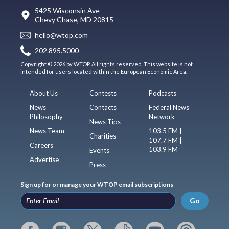
5425 Wisconsin Ave
Chevy Chase, MD 20815
hello@wtop.com
202.895.5000
Copyright © 2026 by WTOP. All rights reserved. This website is not
intended for users located within the European Economic Area.
About Us
Contests
Podcasts
News
Contacts
Federal News
Philosophy
Network
News Tips
News Team
103.5 FM |
Charities
107.7 FM |
Careers
103.9 FM
Events
Advertise
Press
Sign up for or manage your WTOP email subscriptions
Go