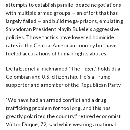
attempts to establish parallel peace negotiations
with multiple armed groups — an effort that has
largely failed — and build mega-prisons, emulating
Salvadoran President Nayib Bukele’s aggressive
policies. Those tactics have lowered homicide
rates in the Central American country but have
fueled accusations of human rights abuses.
De la Espriella, nicknamed “The Tiger,” holds dual
Colombian and U.S. citizenship. He’s a Trump
supporter and a member of the Republican Party.
“We have had an armed conflict and a drug
trafficking problem for too long, and this has
greatly polarized the country,” retired economist
Víctor Duque, 72, said while wearing a national