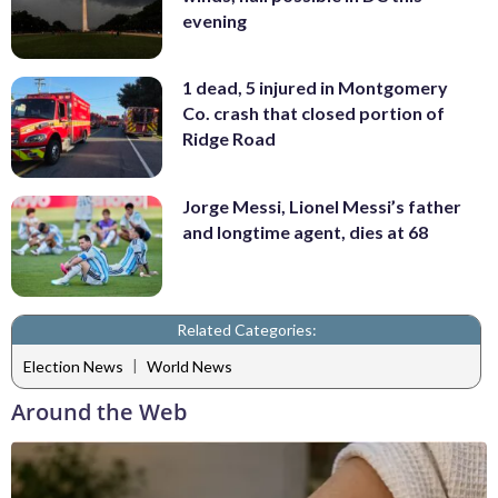
evening
1 dead, 5 injured in Montgomery
Co. crash that closed portion of
Ridge Road
Jorge Messi, Lionel Messi’s father
and longtime agent, dies at 68
Related Categories:
|
Election News
World News
Around the Web