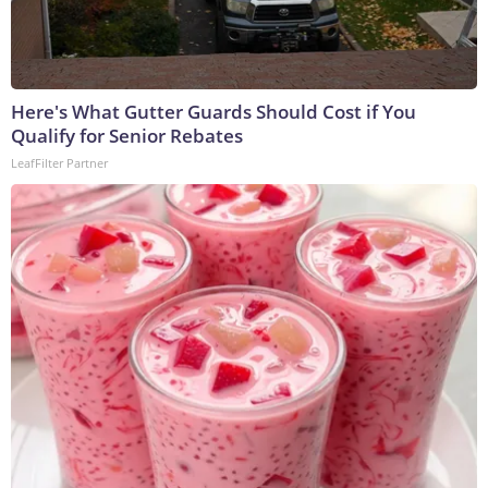
Here's What Gutter Guards Should Cost if You
Qualify for Senior Rebates
LeafFilter Partner