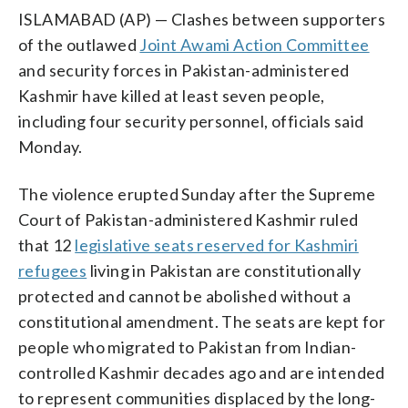
ISLAMABAD (AP) — Clashes between supporters
of the outlawed
Joint Awami Action Committee
and security forces in Pakistan-administered
Kashmir have killed at least seven people,
including four security personnel, officials said
Monday.
The violence erupted Sunday after the Supreme
Court of Pakistan-administered Kashmir ruled
that 12
legislative seats reserved for Kashmiri
refugees
living in Pakistan are constitutionally
protected and cannot be abolished without a
constitutional amendment. The seats are kept for
people who migrated to Pakistan from Indian-
controlled Kashmir decades ago and are intended
to represent communities displaced by the long-