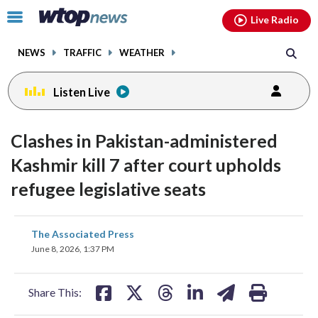
Email
facebook
instagram
x
tiktok
youtube
threads
Click
Live Radio
to
toggle
NEWS
TRAFFIC
WEATHER
navigation
menu.
Listen Live
Clashes in Pakistan-administered
Kashmir kill 7 after court upholds
refugee legislative seats
share
share
share
share
share
print
The Associated Press
on
on
on
on
on
June 8, 2026, 1:37 PM
facebook
X
threads
linkedin
email
Share This: