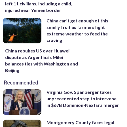
left 11 civilians, including a child,
injured near Yemen border
China can’t get enough of this
smelly fruit as farmers fight
extreme weather to feed the
craving
China rebukes US over Huawei
dispute as Argentina’s Milei
balances ties with Washington and
Beijing
Recommended
Virginia Gov. Spanberger takes
unprecedented step to intervene
in $67B Dominion-NextEra merger
Montgomery County faces legal