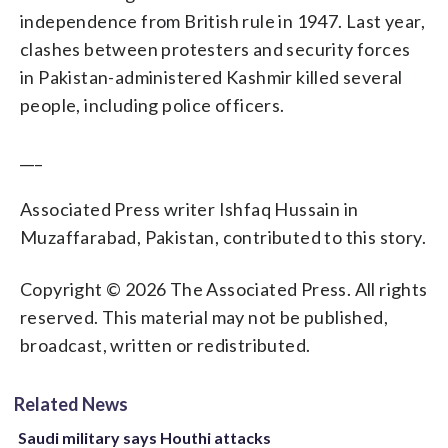
independence from British rule in 1947. Last year,
clashes between protesters and security forces
in Pakistan-administered Kashmir killed several
people, including police officers.
___
Associated Press writer Ishfaq Hussain in
Muzaffarabad, Pakistan, contributed to this story.
Copyright © 2026 The Associated Press. All rights
reserved. This material may not be published,
broadcast, written or redistributed.
Related News
Saudi military says Houthi attacks