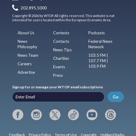
202.895.5000
Copyright © 2026 by WTOP. All rights reserved. This website is not
intended for users located within the European Economic Area.
About Us
Contests
Podcasts
News
Contacts
Federal News
Philosophy
Network
News Tips
News Team
103.5 FM |
Charities
107.7 FM |
Careers
103.9 FM
Events
Advertise
Press
Sign up for or manage your WTOP email subscriptions
Go
Feedback
Privacy Policy
Terms of Use
Copyright
Hubbard Radio