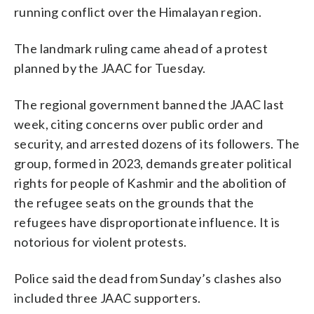
running conflict over the Himalayan region.
The landmark ruling came ahead of a protest
planned by the JAAC for Tuesday.
The regional government banned the JAAC last
week, citing concerns over public order and
security, and arrested dozens of its followers. The
group, formed in 2023, demands greater political
rights for people of Kashmir and the abolition of
the refugee seats on the grounds that the
refugees have disproportionate influence. It is
notorious for violent protests.
Police said the dead from Sunday’s clashes also
included three JAAC supporters.