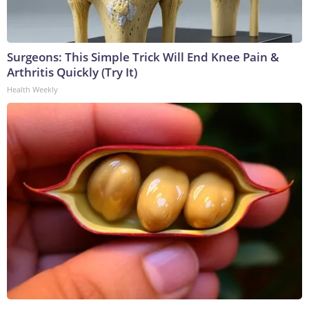
Surgeons: This Simple Trick Will End Knee Pain &
Arthritis Quickly (Try It)
Health Weekly