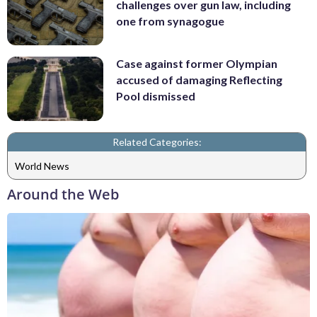
challenges over gun law, including
one from synagogue
Case against former Olympian
accused of damaging Reflecting
Pool dismissed
Related Categories:
World News
Around the Web