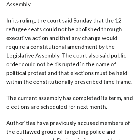
Assembly.
In its ruling, the court said Sunday that the 12
refugee seats could not be abolished through
executive action and that any change would
require a constitutional amendment by the
Legislative Assembly. The court also said public
order could not be disrupted in the name of
political protest and that elections must be held
within the constitutionally prescribed time frame.
The current assembly has completed its term, and
elections are scheduled for next month.
Authorities have previously accused members of
the outlawed group of targeting police and