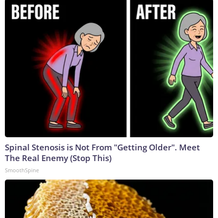
Spinal Stenosis is Not From "Getting Older". Meet
The Real Enemy (Stop This)
SmoothSpine