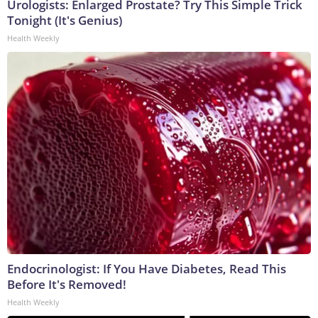
Urologists: Enlarged Prostate? Try This Simple Trick
Tonight (It's Genius)
Health Weekly
Endocrinologist: If You Have Diabetes, Read This
Before It's Removed!
Health Weekly