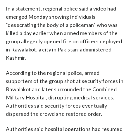
In a statement, regional police said a video had
emerged Monday showing individuals
“desecrating the body of a policeman” who was
killed a day earlier when armed members of the
group allegedly opened fire on officers deployed
in Rawalakot, a city in Pakistan-administered
Kashmir.
According to the regional police, armed
supporters of the group shot at security forces in
Rawalakot and later surrounded the Combined
Military Hospital, disrupting medical services.
Authorities said security forces eventually
dispersed the crowd and restored order.
Authorities said hospital operations had resumed