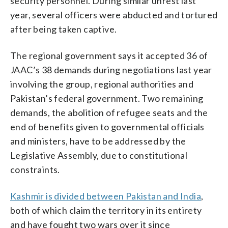
security personnel. During similar unrest last
year, several officers were abducted and tortured
after being taken captive.
The regional government says it accepted 36 of
JAAC’s 38 demands during negotiations last year
involving the group, regional authorities and
Pakistan’s federal government. Two remaining
demands, the abolition of refugee seats and the
end of benefits given to governmental officials
and ministers, have to be addressed by the
Legislative Assembly, due to constitutional
constraints.
Kashmir is divided between Pakistan and India
,
both of which claim the territory in its entirety
and have fought two wars over it since