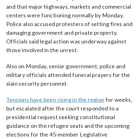
and that major highways, markets and commercial
centers were functioning normally by Monday.
Police also accused protesters of setting fires and
damaging government and private property.
Officials said legal action was underway against
those involved in the unrest.
Also on Monday, senior government, police and
military officials attended funeral prayers for the
slain security personnel.
Tensions have been rising in the region
for weeks,
but escalated after the court responded to a
presidential request seeking constitutional
guidance on the refugee seats and the upcoming
elections for the 45-member Legislative