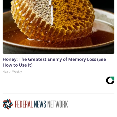
Honey: The Greatest Enemy of Memory Loss (See
How to Use It)
Health Weekly