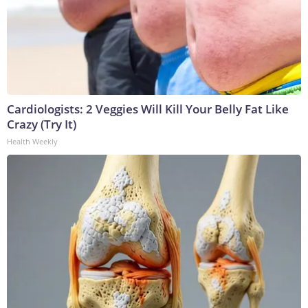
Cardiologists: 2 Veggies Will Kill Your Belly Fat Like
Crazy (Try It)
Health Weekly