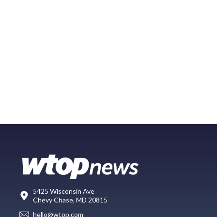
5425 Wisconsin Ave
Chevy Chase, MD 20815
hello@wtop.com