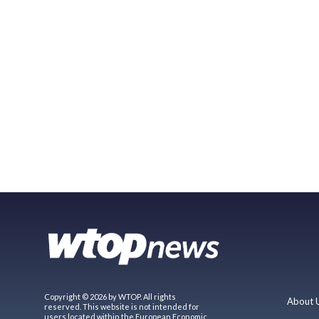
Copyright © 2026 by WTOP. All rights
About 
reserved. This website is not intended for
users located within the European Economic