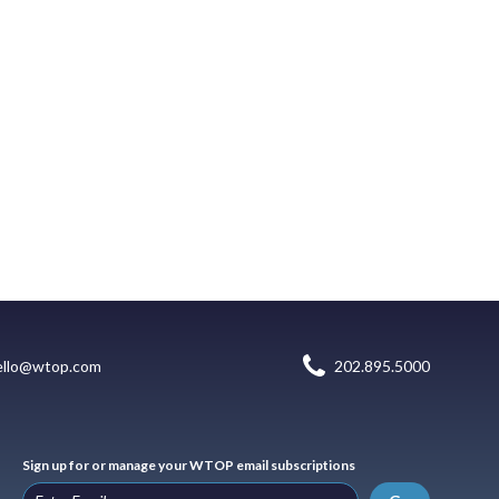
ello@wtop.com
202.895.5000
Sign up for or manage your WTOP email subscriptions