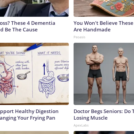
oss? These 4 Dementia
You Won't Believe These 
ld Be The Cause
Are Handmade
Peoasis
pport Healthy Digestion
Doctor Begs Seniors: Do 
hanging Your Frying Pan
Losing Muscle
ApexLabs