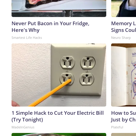
Never Put Bacon in Your Fridge,
Memory L
Here's Why
Signs Cou
Smartest Life Hacks
Neuro Sharp
1 Simple Hack to Cut Your Electric Bill
How to Su
(Try Tonight)
Just by C
MadeInGenius
Plateful