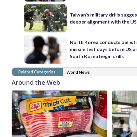
Taiwan’s military drills sugge
deeper alignment with the US
North Korea conducts ballisti
missile test days before US a
South Korea begin drills
Related Categories:
World News
Around the Web