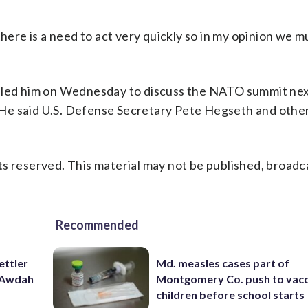
there is a need to act very quickly so in my opinion we 
lled him on Wednesday to discuss the NATO summit nex
t. He said U.S. Defense Secretary Pete Hegseth and oth
s reserved. This material may not be published, broadc
Recommended
ettler
Md. measles cases part of
t Awdah
Montgomery Co. push to vacc
children before school starts