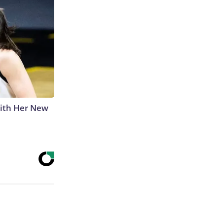
With Her New