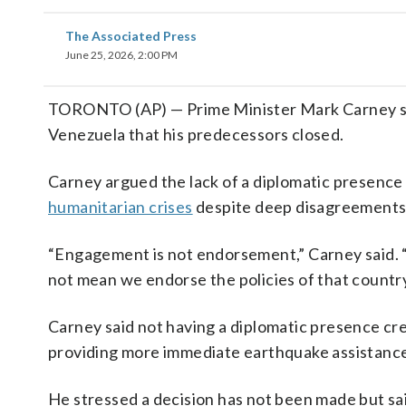
The Associated Press
June 25, 2026, 2:00 PM
TORONTO (AP) — Prime Minister Mark Carney sai
Venezuela that his predecessors closed.
Carney argued the lack of a diplomatic presence
humanitarian crises
despite deep disagreements
“Engagement is not endorsement,” Carney said. “
not mean we endorse the policies of that country
Carney said not having a diplomatic presence cr
providing more immediate earthquake assistance
He stressed a decision has not been made but sai