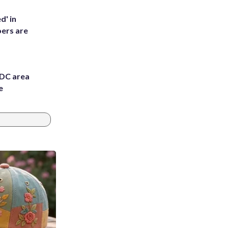
d' in
ers are
 DC area
e