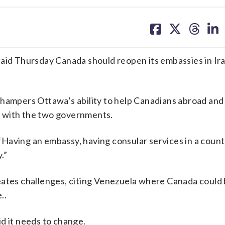
share
share
share
sh
on
on
on
on
facebook
X
threa
lin
d Thursday Canada should reopen its embassies in Ir
 hampers Ottawa’s ability to help Canadians abroad an
 with the two governments.
Having an embassy, having consular services in a count
.”
eates challenges, citing Venezuela where Canada could
..
d it needs to change.