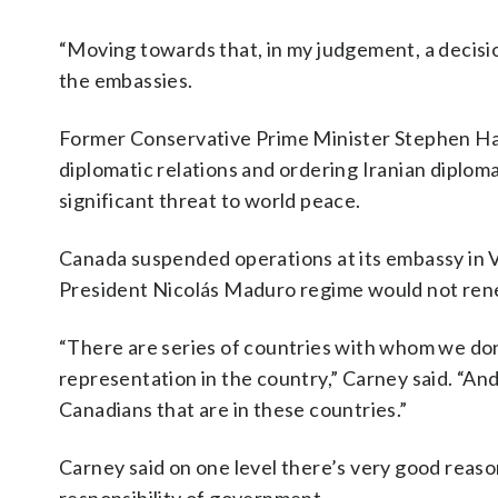
“Moving towards that, in my judgement, a decisio
the embassies.
Former Conservative Prime Minister Stephen Har
diplomatic relations and ordering Iranian diploma
significant threat to world peace.
Canada suspended operations at its embassy in 
President Nicolás Maduro regime would not renew
“There are series of countries with whom we don’
representation in the country,” Carney said. “And
Canadians that are in these countries.”
Carney said on one level there’s very good reasons