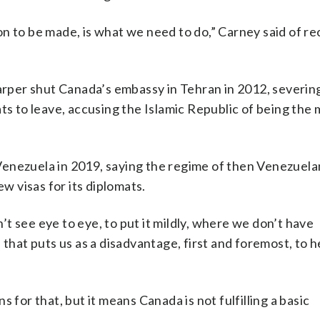
n to be made, is what we need to do,” Carney said of r
per shut Canada’s embassy in Tehran in 2012, severin
ts to leave, accusing the Islamic Republic of being the
Venezuela in 2019, saying the regime of then Venezuela
 visas for its diplomats.
t see eye to eye, to put it mildly, where we don’t have
 that puts us as a disadvantage, first and foremost, to h
 for that, but it means Canada is not fulfilling a basic