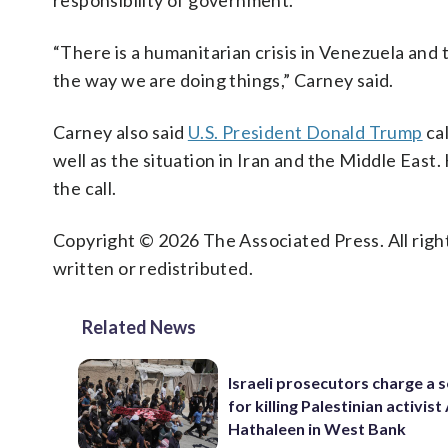
responsibility of government.
“There is a humanitarian crisis in Venezuela and 
the way we are doing things,” Carney said.
Carney also said
U.S. President Donald Trump
ca
well as the situation in Iran and the Middle Eas
the call.
Copyright © 2026 The Associated Press. All right
written or redistributed.
Related News
Israeli prosecutors charge a s
for killing Palestinian activis
Hathaleen in West Bank