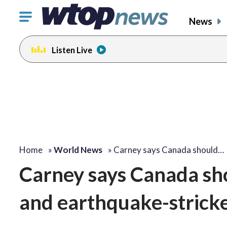
Click
News
to
toggle
Listen Live
navigation
menu.
Home
»
World News
»
Carney says Canada should…
Carney says Canada sho
and earthquake-strick