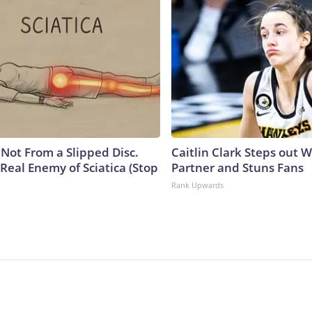
s Not From a Slipped Disc.
Caitlin Clark Steps out 
Real Enemy of Sciatica (Stop
Partner and Stuns Fans
Rank Upwards