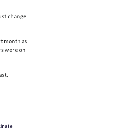
must change
t month as
ers were on
ast,
inate