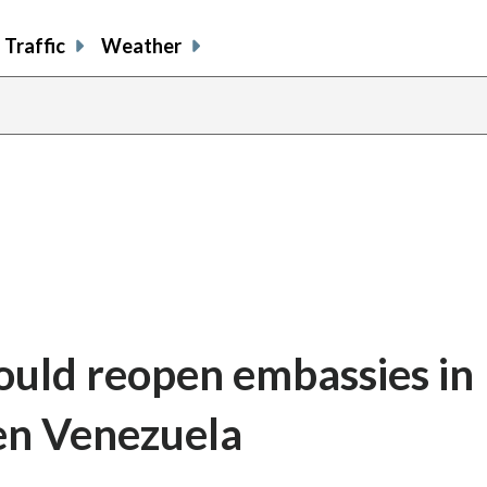
Traffic
Weather
uld reopen embassies in 
en Venezuela