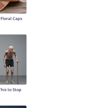
Floral Caps
This to Stop