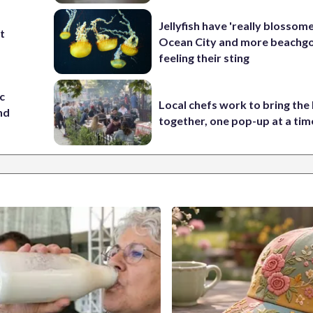
Jellyfish have 'really blossome
st
Ocean City and more beachgo
feeling their sting
c
Local chefs work to bring the
nd
together, one pop-up at a tim