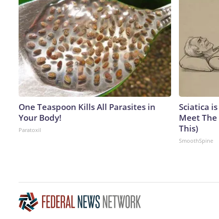
One Teaspoon Kills All Parasites in
Sciatica i
Your Body!
Meet The 
This)
Paratoxil
SmoothSpine