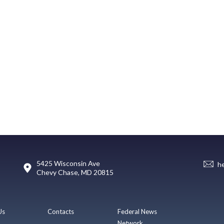
5425 Wisconsin Ave
h
Chevy Chase, MD 20815
Us
Contacts
Federal News
Network