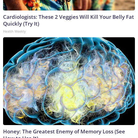
Cardiologists: These 2 Veggies Will Kill Your Belly Fat
Quickly (Try It)
Health Weekly
Honey: The Greatest Enemy of Memory Loss (See