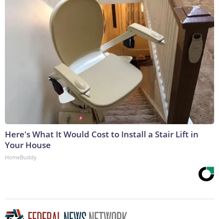
Here's What It Would Cost to Install a Stair Lift in
Your House
HomeBuddy