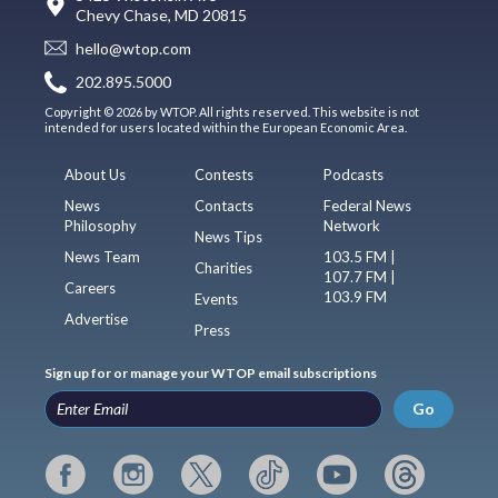
Chevy Chase, MD 20815
hello@wtop.com
202.895.5000
Copyright © 2026 by WTOP. All rights reserved. This website is not
intended for users located within the European Economic Area.
About Us
Contests
Podcasts
News
Contacts
Federal News
Philosophy
Network
News Tips
News Team
103.5 FM |
Charities
107.7 FM |
Careers
103.9 FM
Events
Advertise
Press
Sign up for or manage your WTOP email subscriptions
Go