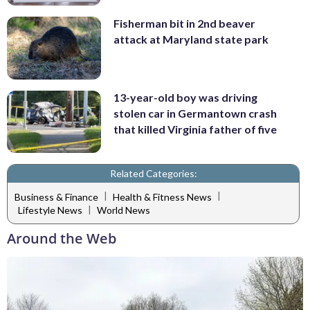
Fisherman bit in 2nd beaver
attack at Maryland state park
13-year-old boy was driving
stolen car in Germantown crash
that killed Virginia father of five
Related Categories:
|
|
Business & Finance
Health & Fitness News
|
Lifestyle News
World News
Around the Web