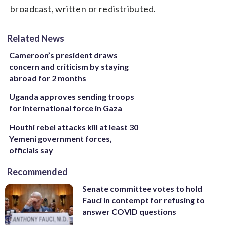
broadcast, written or redistributed.
Related News
Cameroon’s president draws
concern and criticism by staying
abroad for 2 months
Uganda approves sending troops
for international force in Gaza
Houthi rebel attacks kill at least 30
Yemeni government forces,
officials say
Recommended
Senate committee votes to hold
Fauci in contempt for refusing to
answer COVID questions