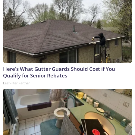
Here's What Gutter Guards Should Cost if You
Qualify for Senior Rebates
LeafFilter Partner