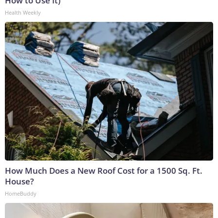
How to Use It)
Health Weekly
How Much Does a New Roof Cost for a 1500 Sq. Ft.
House?
HomeBuddy