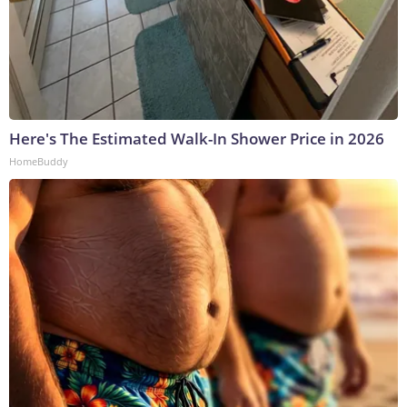
Here's The Estimated Walk-In Shower Price in 2026
HomeBuddy