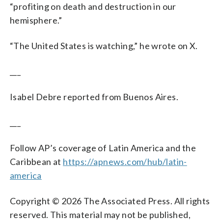
“profiting on death and destruction in our
hemisphere.”
“The United States is watching,” he wrote on X.
___
Isabel Debre reported from Buenos Aires.
___
Follow AP’s coverage of Latin America and the
Caribbean at
https://apnews.com/hub/latin-
america
Copyright © 2026 The Associated Press. All rights
reserved. This material may not be published,