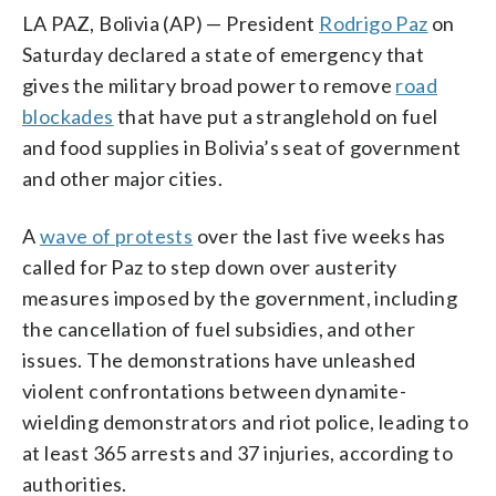
LA PAZ, Bolivia (AP) — President
Rodrigo Paz
on
Saturday declared a state of emergency that
gives the military broad power to remove
road
blockades
that have put a stranglehold on fuel
and food supplies in Bolivia’s seat of government
and other major cities.
A
wave of protests
over the last five weeks has
called for Paz to step down over austerity
measures imposed by the government, including
the cancellation of fuel subsidies, and other
issues. The demonstrations have unleashed
violent confrontations between dynamite-
wielding demonstrators and riot police, leading to
at least 365 arrests and 37 injuries, according to
authorities.