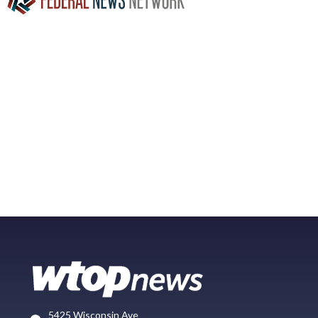
5425 Wisconsin Ave