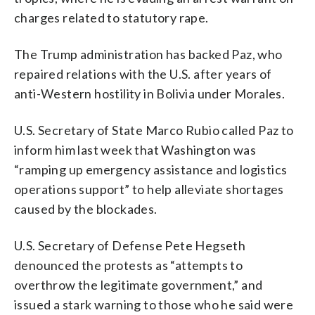
charges related to statutory rape.
The Trump administration has backed Paz, who
repaired relations with the U.S. after years of
anti-Western hostility in Bolivia under Morales.
U.S. Secretary of State Marco Rubio called Paz to
inform him last week that Washington was
“ramping up emergency assistance and logistics
operations support” to help alleviate shortages
caused by the blockades.
U.S. Secretary of Defense Pete Hegseth
denounced the protests as “attempts to
overthrow the legitimate government,” and
issued a stark warning to those who he said were