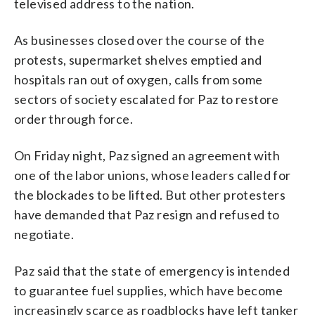
televised address to the nation.
As businesses closed over the course of the
protests, supermarket shelves emptied and
hospitals ran out of oxygen, calls from some
sectors of society escalated for Paz to restore
order through force.
On Friday night, Paz signed an agreement with
one of the labor unions, whose leaders called for
the blockades to be lifted. But other protesters
have demanded that Paz resign and refused to
negotiate.
Paz said that the state of emergency is intended
to guarantee fuel supplies, which have become
increasingly scarce as roadblocks have left tanker