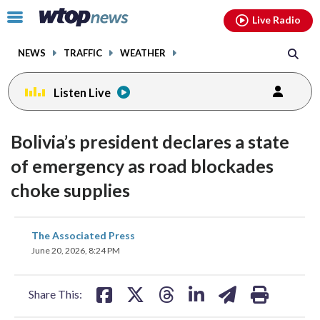
Email
facebook
instagram
x
tiktok
youtube
threads
Click
Live Radio
to
toggle
NEWS
TRAFFIC
WEATHER
navigation
menu.
Listen Live
Bolivia’s president declares a state
of emergency as road blockades
choke supplies
share
share
share
share
share
print
The Associated Press
on
on
on
on
on
June 20, 2026, 8:24 PM
facebook
X
threads
linkedin
email
Share This: