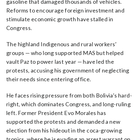
gasoline that damaged thousands of vehicles.
Reforms to encourage foreign investment and
stimulate economic growth have stalled in
Congress.
The highland Indigenous and rural workers’
groups — who long supported MAS but helped
vault Paz to power last year — have led the
protests, accusing his government of neglecting
their needs since entering office.
He faces rising pressure from both Bolivia’s hard-
right, which dominates Congress, and long-ruling
left. Former President Evo Morales has
supported the protests and demanded a new
election from his hideout in the coca-growing
tropics, where he is evading an arrest warrant on