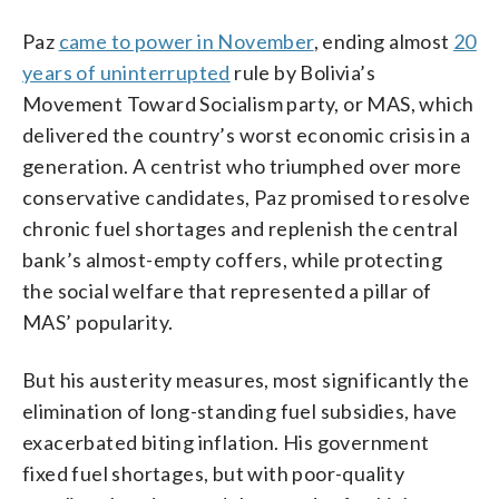
Paz
came to power in November
, ending almost
20
years of uninterrupted
rule by Bolivia’s
Movement Toward Socialism party, or MAS, which
delivered the country’s worst economic crisis in a
generation. A centrist who triumphed over more
conservative candidates, Paz promised to resolve
chronic fuel shortages and replenish the central
bank’s almost-empty coffers, while protecting
the social welfare that represented a pillar of
MAS’ popularity.
But his austerity measures, most significantly the
elimination of long-standing fuel subsidies, have
exacerbated biting inflation. His government
fixed fuel shortages, but with poor-quality