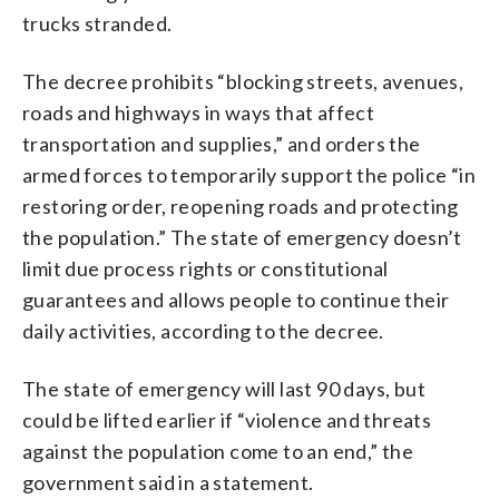
trucks stranded.
The decree prohibits “blocking streets, avenues,
roads and highways in ways that affect
transportation and supplies,” and orders the
armed forces to temporarily support the police “in
restoring order, reopening roads and protecting
the population.” The state of emergency doesn’t
limit due process rights or constitutional
guarantees and allows people to continue their
daily activities, according to the decree.
The state of emergency will last 90 days, but
could be lifted earlier if “violence and threats
against the population come to an end,” the
government said in a statement.