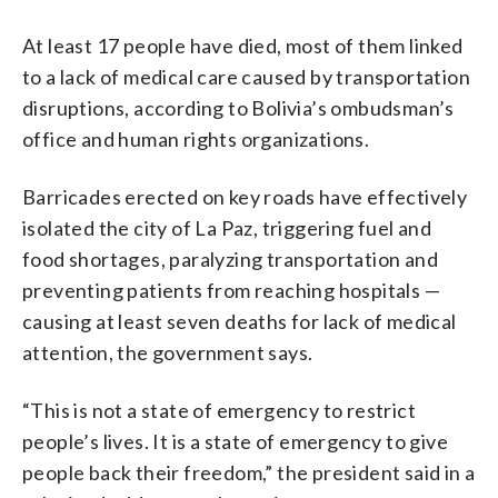
At least 17 people have died, most of them linked
to a lack of medical care caused by transportation
disruptions, according to Bolivia’s ombudsman’s
office and human rights organizations.
Barricades erected on key roads have effectively
isolated the city of La Paz, triggering fuel and
food shortages, paralyzing transportation and
preventing patients from reaching hospitals —
causing at least seven deaths for lack of medical
attention, the government says.
“This is not a state of emergency to restrict
people’s lives. It is a state of emergency to give
people back their freedom,” the president said in a