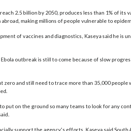
each 2.5 billion by 2050, produces less than 1% of its 
 abroad, making millions of people vulnerable to epidem
opment of vaccines and diagnostics, Kaseya said he is u
bola outbreak is still to come because of slow progres
ent zero and still need to trace more than 35,000 people
ded.
 to put on the ground so many teams to look for any cont
said.
ancially support the agency’s efforts, Kaseya said South 