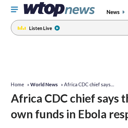
Click
News
to
toggle
Listen Live
navigation
menu.
Home
»
World News
»
Africa CDC chief says…
Africa CDC chief says t
own funds in Ebola res