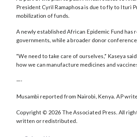
President Cyril Ramaphosa is due to fly to Ituri
mobilization of funds.
A newly established African Epidemic Fund has r
governments, while a broader donor conference h
“We need to take care of ourselves,” Kaseya said. 
how we can manufacture medicines and vaccines
—-
Musambi reported from Nairobi, Kenya. AP write
Copyright © 2026 The Associated Press. All right
written or redistributed.