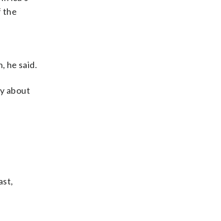
f the
n
 he said.
ly about
ast,