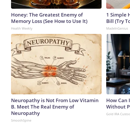
Honey: The Greatest Enemy of
1 Simple H
Memory Loss (See How to Use It)
Bill (Try T
Health Weekly
MadeInGenius
Neuropathy is Not From Low Vitamin
How Can I
B. Meet The Real Enemy of
Without P
Neuropathy
Gold IRA Custo
SmoothSpine