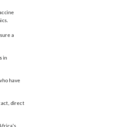
vaccine
ics.
nsure a
s in
 who have
act, direct
Africa’s