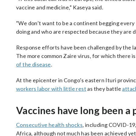
vaccine and medicine,” Kaseya said.
“We don’t want to be a continent begging every
doing and who are respected because they are do
Response efforts have been challenged by the la
The more common Zaire virus, for which there is
of the disease
.
At the epicenter in Congo’s eastern Ituri provi
workers labor with little rest
as they battle
attac
Vaccines have long been a 
Consecutive health shocks
, including COVID-19,
Africa, although not much has been achieved yet