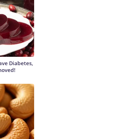
Have Diabetes,
moved!