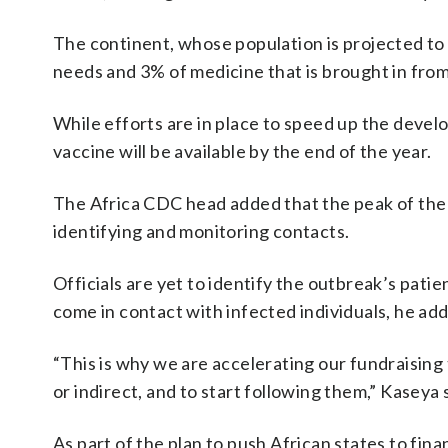
The continent, whose population is projected to r
needs and 3% of medicine that is brought in from
While efforts are in place to speed up the devel
vaccine will be available by the end of the year.
The Africa CDC head added that the peak of the E
identifying and monitoring contacts.
Officials are yet to identify the outbreak’s pati
come in contact with infected individuals, he ad
“This is why we are accelerating our fundraising
or indirect, and to start following them,” Kaseya 
As part of the plan to push African states to fin