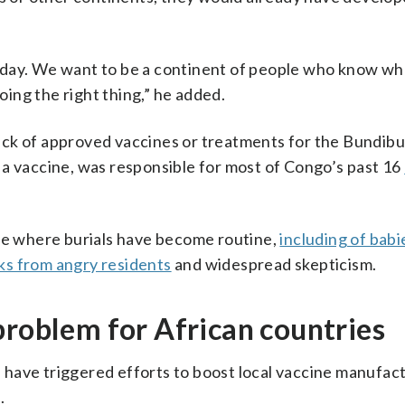
 day. We want to be a continent of people who know wh
ing the right thing,” he added.
ck of approved vaccines or treatments for the Bundibu
 a vaccine, was responsible for most of Congo’s past 16
nce where burials have become routine,
including of babi
ks from angry residents
and widespread skepticism.
problem for African countries
 have triggered efforts to boost local vaccine manufact
.