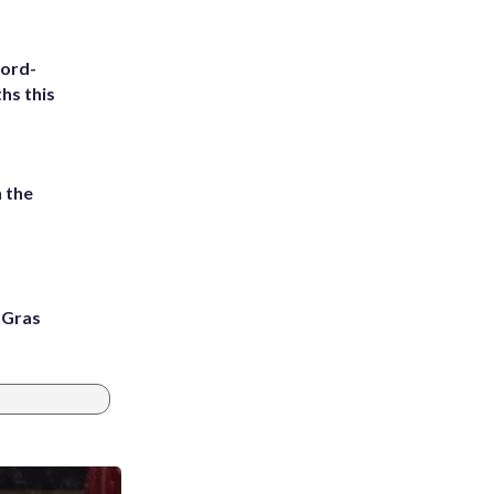
cord-
hs this
 the
i Gras