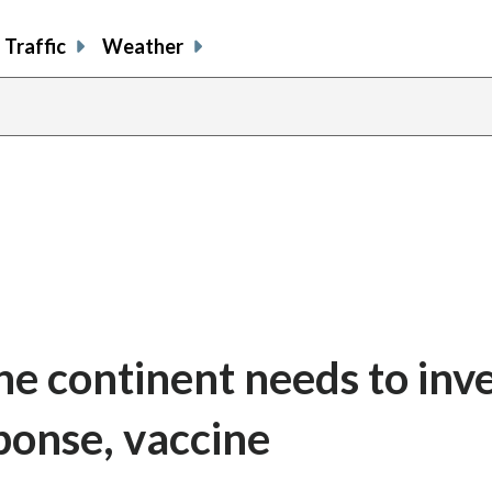
Traffic
Weather
he continent needs to inve
ponse, vaccine