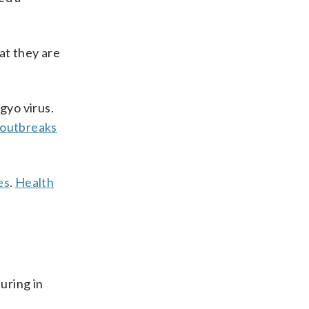
at they are
gyo virus.
outbreaks
es
.
Health
uring in