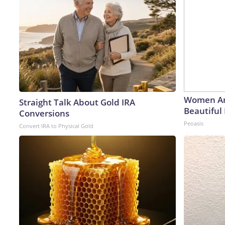
Women Ar
Straight Talk About Gold IRA
Beautiful 
Conversions
Peoasis
Convert IRA to Physical Gold