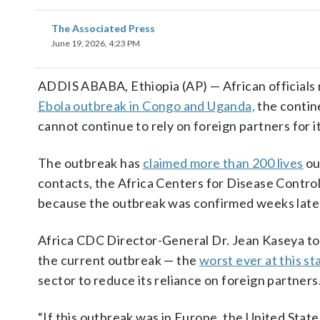
The Associated Press
June 19, 2026, 4:23 PM
ADDIS ABABA, Ethiopia (AP) — African officials 
Ebola outbreak in Congo and Uganda,
the contine
cannot continue to rely on foreign partners for i
The outbreak has
claimed more than 200 lives
ou
contacts, the Africa Centers for Disease Control
because the outbreak was confirmed weeks late
Africa CDC Director-General Dr. Jean Kaseya told
the current outbreak — the
worst ever at this st
sector to reduce its reliance on foreign partners
“If this outbreak was in Europe, the United Stat