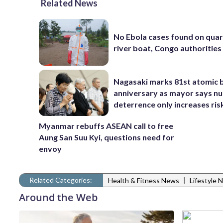
Related News
No Ebola cases found on qua
river boat, Congo authorities
Nagasaki marks 81st atomic
anniversary as mayor says nu
deterrence only increases ris
Myanmar rebuffs ASEAN call to free
Aung San Suu Kyi, questions need for
envoy
Related Categories:
|
Health & Fitness News
Lifestyle 
Around the Web