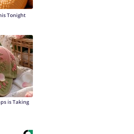
his Tonight
aps is Taking