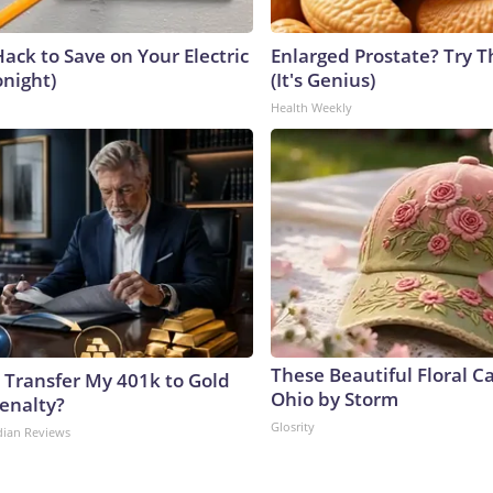
ack to Save on Your Electric
Enlarged Prostate? Try T
onight)
(It's Genius)
Health Weekly
These Beautiful Floral C
 Transfer My 401k to Gold
Ohio by Storm
enalty?
Glosrity
dian Reviews