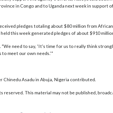
 Province in Congo and to Uganda next week in support o
eceived pledges totaling about $80 million from Africa
eld this week generated pledges of about $910 million,
“We need to say, ‘It’s time for us to really think strong
 to meet our own needs.'”
r Chinedu Asadu in Abuja, Nigeria contributed.
s reserved. This material may not be published, broadc