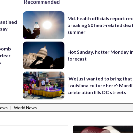
Recommended
Md. health officials report re
rantined
breaking 50 heat-related deat
 say
summer
 bomb
Hot Sunday, hotter Monday in
clear
forecast
k
'We just wanted to bring that
Louisiana culture here': Mard
celebration fills DC streets
|
News
World News