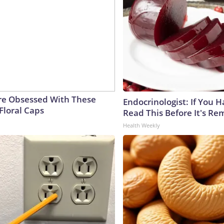
e Obsessed With These
Endocrinologist: If You 
Floral Caps
Read This Before It's Re
Health Weekly