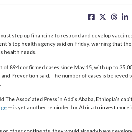
share
share
share
sh
on
on
on
on
facebook
X
threa
lin
must step up financing to respond and develop vaccines
nt’s top health agency said on Friday, warning that th
ts health needs.
t of 894 confirmed cases since May 15, with up to 35,0
 and Prevention said. The number of cases is believed t
.
 The Associated Press in Addis Ababa, Ethiopia’s capit
age
— is yet another reminder for Africa to invest more i
.
es or other continents, they would already have develop