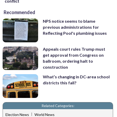
conflict
Recommended
NPS notice seems to blame
previous administrations for
Reflecting Pool's plumbing issues
Appeals court rules Trump must
get approval from Congress on
ballroom, ordering halt to
construction
What’s changing in DC-area school
districts this fall?
Related Categories:
|
Election News
World News