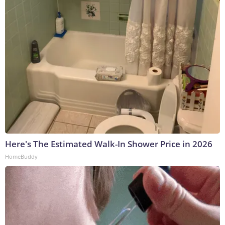
Here's The Estimated Walk-In Shower Price in 2026
HomeBuddy