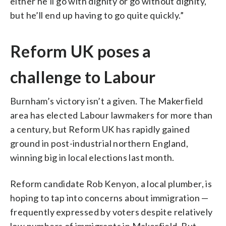
either he’ll go with dignity or go without dignity,
but he’ll end up having to go quite quickly.”
Reform UK poses a
challenge to Labour
Burnham’s victory isn’t a given. The Makerfield
area has elected Labour lawmakers for more than
a century, but Reform UK has rapidly gained
ground in post-industrial northern England,
winning big in local elections last month.
Reform candidate Rob Kenyon, a local plumber, is
hoping to tap into concerns about immigration —
frequently expressed by voters despite relatively
low numbers of immigrants in Makerfield. But