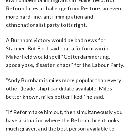
Reform faces a challenge from Restore, an even
more hard-line, anti-immigration and
ethnonationalist party to its right.
A Burnham victory would be bad news for
Starmer. But Ford said that a Reform win in
Makerfield would spell “Gotterdammerung,
apocalypse, disaster, chaos” for the Labour Party.
“Andy Burnham is miles more popular than every
other (leadership) candidate available. Miles
better known, miles better liked,” he said.
“If Reform take him out, then simultaneously you
have a situation where the Reform threat looks
much graver, and the best person available to