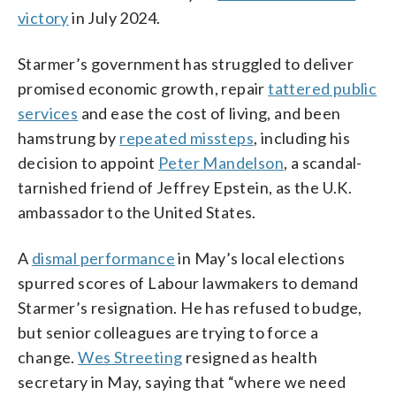
victory
in July 2024.
Starmer’s government has struggled to deliver
promised economic growth, repair
tattered public
services
and ease the cost of living, and been
hamstrung by
repeated missteps
, including his
decision to appoint
Peter Mandelson
, a scandal-
tarnished friend of Jeffrey Epstein, as the U.K.
ambassador to the United States.
A
dismal performance
in May’s local elections
spurred scores of Labour lawmakers to demand
Starmer’s resignation. He has refused to budge,
but senior colleagues are trying to force a
change.
Wes Streeting
resigned as health
secretary in May, saying that “where we need