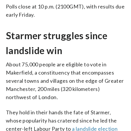
Polls close at 10 p.m. (2100GMT), with results due
early Friday.
Starmer struggles since
landslide win
About 75,000 people are eligible to vote in
Makerfield, a constituency that encompasses
several towns and villages on the edge of Greater
Manchester, 200 miles (320 kilometers)
northwest of London.
They hold in their hands the fate of Starmer,
whose popularity has cratered since he led the
center-left Labour Party to
a landslide election