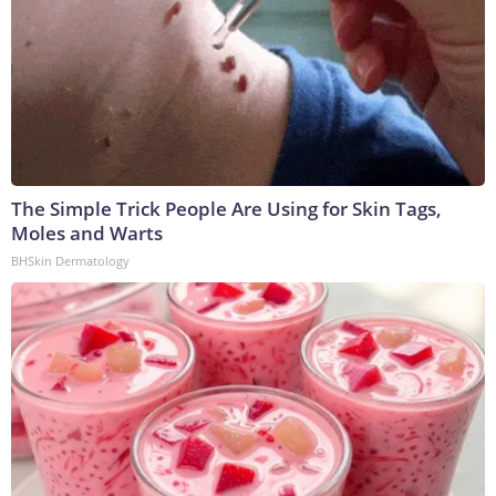
The Simple Trick People Are Using for Skin Tags,
Moles and Warts
BHSkin Dermatology