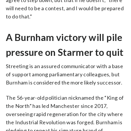
will need to be a contest, and I would be prepared
to do that.”
A Burnham victory will pile
pressure on Starmer to quit
Streeting is an assured communicator with a base
of support among parliamentary colleagues, but
Burnham is considered the more likely successor.
The 56-year-old politician nicknamed the “King of
the North” has led Manchester since 2017,
overseeing rapid regeneration for the city where
the Industrial Revolution was forged. Burnham is
pledging to repeat his signature brand of