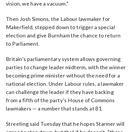
vision, we have a vacuum.”
Then Josh Simons, the Labour lawmaker for
Makerfield, stepped down to trigger a special
election and give Burnham the chance to return
to Parliament.
Britain’s parliamentary system allows governing
parties to change leader midterm, with the winner
becoming prime minister without the need for a
national election. Under Labour rules, a lawmaker
can challenge the leader if they have backing
from a fifth of the party’s House of Commons
lawmakers — a number that stands at 81.
Streeting said Tuesday that he hopes Starmer will
agree to step down, but that if he doesn’t, “there