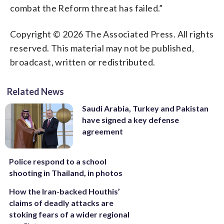
combat the Reform threat has failed.”
Copyright © 2026 The Associated Press. All rights
reserved. This material may not be published,
broadcast, written or redistributed.
Related News
Saudi Arabia, Turkey and Pakistan
have signed a key defense
agreement
Police respond to a school
shooting in Thailand, in photos
How the Iran-backed Houthis’
claims of deadly attacks are
stoking fears of a wider regional