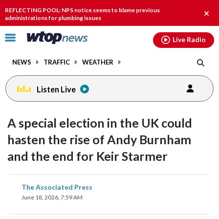
Email
facebook
instagram
x
tiktok
youtube
threads
REFLECTING POOL: NPS notice seems to blame previous
Clos
administrations for plumbing issues
alert
Click
Live Radio
to
toggle
NEWS
TRAFFIC
WEATHER
navigation
menu.
Listen Live
A special election in the UK could
hasten the rise of Andy Burnham
and the end for Keir Starmer
share
share
share
share
share
print
The Associated Press
on
on
on
on
on
June 18, 2026, 7:59 AM
facebook
X
threads
linkedin
email