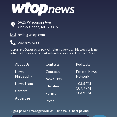
5425 Wisconsin Ave
Chevy Chase, MD 20815
hello@wtop.com
202.895.5000
Copyright © 2026 by WTOP. All rights reserved. This website is not
intended for users located within the European Economic Area.
About Us
Contests
Podcasts
News
Contacts
Federal News
Philosophy
Network
News Tips
News Team
103.5 FM |
Charities
107.7 FM |
Careers
103.9 FM
Events
Advertise
Press
Sign up for or manage your WTOP email subscriptions