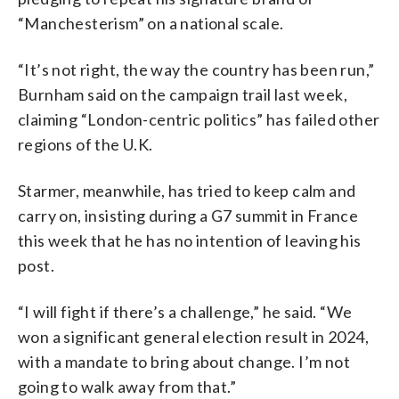
“Manchesterism” on a national scale.
“It’s not right, the way the country has been run,”
Burnham said on the campaign trail last week,
claiming “London-centric politics” has failed other
regions of the U.K.
Starmer, meanwhile, has tried to keep calm and
carry on, insisting during a G7 summit in France
this week that he has no intention of leaving his
post.
“I will fight if there’s a challenge,” he said. “We
won a significant general election result in 2024,
with a mandate to bring about change. I’m not
going to walk away from that.”