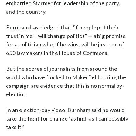
embattled Starmer for leadership of the party,
and the country.
Burnham has pledged that “if people put their
trust in me, I will change politics” — a big promise
for a politician who, if he wins, will be just one of
650 lawmakers in the House of Commons.
But the scores of journalists from around the
world who have flocked to Makerfield during the
campaign are evidence that this is no normal by-
election.
In an election-day video, Burnham said he would
take the fight for change “as high as I can possibly
take it.”