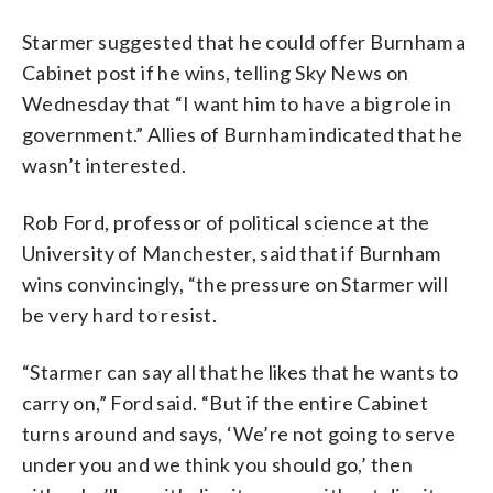
Starmer suggested that he could offer Burnham a
Cabinet post if he wins, telling Sky News on
Wednesday that “I want him to have a big role in
government.” Allies of Burnham indicated that he
wasn’t interested.
Rob Ford, professor of political science at the
University of Manchester, said that if Burnham
wins convincingly, “the pressure on Starmer will
be very hard to resist.
“Starmer can say all that he likes that he wants to
carry on,” Ford said. “But if the entire Cabinet
turns around and says, ‘We’re not going to serve
under you and we think you should go,’ then