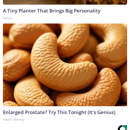
A Tiny Planter That Brings Big Personality
Fanyil
Enlarged Prostate? Try This Tonight (It's Genius)
Health Weekly