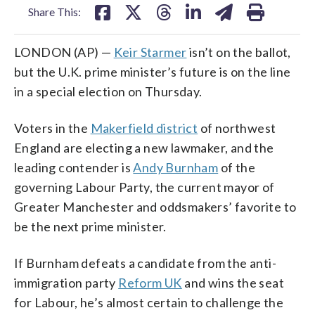
Share This:
LONDON (AP) —
Keir Starmer
isn’t on the ballot,
but the U.K. prime minister’s future is on the line
in a special election on Thursday.
Voters in the
Makerfield district
of northwest
England are electing a new lawmaker, and the
leading contender is
Andy Burnham
of the
governing Labour Party, the current mayor of
Greater Manchester and oddsmakers’ favorite to
be the next prime minister.
If Burnham defeats a candidate from the anti-
immigration party
Reform UK
and wins the seat
for Labour, he’s almost certain to challenge the