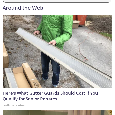
Around the Web
Here's What Gutter Guards Should Cost if You
Qualify for Senior Rebates
LeafFilter Partner