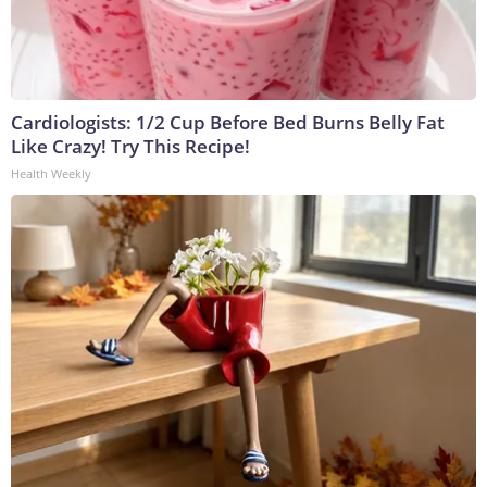
Cardiologists: 1/2 Cup Before Bed Burns Belly Fat
Like Crazy! Try This Recipe!
Health Weekly