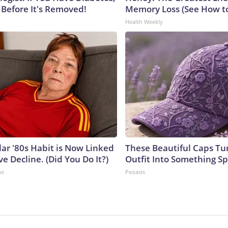
 Before It's Removed!
Memory Loss (See How to
Health Weekly
lar '80s Habit is Now Linked
These Beautiful Caps Tu
ve Decline. (Did You Do It?)
Outfit Into Something Sp
ne
Peoasis