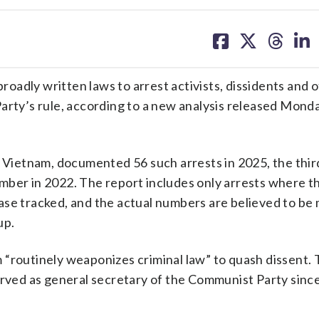
share
share
share
sh
on
on
on
on
facebook
X
threa
lin
broadly written laws to arrest activists, dissidents and 
arty’s rule, according to a new analysis released Monda
n Vietnam, documented 56 such arrests in 2025, the thir
mber in 2022. The report includes only arrests where t
ase tracked, and the actual numbers are believed to be
up.
“routinely weaponizes criminal law” to quash dissent. 
served as general secretary of the Communist Party sinc