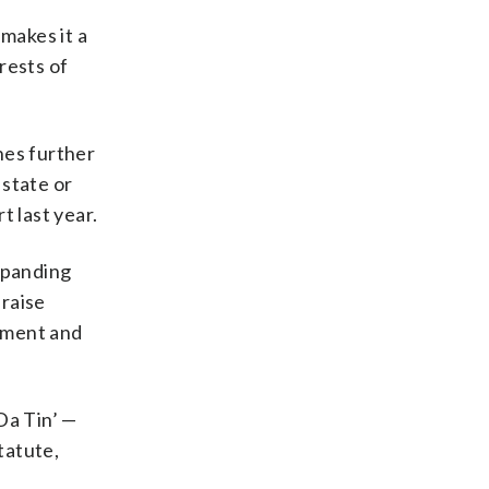
makes it a
rests of
ches further
 state or
 last year.
xpanding
 raise
rnment and
Da Tin’ —
tatute,