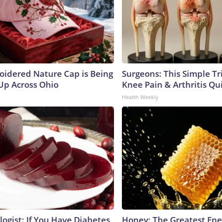
oidered Nature Cap is Being
Surgeons: This Simple Tr
p Across Ohio
Knee Pain & Arthritis Quic
Health Weekly
ogist: If You Have Diabetes,
Honey: The Greatest En