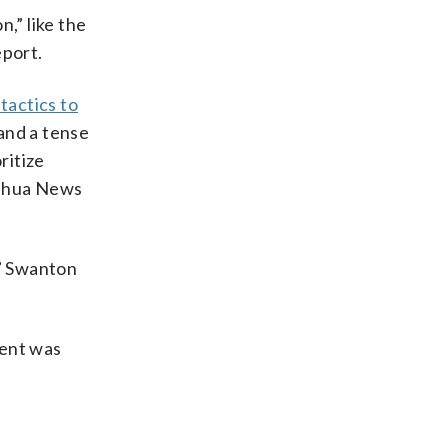
n,” like the
eport.
 tactics to
and a tense
ritize
Xinhua News
,” Swanton
sent was