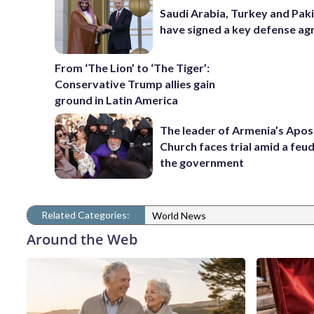
Saudi Arabia, Turkey and Pak
have signed a key defense a
From ‘The Lion’ to ‘The Tiger’:
Conservative Trump allies gain
ground in Latin America
The leader of Armenia’s Apos
Church faces trial amid a feu
the government
Related Categories:
World News
Around the Web