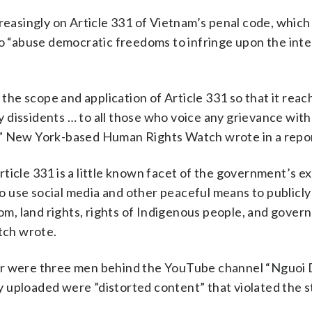
reasingly on Article 331 of Vietnam’s penal code, which 
to “abuse democratic freedoms to infringe upon the inte
 the scope and application of Article 331 so that it rea
dissidents … to all those who voice any grievance with
” New York-based Human Rights Watch wrote in a report
ticle 331 is a little known facet of the government’s e
 use social media and other peaceful means to publicly
dom, land rights, rights of Indigenous people, and gove
tch wrote.
ar were three men behind the YouTube channel “Nguoi 
 uploaded were ”distorted content” that violated the s