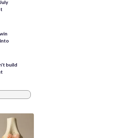
July
st
 win
into
't build
ut