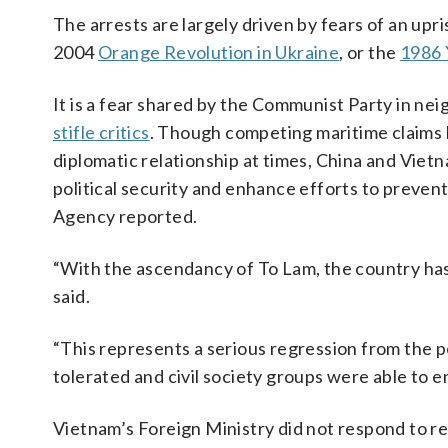
The arrests are largely driven by fears of an upris
2004
Orange Revolution in Ukraine
, or the
1986 
It is a fear shared by the Communist Party in ne
stifle critics
. Though competing maritime claims 
diplomatic relationship at times, China and Vietn
political security and enhance efforts to preven
Agency reported.
“With the ascendancy of To Lam, the country has 
said.
“This represents a serious regression from the 
tolerated and civil society groups were able to en
Vietnam’s Foreign Ministry did not respond to r