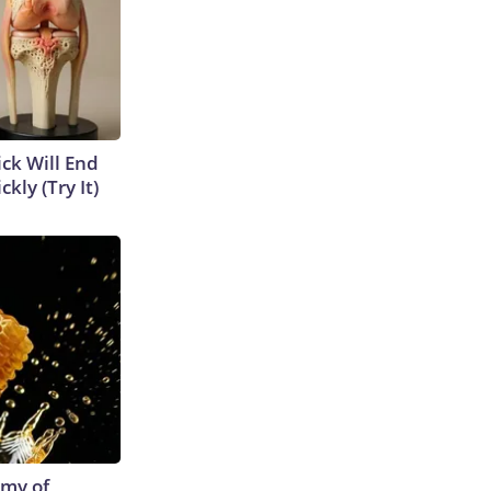
ick Will End
kly (Try It)
emy of