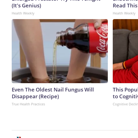
(It's Genius)
Read This
Health Weekly
Health Weekly
Even The Oldest Nail Fungus Will
This Popu
Disappear (Recipe)
to Cogniti
True Health Practices
Cognitive Decli