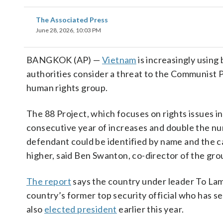
The Associated Press
June 28, 2026, 10:03 PM
BANGKOK (AP) —
Vietnam
is increasingly using 
authorities consider a threat to the Communist P
human rights group.
The 88 Project, which focuses on rights issues i
consecutive year of increases and double the nu
defendant could be identified by name and the c
higher, said Ben Swanton, co-director of the gro
The report
says the country under leader To Lam 
country’s former top security official who has 
also
elected president
earlier this year.