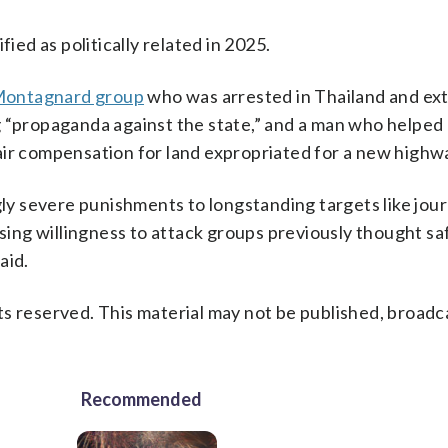
ied as politically related in 2025.
y Montagnard group
who was arrested in Thailand and ext
g “propaganda against the state,” and a man who helped
air compensation for land expropriated for a new highw
 severe punishments to longstanding targets like jour
asing willingness to attack groups previously thought sa
aid.
s reserved. This material may not be published, broadc
Recommended