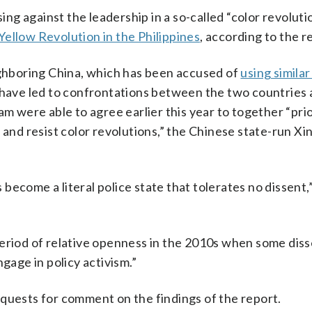
ing against the leadership in a so-called “color revolutio
Yellow Revolution in the Philippines
, according to the r
ighboring China, which has been accused of
using similar
have led to confrontations between the two countries 
am were able to agree earlier this year to together “prio
t and resist color revolutions,” the Chinese state-run 
become a literal police state that tolerates no dissent
period of relative openness in the 2010s when some dis
gage in policy activism.”
equests for comment on the findings of the report.