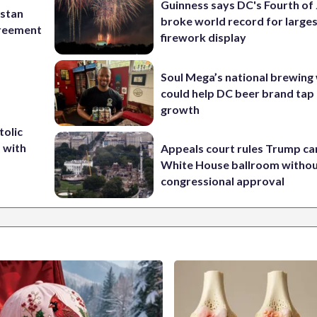
Guinness says DC's Fourth of 
istan
broke world record for large
greement
firework display
Soul Mega’s national brewing
could help DC beer brand tap 
growth
tolic
d with
Appeals court rules Trump can
White House ballroom witho
congressional approval