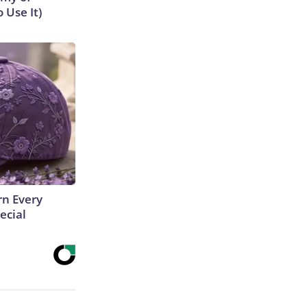
 Use It)
rn Every
ecial