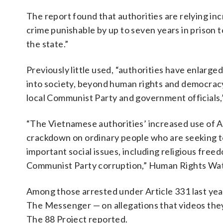
The report found that authorities are relying inc
crime punishable by up to seven years in prison 
the state.”
Previously little used, “authorities have enlarged
into society, beyond human rights and democracy 
local Communist Party and government officials,
“The Vietnamese authorities’ increased use of Ar
crackdown on ordinary people who are seeking to
important social issues, including religious free
Communist Party corruption,” Human Rights Wa
Among those arrested under Article 331 last ye
The Messenger — on allegations that videos they
The 88 Project reported.