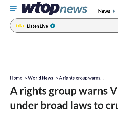
Click
News
to
toggle
Listen Live
navigation
menu.
Home
»
World News
»
A rights group warns…
A rights group warns V
under broad laws to cr