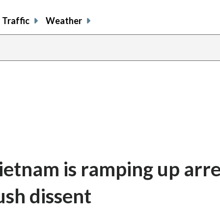
Traffic
Weather
ietnam is ramping up arre
ush dissent