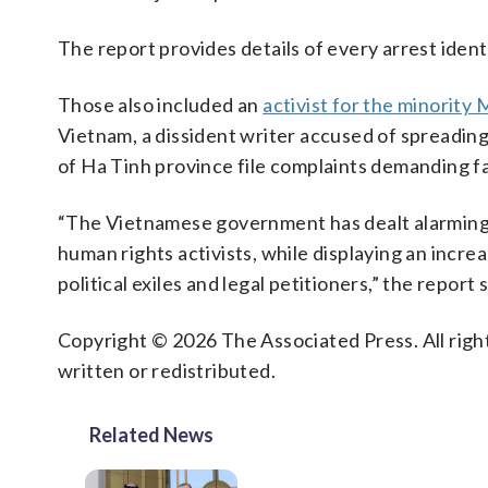
The report provides details of every arrest identif
Those also included an
activist for the minorit
Vietnam, a dissident writer accused of spreadin
of Ha Tinh province file complaints demanding f
“The Vietnamese government has dealt alarmingly
human rights activists, while displaying an incre
political exiles and legal petitioners,” the report s
Copyright © 2026 The Associated Press. All right
written or redistributed.
Related News