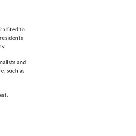
radited to
 residents
ay.
nalists and
fe, such as
ast,