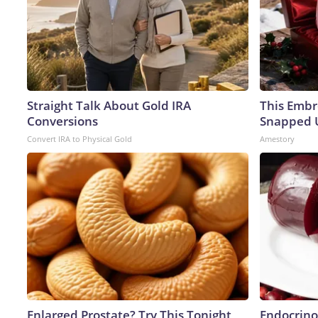
Straight Talk About Gold IRA
This Embr
Conversions
Snapped U
Convert IRA to Physical Gold
Amestory
Enlarged Prostate? Try This Tonight
Endocrinol