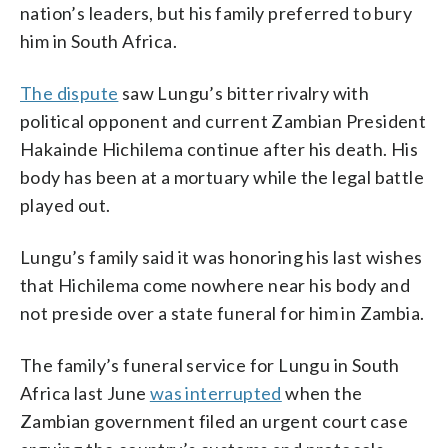
nation’s leaders, but his family preferred to bury
him in South Africa.
The dispute
saw Lungu’s bitter rivalry with
political opponent and current Zambian President
Hakainde Hichilema continue after his death. His
body has been at a mortuary while the legal battle
played out.
Lungu’s family said it was honoring his last wishes
that Hichilema come nowhere near his body and
not preside over a state funeral for him in Zambia.
The family’s funeral service for Lungu in South
Africa last June
was interrupted
when the
Zambian government filed an urgent court case