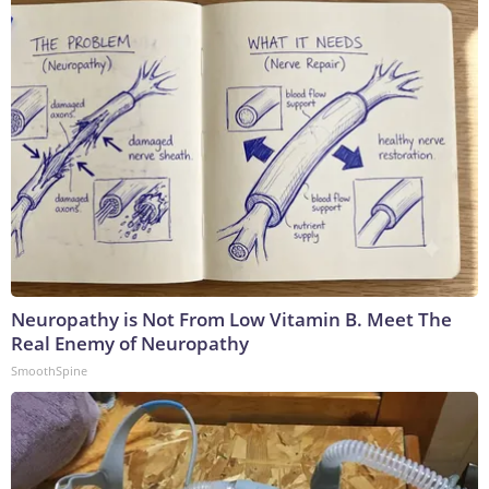
Neuropathy is Not From Low Vitamin B. Meet The
Real Enemy of Neuropathy
SmoothSpine