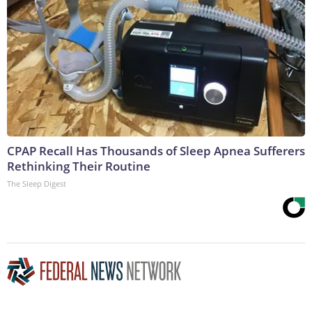
CPAP Recall Has Thousands of Sleep Apnea Sufferers
Rethinking Their Routine
The Sleep Digest