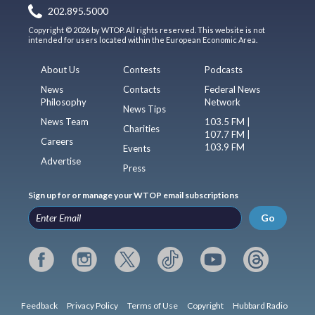
202.895.5000
Copyright © 2026 by WTOP. All rights reserved. This website is not
intended for users located within the European Economic Area.
About Us
Contests
Podcasts
News
Contacts
Federal News
Philosophy
Network
News Tips
News Team
103.5 FM |
Charities
107.7 FM |
Careers
103.9 FM
Events
Advertise
Press
Sign up for or manage your WTOP email subscriptions
Go
Feedback
Privacy Policy
Terms of Use
Copyright
Hubbard Radio