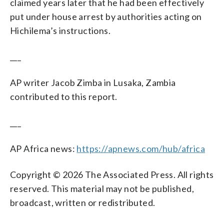
claimed years later that he had been effectively
put under house arrest by authorities acting on
Hichilema’s instructions.
___
AP writer Jacob Zimba in Lusaka, Zambia
contributed to this report.
___
AP Africa news:
https://apnews.com/hub/africa
Copyright © 2026 The Associated Press. All rights
reserved. This material may not be published,
broadcast, written or redistributed.