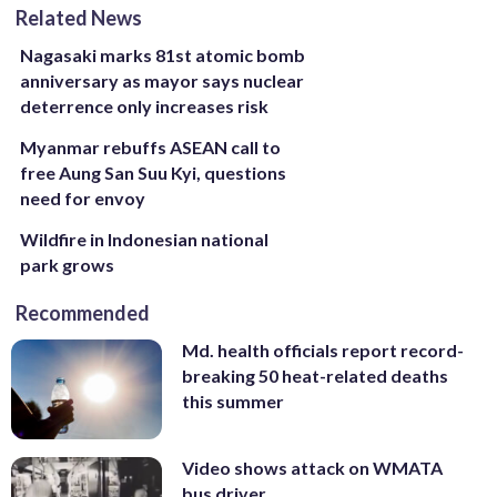
Related News
Nagasaki marks 81st atomic bomb
anniversary as mayor says nuclear
deterrence only increases risk
Myanmar rebuffs ASEAN call to
free Aung San Suu Kyi, questions
need for envoy
Wildfire in Indonesian national
park grows
Recommended
Md. health officials report record-
breaking 50 heat-related deaths
this summer
Video shows attack on WMATA
bus driver