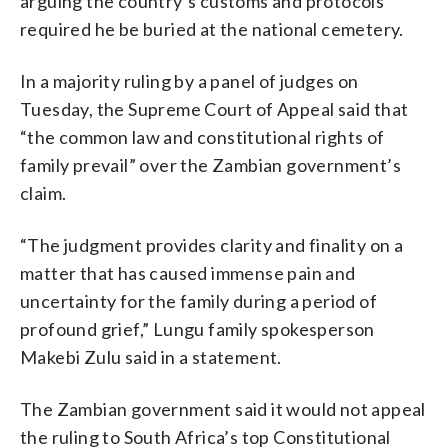
arguing the country’s customs and protocols
required he be buried at the national cemetery.
In a majority ruling by a panel of judges on
Tuesday, the Supreme Court of Appeal said that
“the common law and constitutional rights of
family prevail” over the Zambian government’s
claim.
“The judgment provides clarity and finality on a
matter that has caused immense pain and
uncertainty for the family during a period of
profound grief,” Lungu family spokesperson
Makebi Zulu said in a statement.
The Zambian government said it would not appeal
the ruling to South Africa’s top Constitutional