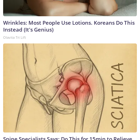
Wrinkles: Most People Use Lotions. Koreans Do This
Instead (It's Genius)
Olavita Tri Lift
Spine Specialists Says: Do This for 15min to Relieve