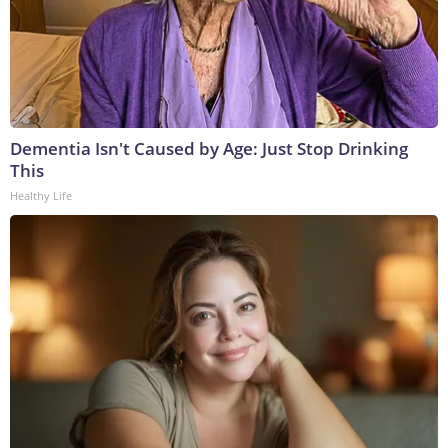
Dementia Isn't Caused by Age: Just Stop Drinking
This
Healthy Life