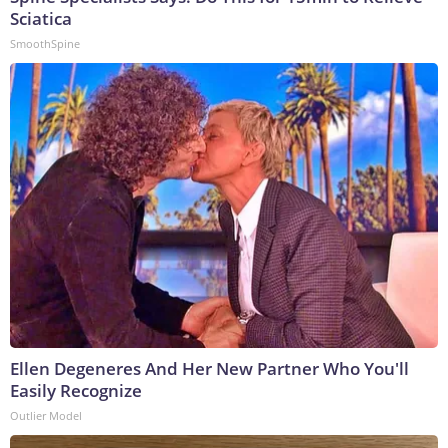
Sciatica
SmoothSpine
Ellen Degeneres And Her New Partner Who You'll
Easily Recognize
Outlier Model