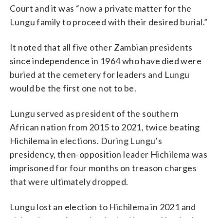
Court and it was “now a private matter for the
Lungu family to proceed with their desired burial.”
It noted that all five other Zambian presidents
since independence in 1964 who have died were
buried at the cemetery for leaders and Lungu
would be the first one not to be.
Lungu served as president of the southern
African nation from 2015 to 2021, twice beating
Hichilema in elections. During Lungu’s
presidency, then-opposition leader Hichilema was
imprisoned for four months on treason charges
that were ultimately dropped.
Lungu lost an election to Hichilema in 2021 and