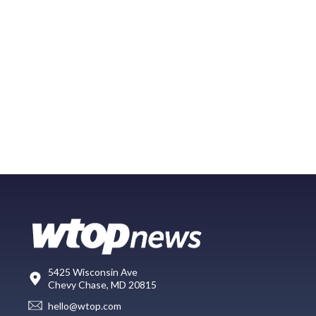
5425 Wisconsin Ave
Chevy Chase, MD 20815
hello@wtop.com