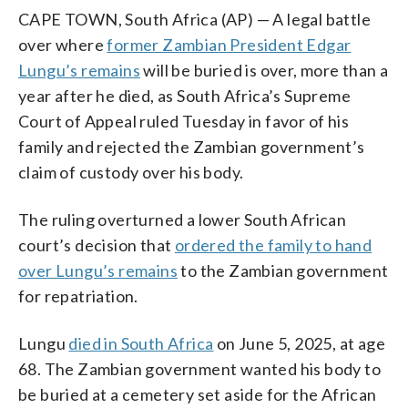
CAPE TOWN, South Africa (AP) — A legal battle
over where
former Zambian President Edgar
Lungu’s remains
will be buried is over, more than a
year after he died, as South Africa’s Supreme
Court of Appeal ruled Tuesday in favor of his
family and rejected the Zambian government’s
claim of custody over his body.
The ruling overturned a lower South African
court’s decision that
ordered the family to hand
over Lungu’s remains
to the Zambian government
for repatriation.
Lungu
died in South Africa
on June 5, 2025, at age
68. The Zambian government wanted his body to
be buried at a cemetery set aside for the African