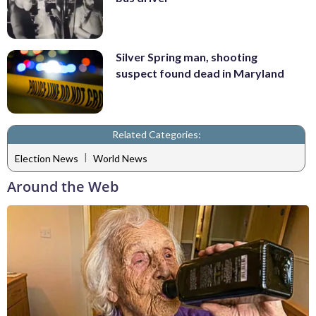
Silver Spring man, shooting
suspect found dead in Maryland
Related Categories:
|
Election News
World News
Around the Web