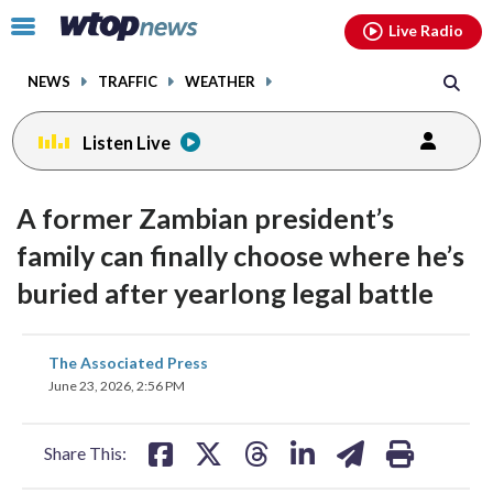
Email
facebook
instagram
x
tiktok
youtube
threads
Click
Live Radio
to
toggle
NEWS
TRAFFIC
WEATHER
navigation
menu.
Listen Live
A former Zambian president’s
family can finally choose where he’s
buried after yearlong legal battle
share
share
share
share
share
print
The Associated Press
on
on
on
on
on
June 23, 2026, 2:56 PM
facebook
X
threads
linkedin
email
Share This: