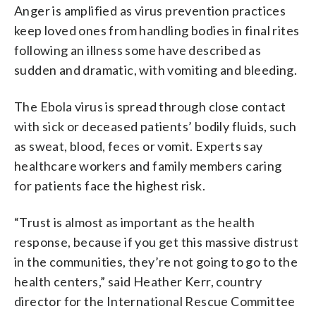
Anger is amplified as virus prevention practices
keep loved ones from handling bodies in final rites
following an illness some have described as
sudden and dramatic, with vomiting and bleeding.
The Ebola virus is spread through close contact
with sick or deceased patients’ bodily fluids, such
as sweat, blood, feces or vomit. Experts say
healthcare workers and family members caring
for patients face the highest risk.
“Trust is almost as important as the health
response, because if you get this massive distrust
in the communities, they’re not going to go to the
health centers,” said Heather Kerr, country
director for the International Rescue Committee