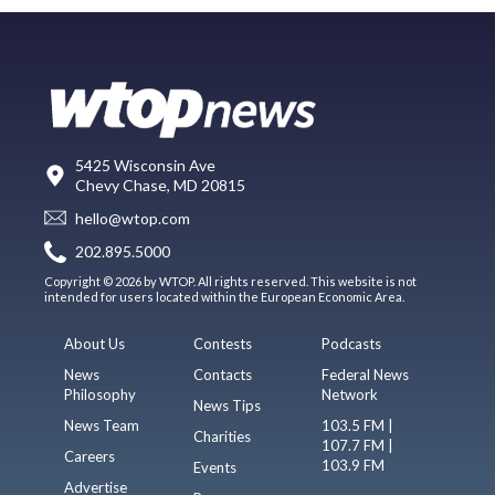
5425 Wisconsin Ave
Chevy Chase, MD 20815
hello@wtop.com
202.895.5000
Copyright © 2026 by WTOP. All rights reserved. This website is not
intended for users located within the European Economic Area.
About Us
Contests
Podcasts
News
Contacts
Federal News
Philosophy
Network
News Tips
News Team
103.5 FM |
Charities
107.7 FM |
Careers
103.9 FM
Events
Advertise