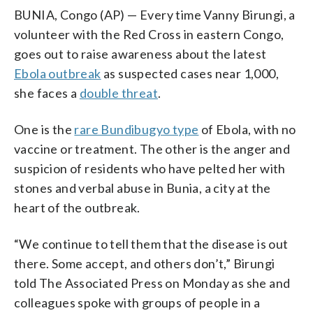
BUNIA, Congo (AP) — Every time Vanny Birungi, a
volunteer with the Red Cross in eastern Congo,
goes out to raise awareness about the latest
Ebola outbreak
as suspected cases near 1,000,
she faces a
double threat
.
One is the
rare Bundibugyo type
of Ebola, with no
vaccine or treatment. The other is the anger and
suspicion of residents who have pelted her with
stones and verbal abuse in Bunia, a city at the
heart of the outbreak.
“We continue to tell them that the disease is out
there. Some accept, and others don’t,” Birungi
told The Associated Press on Monday as she and
colleagues spoke with groups of people in a