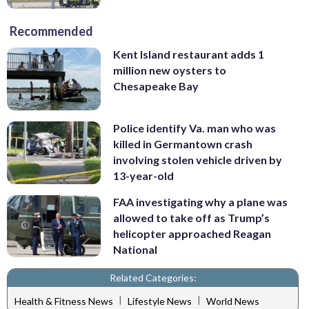
Recommended
Kent Island restaurant adds 1
million new oysters to
Chesapeake Bay
Police identify Va. man who was
killed in Germantown crash
involving stolen vehicle driven by
13-year-old
FAA investigating why a plane was
allowed to take off as Trump’s
helicopter approached Reagan
National
Related Categories:
|
|
Health & Fitness News
Lifestyle News
World News