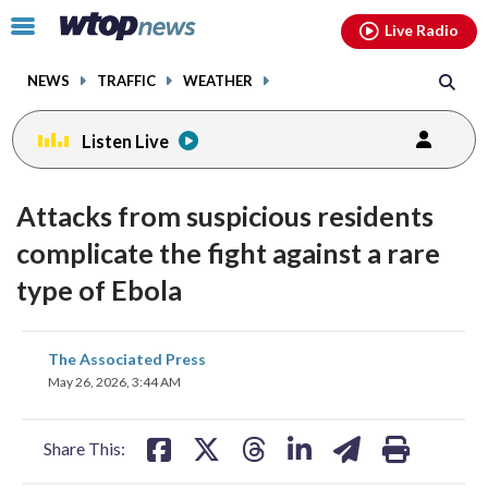
Email
facebook
instagram
x
tiktok
youtube
threads
Click
Live Radio
to
toggle
NEWS
TRAFFIC
WEATHER
navigation
menu.
Listen Live
Attacks from suspicious residents
complicate the fight against a rare
type of Ebola
share
share
share
share
share
print
The Associated Press
on
on
on
on
on
May 26, 2026, 3:44 AM
facebook
X
threads
linkedin
email
Share This: