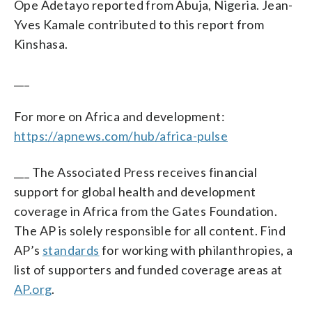
Ope Adetayo reported from Abuja, Nigeria. Jean-
Yves Kamale contributed to this report from
Kinshasa.
___
For more on Africa and development:
https://apnews.com/hub/africa-pulse
___ The Associated Press receives financial
support for global health and development
coverage in Africa from the Gates Foundation.
The AP is solely responsible for all content. Find
AP’s
standards
for working with philanthropies, a
list of supporters and funded coverage areas at
AP.org
.