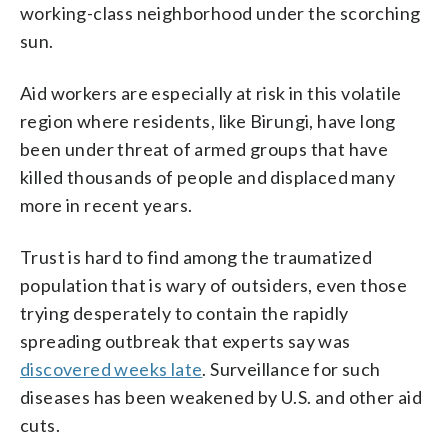
working-class neighborhood under the scorching
sun.
Aid workers are especially at risk in this volatile
region where residents, like Birungi, have long
been under threat of armed groups that have
killed thousands of people and displaced many
more in recent years.
Trust is hard to find among the traumatized
population that is wary of outsiders, even those
trying desperately to contain the rapidly
spreading outbreak that experts say was
discovered weeks late
. Surveillance for such
diseases has been weakened by U.S. and other aid
cuts.