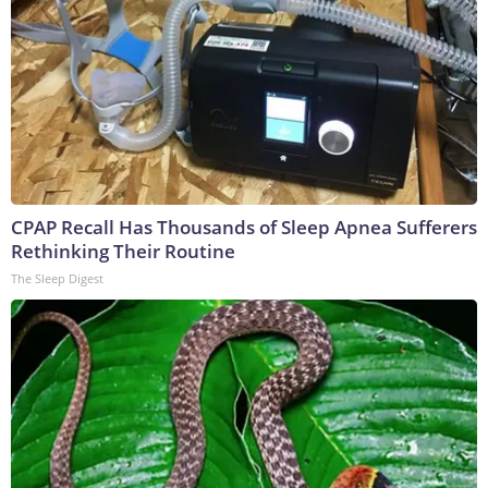
CPAP Recall Has Thousands of Sleep Apnea Sufferers
Rethinking Their Routine
The Sleep Digest