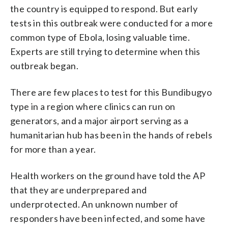
the country is equipped to respond. But early
tests in this outbreak were conducted for a more
common type of Ebola, losing valuable time.
Experts are still trying to determine when this
outbreak began.
There are few places to test for this Bundibugyo
type in a region where clinics can run on
generators, and a major airport serving as a
humanitarian hub has been in the hands of rebels
for more than a year.
Health workers on the ground have told the AP
that they are underprepared and
underprotected. An unknown number of
responders have been infected, and some have