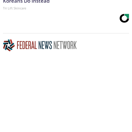
Koreans Do Instead
Tri Lift Skincare