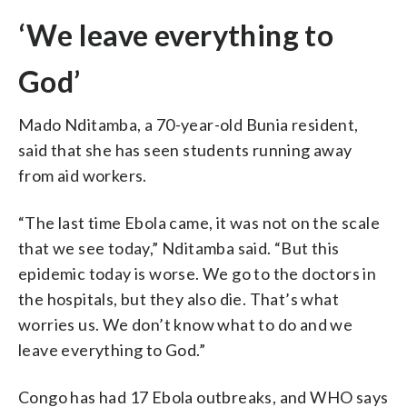
‘We leave everything to
God’
Mado Nditamba, a 70-year-old Bunia resident,
said that she has seen students running away
from aid workers.
“The last time Ebola came, it was not on the scale
that we see today,” Nditamba said. “But this
epidemic today is worse. We go to the doctors in
the hospitals, but they also die. That’s what
worries us. We don’t know what to do and we
leave everything to God.”
Congo has had 17 Ebola outbreaks, and WHO says