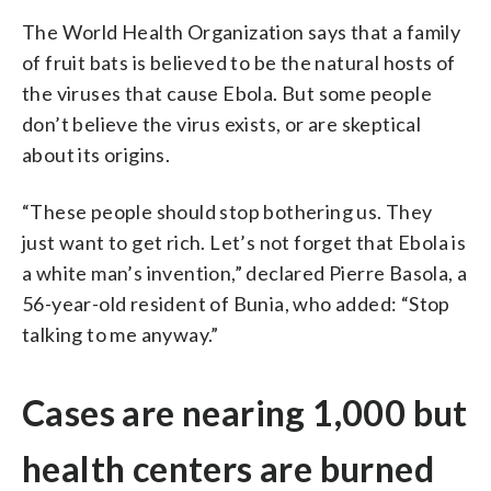
The World Health Organization says that a family
of fruit bats is believed to be the natural hosts of
the viruses that cause Ebola. But some people
don’t believe the virus exists, or are skeptical
about its origins.
“These people should stop bothering us. They
just want to get rich. Let’s not forget that Ebola is
a white man’s invention,” declared Pierre Basola, a
56-year-old resident of Bunia, who added: “Stop
talking to me anyway.”
Cases are nearing 1,000 but
health centers are burned