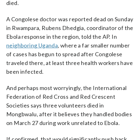
died.
A Congolese doctor was reported dead on Sunday
in Rwampara, Rubens Dhedgia, coordinator of the
Ebola response in the region, told the AP. In
neighboring Uganda
, where a far smaller number
of cases has begun to spread after Congolese
traveled there, at least three health workers have
been infected.
And perhaps most worryingly, the International
Federation of Red Cross and Red Crescent
Societies says three volunteers died in
Mongbwalu, after it believes they handled bodies
on March 27 during work unrelated to Ebola.
If confirmed, that would significantly push back