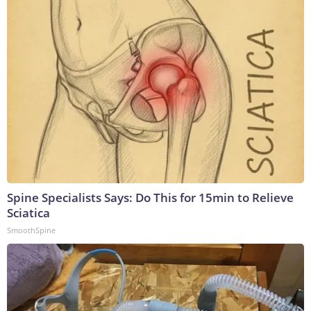
Spine Specialists Says: Do This for 15min to Relieve
Sciatica
SmoothSpine