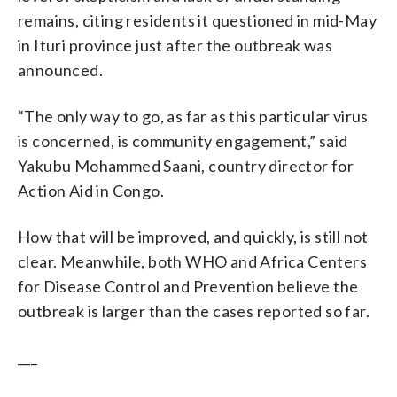
remains, citing residents it questioned in mid-May
in Ituri province just after the outbreak was
announced.
“The only way to go, as far as this particular virus
is concerned, is community engagement,” said
Yakubu Mohammed Saani, country director for
Action Aid in Congo.
How that will be improved, and quickly, is still not
clear. Meanwhile, both WHO and Africa Centers
for Disease Control and Prevention believe the
outbreak is larger than the cases reported so far.
___