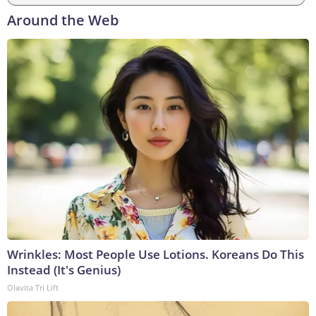
Around the Web
Wrinkles: Most People Use Lotions. Koreans Do This
Instead (It's Genius)
Olavita Tri Lift