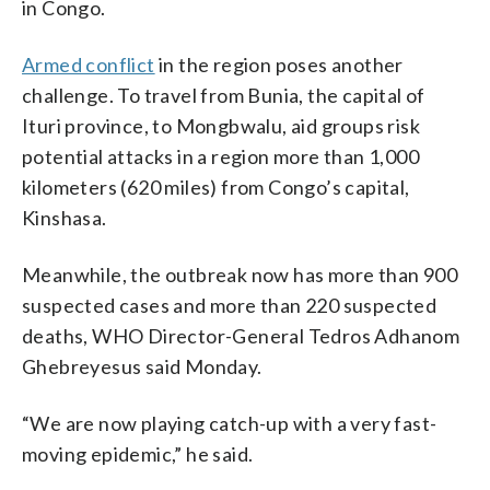
in Congo.
Armed conflict
in the region poses another
challenge. To travel from Bunia, the capital of
Ituri province, to Mongbwalu, aid groups risk
potential attacks in a region more than 1,000
kilometers (620 miles) from Congo’s capital,
Kinshasa.
Meanwhile, the outbreak now has more than 900
suspected cases and more than 220 suspected
deaths, WHO Director-General Tedros Adhanom
Ghebreyesus said Monday.
“We are now playing catch-up with a very fast-
moving epidemic,” he said.