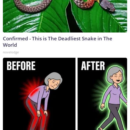
Confirmed - This is The Deadliest Snake in The
World
novelodge