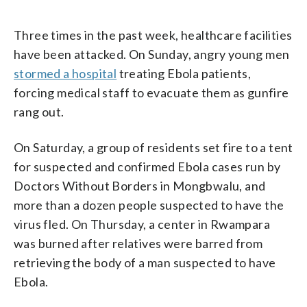
Three times in the past week, healthcare facilities
have been attacked. On Sunday, angry young men
stormed a hospital
treating Ebola patients,
forcing medical staff to evacuate them as gunfire
rang out.
On Saturday, a group of residents set fire to a tent
for suspected and confirmed Ebola cases run by
Doctors Without Borders in Mongbwalu, and
more than a dozen people suspected to have the
virus fled. On Thursday, a center in Rwampara
was burned after relatives were barred from
retrieving the body of a man suspected to have
Ebola.