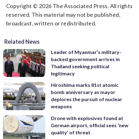
Copyright © 2026 The Associated Press. All rights
reserved. This material may not be published,
broadcast, written or redistributed.
Related News
Leader of Myanmar’s military-
backed government arrives in
Thailand seeking political
legitimacy
Hiroshima marks 81st atomic
bomb anniversary as mayor
deplores the pursuit of nuclear
weapons
Drone with explosives found at
German airport, official sees ‘new
quality’ of threat