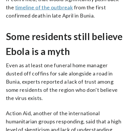
the
timeline of the outbreak
from the first
confirmed death in late April in Bunia.
Some residents still believe
Ebola is a myth
Even as at least one funeral home manager
dusted off coffins for sale alongside a road in
Bunia, experts reported a lack of trust among
some residents of the region who don’t believe
the virus exists.
Action Aid, another of the international
humanitarian groups responding, said that a high
level of skepticism and lack of understanding