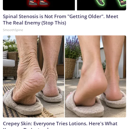
Spinal Stenosis is Not From "Getting Older". Meet
The Real Enemy (Stop This)
SmoothSpine
Crepey Skin: Everyone Tries Lotions. Here's What