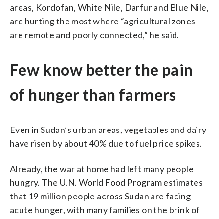
areas, Kordofan, White Nile, Darfur and Blue Nile,
are hurting the most where “agricultural zones
are remote and poorly connected,” he said.
Few know better the pain
of hunger than farmers
Even in Sudan’s urban areas, vegetables and dairy
have risen by about 40% due to fuel price spikes.
Already, the war at home had left many people
hungry. The U.N. World Food Program estimates
that 19 million people across Sudan are facing
acute hunger, with many families on the brink of