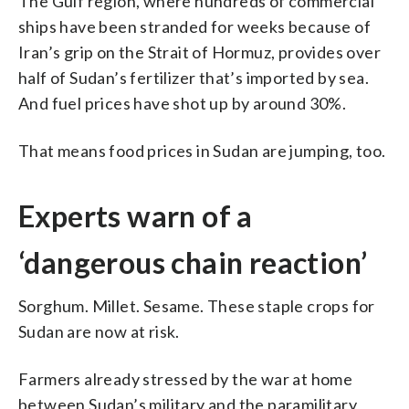
The Gulf region, where hundreds of commercial
ships have been stranded for weeks because of
Iran’s grip on the Strait of Hormuz, provides over
half of Sudan’s fertilizer that’s imported by sea.
And fuel prices have shot up by around 30%.
That means food prices in Sudan are jumping, too.
Experts warn of a
‘dangerous chain reaction’
Sorghum. Millet. Sesame. These staple crops for
Sudan are now at risk.
Farmers already stressed by the war at home
between Sudan’s military and the paramilitary