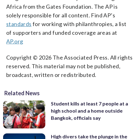
Africa from the Gates Foundation. The AP is
solely responsible for all content. Find AP’s
standards
for working with philanthropies, a list
of supporters and funded coverage areas at
AP.org
Copyright © 2026 The Associated Press. All rights
reserved. This material may not be published,
broadcast, written or redistributed.
Related News
Student kills at least 7 people at a
high school and a home outside
Bangkok, officials say
High divers take the plunge in the