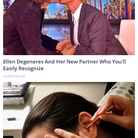
Ellen Degeneres And Her New Partner Who You'll
Easily Recognize
Outlier Model