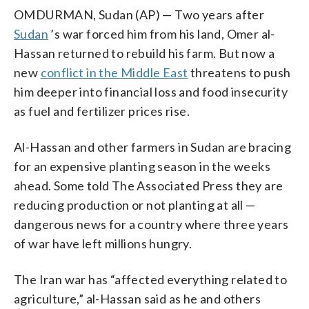
OMDURMAN, Sudan (AP) — Two years after
Sudan
’s war forced him from his land, Omer al-
Hassan returned to rebuild his farm. But now a
new
conflict in the Middle East
threatens to push
him deeper into financial loss and food insecurity
as fuel and fertilizer prices rise.
Al-Hassan and other farmers in Sudan are bracing
for an expensive planting season in the weeks
ahead. Some told The Associated Press they are
reducing production or not planting at all —
dangerous news for a country where three years
of war have left millions hungry.
The Iran war has “affected everything related to
agriculture,” al-Hassan said as he and others