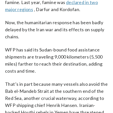
famine. Last year, famine was
declared in two
major regions
, Darfur and Kordofan.
Now, the humanitarian response has been badly
delayed by the Iran war and its effects on supply
chains.
WFP has said its Sudan-bound food assistance
shipments are traveling 9,000 kilometers (5,500
miles) farther to reach their destination, adding
costs and time.
That’s in part because many vessels also avoid the
Bab el-Mandeb Strait at the southern end of the
Red Sea, another crucial waterway, according to
WFP shipping chief Henrik Hansen. Iranian-
backed Houthi rebels in Yemen have threatened