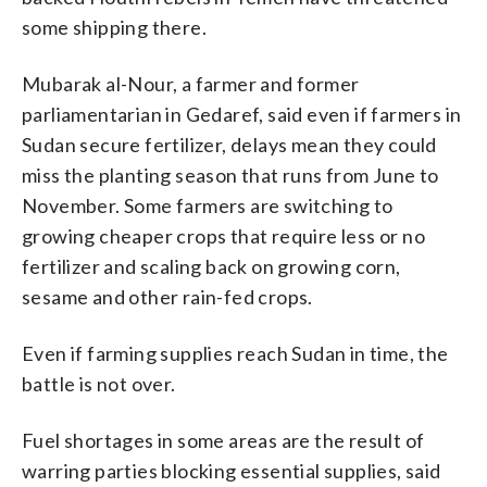
some shipping there.
Mubarak al-Nour, a farmer and former
parliamentarian in Gedaref, said even if farmers in
Sudan secure fertilizer, delays mean they could
miss the planting season that runs from June to
November. Some farmers are switching to
growing cheaper crops that require less or no
fertilizer and scaling back on growing corn,
sesame and other rain-fed crops.
Even if farming supplies reach Sudan in time, the
battle is not over.
Fuel shortages in some areas are the result of
warring parties blocking essential supplies, said