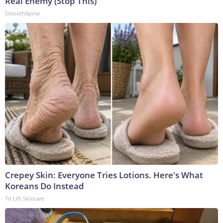
Real Enemy (Stop This)
SmoothSpine
Crepey Skin: Everyone Tries Lotions. Here's What
Koreans Do Instead
Tri Lift Skincare