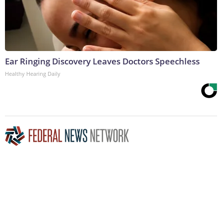
Ear Ringing Discovery Leaves Doctors Speechless
Healthy Hearing Daily