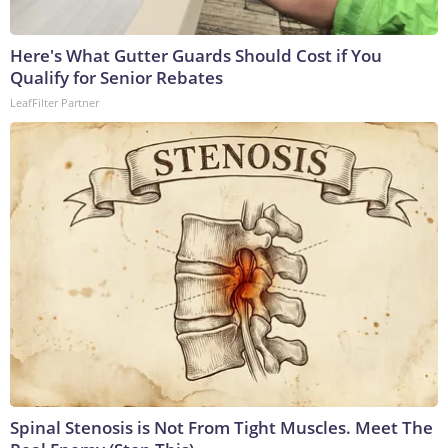
Here's What Gutter Guards Should Cost if You
Qualify for Senior Rebates
LeafFilter Partner
Spinal Stenosis is Not From Tight Muscles. Meet The