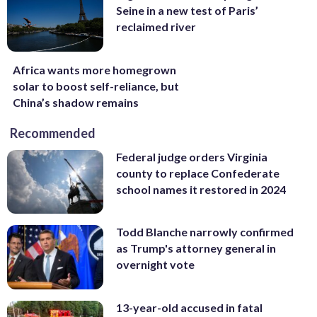
Seine in a new test of Paris’
reclaimed river
Africa wants more homegrown
solar to boost self-reliance, but
China’s shadow remains
Recommended
Federal judge orders Virginia
county to replace Confederate
school names it restored in 2024
Todd Blanche narrowly confirmed
as Trump's attorney general in
overnight vote
13-year-old accused in fatal