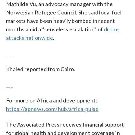
Mathilde Vu, an advocacy manager with the
Norwegian Refugee Council. She said local fuel
markets have been heavily bombed in recent
months amid a “senseless escalation” of
drone
attacks nationwide
.
___
Khaled reported from Cairo.
___
For more on Africa and development:
https://apnews.com/hub/africa-pulse
The Associated Press receives financial support
for global health and development coverage in