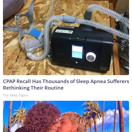
CPAP Recall Has Thousands of Sleep Apnea Sufferers
Rethinking Their Routine
The Sleep Digest