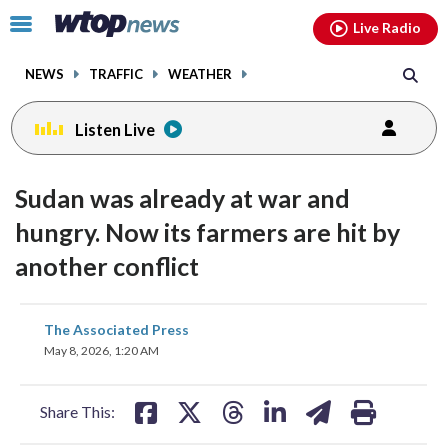
Email
facebook
instagram
x
tiktok
youtube
threads
Click
Live Radio
to
toggle
NEWS
TRAFFIC
WEATHER
navigation
menu.
Listen Live
Sudan was already at war and
hungry. Now its farmers are hit by
another conflict
share
share
share
share
share
print
The Associated Press
on
on
on
on
on
May 8, 2026, 1:20 AM
facebook
X
threads
linkedin
email
Share This: