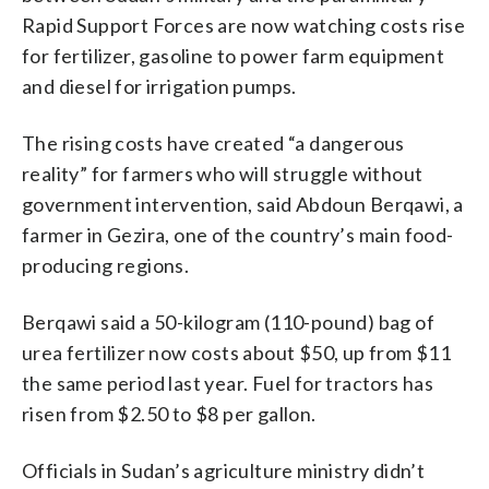
Rapid Support Forces are now watching costs rise
for fertilizer, gasoline to power farm equipment
and diesel for irrigation pumps.
The rising costs have created “a dangerous
reality” for farmers who will struggle without
government intervention, said Abdoun Berqawi, a
farmer in Gezira, one of the country’s main food-
producing regions.
Berqawi said a 50-kilogram (110-pound) bag of
urea fertilizer now costs about $50, up from $11
the same period last year. Fuel for tractors has
risen from $2.50 to $8 per gallon.
Officials in Sudan’s agriculture ministry didn’t