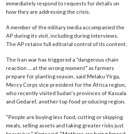
immediately respond to requests for details on
how they are addressing the crisis.
A member of the military media accompanied the
AP during its visit, including during interviews.
The AP retains full editorial control of its content.
The Iran war has triggered a “dangerous chain
reaction … at the wrong moment” as farmers
prepare for planting season, said Melaku Yirga,
Mercy Corps vice president for the Africa region,
who recently visited Sudan’s provinces of Kassala
and Gedaref, another top food-producing region.
“People are buying less food, cutting or skipping
meals, selling assets and taking greater risks just
to survive,” Yirga said. “Mothers are being forced