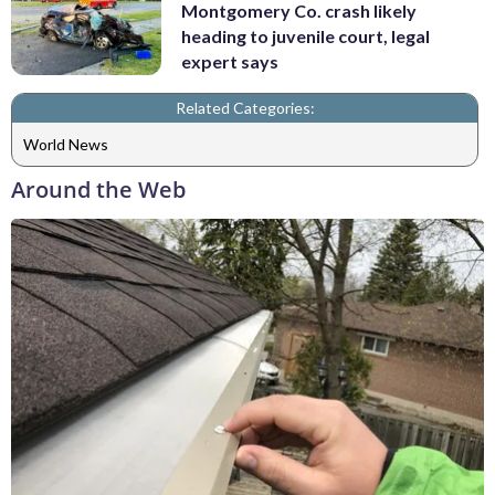
Montgomery Co. crash likely
heading to juvenile court, legal
expert says
Related Categories:
World News
Around the Web