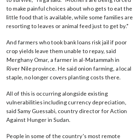
to make painful choices about who gets to eat the
little food that is available, while some families are
resorting to leaves or animal feed just to get by.”
And farmers who took bank loans risk jail if poor
crop yields leave them unable to repay, said
Merghany Omar, a farmer in al-Matammah in
River Nile province. He said onion farming, a local
staple, no longer covers planting costs there.
All of this is occurring alongside existing
vulnerabilities including currency depreciation,
said Samy Guessabi, country director for Action
Against Hunger in Sudan.
People in some of the country’s most remote