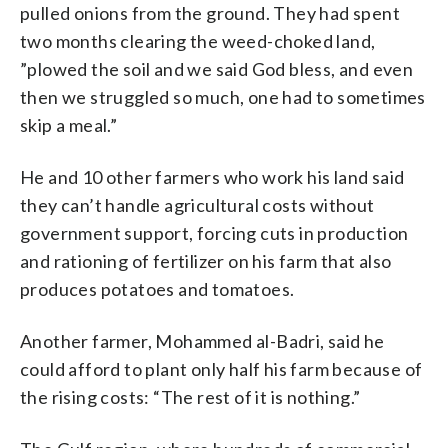
pulled onions from the ground. They had spent
two months clearing the weed-choked land,
”plowed the soil and we said God bless, and even
then we struggled so much, one had to sometimes
skip a meal.”
He and 10 other farmers who work his land said
they can’t handle agricultural costs without
government support, forcing cuts in production
and rationing of fertilizer on his farm that also
produces potatoes and tomatoes.
Another farmer, Mohammed al-Badri, said he
could afford to plant only half his farm because of
the rising costs: “The rest of it is nothing.”