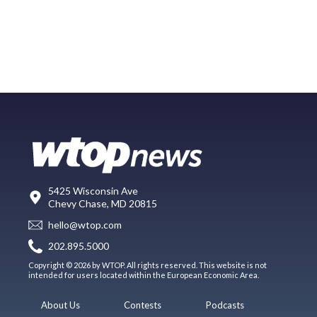
5425 Wisconsin Ave
Chevy Chase, MD 20815
hello@wtop.com
202.895.5000
Copyright © 2026 by WTOP. All rights reserved. This website is not
intended for users located within the European Economic Area.
About Us
Contests
Podcasts