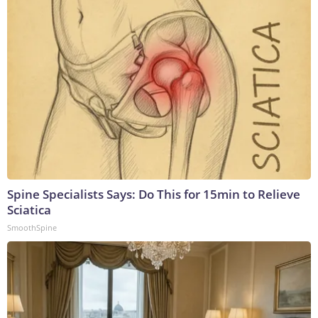
Spine Specialists Says: Do This for 15min to Relieve
Sciatica
SmoothSpine