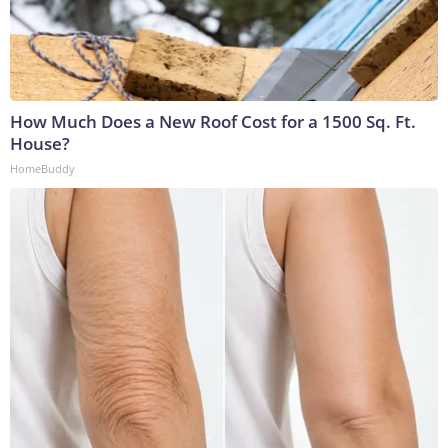
How Much Does a New Roof Cost for a 1500 Sq. Ft.
House?
HomeBuddy