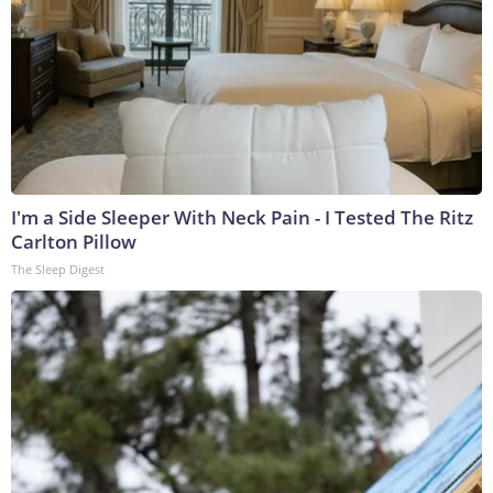
I'm a Side Sleeper With Neck Pain - I Tested The Ritz
Carlton Pillow
The Sleep Digest