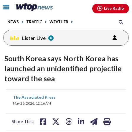
Email
facebook
instagram
x
tiktok
youtube
threads
Click
Live Radio
to
toggle
NEWS
TRAFFIC
WEATHER
navigation
menu.
Listen Live
South Korea says North Korea has
launched an unidentified projectile
toward the sea
share
share
share
share
share
print
The Associated Press
on
on
on
on
on
May 26, 2026, 12:16 AM
facebook
X
threads
linkedin
email
Share This: