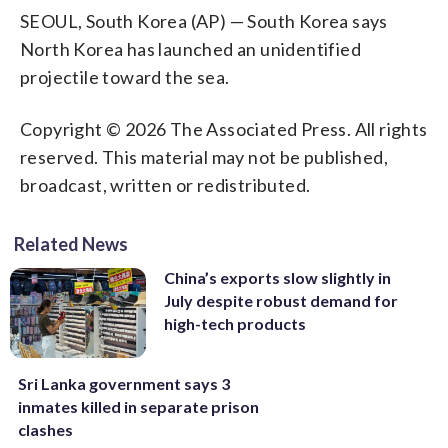
SEOUL, South Korea (AP) — South Korea says
North Korea has launched an unidentified
projectile toward the sea.
Copyright © 2026 The Associated Press. All rights
reserved. This material may not be published,
broadcast, written or redistributed.
Related News
China’s exports slow slightly in
July despite robust demand for
high-tech products
Sri Lanka government says 3
inmates killed in separate prison
clashes