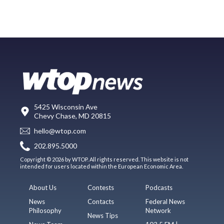
5425 Wisconsin Ave
Chevy Chase, MD 20815
hello@wtop.com
202.895.5000
Copyright © 2026 by WTOP. All rights reserved. This website is not
intended for users located within the European Economic Area.
About Us
Contests
Podcasts
News
Contacts
Federal News
Philosophy
Network
News Tips