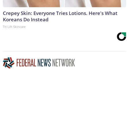
Crepey Skin: Everyone Tries Lotions. Here's What
Koreans Do Instead
Tri Lift Skincare