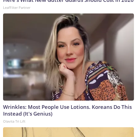
LeafFilter Partner
Wrinkles: Most People Use Lotions. Koreans Do This
Instead (It's Genius)
Olavita Tri Lift