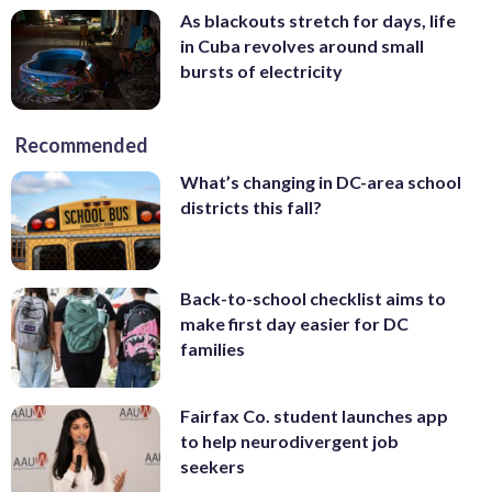
As blackouts stretch for days, life
in Cuba revolves around small
bursts of electricity
Recommended
What’s changing in DC-area school
districts this fall?
Back-to-school checklist aims to
make first day easier for DC
families
Fairfax Co. student launches app
to help neurodivergent job
seekers