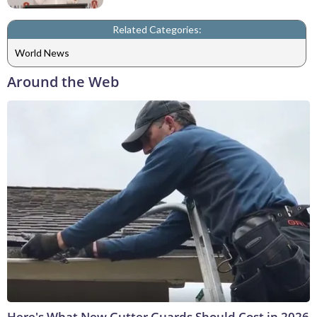
Related Categories:
World News
Around the Web
Here's What New Gutter Guards Should Cost in 2026