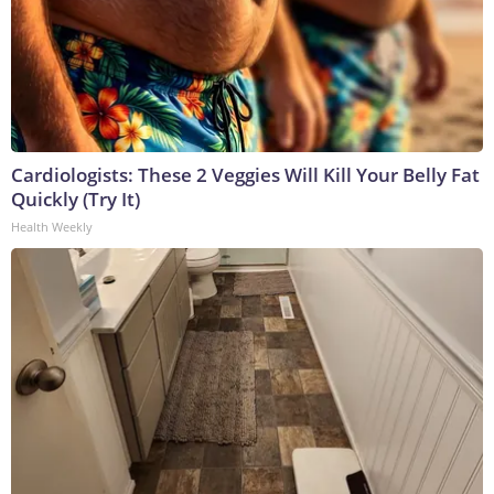
Cardiologists: These 2 Veggies Will Kill Your Belly Fat
Quickly (Try It)
Health Weekly