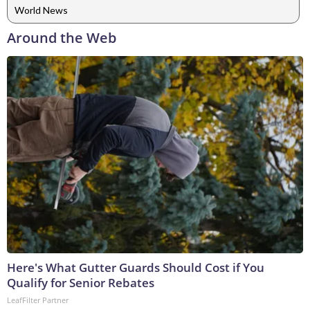
World News
Around the Web
Here's What Gutter Guards Should Cost if You
Qualify for Senior Rebates
LeafFilter Partner