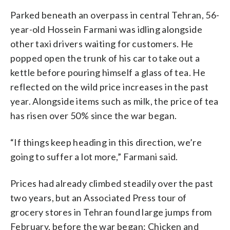
Parked beneath an overpass in central Tehran, 56-
year-old Hossein Farmani was idling alongside
other taxi drivers waiting for customers. He
popped open the trunk of his car to take out a
kettle before pouring himself a glass of tea. He
reflected on the wild price increases in the past
year. Alongside items such as milk, the price of tea
has risen over 50% since the war began.
“If things keep heading in this direction, we’re
going to suffer a lot more,” Farmani said.
Prices had already climbed steadily over the past
two years, but an Associated Press tour of
grocery stores in Tehran found large jumps from
February, before the war began: Chicken and