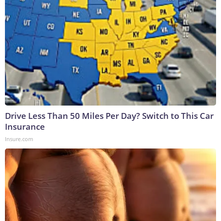
Drive Less Than 50 Miles Per Day? Switch to This Car
Insurance
Insure.com