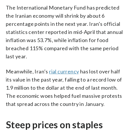
The International Monetary Fund has predicted
the Iranian economy will shrink by about 6
percentage points in the next year. Iran’s official
statistics center reported in mid-April that annual
inflation was 53.7%, while inflation for food
breached 115% compared with the same period
last year.
Meanwhile, Iran’s
rial currency
has lost over half
its value in the past year, falling to a record low of
1.9 million to the dollar at the end of last month.
The economic woes helped fuel massive protests
that spread across the country in January.
Steep prices on staples