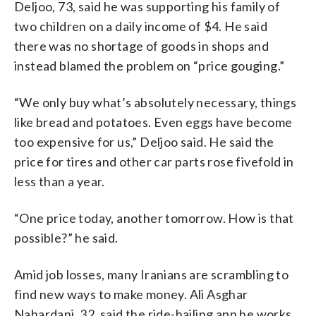
Deljoo, 73, said he was supporting his family of
two children on a daily income of $4. He said
there was no shortage of goods in shops and
instead blamed the problem on “price gouging.”
“We only buy what’s absolutely necessary, things
like bread and potatoes. Even eggs have become
too expensive for us,” Deljoo said. He said the
price for tires and other car parts rose fivefold in
less than a year.
“One price today, another tomorrow. How is that
possible?” he said.
Amid job losses, many Iranians are scrambling to
find new ways to make money. Ali Asghar
Nahardani, 32, said the ride-hailing app he works