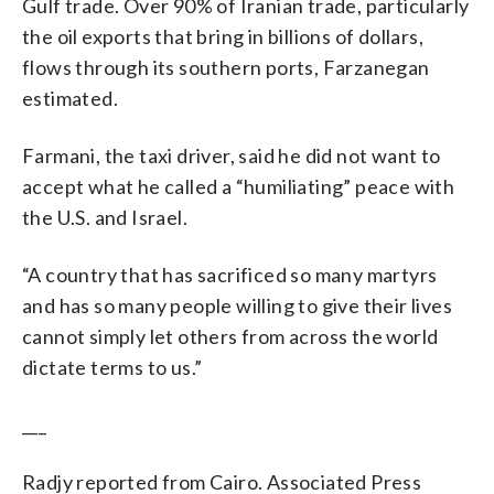
Gulf trade. Over 90% of Iranian trade, particularly
the oil exports that bring in billions of dollars,
flows through its southern ports, Farzanegan
estimated.
Farmani, the taxi driver, said he did not want to
accept what he called a “humiliating” peace with
the U.S. and Israel.
“A country that has sacrificed so many martyrs
and has so many people willing to give their lives
cannot simply let others from across the world
dictate terms to us.”
___
Radjy reported from Cairo. Associated Press