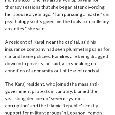
therapy sessions that she began after divorcing
her spouse a year ago. “I am pursuing a master’s in
psychology so it’s given me the tools to handle my
anxieties,” she said.
A resident of Karaj, near the capital, said his
insurance company had seen plummeting sales for
car and home policies. Families are being dragged
down into poverty, he said, also speaking on
condition of anonymity out of fear of reprisal.
The Karaj resident, who joined the mass anti-
government protests in January, blamed the
yearslong decline on “severe systemic
corruption” and the Islamic Republic’s costly
support for militant groups in Lebanon, Yemen