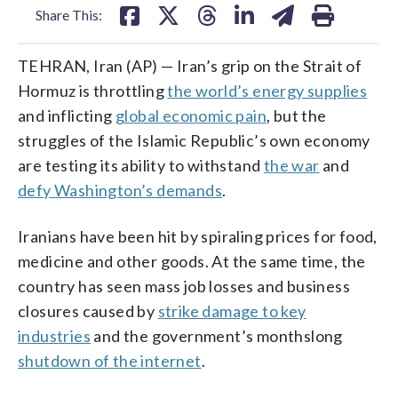
Share This:
TEHRAN, Iran (AP) — Iran’s grip on the Strait of
Hormuz is throttling
the world’s energy supplies
and inflicting
global economic pain
, but the
struggles of the Islamic Republic’s own economy
are testing its ability to withstand
the war
and
defy Washington’s demands
.
Iranians have been hit by spiraling prices for food,
medicine and other goods. At the same time, the
country has seen mass job losses and business
closures caused by
strike damage to key
industries
and the government’s monthslong
shutdown of the internet
.