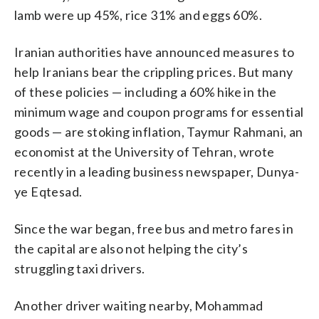
lamb were up 45%, rice 31% and eggs 60%.
Iranian authorities have announced measures to
help Iranians bear the crippling prices. But many
of these policies — including a 60% hike in the
minimum wage and coupon programs for essential
goods — are stoking inflation, Taymur Rahmani, an
economist at the University of Tehran, wrote
recently in a leading business newspaper, Dunya-
ye Eqtesad.
Since the war began, free bus and metro fares in
the capital are also not helping the city’s
struggling taxi drivers.
Another driver waiting nearby, Mohammad