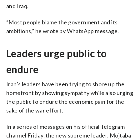
and Iraq.
“Most people blame the government and its
ambitions,” he wrote by WhatsApp message.
Leaders urge public to
endure
Iran’s leaders have been trying to shore up the
homefront by showing sympathy while also urging
the public to endure the economic pain for the
sake of the war effort.
In a series of messages on his official Telegram
channel Friday, the new supreme leader, Mojtaba