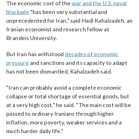
The economic cost of the
war and the U.S. naval
blockade
“has been very substantial and
unprecedented for Iran,” said Hadi Kahalzadeh, an
Iranian economist and research fellow at
Brandeis University.
But Iran has withstood
decades of economic
pressure
and sanctions and its capacity to adapt
has not been dismantled, Kahalzadeh said.
“Iran can probably avoid a complete economic
collapse or total shortage of essential goods, but
at a very high cost,” he said. “The main cost will be
passed to ordinary Iranians through higher
inflation, more poverty, weaker services and a
much harder daily life.”