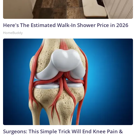
Here's The Estimated Walk-In Shower Price in 2026
HomeBuddy
Surgeons: This Simple Trick Will End Knee Pain &