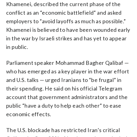
Khamenei, described the current phase of the
conflict as an “economic battlefield” and asked
employers to “avoid layoffs as much as possible.”
Khamenei is believed to have been wounded early
in the war by Israeli strikes and has yet to appear
in public.
Parliament speaker Mohammad Bagher Qalibaf —
who has emerged as a key player in the war effort
and U.S. talks — urged Iranians to “be frugal” in
their spending. He said on his official Telegram
account that government administrators and the
public “have a duty to help each other” to ease
economic effects.
The U.S. blockade has restricted Iran’s critical