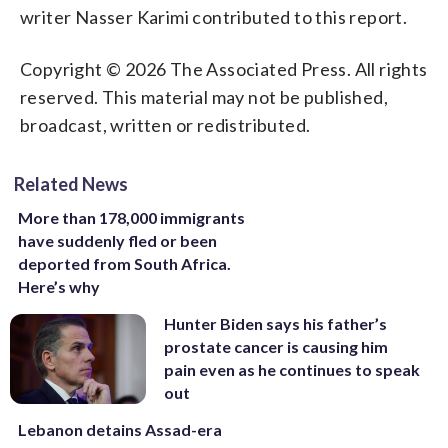
writer Nasser Karimi contributed to this report.
Copyright © 2026 The Associated Press. All rights
reserved. This material may not be published,
broadcast, written or redistributed.
Related News
More than 178,000 immigrants
have suddenly fled or been
deported from South Africa.
Here’s why
Hunter Biden says his father’s
prostate cancer is causing him
pain even as he continues to speak
out
Lebanon detains Assad-era