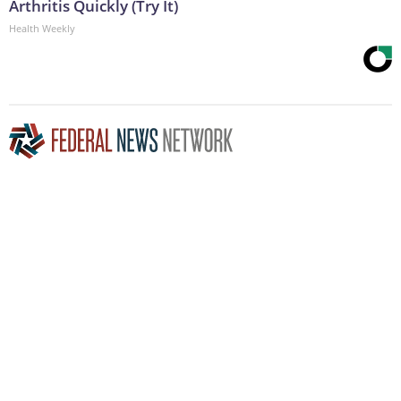
Arthritis Quickly (Try It)
Health Weekly