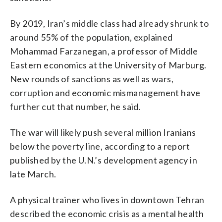
By 2019, Iran’s middle class had already shrunk to
around 55% of the population, explained
Mohammad Farzanegan, a professor of Middle
Eastern economics at the University of Marburg.
New rounds of sanctions as well as wars,
corruption and economic mismanagement have
further cut that number, he said.
The war will likely push several million Iranians
below the poverty line, according to a report
published by the U.N.’s development agency in
late March.
A physical trainer who lives in downtown Tehran
described the economic crisis as a mental health