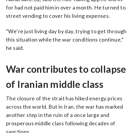
for had not paid him in over a month. He turned to
street vending to cover his living expenses.
“We’re just living day by day, trying to get through
this situation while the war conditions continue,”
he said.
War contributes to collapse
of Iranian middle class
The closure of the strait has hiked energy prices
across the world. But in Iran, the war has marked
another step in the ruin of a once large and
prosperous middle class following decades of
sanctions.