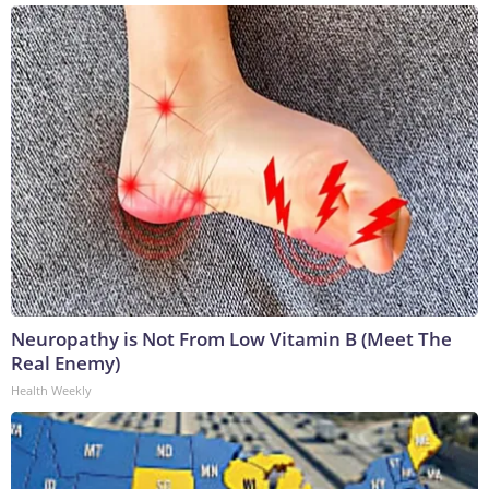
Neuropathy is Not From Low Vitamin B (Meet The
Real Enemy)
Health Weekly