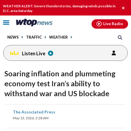
Email
facebook
instagram
x
tiktok
youtube
threads
WEATHER ALERT: Severe thunderstorms, damaging winds possible in
Clos
D.C. area Saturday
alert
Click
Live Radio
to
toggle
NEWS
TRAFFIC
WEATHER
navigation
menu.
Listen Live
Soaring inflation and plummeting
economy test Iran’s ability to
withstand war and US blockade
share
share
share
share
share
print
The Associated Press
on
on
on
on
on
May 13, 2026, 3:28 AM
facebook
X
threads
linkedin
email