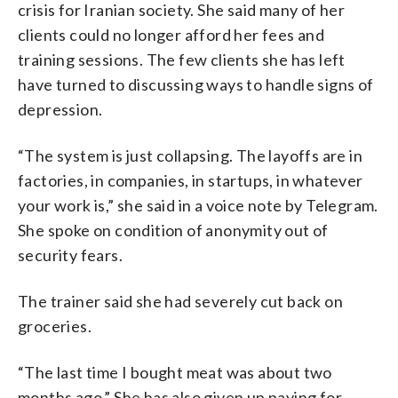
crisis for Iranian society. She said many of her
clients could no longer afford her fees and
training sessions. The few clients she has left
have turned to discussing ways to handle signs of
depression.
“The system is just collapsing. The layoffs are in
factories, in companies, in startups, in whatever
your work is,” she said in a voice note by Telegram.
She spoke on condition of anonymity out of
security fears.
The trainer said she had severely cut back on
groceries.
“The last time I bought meat was about two
months ago.” She has also given up paying for