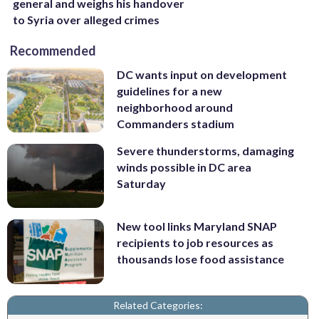
general and weighs his handover
to Syria over alleged crimes
Recommended
DC wants input on development
guidelines for a new
neighborhood around
Commanders stadium
Severe thunderstorms, damaging
winds possible in DC area
Saturday
New tool links Maryland SNAP
recipients to job resources as
thousands lose food assistance
Related Categories: