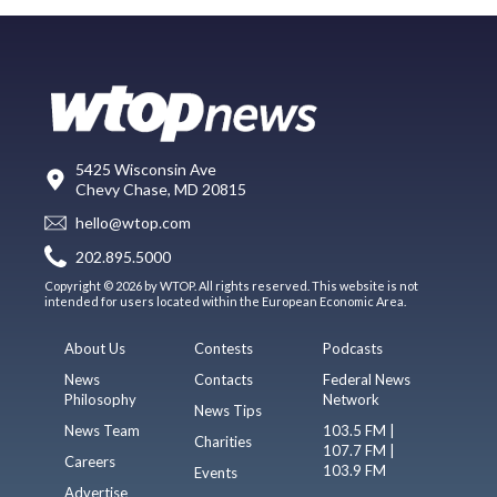
5425 Wisconsin Ave
Chevy Chase, MD 20815
hello@wtop.com
202.895.5000
Copyright © 2026 by WTOP. All rights reserved. This website is not
intended for users located within the European Economic Area.
About Us
Contests
Podcasts
News
Contacts
Federal News
Philosophy
Network
News Tips
News Team
103.5 FM |
Charities
107.7 FM |
Careers
103.9 FM
Events
Advertise