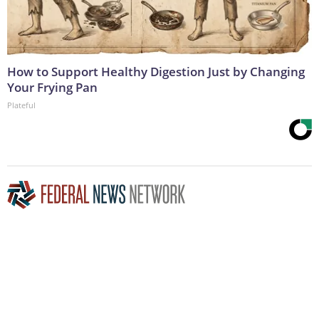
How to Support Healthy Digestion Just by Changing
Your Frying Pan
Plateful