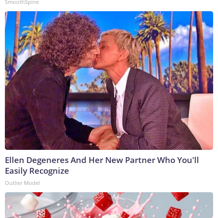
SmoothSpine
Ellen Degeneres And Her New Partner Who You'll
Easily Recognize
Outlier Model