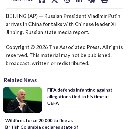
BEIJING (AP) — Russian President Vladimir Putin
arrives in China for talks with Chinese leader Xi
Jinping, Russian state media report.
Copyright © 2026 The Associated Press. All rights
reserved. This material may not be published,
broadcast, written or redistributed.
Related News
FIFA defends Infantino against
allegations tied to his time at
UEFA
Wildfires force 20,000 to flee as
British Columbia declares state of