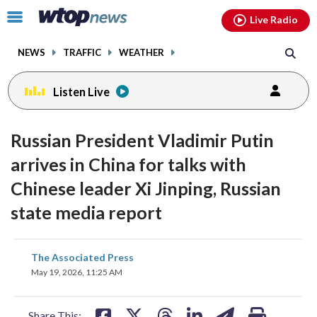
Email
facebook
instagram
x
tiktok
youtube
threads
Click
Live Radio
to
toggle
NEWS
TRAFFIC
WEATHER
navigation
menu.
Listen Live
Russian President Vladimir Putin
arrives in China for talks with
Chinese leader Xi Jinping, Russian
state media report
share
share
share
share
share
print
The Associated Press
on
on
on
on
on
May 19, 2026, 11:25 AM
facebook
X
threads
linkedin
email
Share This: