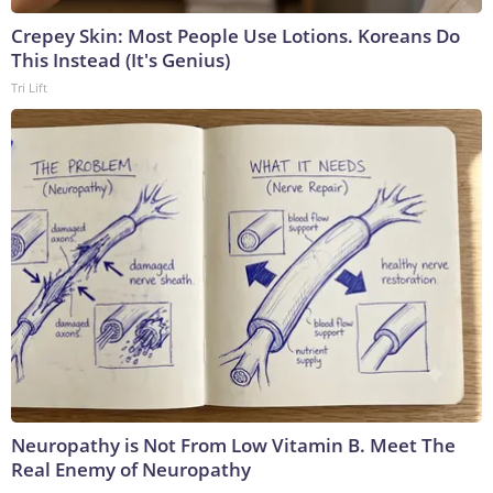
Crepey Skin: Most People Use Lotions. Koreans Do
This Instead (It's Genius)
Tri Lift
Neuropathy is Not From Low Vitamin B. Meet The
Real Enemy of Neuropathy