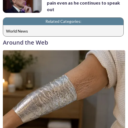
pain even as he continues to speak
out
Related Categories:
World News
Around the Web