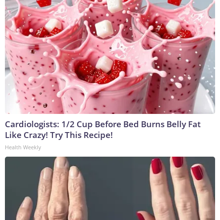
Cardiologists: 1/2 Cup Before Bed Burns Belly Fat
Like Crazy! Try This Recipe!
Health Weekly