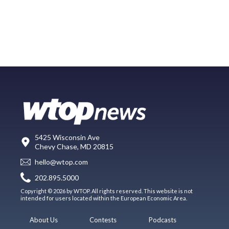
5425 Wisconsin Ave
Chevy Chase, MD 20815
hello@wtop.com
202.895.5000
Copyright © 2026 by WTOP. All rights reserved. This website is not
intended for users located within the European Economic Area.
About Us
Contests
Podcasts