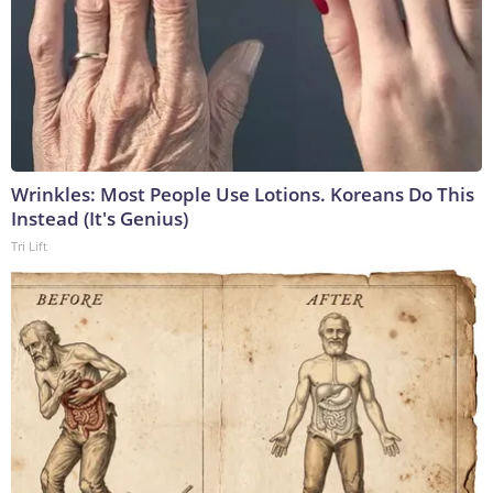
Wrinkles: Most People Use Lotions. Koreans Do This
Instead (It's Genius)
Tri Lift