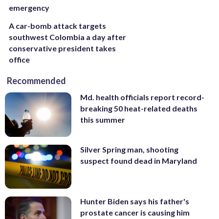
emergency
A car-bomb attack targets
southwest Colombia a day after
conservative president takes
office
Recommended
Md. health officials report record-
breaking 50 heat-related deaths
this summer
Silver Spring man, shooting
suspect found dead in Maryland
Hunter Biden says his father's
prostate cancer is causing him