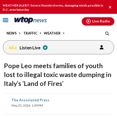
Email
facebook
instagram
x
tiktok
youtube
threads
WEATHER ALERT: Severe thunderstorms, damaging winds possible in
Clos
D.C. area Saturday
alert
Click
Live Radio
to
toggle
NEWS
TRAFFIC
WEATHER
navigation
menu.
Listen Live
Pope Leo meets families of youth
lost to illegal toxic waste dumping in
Italy’s ‘Land of Fires’
share
share
share
share
share
print
The Associated Press
on
on
on
on
on
May 23, 2026, 1:09 PM
facebook
X
threads
linkedin
email