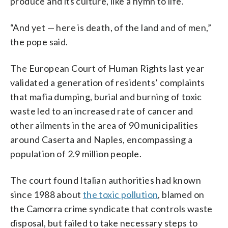
produce and its culture, like a hymn to life.
“And yet — here is death, of the land and of men,”
the pope said.
The European Court of Human Rights last year
validated a generation of residents’ complaints
that mafia dumping, burial and burning of toxic
waste led to an increased rate of cancer and
other ailments in the area of 90 municipalities
around Caserta and Naples, encompassing a
population of 2.9 million people.
The court found Italian authorities had known
since 1988 about
the toxic pollution
, blamed on
the Camorra crime syndicate that controls waste
disposal, but failed to take necessary steps to