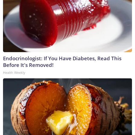
Endocrinologist: If You Have Diabetes, Read This
Before It's Removed!
Health Weekly