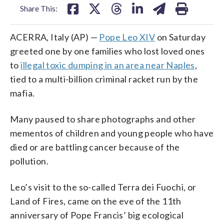
Share This:
ACERRA, Italy (AP) —
Pope Leo XIV
on Saturday
greeted one by one families who lost loved ones
to
illegal toxic dumping in an area near Naples
,
tied to a multi-billion criminal racket run by the
mafia.
Many paused to share photographs and other
mementos of children and young people who have
died or are battling cancer because of the
pollution.
Leo’s visit to the so-called Terra dei Fuochi, or
Land of Fires, came on the eve of the 11th
anniversary of Pope Francis’ big ecological