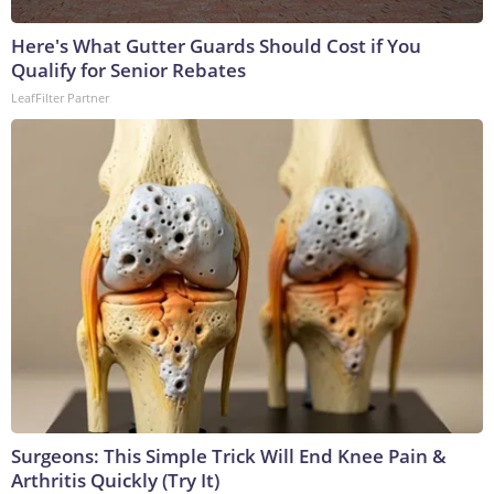
Here's What Gutter Guards Should Cost if You
Qualify for Senior Rebates
LeafFilter Partner
Surgeons: This Simple Trick Will End Knee Pain &
Arthritis Quickly (Try It)