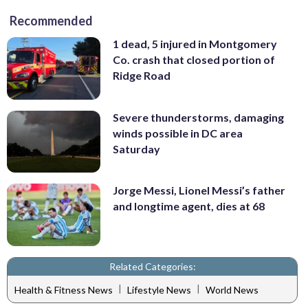
Recommended
1 dead, 5 injured in Montgomery
Co. crash that closed portion of
Ridge Road
Severe thunderstorms, damaging
winds possible in DC area
Saturday
Jorge Messi, Lionel Messi’s father
and longtime agent, dies at 68
Related Categories:
|
|
Health & Fitness News
Lifestyle News
World News