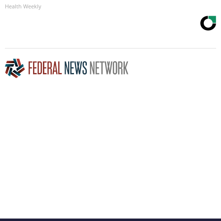
Health Weekly