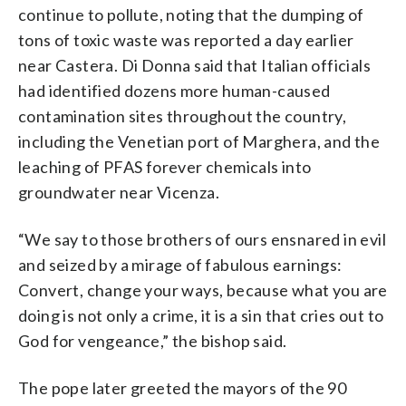
continue to pollute, noting that the dumping of
tons of toxic waste was reported a day earlier
near Castera. Di Donna said that Italian officials
had identified dozens more human-caused
contamination sites throughout the country,
including the Venetian port of Marghera, and the
leaching of PFAS forever chemicals into
groundwater near Vicenza.
“We say to those brothers of ours ensnared in evil
and seized by a mirage of fabulous earnings:
Convert, change your ways, because what you are
doing is not only a crime, it is a sin that cries out to
God for vengeance,” the bishop said.
The pope later greeted the mayors of the 90