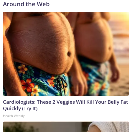
Around the Web
Cardiologists: These 2 Veggies Will Kill Your Belly Fat
Quickly (Try It)
Health Weekly