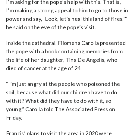
I’m asking for the pope’s help with this. That is,
I’m making a strong appeal to him to go to those in
power and say, ‘Look, let’s heal this land of fires,’”
he said on the eve of the pope’s visit.
Inside the cathedral, Filomena Carolla presented
the pope with a book containing memories from
the life of her daughter, Tina De Angelis, who
died of cancer at the age of 24.
“I’m just angry at the people who poisoned the
soil, because what did our children have to do
with it? What did they have to do with it, so
young,” Carolla told The Associated Press on
Friday.
Francis’ plans to visit the area in 2020 were