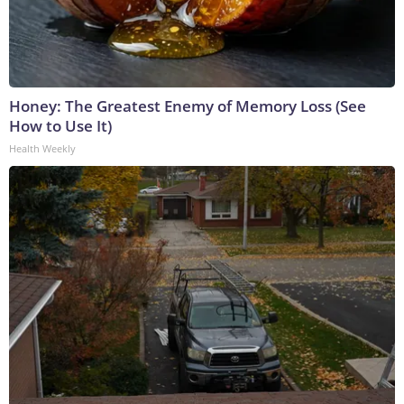
Honey: The Greatest Enemy of Memory Loss (See
How to Use It)
Health Weekly