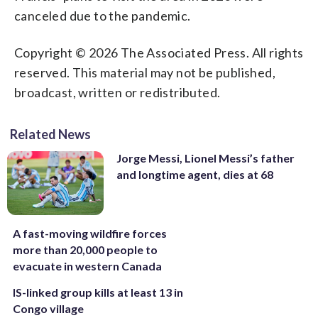
canceled due to the pandemic.
Copyright © 2026 The Associated Press. All rights
reserved. This material may not be published,
broadcast, written or redistributed.
Related News
Jorge Messi, Lionel Messi’s father
and longtime agent, dies at 68
A fast-moving wildfire forces
more than 20,000 people to
evacuate in western Canada
IS-linked group kills at least 13 in
Congo village