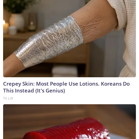
Crepey Skin: Most People Use Lotions. Koreans Do
This Instead (It's Genius)
Tri Lift