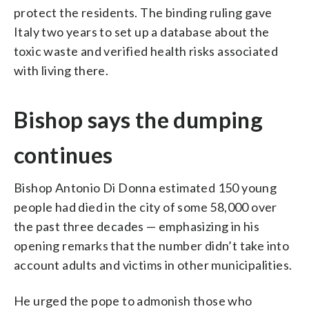
protect the residents. The binding ruling gave
Italy two years to set up a database about the
toxic waste and verified health risks associated
with living there.
Bishop says the dumping
continues
Bishop Antonio Di Donna estimated 150 young
people had died in the city of some 58,000 over
the past three decades — emphasizing in his
opening remarks that the number didn’t take into
account adults and victims in other municipalities.
He urged the pope to admonish those who