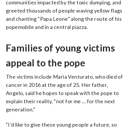
communities impacted by the toxic dumping, and
greeted thousands of people waving yellow flags
and chanting “Papa Leone” along the route of his
popemobile and in a central piazza.
Families of young victims
appeal to the pope
The victims include Maria Venturato, who died of
cancer in 2016 at the age of 25. Her father,
Angelo, said he hopes to speak with the pope to
explain their reality, “not for me … for the next
generation.”
“I’d like to give these young people a future, so