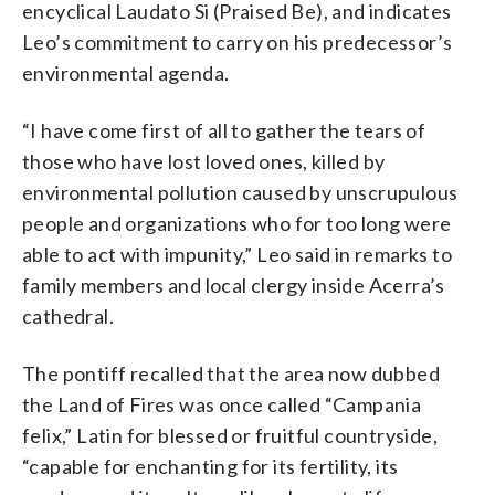
encyclical Laudato Si (Praised Be), and indicates
Leo’s commitment to carry on his predecessor’s
environmental agenda.
“I have come first of all to gather the tears of
those who have lost loved ones, killed by
environmental pollution caused by unscrupulous
people and organizations who for too long were
able to act with impunity,” Leo said in remarks to
family members and local clergy inside Acerra’s
cathedral.
The pontiff recalled that the area now dubbed
the Land of Fires was once called “Campania
felix,” Latin for blessed or fruitful countryside,
“capable for enchanting for its fertility, its