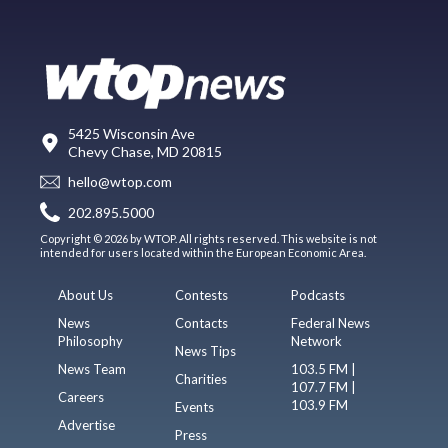
5425 Wisconsin Ave
Chevy Chase, MD 20815
hello@wtop.com
202.895.5000
Copyright © 2026 by WTOP. All rights reserved. This website is not
intended for users located within the European Economic Area.
About Us
Contests
Podcasts
News
Contacts
Federal News
Philosophy
Network
News Tips
News Team
103.5 FM |
Charities
107.7 FM |
Careers
103.9 FM
Events
Advertise
Press