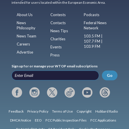
intended for users located within the European Economic Area.
About Us
Contests
Podcasts
News
Contacts
Federal News
Philosophy
Network
News Tips
News Team
103.5 FM |
Charities
107.7 FM |
Careers
103.9 FM
Events
Advertise
Press
Sign up for or manage your WTOP email subscriptions
Go
Feedback
Privacy Policy
Terms of Use
Copyright
Hubbard Radio
DMCA Notice
EEO
FCC Public Inspection Files
FCC Applications