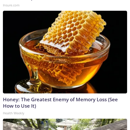
Insure.com
Honey: The Greatest Enemy of Memory Loss (See
How to Use It)
Health Weekly