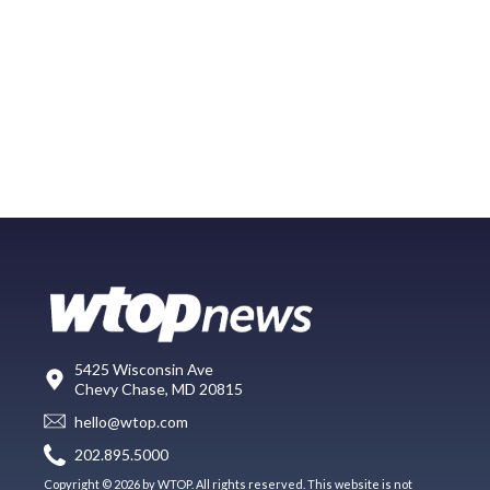
5425 Wisconsin Ave
Chevy Chase, MD 20815
hello@wtop.com
202.895.5000
Copyright © 2026 by WTOP. All rights reserved. This website is not