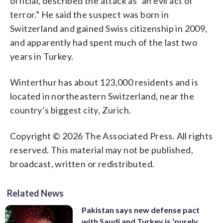
official, described the attack as “an evil act of
terror.” He said the suspect was born in
Switzerland and gained Swiss citizenship in 2009,
and apparently had spent much of the last two
years in Turkey.
Winterthur has about 123,000 residents and is
located in northeastern Switzerland, near the
country’s biggest city, Zurich.
Copyright © 2026 The Associated Press. All rights
reserved. This material may not be published,
broadcast, written or redistributed.
Related News
Pakistan says new defense pact
with Saudi and Turkey is ‘purely