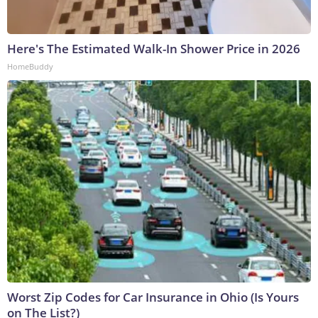
Here's The Estimated Walk-In Shower Price in 2026
HomeBuddy
Worst Zip Codes for Car Insurance in Ohio (Is Yours
on The List?)