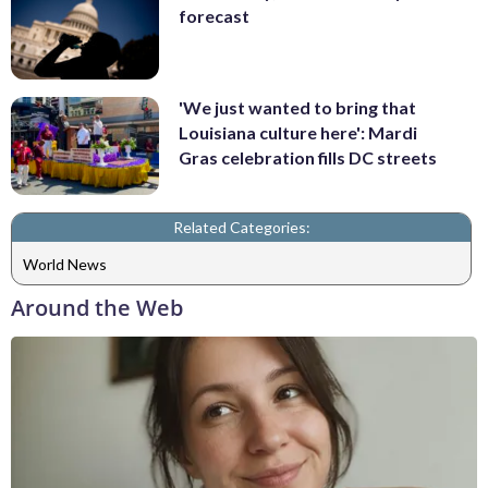
forecast
'We just wanted to bring that
Louisiana culture here': Mardi
Gras celebration fills DC streets
Related Categories:
World News
Around the Web