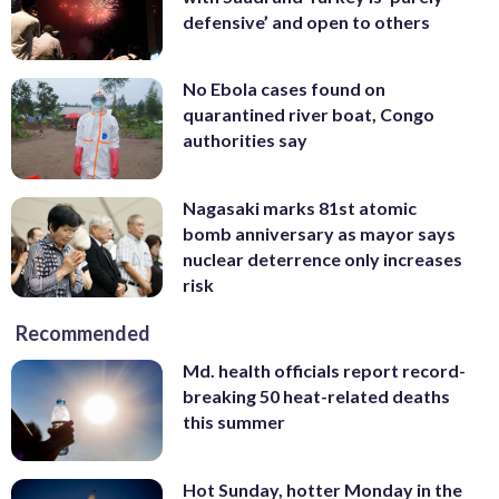
defensive’ and open to others
No Ebola cases found on
quarantined river boat, Congo
authorities say
Nagasaki marks 81st atomic
bomb anniversary as mayor says
nuclear deterrence only increases
risk
Recommended
Md. health officials report record-
breaking 50 heat-related deaths
this summer
Hot Sunday, hotter Monday in the