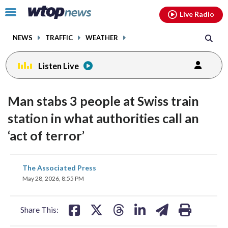
Email
facebook
instagram
x
tiktok
youtube
threads
Click
Live Radio
to
toggle
NEWS
TRAFFIC
WEATHER
navigation
menu.
Listen Live
Man stabs 3 people at Swiss train
station in what authorities call an
‘act of terror’
share
share
share
share
share
print
The Associated Press
on
on
on
on
on
May 28, 2026, 8:55 PM
facebook
X
threads
linkedin
email
Share This: