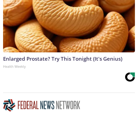
Enlarged Prostate? Try This Tonight (It's Genius)
Health Weekly