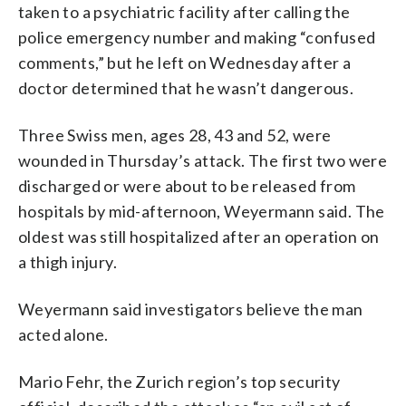
taken to a psychiatric facility after calling the
police emergency number and making “confused
comments,” but he left on Wednesday after a
doctor determined that he wasn’t dangerous.
Three Swiss men, ages 28, 43 and 52, were
wounded in Thursday’s attack. The first two were
discharged or were about to be released from
hospitals by mid-afternoon, Weyermann said. The
oldest was still hospitalized after an operation on
a thigh injury.
Weyermann said investigators believe the man
acted alone.
Mario Fehr, the Zurich region’s top security