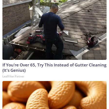
If You're Over 65, Try This Instead of Gutter Cleaning
(It's Genius)
LeafFilter Partner