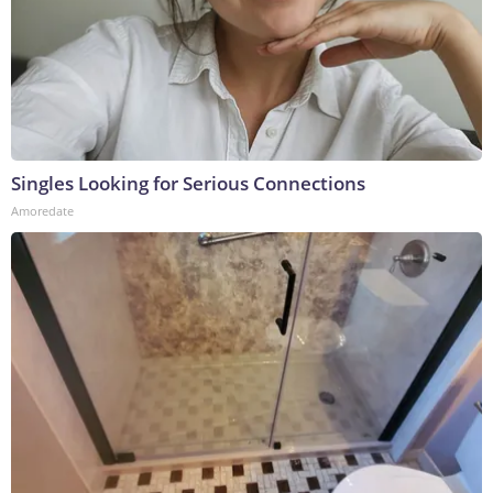
Singles Looking for Serious Connections
Amoredate