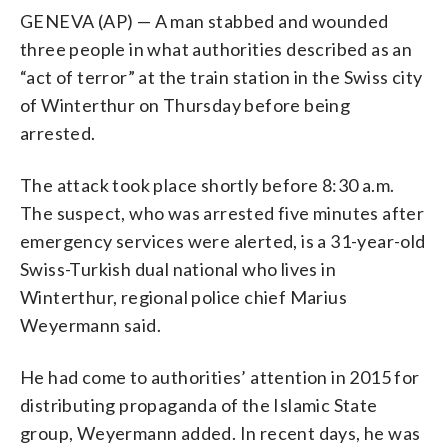
GENEVA (AP) — A man stabbed and wounded
three people in what authorities described as an
“act of terror” at the train station in the Swiss city
of Winterthur on Thursday before being
arrested.
The attack took place shortly before 8:30 a.m.
The suspect, who was arrested five minutes after
emergency services were alerted, is a 31-year-old
Swiss-Turkish dual national who lives in
Winterthur, regional police chief Marius
Weyermann said.
He had come to authorities’ attention in 2015 for
distributing propaganda of the Islamic State
group, Weyermann added. In recent days, he was