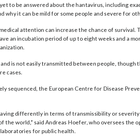
yet to be answered about the hantavirus, including exac
nd why it can be mild for some people and severe for ot
 medical attention can increase the chance of survival.
ave an incubation period of up to eight weeks and a mor
anization.
 and is not easily transmitted between people, though 
re cases.
ely sequenced, the European Centre for Disease Preve
having differently in terms of transmissibility or severit
s of the world,” said Andreas Hoefer, who oversees the o
aboratories for public health.