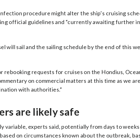
nfection procedure might alter the ship’s cruising sche
ng official guidelines and “currently awaiting further 
l will sail and the sailing schedule by the end of this w
or rebooking requests for cruises on the Hondius, Oce
ommentary on commercial matters at this time as we ar
nation with authorities.”
rs are likely safe
ly variable, experts said, potentially from days to wee
ut based on circumstances known about the outbreak, ba