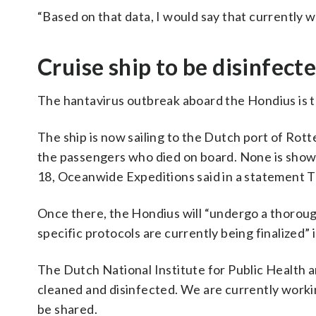
“Based on that data, I would say that currently w
Cruise ship to be disinfec
The hantavirus outbreak aboard the Hondius is th
The ship is now sailing to the Dutch port of Rot
the passengers who died on board. None is showi
18, Oceanwide Expeditions said in a statement 
Once there, the Hondius will “undergo a thoroug
specific protocols are currently being finalized” 
The Dutch National Institute for Public Health a
cleaned and disinfected. We are currently workin
be shared.