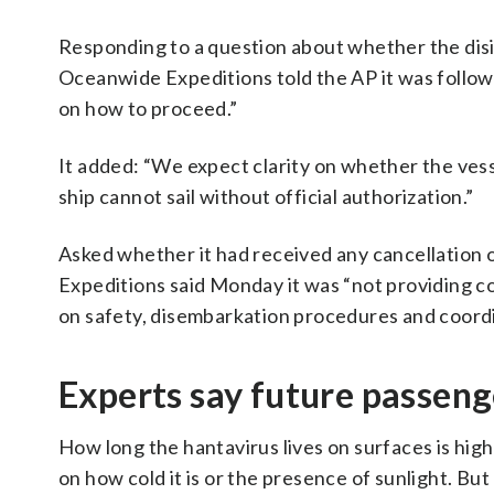
Responding to a question about whether the disi
Oceanwide Expeditions told the AP it was followi
on how to proceed.”
It added: “We expect clarity on whether the vesse
ship cannot sail without official authorization.”
Asked whether it had received any cancellation 
Expeditions said Monday it was “not providing c
on safety, disembarkation procedures and coordi
Experts say future passenge
How long the hantavirus lives on surfaces is high
on how cold it is or the presence of sunlight. B