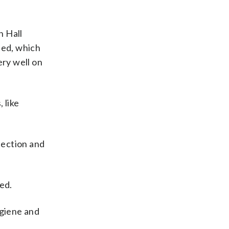
n Hall
ned, which
ery well on
 like
fection and
ed.
ygiene and