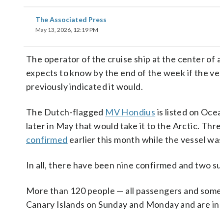
The Associated Press
May 13, 2026, 12:19 PM
The operator of the cruise ship at the center of 
expects to know by the end of the week if the ves
previously indicated it would.
The Dutch-flagged
MV Hondius
is listed on Oce
later in May that would take it to the Arctic. Thr
confirmed
earlier this month while the vessel was
In all, there have been nine confirmed and two s
More than 120 people — all passengers and som
Canary Islands on Sunday and Monday and are in i