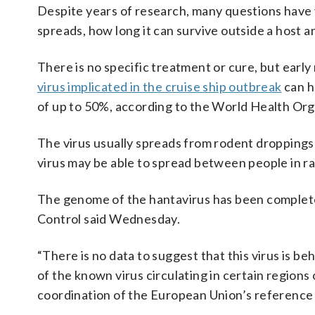
Despite years of research, many questions have 
spreads, how long it can survive outside a host a
There is no specific treatment or cure, but early
virus implicated in the cruise ship outbreak
can h
of up to 50%, according to the World Health Org
The virus usually spreads from rodent droppings
virus may be able to spread between people in ra
The genome of the hantavirus has been complet
Control said Wednesday.
“There is no data to suggest that this virus is be
of the known virus circulating in certain region
coordination of the European Union’s reference l