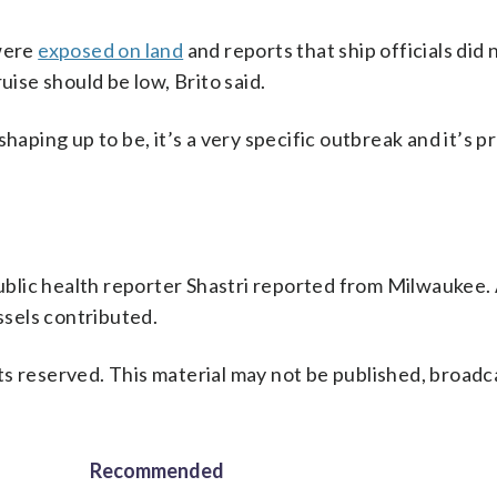
 were
exposed on land
and reports that ship officials did 
uise should be low, Brito said.
s shaping up to be, it’s a very specific outbreak and it’s 
blic health reporter Shastri reported from Milwaukee.
sels contributed.
s reserved. This material may not be published, broadc
Recommended