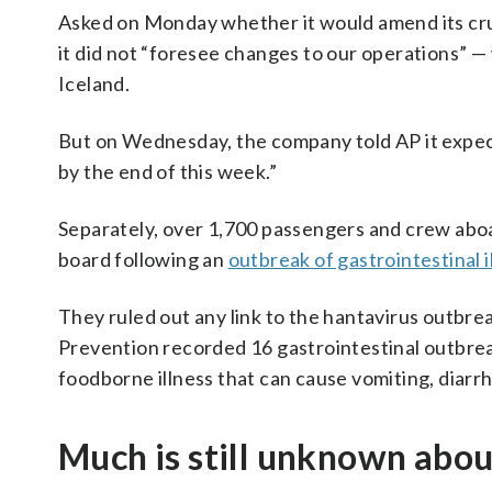
Asked on Monday whether it would amend its cru
it did not “foresee changes to our operations” —
Iceland.
But on Wednesday, the company told AP it expecte
by the end of this week.”
Separately, over 1,700 passengers and crew abo
board following an
outbreak of gastrointestinal i
They ruled out any link to the hantavirus outbre
Prevention recorded 16 gastrointestinal outbreak
foodborne illness that can cause vomiting, diarr
Much is still unknown abou