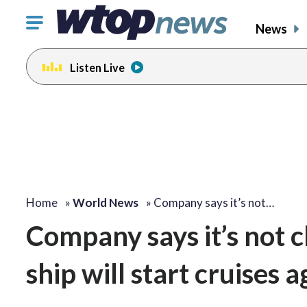
Click
News
to
toggle
Listen Live
navigation
menu.
Home
»
World News
»
Company says it’s not…
Company says it’s not c
ship will start cruises a