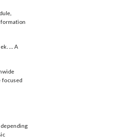
dule,
information
eek. … A
anwide
e focused
ks depending
sic