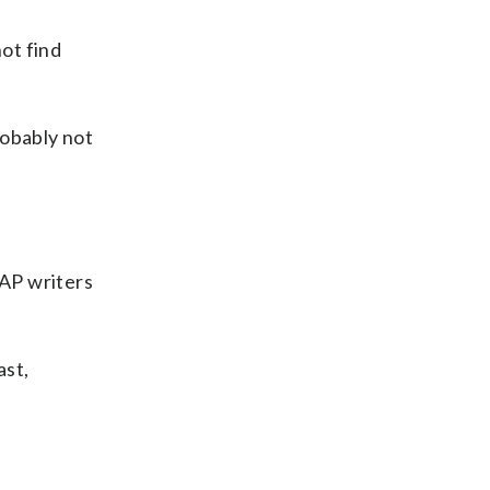
not find
probably not
 AP writers
ast,