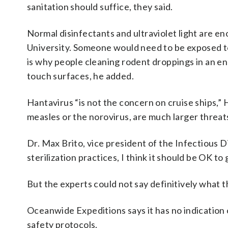
sanitation should suffice, they said.
Normal disinfectants and ultraviolet light are enoug
University. Someone would need to be exposed to 
is why people cleaning rodent droppings in an enc
touch surfaces, he added.
Hantavirus “is not the concern on cruise ships,” 
measles or the norovirus, are much larger threats
Dr. Max Brito, vice president of the Infectious D
sterilization practices, I think it should be OK t
But the experts could not say definitively what 
Oceanwide Expeditions says it has no indication 
safety protocols.