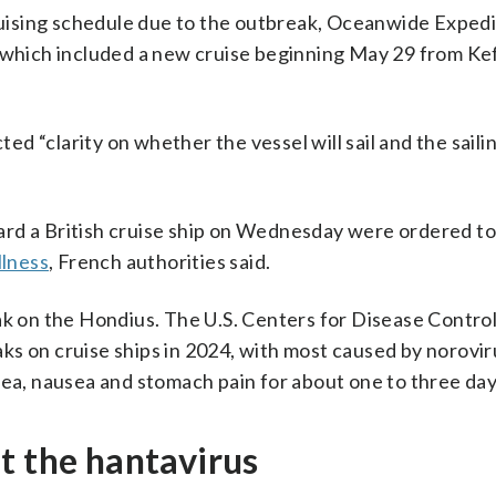
ising schedule due to the outbreak, Oceanwide Expedi
 which included a new cruise beginning May 29 from Kef
d “clarity on whether the vessel will sail and the saili
ard a British cruise ship on Wednesday were ordered to
llness
, French authorities said.
ak on the Hondius. The U.S. Centers for Disease Contro
s on cruise ships in 2024, with most caused by norovir
hea, nausea and stomach pain for about one to three day
t the hantavirus