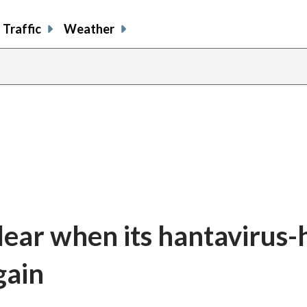
Traffic
Weather
lear when its hantavirus-h
gain