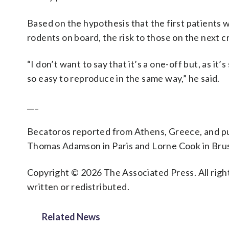
Based on the hypothesis that the first patients
rodents on board, the risk to those on the next cr
“I don’t want to say that it’s a one-off but, as it’
so easy to reproduce in the same way,” he said.
___
Becatoros reported from Athens, Greece, and pu
Thomas Adamson in Paris and Lorne Cook in Brus
Copyright © 2026 The Associated Press. All right
written or redistributed.
Related News