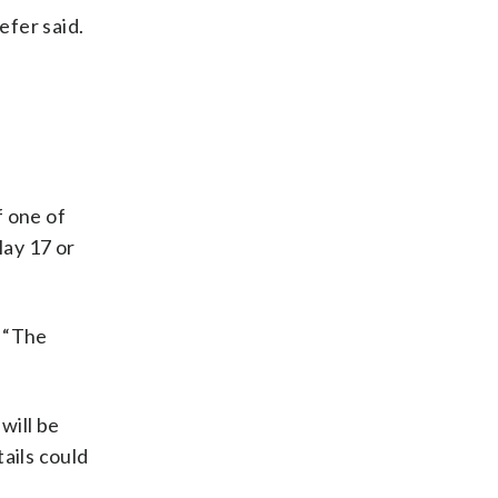
efer said.
f one of
May 17 or
. “The
will be
ails could