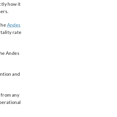
tly how it
hers.
 The
Andes
tality rate
the Andes
ntion and
y from any
perational