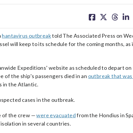
share
share
share
sh
on
on
on
on
facebook
X
threa
lin
a
hantavirus outbreak
told The Associated Press on We
sel will keep to its schedule for the coming months, as i
anwide Expeditions’ website as scheduled to depart on 
ee of the ship’s passengers died in an
outbreak that was 
 in the Atlantic.
uspected cases in the outbreak.
e of the crew —
were evacuated
from the Hondius in Spa
solation in several countries.