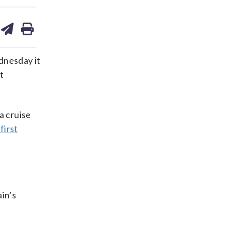
are
share
print
on
ds
kedin
email
dnesday it
t
a cruise
first
in’s