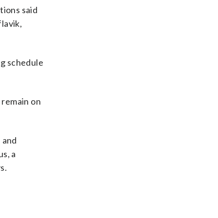
tions said
lavik,
ng schedule
 remain on
l and
us, a
s.