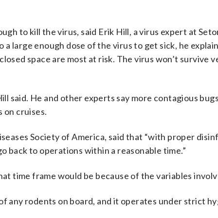
h to kill the virus, said Erik Hill, a virus expert at Seto
a large enough dose of the virus to get sick, he explai
losed space are most at risk. The virus won’t survive v
Hill said. He and other experts say more contagious bugs,
 on cruises.
iseases Society of America, said that “with proper disin
o go back to operations within a reasonable time.”
that time frame would be because of the variables involv
of any rodents on board, and it operates under strict h