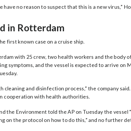
e have no reason to suspect that this is a new virus,” Ho
ted in Rotterdam
e first known case on a cruise ship.
terdam with 25 crew, two health workers and the body o
ng symptoms, and the vessel is expected to arrive on 
Tuesday.
h cleaning and disinfection process,” the company said
in cooperation with health authorities.
nd the Environment told the AP on Tuesday the vessel “
g on the protocol on how to do this,” and no further det